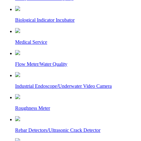
Biological Indicator Incubator
Medical Service
Flow Meter/Water Quality
Industrial Endoscope/Underwater Video Camera
Roughness Meter
Rebar Detectors/Ultrasonic Crack Detector