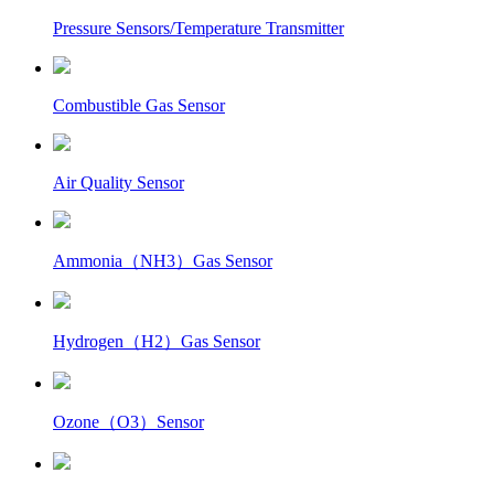
Pressure Sensors/Temperature Transmitter
Combustible Gas Sensor
Air Quality Sensor
Ammonia（NH3）Gas Sensor
Hydrogen（H2）Gas Sensor
Ozone（O3）Sensor