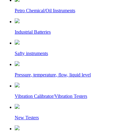
Petro Chemical/Oil Instruments
Industrial Batteries
Safty instruments
Pressure, temperature, flow, liquid level
Vibration Calibrator/Vibration Testers
New Testers