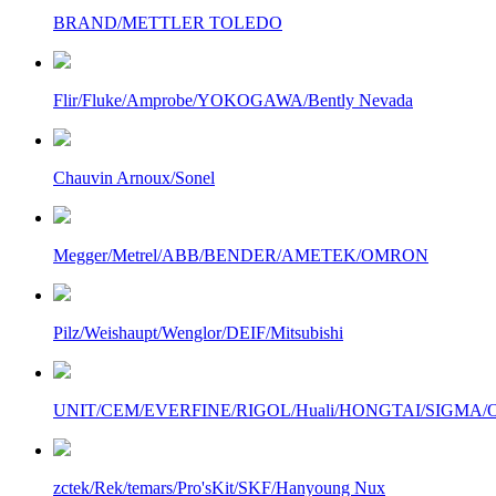
BRAND/METTLER TOLEDO
Flir/Fluke/Amprobe/YOKOGAWA/Bently Nevada
Chauvin Arnoux/Sonel
Megger/Metrel/ABB/BENDER/AMETEK/OMRON
Pilz/Weishaupt/Wenglor/DEIF/Mitsubishi
UNIT/CEM/EVERFINE/RIGOL/Huali/HONGTAI/SIGMA/Owo
zctek/Rek/temars/Pro'sKit/SKF/Hanyoung Nux