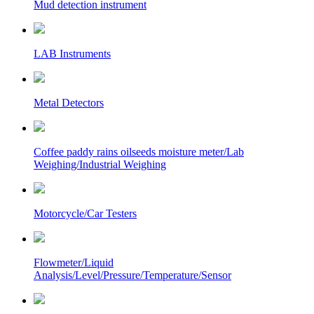
Mud detection instrument
LAB Instruments
Metal Detectors
Coffee paddy rains oilseeds moisture meter/Lab
Weighing/Industrial Weighing
Motorcycle/Car Testers
Flowmeter/Liquid
Analysis/Level/Pressure/Temperature/Sensor