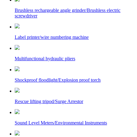
Brushless rechargeable angle grinder/Brushless electric
screwdriver
Label printer/wire numbering machine
Multifunctional hydraulic pliers
Shockproof floodlight/Explosion proof torch
Rescue lifting tripod/Surge Arrestor
Sound Level Meters/Environmental Instruments