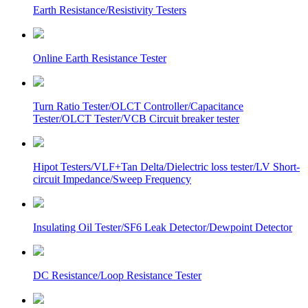
Earth Resistance/Resistivity Testers
Online Earth Resistance Tester
Turn Ratio Tester/OLCT Controller/Capacitance
Tester/OLCT Tester/VCB Circuit breaker tester
Hipot Testers/VLF+Tan Delta/Dielectric loss tester/LV Short-
circuit Impedance/Sweep Frequency
Insulating Oil Tester/SF6 Leak Detector/Dewpoint Detector
DC Resistance/Loop Resistance Tester