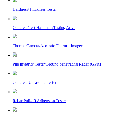
Hardness/Thickness Tester
Concrete Test Hammers/Testing Anvil
Therma Camera/Acoustic Thermal Imager
Pile Integrity Tester/Ground penetrating Radar (GPR)
Concrete Ultrasonic Tester
Rebar Pull-off Adhension Tester