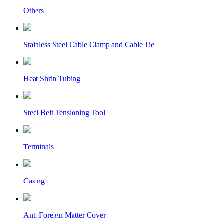
Others
Stainless Steel Cable Clamp and Cable Tie
Heat Shrin Tubing
Steel Belt Tensioning Tool
Terminals
Casing
Anti Foreign Matter Cover