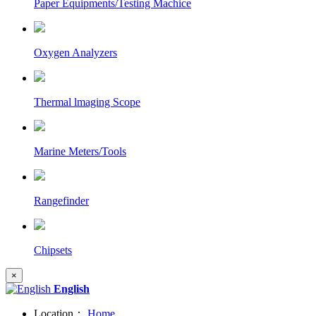
Paper Equipments/Testing Machice
Oxygen Analyzers
Thermal lmaging Scope
Marine Meters/Tools
Rangefinder
Chipsets
×
English
Location：
Home