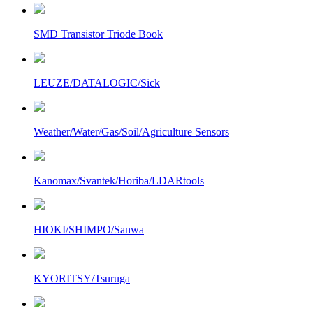
SMD Transistor Triode Book
LEUZE/DATALOGIC/Sick
Weather/Water/Gas/Soil/Agriculture Sensors
Kanomax/Svantek/Horiba/LDARtools
HIOKI/SHIMPO/Sanwa
KYORITSY/Tsuruga