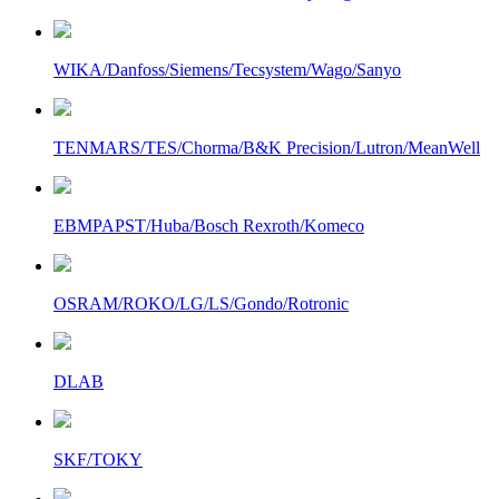
WIKA/Danfoss/Siemens/Tecsystem/Wago/Sanyo
TENMARS/TES/Chorma/B&K Precision/Lutron/MeanWell
EBMPAPST/Huba/Bosch Rexroth/Komeco
OSRAM/ROKO/LG/LS/Gondo/Rotronic
DLAB
SKF/TOKY