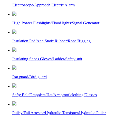
Electroscope/Approach Electric Alarm
High Power Flashlights/Flood lights/Signal Generator
Insulation Pad/Anti Static Rubber/Rope/Rigging
Insulating Shoes Gloves/Ladder/Safety suit
Rat guard/Bird guard
Safty Belt/Grapplers/Hat/Arc proof clothing/Glasses
Pulley/Fall Arrestor/Hydraulic Tensioner/Hydraulic Puller