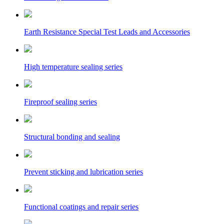
Earth Resistance Special Test Leads and Accessories
High temperature sealing series
Fireproof sealing series
Structural bonding and sealing
Prevent sticking and lubrication series
Functional coatings and repair series