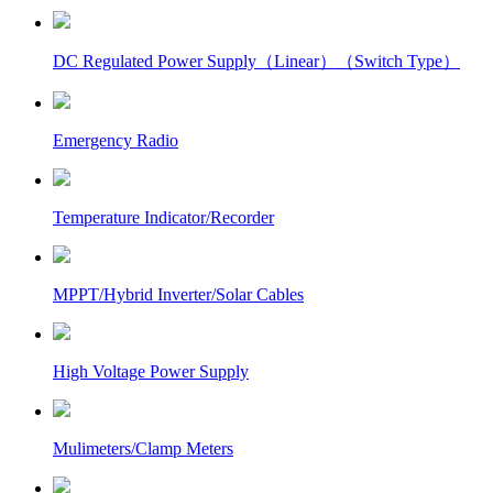
DC Regulated Power Supply（Linear）（Switch Type）
Emergency Radio
Temperature Indicator/Recorder
MPPT/Hybrid Inverter/Solar Cables
High Voltage Power Supply
Mulimeters/Clamp Meters