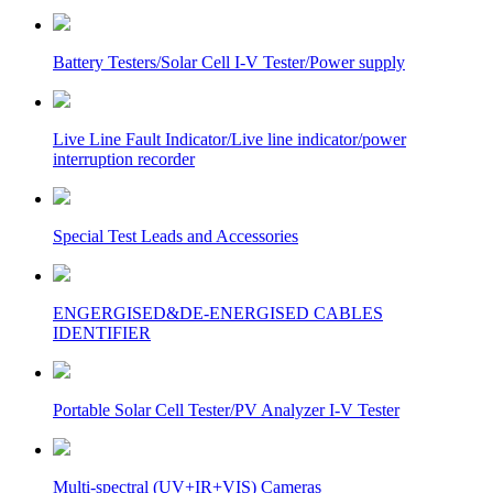
Battery Testers/Solar Cell I-V Tester/Power supply
Live Line Fault Indicator/Live line indicator/power
interruption recorder
Special Test Leads and Accessories
ENGERGISED&DE-ENERGISED CABLES
IDENTIFIER
Portable Solar Cell Tester/PV Analyzer I-V Tester
Multi-spectral (UV+IR+VIS) Cameras