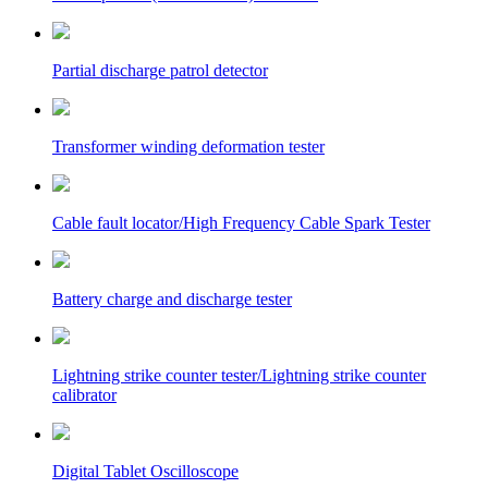
Partial discharge patrol detector
Transformer winding deformation tester
Cable fault locator/High Frequency Cable Spark Tester
Battery charge and discharge tester
Lightning strike counter tester/Lightning strike counter
calibrator
Digital Tablet Oscilloscope