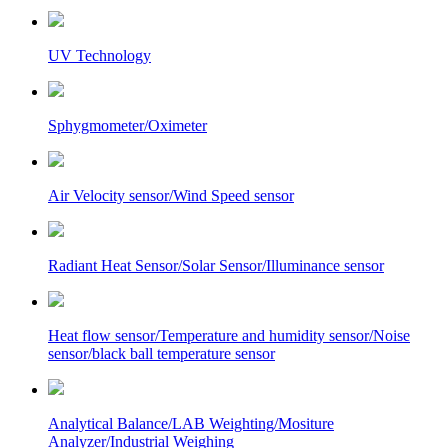
UV Technology
Sphygmometer/Oximeter
Air Velocity sensor/Wind Speed sensor
Radiant Heat Sensor/Solar Sensor/Illuminance sensor
Heat flow sensor/Temperature and humidity sensor/Noise
sensor/black ball temperature sensor
Analytical Balance/LAB Weighting/Mositure
Analyzer/Industrial Weighing