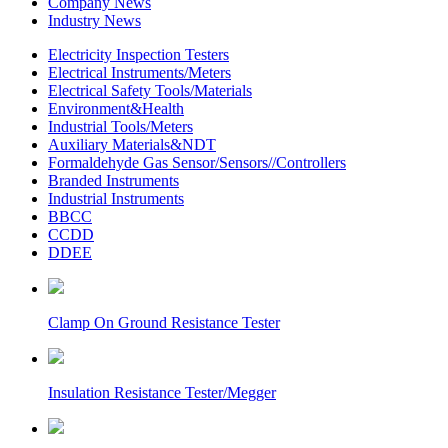
Company News
Industry News
Electricity Inspection Testers
Electrical Instruments/Meters
Electrical Safety Tools/Materials
Environment&Health
Industrial Tools/Meters
Auxiliary Materials&NDT
Formaldehyde Gas Sensor/Sensors//Controllers
Branded Instruments
Industrial Instruments
BBCC
CCDD
DDEE
Clamp On Ground Resistance Tester
Insulation Resistance Tester/Megger