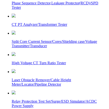
Phase Sequence Detector,Leakage Protector(RCD)/SPD
Tester
CT PT Analyzer/Transformer Tester
Split Core Current Sensor/Cores/Shielding case/Voltage
Transmitter/Transducer
High Voltage CT Turn Ratio Tester
Laser Obstacle Remover/Cable Height
Meter/Locator/Pipeline Detector
Relay Protection Test Set/Surge/ESD Simulator/ACDC
Power Supply