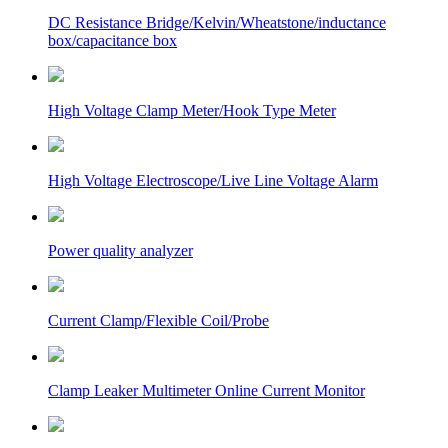
DC Resistance Bridge/Kelvin/Wheatstone/inductance
box/capacitance box
High Voltage Clamp Meter/Hook Type Meter
High Voltage Electroscope/Live Line Voltage Alarm
Power quality analyzer
Current Clamp/Flexible Coil/Probe
Clamp Leaker Multimeter Online Current Monitor