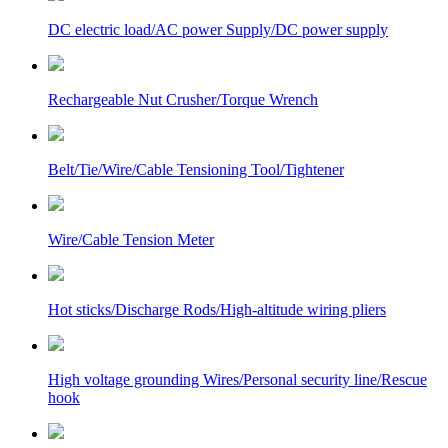
DC electric load/AC power Supply/DC power supply
Rechargeable Nut Crusher/Torque Wrench
Belt/Tie/Wire/Cable Tensioning Tool/Tightener
Wire/Cable Tension Meter
Hot sticks/Discharge Rods/High-altitude wiring pliers
High voltage grounding Wires/Personal security line/Rescue
hook