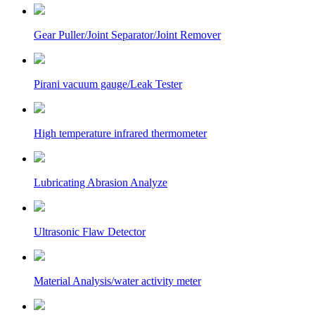
Gear Puller/Joint Separator/Joint Remover
Pirani vacuum gauge/Leak Tester
High temperature infrared thermometer
Lubricating Abrasion Analyze
Ultrasonic Flaw Detector
Material Analysis/water activity meter