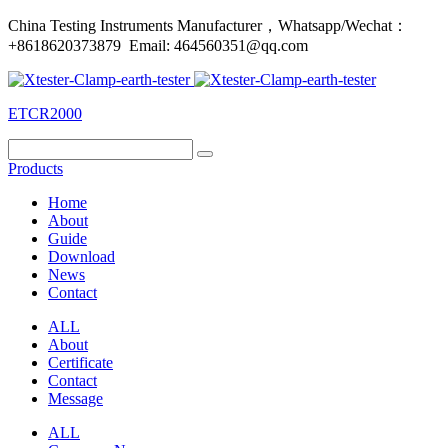
China Testing Instruments Manufacturer，Whatsapp/Wechat：
+8618620373879 Email: 464560351@qq.com
ETCR2000
Products
Home
About
Guide
Download
News
Contact
ALL
About
Certificate
Contact
Message
ALL