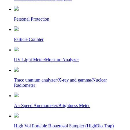
Personal Protection
Particle Counter
UV Light Meter/Moisture Analyzer
Trace uranium analyzer/X-ray and gamma/Nuclear
Radiometer
Air Speed Anemometer/Brightness Meter
High Vol Portable Bioaerosol Sampler (HighBio Trap)