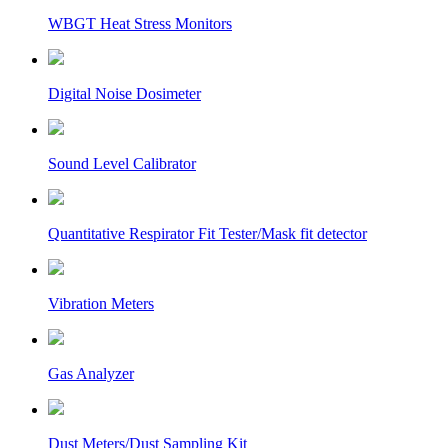
WBGT Heat Stress Monitors
Digital Noise Dosimeter
Sound Level Calibrator
Quantitative Respirator Fit Tester/Mask fit detector
Vibration Meters
Gas Analyzer
Dust Meters/Dust Sampling Kit