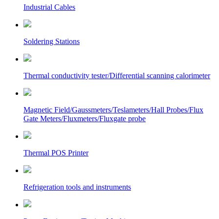
Industrial Cables
Soldering Stations
Thermal conductivity tester/Differential scanning calorimeter
Magnetic Field/Gaussmeters/Teslameters/Hall Probes/Flux
Gate Meters/Fluxmeters/Fluxgate probe
Thermal POS Printer
Refrigeration tools and instruments