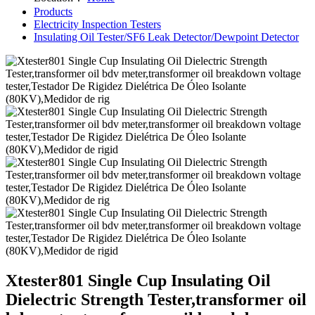
Products
Electricity Inspection Testers
Insulating Oil Tester/SF6 Leak Detector/Dewpoint Detector
Xtester801 Single Cup Insulating Oil
Dielectric Strength Tester,transformer oil