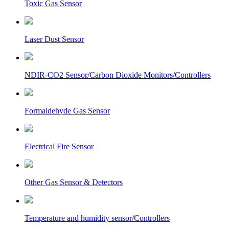
Toxic Gas Sensor
Laser Dust Sensor
NDIR-CO2 Sensor/Carbon Dioxide Monitors/Controllers
Formaldehyde Gas Sensor
Electrical Fire Sensor
Other Gas Sensor & Detectors
Temperature and humidity sensor/Controllers