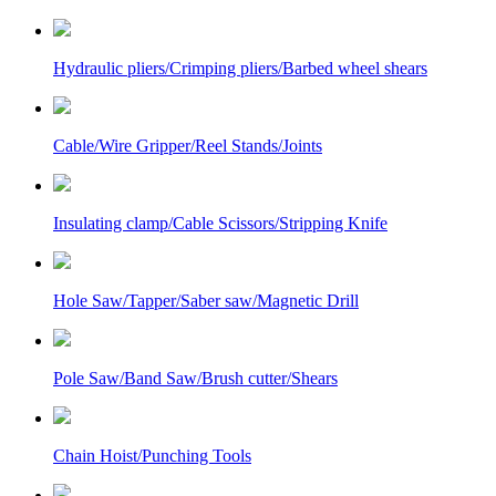
Hydraulic pliers/Crimping pliers/Barbed wheel shears
Cable/Wire Gripper/Reel Stands/Joints
Insulating clamp/Cable Scissors/Stripping Knife
Hole Saw/Tapper/Saber saw/Magnetic Drill
Pole Saw/Band Saw/Brush cutter/Shears
Chain Hoist/Punching Tools