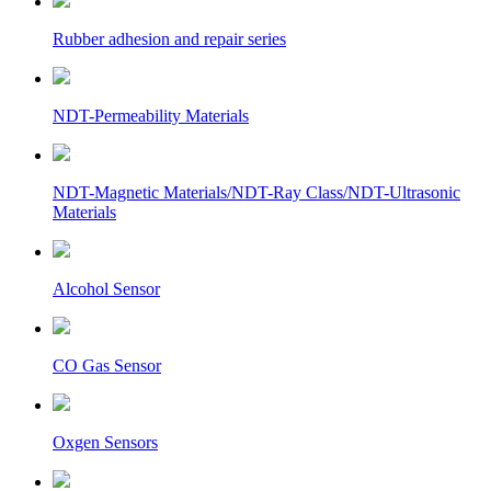
Rubber adhesion and repair series
NDT-Permeability Materials
NDT-Magnetic Materials/NDT-Ray Class/NDT-Ultrasonic
Materials
Alcohol Sensor
CO Gas Sensor
Oxgen Sensors