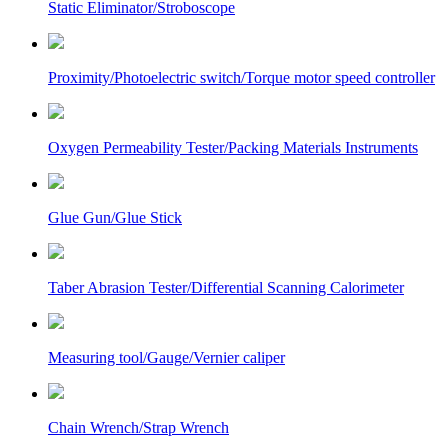
Static Eliminator/Stroboscope
Proximity/Photoelectric switch/Torque motor speed controller
Oxygen Permeability Tester/Packing Materials Instruments
Glue Gun/Glue Stick
Taber Abrasion Tester/Differential Scanning Calorimeter
Measuring tool/Gauge/Vernier caliper
Chain Wrench/Strap Wrench