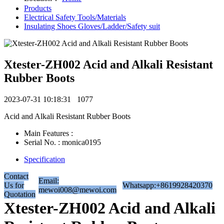
Products
Electrical Safety Tools/Materials
Insulating Shoes Gloves/Ladder/Safety suit
Xtester-ZH002 Acid and Alkali Resistant
Rubber Boots
2023-07-31 10:18:31
1077
Acid and Alkali Resistant Rubber Boots
Main Features :
Serial No. : monica0195
Specification
Contact
Email:
Us for
Whatsapp:+8619928420370
mewoi008@mewoi.com
Quotation
Xtester-ZH002 Acid and Alkali