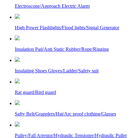
Electroscope/Approach Electric Alarm
High Power Flashlights/Flood lights/Signal Generator
Insulation Pad/Anti Static Rubber/Rope/Rigging
Insulating Shoes Gloves/Ladder/Safety suit
Rat guard/Bird guard
Safty Belt/Grapplers/Hat/Arc proof clothing/Glasses
Pulley/Fall Arrestor/Hydraulic Tensioner/Hydraulic Puller