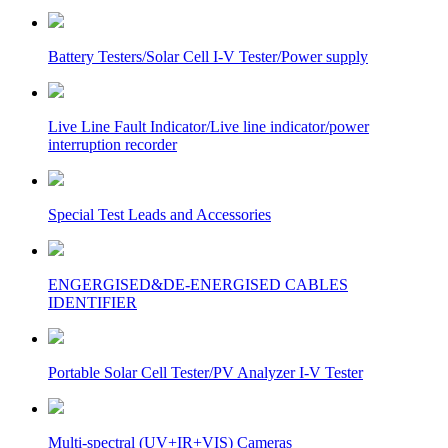
Battery Testers/Solar Cell I-V Tester/Power supply
Live Line Fault Indicator/Live line indicator/power
interruption recorder
Special Test Leads and Accessories
ENGERGISED&DE-ENERGISED CABLES
IDENTIFIER
Portable Solar Cell Tester/PV Analyzer I-V Tester
Multi-spectral (UV+IR+VIS) Cameras