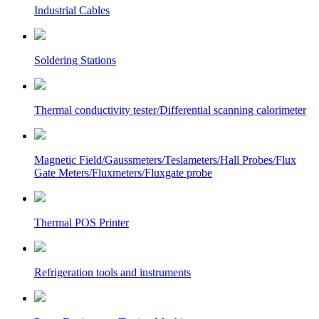
Industrial Cables
Soldering Stations
Thermal conductivity tester/Differential scanning calorimeter
Magnetic Field/Gaussmeters/Teslameters/Hall Probes/Flux
Gate Meters/Fluxmeters/Fluxgate probe
Thermal POS Printer
Refrigeration tools and instruments