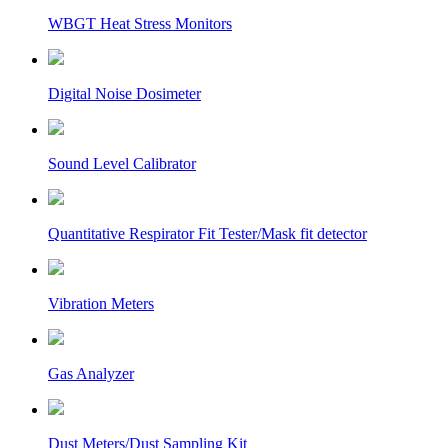
WBGT Heat Stress Monitors
Digital Noise Dosimeter
Sound Level Calibrator
Quantitative Respirator Fit Tester/Mask fit detector
Vibration Meters
Gas Analyzer
Dust Meters/Dust Sampling Kit