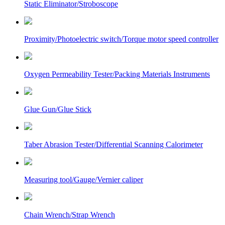
Static Eliminator/Stroboscope
Proximity/Photoelectric switch/Torque motor speed controller
Oxygen Permeability Tester/Packing Materials Instruments
Glue Gun/Glue Stick
Taber Abrasion Tester/Differential Scanning Calorimeter
Measuring tool/Gauge/Vernier caliper
Chain Wrench/Strap Wrench