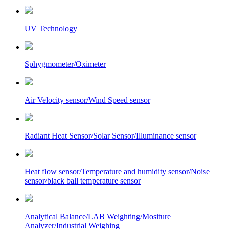
UV Technology
Sphygmometer/Oximeter
Air Velocity sensor/Wind Speed sensor
Radiant Heat Sensor/Solar Sensor/Illuminance sensor
Heat flow sensor/Temperature and humidity sensor/Noise
sensor/black ball temperature sensor
Analytical Balance/LAB Weighting/Mositure
Analyzer/Industrial Weighing