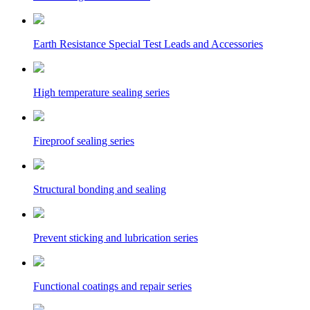
Earth Resistance Special Test Leads and Accessories
High temperature sealing series
Fireproof sealing series
Structural bonding and sealing
Prevent sticking and lubrication series
Functional coatings and repair series