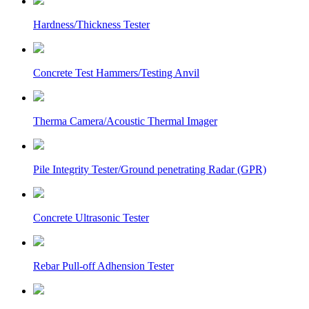
Hardness/Thickness Tester
Concrete Test Hammers/Testing Anvil
Therma Camera/Acoustic Thermal Imager
Pile Integrity Tester/Ground penetrating Radar (GPR)
Concrete Ultrasonic Tester
Rebar Pull-off Adhension Tester