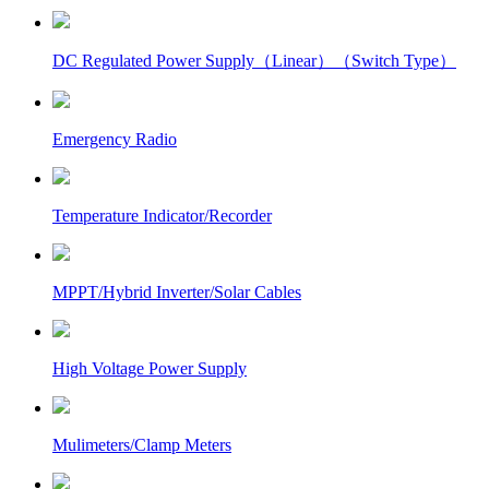
DC Regulated Power Supply（Linear）（Switch Type）
Emergency Radio
Temperature Indicator/Recorder
MPPT/Hybrid Inverter/Solar Cables
High Voltage Power Supply
Mulimeters/Clamp Meters