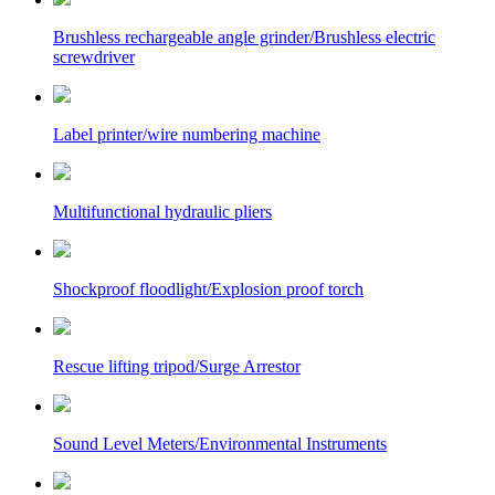
Brushless rechargeable angle grinder/Brushless electric
screwdriver
Label printer/wire numbering machine
Multifunctional hydraulic pliers
Shockproof floodlight/Explosion proof torch
Rescue lifting tripod/Surge Arrestor
Sound Level Meters/Environmental Instruments