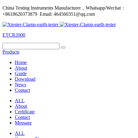
China Testing Instruments Manufacturer，Whatsapp/Wechat：
+8618620373879 Email: 464560351@qq.com
ETCR2000
Products
Home
About
Guide
Download
News
Contact
ALL
About
Certificate
Contact
Message
ALL