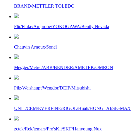
BRAND/METTLER TOLEDO
Flir/Fluke/Amprobe/YOKOGAWA/Bently Nevada
Chauvin Arnoux/Sonel
Megger/Metrel/ABB/BENDER/AMETEK/OMRON
Pilz/Weishaupt/Wenglor/DEIF/Mitsubishi
UNIT/CEM/EVERFINE/RIGOL/Huali/HONGTAI/SIGMA/Owo
zctek/Rek/temars/Pro'sKit/SKF/Hanyoung Nux