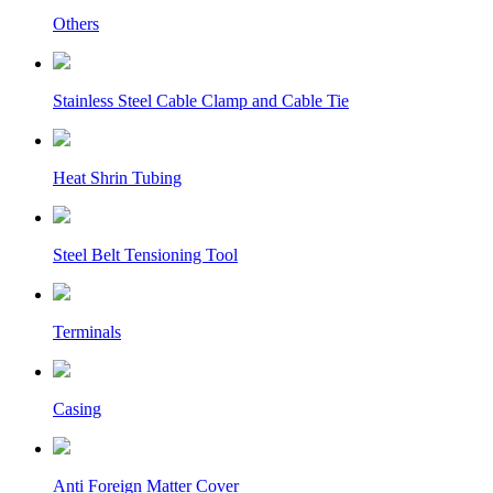
Others
Stainless Steel Cable Clamp and Cable Tie
Heat Shrin Tubing
Steel Belt Tensioning Tool
Terminals
Casing
Anti Foreign Matter Cover