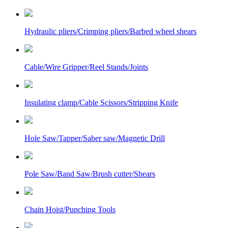
Hydraulic pliers/Crimping pliers/Barbed wheel shears
Cable/Wire Gripper/Reel Stands/Joints
Insulating clamp/Cable Scissors/Stripping Knife
Hole Saw/Tapper/Saber saw/Magnetic Drill
Pole Saw/Band Saw/Brush cutter/Shears
Chain Hoist/Punching Tools