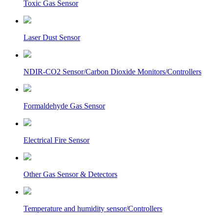
Toxic Gas Sensor
Laser Dust Sensor
NDIR-CO2 Sensor/Carbon Dioxide Monitors/Controllers
Formaldehyde Gas Sensor
Electrical Fire Sensor
Other Gas Sensor & Detectors
Temperature and humidity sensor/Controllers