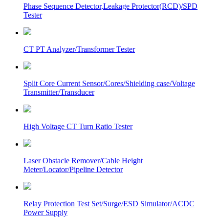
Phase Sequence Detector,Leakage Protector(RCD)/SPD
Tester
CT PT Analyzer/Transformer Tester
Split Core Current Sensor/Cores/Shielding case/Voltage
Transmitter/Transducer
High Voltage CT Turn Ratio Tester
Laser Obstacle Remover/Cable Height
Meter/Locator/Pipeline Detector
Relay Protection Test Set/Surge/ESD Simulator/ACDC
Power Supply