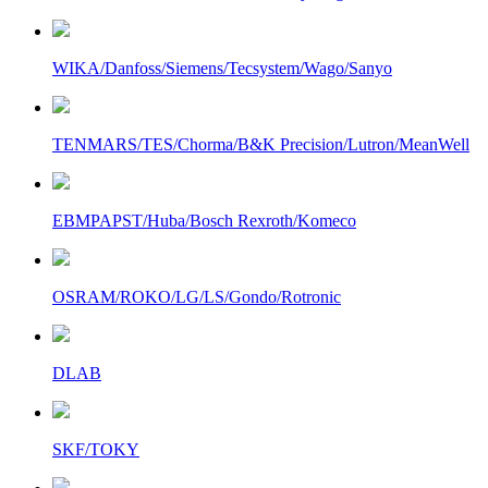
WIKA/Danfoss/Siemens/Tecsystem/Wago/Sanyo
TENMARS/TES/Chorma/B&K Precision/Lutron/MeanWell
EBMPAPST/Huba/Bosch Rexroth/Komeco
OSRAM/ROKO/LG/LS/Gondo/Rotronic
DLAB
SKF/TOKY