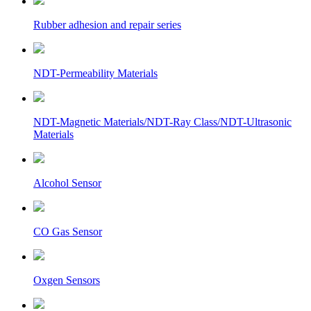
Rubber adhesion and repair series
NDT-Permeability Materials
NDT-Magnetic Materials/NDT-Ray Class/NDT-Ultrasonic
Materials
Alcohol Sensor
CO Gas Sensor
Oxgen Sensors