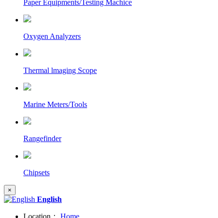
Paper Equipments/Testing Machice
Oxygen Analyzers
Thermal lmaging Scope
Marine Meters/Tools
Rangefinder
Chipsets
×
English
Location：
Home