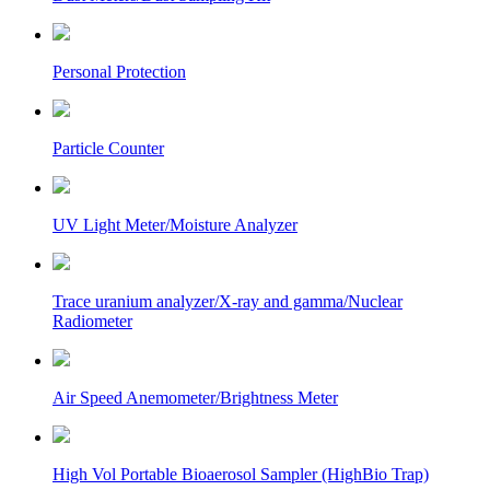
Personal Protection
Particle Counter
UV Light Meter/Moisture Analyzer
Trace uranium analyzer/X-ray and gamma/Nuclear
Radiometer
Air Speed Anemometer/Brightness Meter
High Vol Portable Bioaerosol Sampler (HighBio Trap)