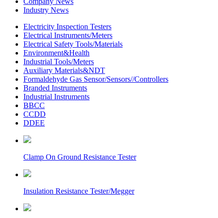
Company News
Industry News
Electricity Inspection Testers
Electrical Instruments/Meters
Electrical Safety Tools/Materials
Environment&Health
Industrial Tools/Meters
Auxiliary Materials&NDT
Formaldehyde Gas Sensor/Sensors//Controllers
Branded Instruments
Industrial Instruments
BBCC
CCDD
DDEE
Clamp On Ground Resistance Tester
Insulation Resistance Tester/Megger