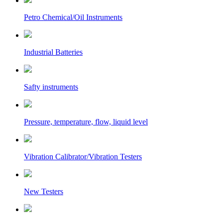
Petro Chemical/Oil Instruments
Industrial Batteries
Safty instruments
Pressure, temperature, flow, liquid level
Vibration Calibrator/Vibration Testers
New Testers