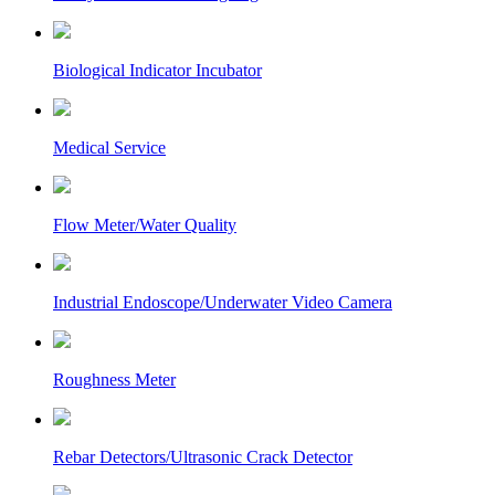
Biological Indicator Incubator
Medical Service
Flow Meter/Water Quality
Industrial Endoscope/Underwater Video Camera
Roughness Meter
Rebar Detectors/Ultrasonic Crack Detector