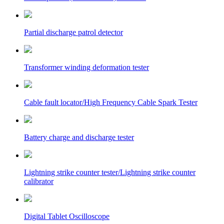
Partial discharge patrol detector
Transformer winding deformation tester
Cable fault locator/High Frequency Cable Spark Tester
Battery charge and discharge tester
Lightning strike counter tester/Lightning strike counter
calibrator
Digital Tablet Oscilloscope