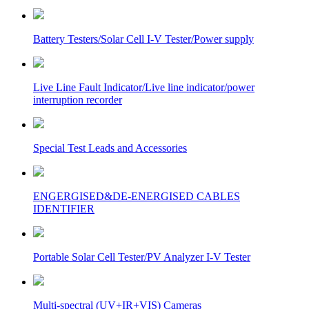
Battery Testers/Solar Cell I-V Tester/Power supply
Live Line Fault Indicator/Live line indicator/power
interruption recorder
Special Test Leads and Accessories
ENGERGISED&DE-ENERGISED CABLES
IDENTIFIER
Portable Solar Cell Tester/PV Analyzer I-V Tester
Multi-spectral (UV+IR+VIS) Cameras