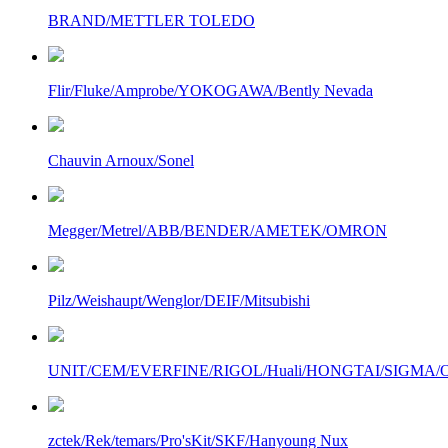
BRAND/METTLER TOLEDO
Flir/Fluke/Amprobe/YOKOGAWA/Bently Nevada
Chauvin Arnoux/Sonel
Megger/Metrel/ABB/BENDER/AMETEK/OMRON
Pilz/Weishaupt/Wenglor/DEIF/Mitsubishi
UNIT/CEM/EVERFINE/RIGOL/Huali/HONGTAI/SIGMA/Owo
zctek/Rek/temars/Pro'sKit/SKF/Hanyoung Nux