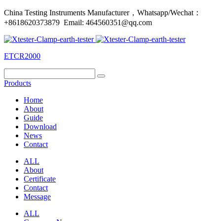
China Testing Instruments Manufacturer，Whatsapp/Wechat：
+8618620373879 Email: 464560351@qq.com
ETCR2000
Products
Home
About
Guide
Download
News
Contact
ALL
About
Certificate
Contact
Message
ALL