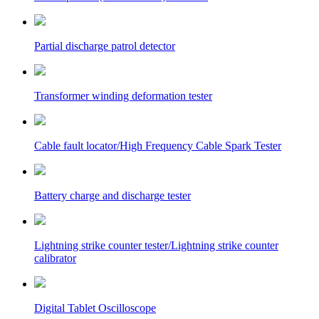
Partial discharge patrol detector
Transformer winding deformation tester
Cable fault locator/High Frequency Cable Spark Tester
Battery charge and discharge tester
Lightning strike counter tester/Lightning strike counter
calibrator
Digital Tablet Oscilloscope