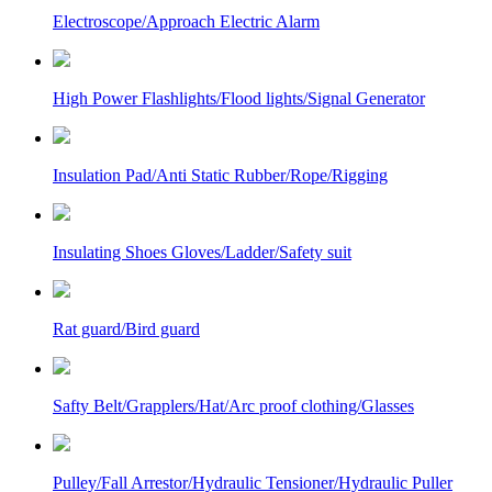
Electroscope/Approach Electric Alarm
High Power Flashlights/Flood lights/Signal Generator
Insulation Pad/Anti Static Rubber/Rope/Rigging
Insulating Shoes Gloves/Ladder/Safety suit
Rat guard/Bird guard
Safty Belt/Grapplers/Hat/Arc proof clothing/Glasses
Pulley/Fall Arrestor/Hydraulic Tensioner/Hydraulic Puller