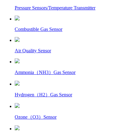
Pressure Sensors/Temperature Transmitter
Combustible Gas Sensor
Air Quality Sensor
Ammonia（NH3）Gas Sensor
Hydrogen（H2）Gas Sensor
Ozone（O3）Sensor