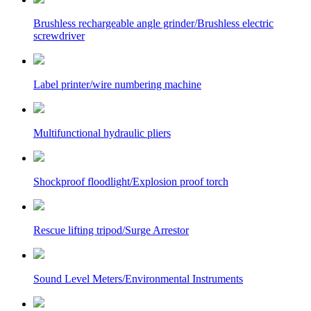
Brushless rechargeable angle grinder/Brushless electric
screwdriver
Label printer/wire numbering machine
Multifunctional hydraulic pliers
Shockproof floodlight/Explosion proof torch
Rescue lifting tripod/Surge Arrestor
Sound Level Meters/Environmental Instruments