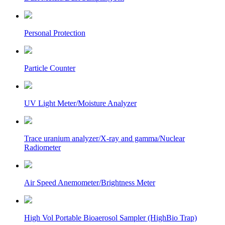
Personal Protection
Particle Counter
UV Light Meter/Moisture Analyzer
Trace uranium analyzer/X-ray and gamma/Nuclear
Radiometer
Air Speed Anemometer/Brightness Meter
High Vol Portable Bioaerosol Sampler (HighBio Trap)