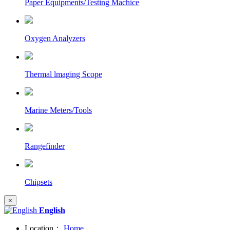
Paper Equipments/Testing Machice
Oxygen Analyzers
Thermal lmaging Scope
Marine Meters/Tools
Rangefinder
Chipsets
×
English
Location：
Home