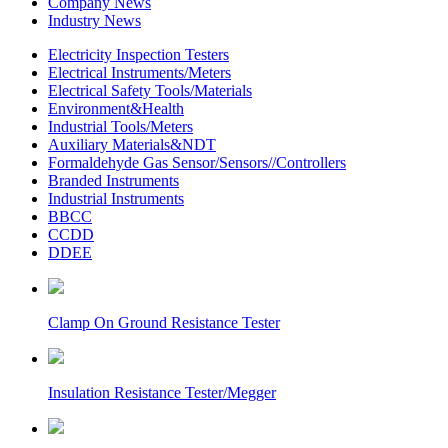
Company News
Industry News
Electricity Inspection Testers
Electrical Instruments/Meters
Electrical Safety Tools/Materials
Environment&Health
Industrial Tools/Meters
Auxiliary Materials&NDT
Formaldehyde Gas Sensor/Sensors//Controllers
Branded Instruments
Industrial Instruments
BBCC
CCDD
DDEE
Clamp On Ground Resistance Tester
Insulation Resistance Tester/Megger