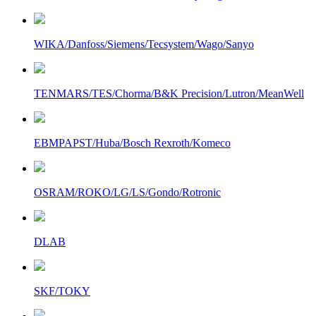
WIKA/Danfoss/Siemens/Tecsystem/Wago/Sanyo
TENMARS/TES/Chorma/B&K Precision/Lutron/MeanWell
EBMPAPST/Huba/Bosch Rexroth/Komeco
OSRAM/ROKO/LG/LS/Gondo/Rotronic
DLAB
SKF/TOKY