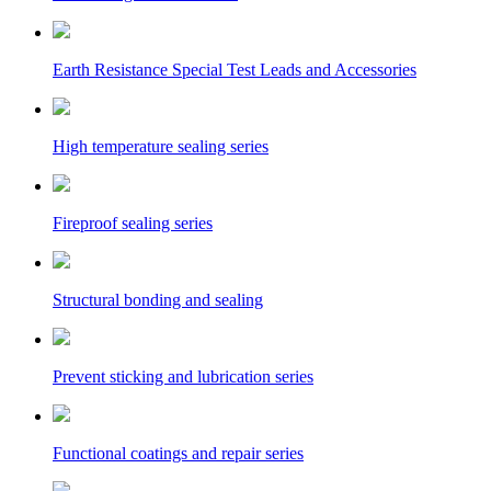
Earth Resistance Special Test Leads and Accessories
High temperature sealing series
Fireproof sealing series
Structural bonding and sealing
Prevent sticking and lubrication series
Functional coatings and repair series