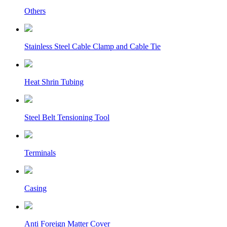
Others
Stainless Steel Cable Clamp and Cable Tie
Heat Shrin Tubing
Steel Belt Tensioning Tool
Terminals
Casing
Anti Foreign Matter Cover