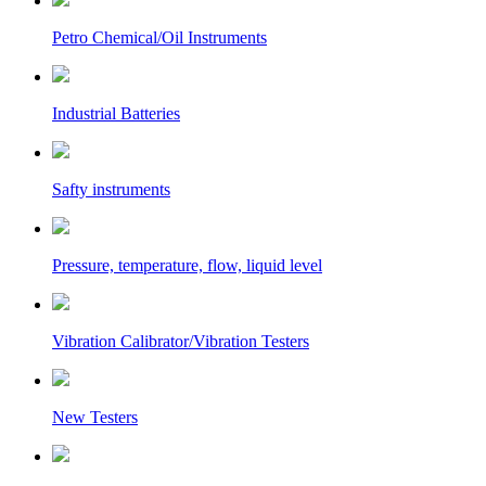
Petro Chemical/Oil Instruments
Industrial Batteries
Safty instruments
Pressure, temperature, flow, liquid level
Vibration Calibrator/Vibration Testers
New Testers