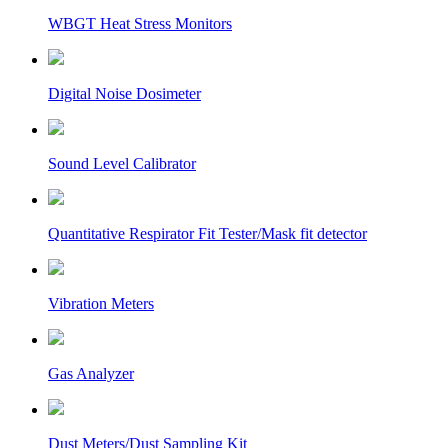
WBGT Heat Stress Monitors
Digital Noise Dosimeter
Sound Level Calibrator
Quantitative Respirator Fit Tester/Mask fit detector
Vibration Meters
Gas Analyzer
Dust Meters/Dust Sampling Kit