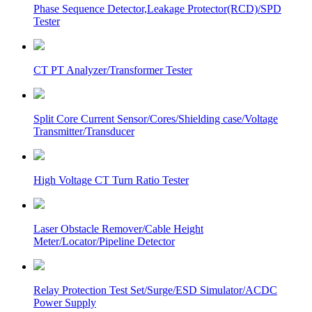
Phase Sequence Detector,Leakage Protector(RCD)/SPD
Tester
CT PT Analyzer/Transformer Tester
Split Core Current Sensor/Cores/Shielding case/Voltage
Transmitter/Transducer
High Voltage CT Turn Ratio Tester
Laser Obstacle Remover/Cable Height
Meter/Locator/Pipeline Detector
Relay Protection Test Set/Surge/ESD Simulator/ACDC
Power Supply