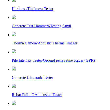
Hardness/Thickness Tester
Concrete Test Hammers/Testing Anvil
Therma Camera/Acoustic Thermal Imager
Pile Integrity Tester/Ground penetrating Radar (GPR)
Concrete Ultrasonic Tester
Rebar Pull-off Adhension Tester