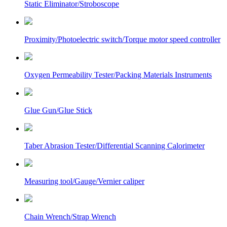
Static Eliminator/Stroboscope
Proximity/Photoelectric switch/Torque motor speed controller
Oxygen Permeability Tester/Packing Materials Instruments
Glue Gun/Glue Stick
Taber Abrasion Tester/Differential Scanning Calorimeter
Measuring tool/Gauge/Vernier caliper
Chain Wrench/Strap Wrench