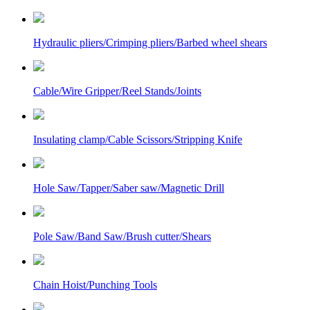
Hydraulic pliers/Crimping pliers/Barbed wheel shears
Cable/Wire Gripper/Reel Stands/Joints
Insulating clamp/Cable Scissors/Stripping Knife
Hole Saw/Tapper/Saber saw/Magnetic Drill
Pole Saw/Band Saw/Brush cutter/Shears
Chain Hoist/Punching Tools