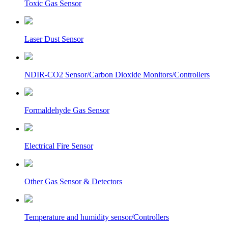
Toxic Gas Sensor
Laser Dust Sensor
NDIR-CO2 Sensor/Carbon Dioxide Monitors/Controllers
Formaldehyde Gas Sensor
Electrical Fire Sensor
Other Gas Sensor & Detectors
Temperature and humidity sensor/Controllers