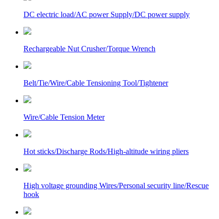
DC electric load/AC power Supply/DC power supply
Rechargeable Nut Crusher/Torque Wrench
Belt/Tie/Wire/Cable Tensioning Tool/Tightener
Wire/Cable Tension Meter
Hot sticks/Discharge Rods/High-altitude wiring pliers
High voltage grounding Wires/Personal security line/Rescue
hook