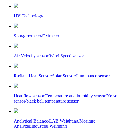
UV Technology
Sphygmometer/Oximeter
Air Velocity sensor/Wind Speed sensor
Radiant Heat Sensor/Solar Sensor/Illuminance sensor
Heat flow sensor/Temperature and humidity sensor/Noise
sensor/black ball temperature sensor
Analytical Balance/LAB Weighting/Mositure
Analyzer/Industrial Weighing