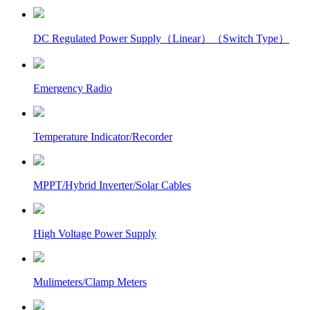
DC Regulated Power Supply（Linear）（Switch Type）
Emergency Radio
Temperature Indicator/Recorder
MPPT/Hybrid Inverter/Solar Cables
High Voltage Power Supply
Mulimeters/Clamp Meters