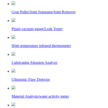
Gear Puller/Joint Separator/Joint Remover
Pirani vacuum gauge/Leak Tester
High temperature infrared thermometer
Lubricating Abrasion Analyze
Ultrasonic Flaw Detector
Material Analysis/water activity meter