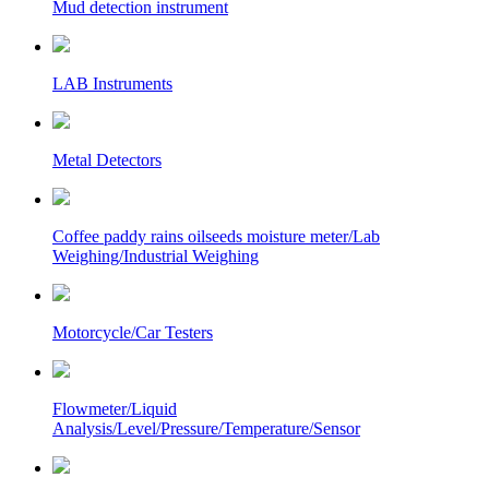
Mud detection instrument
LAB Instruments
Metal Detectors
Coffee paddy rains oilseeds moisture meter/Lab
Weighing/Industrial Weighing
Motorcycle/Car Testers
Flowmeter/Liquid
Analysis/Level/Pressure/Temperature/Sensor