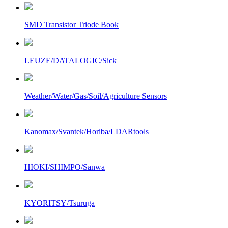
SMD Transistor Triode Book
LEUZE/DATALOGIC/Sick
Weather/Water/Gas/Soil/Agriculture Sensors
Kanomax/Svantek/Horiba/LDARtools
HIOKI/SHIMPO/Sanwa
KYORITSY/Tsuruga