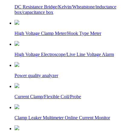
DC Resistance Bridge/Kelvin/Wheatstone/inductance
box/capacitance box
High Voltage Clamp Meter/Hook Type Meter
High Voltage Electroscope/Live Line Voltage Alarm
Power quality analyzer
Current Clamp/Flexible Coil/Probe
Clamp Leaker Multimeter Online Current Monitor