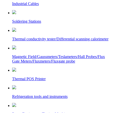
Industrial Cables
Soldering Stations
Thermal conductivity tester/Differential scanning calorimeter
Magnetic Field/Gaussmeters/Teslameters/Hall Probes/Flux
Gate Meters/Fluxmeters/Fluxgate probe
Thermal POS Printer
Refrigeration tools and instruments