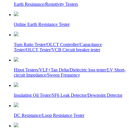
Earth Resistance/Resistivity Testers
Online Earth Resistance Tester
Turn Ratio Tester/OLCT Controller/Capacitance
Tester/OLCT Tester/VCB Circuit breaker tester
Hipot Testers/VLF+Tan Delta/Dielectric loss tester/LV Short-
circuit Impedance/Sweep Frequency
Insulating Oil Tester/SF6 Leak Detector/Dewpoint Detector
DC Resistance/Loop Resistance Tester