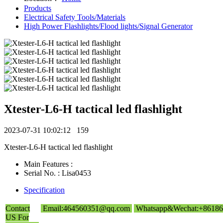
Products
Electrical Safety Tools/Materials
High Power Flashlights/Flood lights/Signal Generator
Xtester-L6-H tactical led flashlight
2023-07-31 10:02:12
159
Xtester-L6-H tactical led flashlight
Main Features :
Serial No. : Lisa0453
Specification
Contact
Email:464560351@qq.com
Whatsapp&Wechat:+86186
US For