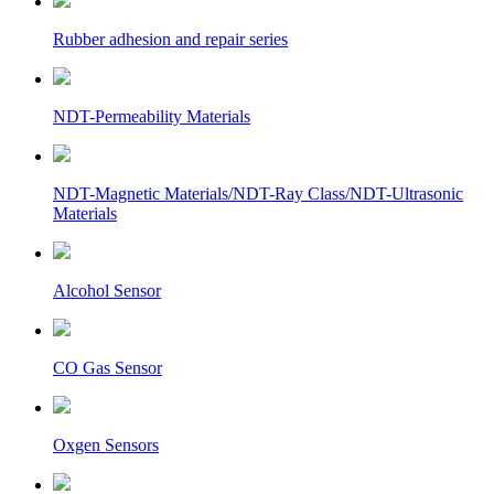
Rubber adhesion and repair series
NDT-Permeability Materials
NDT-Magnetic Materials/NDT-Ray Class/NDT-Ultrasonic
Materials
Alcohol Sensor
CO Gas Sensor
Oxgen Sensors