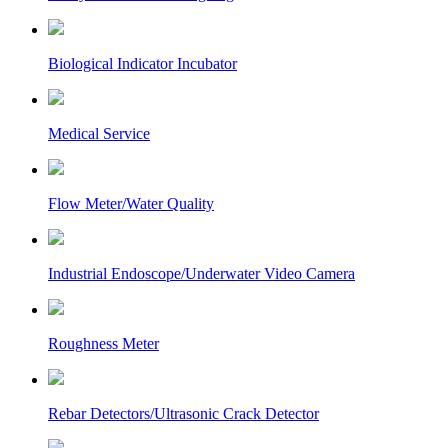
Biological Indicator Incubator
Medical Service
Flow Meter/Water Quality
Industrial Endoscope/Underwater Video Camera
Roughness Meter
Rebar Detectors/Ultrasonic Crack Detector