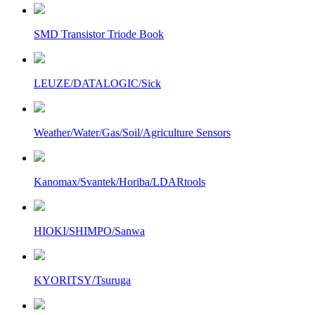
SMD Transistor Triode Book
LEUZE/DATALOGIC/Sick
Weather/Water/Gas/Soil/Agriculture Sensors
Kanomax/Svantek/Horiba/LDARtools
HIOKI/SHIMPO/Sanwa
KYORITSY/Tsuruga