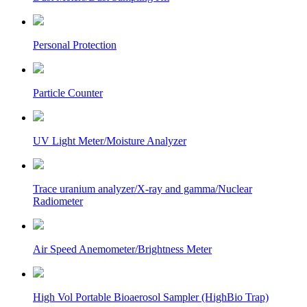
Personal Protection
Particle Counter
UV Light Meter/Moisture Analyzer
Trace uranium analyzer/X-ray and gamma/Nuclear
Radiometer
Air Speed Anemometer/Brightness Meter
High Vol Portable Bioaerosol Sampler (HighBio Trap)