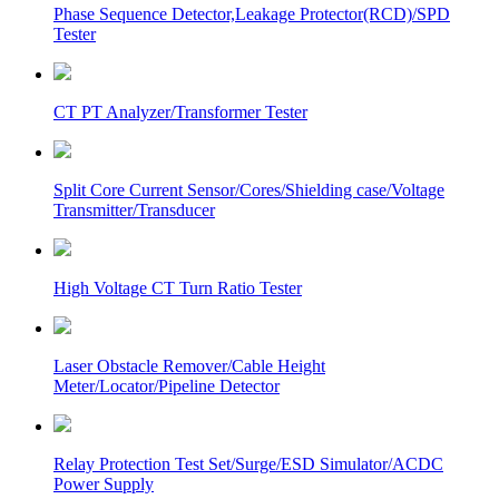
Phase Sequence Detector,Leakage Protector(RCD)/SPD
Tester
CT PT Analyzer/Transformer Tester
Split Core Current Sensor/Cores/Shielding case/Voltage
Transmitter/Transducer
High Voltage CT Turn Ratio Tester
Laser Obstacle Remover/Cable Height
Meter/Locator/Pipeline Detector
Relay Protection Test Set/Surge/ESD Simulator/ACDC
Power Supply