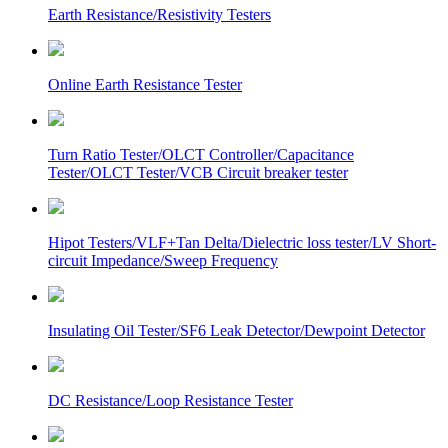
Earth Resistance/Resistivity Testers
Online Earth Resistance Tester
Turn Ratio Tester/OLCT Controller/Capacitance
Tester/OLCT Tester/VCB Circuit breaker tester
Hipot Testers/VLF+Tan Delta/Dielectric loss tester/LV Short-
circuit Impedance/Sweep Frequency
Insulating Oil Tester/SF6 Leak Detector/Dewpoint Detector
DC Resistance/Loop Resistance Tester