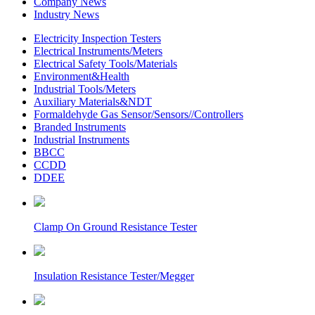
Company News
Industry News
Electricity Inspection Testers
Electrical Instruments/Meters
Electrical Safety Tools/Materials
Environment&Health
Industrial Tools/Meters
Auxiliary Materials&NDT
Formaldehyde Gas Sensor/Sensors//Controllers
Branded Instruments
Industrial Instruments
BBCC
CCDD
DDEE
Clamp On Ground Resistance Tester
Insulation Resistance Tester/Megger