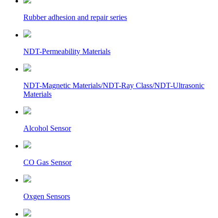
Rubber adhesion and repair series
NDT-Permeability Materials
NDT-Magnetic Materials/NDT-Ray Class/NDT-Ultrasonic
Materials
Alcohol Sensor
CO Gas Sensor
Oxgen Sensors