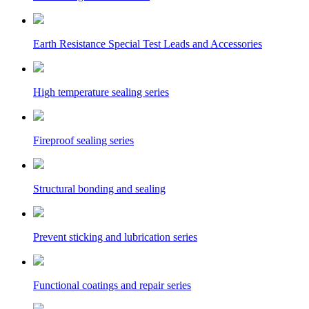
Earth Resistance Special Test Leads and Accessories
High temperature sealing series
Fireproof sealing series
Structural bonding and sealing
Prevent sticking and lubrication series
Functional coatings and repair series