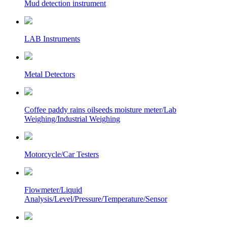
Mud detection instrument
LAB Instruments
Metal Detectors
Coffee paddy rains oilseeds moisture meter/Lab
Weighing/Industrial Weighing
Motorcycle/Car Testers
Flowmeter/Liquid
Analysis/Level/Pressure/Temperature/Sensor