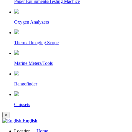
Paper Equipments/Testing Machice
Oxygen Analyzers
Thermal lmaging Scope
Marine Meters/Tools
Rangefinder
Chipsets
×
English
Location：
Home