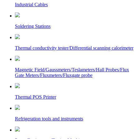
Industrial Cables
Soldering Stations
Thermal conductivity tester/Differential scanning calorimeter
Magnetic Field/Gaussmeters/Teslameters/Hall Probes/Flux
Gate Meters/Fluxmeters/Fluxgate probe
Thermal POS Printer
Refrigeration tools and instruments