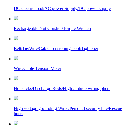
DC electric load/AC power Supply/DC power supply
Rechargeable Nut Crusher/Torque Wrench
Belt/Tie/Wire/Cable Tensioning Tool/Tightener
Wire/Cable Tension Meter
Hot sticks/Discharge Rods/High-altitude wiring pliers
High voltage grounding Wires/Personal security line/Rescue
hook