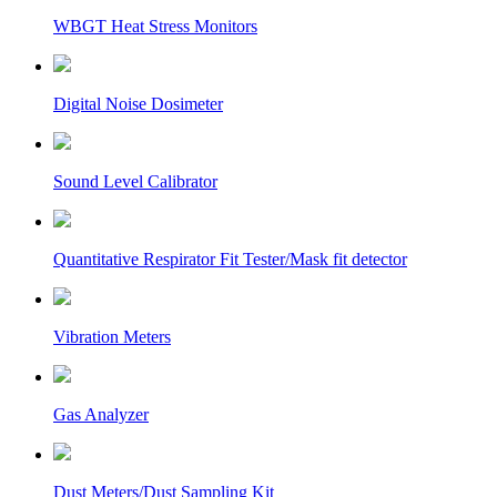
WBGT Heat Stress Monitors
Digital Noise Dosimeter
Sound Level Calibrator
Quantitative Respirator Fit Tester/Mask fit detector
Vibration Meters
Gas Analyzer
Dust Meters/Dust Sampling Kit