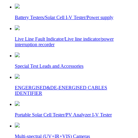
Battery Testers/Solar Cell I-V Tester/Power supply
Live Line Fault Indicator/Live line indicator/power
interruption recorder
Special Test Leads and Accessories
ENGERGISED&DE-ENERGISED CABLES
IDENTIFIER
Portable Solar Cell Tester/PV Analyzer I-V Tester
Multi-spectral (UV+IR+VIS) Cameras