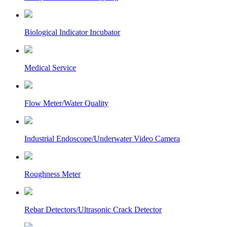
Biological Indicator Incubator
Medical Service
Flow Meter/Water Quality
Industrial Endoscope/Underwater Video Camera
Roughness Meter
Rebar Detectors/Ultrasonic Crack Detector