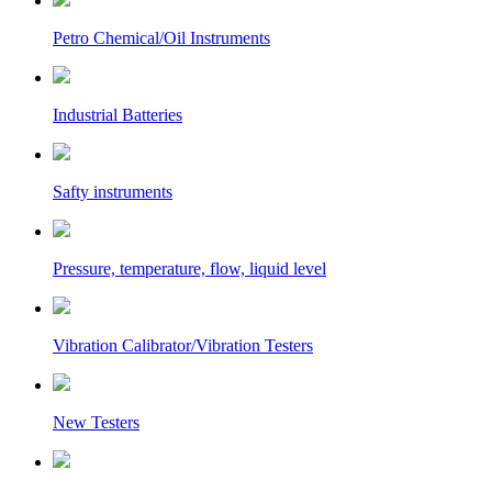
Petro Chemical/Oil Instruments
Industrial Batteries
Safty instruments
Pressure, temperature, flow, liquid level
Vibration Calibrator/Vibration Testers
New Testers