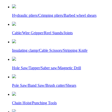
Hydraulic pliers/Crimping pliers/Barbed wheel shears
Cable/Wire Gripper/Reel Stands/Joints
Insulating clamp/Cable Scissors/Stripping Knife
Hole Saw/Tapper/Saber saw/Magnetic Drill
Pole Saw/Band Saw/Brush cutter/Shears
Chain Hoist/Punching Tools