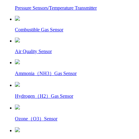
Pressure Sensors/Temperature Transmitter
Combustible Gas Sensor
Air Quality Sensor
Ammonia（NH3）Gas Sensor
Hydrogen（H2）Gas Sensor
Ozone（O3）Sensor