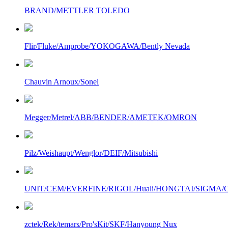
BRAND/METTLER TOLEDO
Flir/Fluke/Amprobe/YOKOGAWA/Bently Nevada
Chauvin Arnoux/Sonel
Megger/Metrel/ABB/BENDER/AMETEK/OMRON
Pilz/Weishaupt/Wenglor/DEIF/Mitsubishi
UNIT/CEM/EVERFINE/RIGOL/Huali/HONGTAI/SIGMA/Owo
zctek/Rek/temars/Pro'sKit/SKF/Hanyoung Nux