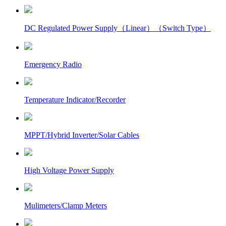
DC Regulated Power Supply（Linear）（Switch Type）
Emergency Radio
Temperature Indicator/Recorder
MPPT/Hybrid Inverter/Solar Cables
High Voltage Power Supply
Mulimeters/Clamp Meters