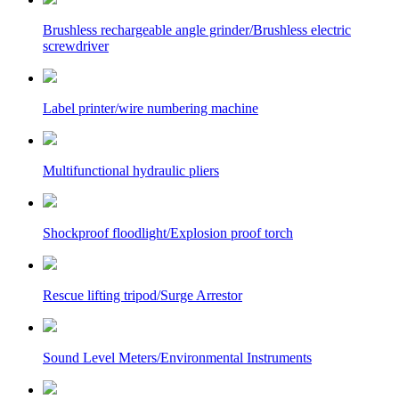
Brushless rechargeable angle grinder/Brushless electric
screwdriver
Label printer/wire numbering machine
Multifunctional hydraulic pliers
Shockproof floodlight/Explosion proof torch
Rescue lifting tripod/Surge Arrestor
Sound Level Meters/Environmental Instruments