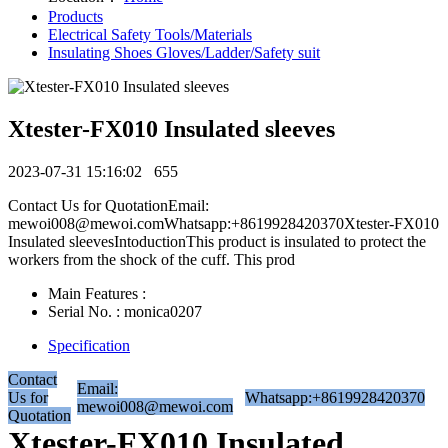
Products
Electrical Safety Tools/Materials
Insulating Shoes Gloves/Ladder/Safety suit
Xtester-FX010 Insulated sleeves
2023-07-31 15:16:02
655
Contact Us for QuotationEmail:
mewoi008@mewoi.comWhatsapp:+8619928420370Xtester-FX010
Insulated sleevesIntoductionThis product is insulated to protect the
workers from the shock of the cuff. This prod
Main Features :
Serial No. : monica0207
Specification
Contact
Email:
Us for
Whatsapp:+8619928420370
mewoi008@mewoi.com
Quotation
Xtester-FX010 Insulated