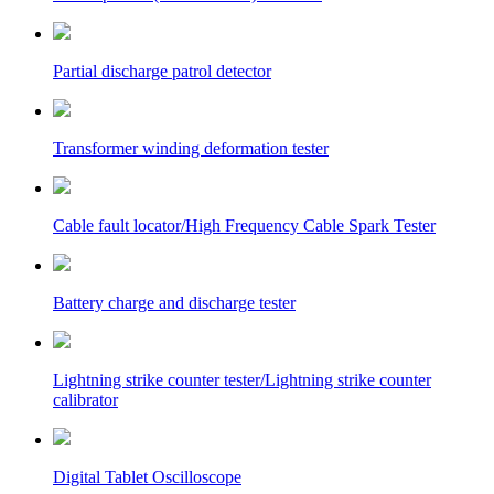
Partial discharge patrol detector
Transformer winding deformation tester
Cable fault locator/High Frequency Cable Spark Tester
Battery charge and discharge tester
Lightning strike counter tester/Lightning strike counter
calibrator
Digital Tablet Oscilloscope