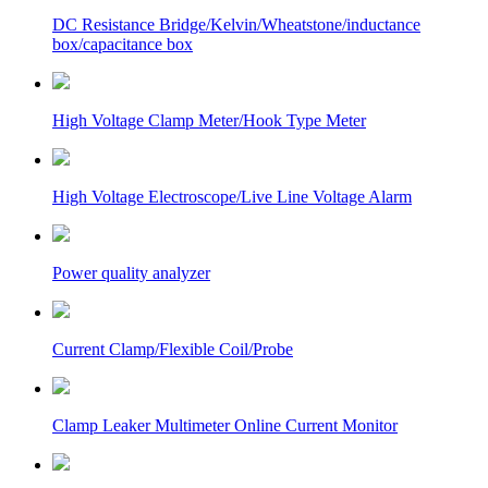
DC Resistance Bridge/Kelvin/Wheatstone/inductance
box/capacitance box
High Voltage Clamp Meter/Hook Type Meter
High Voltage Electroscope/Live Line Voltage Alarm
Power quality analyzer
Current Clamp/Flexible Coil/Probe
Clamp Leaker Multimeter Online Current Monitor