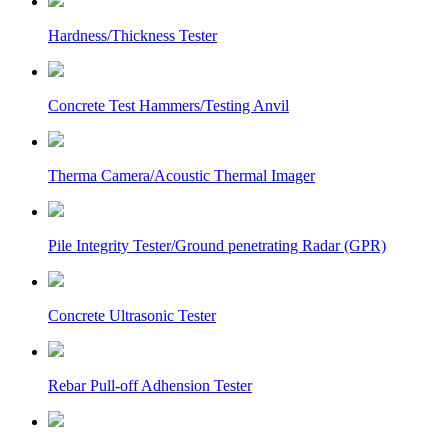
Hardness/Thickness Tester
Concrete Test Hammers/Testing Anvil
Therma Camera/Acoustic Thermal Imager
Pile Integrity Tester/Ground penetrating Radar (GPR)
Concrete Ultrasonic Tester
Rebar Pull-off Adhension Tester