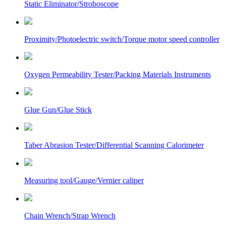
Static Eliminator/Stroboscope
Proximity/Photoelectric switch/Torque motor speed controller
Oxygen Permeability Tester/Packing Materials Instruments
Glue Gun/Glue Stick
Taber Abrasion Tester/Differential Scanning Calorimeter
Measuring tool/Gauge/Vernier caliper
Chain Wrench/Strap Wrench