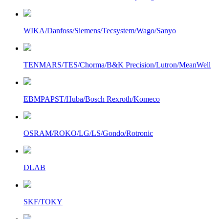
WIKA/Danfoss/Siemens/Tecsystem/Wago/Sanyo
TENMARS/TES/Chorma/B&K Precision/Lutron/MeanWell
EBMPAPST/Huba/Bosch Rexroth/Komeco
OSRAM/ROKO/LG/LS/Gondo/Rotronic
DLAB
SKF/TOKY