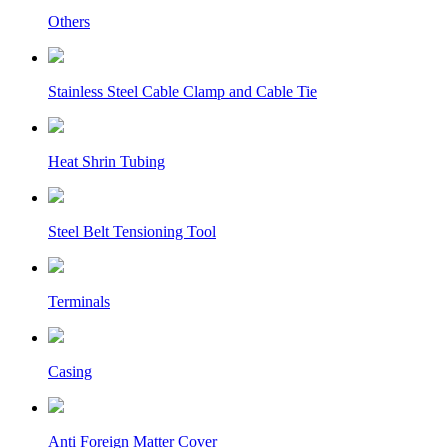
Others
Stainless Steel Cable Clamp and Cable Tie
Heat Shrin Tubing
Steel Belt Tensioning Tool
Terminals
Casing
Anti Foreign Matter Cover