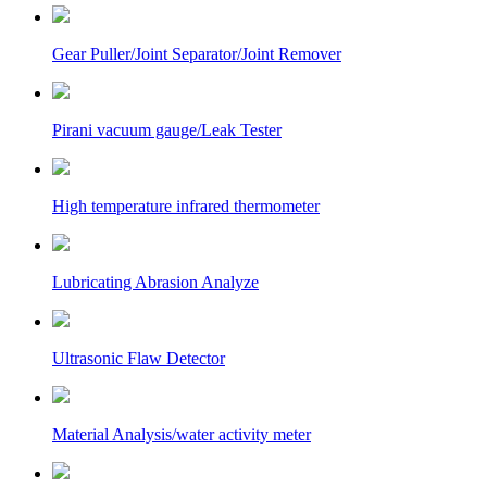
Gear Puller/Joint Separator/Joint Remover
Pirani vacuum gauge/Leak Tester
High temperature infrared thermometer
Lubricating Abrasion Analyze
Ultrasonic Flaw Detector
Material Analysis/water activity meter