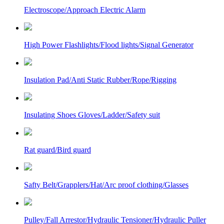
Electroscope/Approach Electric Alarm
High Power Flashlights/Flood lights/Signal Generator
Insulation Pad/Anti Static Rubber/Rope/Rigging
Insulating Shoes Gloves/Ladder/Safety suit
Rat guard/Bird guard
Safty Belt/Grapplers/Hat/Arc proof clothing/Glasses
Pulley/Fall Arrestor/Hydraulic Tensioner/Hydraulic Puller