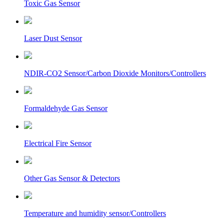
Toxic Gas Sensor
Laser Dust Sensor
NDIR-CO2 Sensor/Carbon Dioxide Monitors/Controllers
Formaldehyde Gas Sensor
Electrical Fire Sensor
Other Gas Sensor & Detectors
Temperature and humidity sensor/Controllers