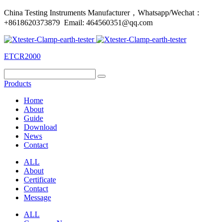
China Testing Instruments Manufacturer，Whatsapp/Wechat：
+8618620373879 Email: 464560351@qq.com
ETCR2000
Products
Home
About
Guide
Download
News
Contact
ALL
About
Certificate
Contact
Message
ALL