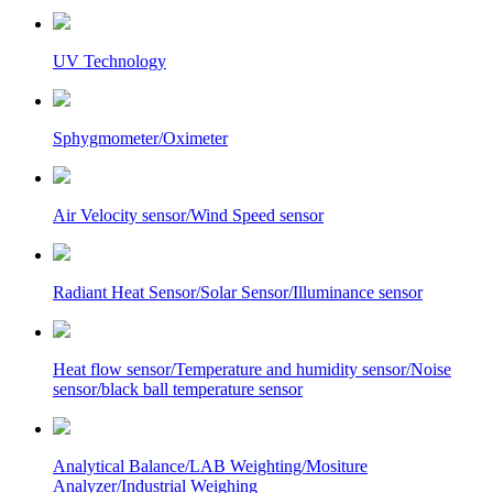
UV Technology
Sphygmometer/Oximeter
Air Velocity sensor/Wind Speed sensor
Radiant Heat Sensor/Solar Sensor/Illuminance sensor
Heat flow sensor/Temperature and humidity sensor/Noise
sensor/black ball temperature sensor
Analytical Balance/LAB Weighting/Mositure
Analyzer/Industrial Weighing