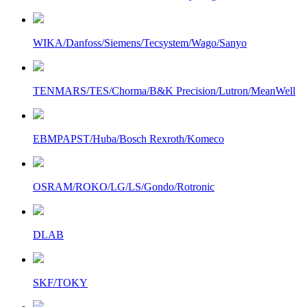
WIKA/Danfoss/Siemens/Tecsystem/Wago/Sanyo
TENMARS/TES/Chorma/B&K Precision/Lutron/MeanWell
EBMPAPST/Huba/Bosch Rexroth/Komeco
OSRAM/ROKO/LG/LS/Gondo/Rotronic
DLAB
SKF/TOKY