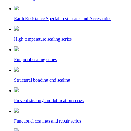
Earth Resistance Special Test Leads and Accessories
High temperature sealing series
Fireproof sealing series
Structural bonding and sealing
Prevent sticking and lubrication series
Functional coatings and repair series