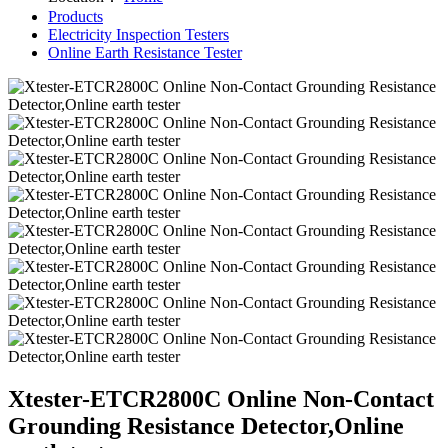
Products
Electricity Inspection Testers
Online Earth Resistance Tester
Xtester-ETCR2800C Online Non-Contact
Grounding Resistance Detector,Online