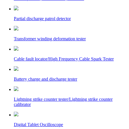
Partial discharge patrol detector
Transformer winding deformation tester
Cable fault locator/High Frequency Cable Spark Tester
Battery charge and discharge tester
Lightning strike counter tester/Lightning strike counter
calibrator
Digital Tablet Oscilloscope