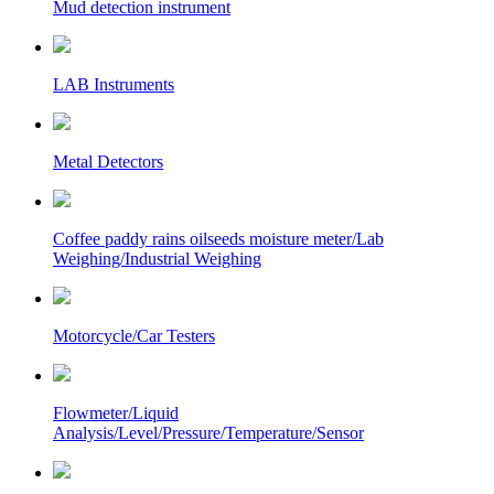
Mud detection instrument
LAB Instruments
Metal Detectors
Coffee paddy rains oilseeds moisture meter/Lab
Weighing/Industrial Weighing
Motorcycle/Car Testers
Flowmeter/Liquid
Analysis/Level/Pressure/Temperature/Sensor