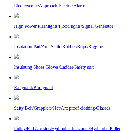
Electroscope/Approach Electric Alarm
High Power Flashlights/Flood lights/Signal Generator
Insulation Pad/Anti Static Rubber/Rope/Rigging
Insulating Shoes Gloves/Ladder/Safety suit
Rat guard/Bird guard
Safty Belt/Grapplers/Hat/Arc proof clothing/Glasses
Pulley/Fall Arrestor/Hydraulic Tensioner/Hydraulic Puller