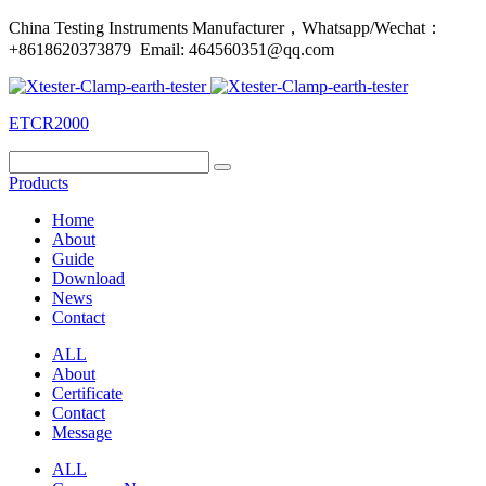
China Testing Instruments Manufacturer，Whatsapp/Wechat：
+8618620373879 Email: 464560351@qq.com
ETCR2000
Products
Home
About
Guide
Download
News
Contact
ALL
About
Certificate
Contact
Message
ALL