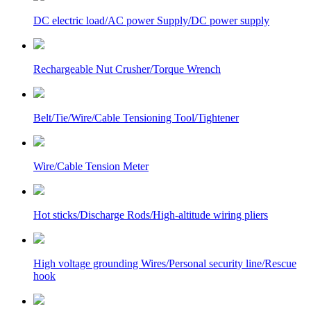
DC electric load/AC power Supply/DC power supply
Rechargeable Nut Crusher/Torque Wrench
Belt/Tie/Wire/Cable Tensioning Tool/Tightener
Wire/Cable Tension Meter
Hot sticks/Discharge Rods/High-altitude wiring pliers
High voltage grounding Wires/Personal security line/Rescue
hook