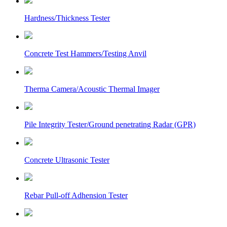
Hardness/Thickness Tester
Concrete Test Hammers/Testing Anvil
Therma Camera/Acoustic Thermal Imager
Pile Integrity Tester/Ground penetrating Radar (GPR)
Concrete Ultrasonic Tester
Rebar Pull-off Adhension Tester