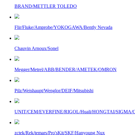
BRAND/METTLER TOLEDO
Flir/Fluke/Amprobe/YOKOGAWA/Bently Nevada
Chauvin Arnoux/Sonel
Megger/Metrel/ABB/BENDER/AMETEK/OMRON
Pilz/Weishaupt/Wenglor/DEIF/Mitsubishi
UNIT/CEM/EVERFINE/RIGOL/Huali/HONGTAI/SIGMA/Owo
zctek/Rek/temars/Pro'sKit/SKF/Hanyoung Nux