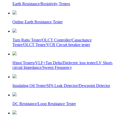
Earth Resistance/Resistivity Testers
Online Earth Resistance Tester
Turn Ratio Tester/OLCT Controller/Capacitance
Tester/OLCT Tester/VCB Circuit breaker tester
Hipot Testers/VLF+Tan Delta/Dielectric loss tester/LV Short-
circuit Impedance/Sweep Frequency
Insulating Oil Tester/SF6 Leak Detector/Dewpoint Detector
DC Resistance/Loop Resistance Tester