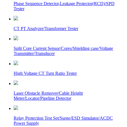
Phase Sequence Detector,Leakage Protector(RCD)/SPD
Tester
CT PT Analyzer/Transformer Tester
Split Core Current Sensor/Cores/Shielding case/Voltage
Transmitter/Transducer
High Voltage CT Turn Ratio Tester
Laser Obstacle Remover/Cable Height
Meter/Locator/Pipeline Detector
Relay Protection Test Set/Surge/ESD Simulator/ACDC
Power Supply