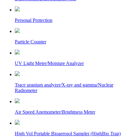
Personal Protection
Particle Counter
UV Light Meter/Moisture Analyzer
Trace uranium analyzer/X-ray and gamma/Nuclear
Radiometer
Air Speed Anemometer/Brightness Meter
High Vol Portable Bioaerosol Sampler (HighBio Trap)