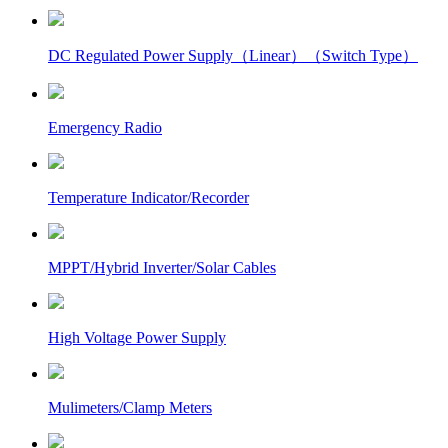
DC Regulated Power Supply（Linear）（Switch Type）
Emergency Radio
Temperature Indicator/Recorder
MPPT/Hybrid Inverter/Solar Cables
High Voltage Power Supply
Mulimeters/Clamp Meters