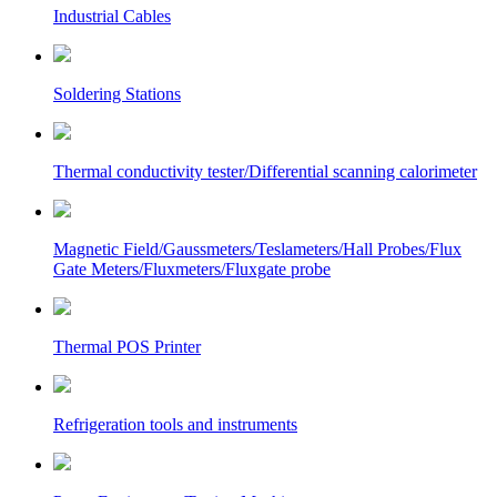
Industrial Cables
Soldering Stations
Thermal conductivity tester/Differential scanning calorimeter
Magnetic Field/Gaussmeters/Teslameters/Hall Probes/Flux
Gate Meters/Fluxmeters/Fluxgate probe
Thermal POS Printer
Refrigeration tools and instruments