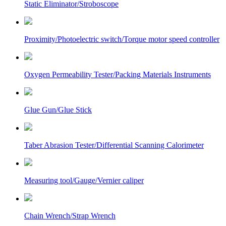
Static Eliminator/Stroboscope
Proximity/Photoelectric switch/Torque motor speed controller
Oxygen Permeability Tester/Packing Materials Instruments
Glue Gun/Glue Stick
Taber Abrasion Tester/Differential Scanning Calorimeter
Measuring tool/Gauge/Vernier caliper
Chain Wrench/Strap Wrench