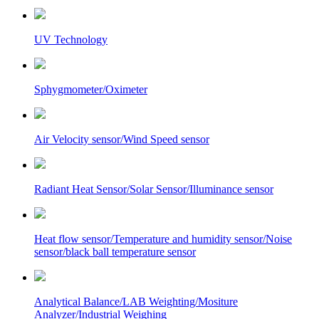
UV Technology
Sphygmometer/Oximeter
Air Velocity sensor/Wind Speed sensor
Radiant Heat Sensor/Solar Sensor/Illuminance sensor
Heat flow sensor/Temperature and humidity sensor/Noise
sensor/black ball temperature sensor
Analytical Balance/LAB Weighting/Mositure
Analyzer/Industrial Weighing