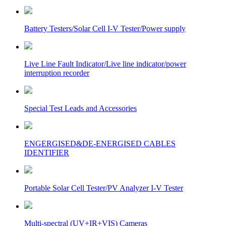
Battery Testers/Solar Cell I-V Tester/Power supply
Live Line Fault Indicator/Live line indicator/power
interruption recorder
Special Test Leads and Accessories
ENGERGISED&DE-ENERGISED CABLES
IDENTIFIER
Portable Solar Cell Tester/PV Analyzer I-V Tester
Multi-spectral (UV+IR+VIS) Cameras