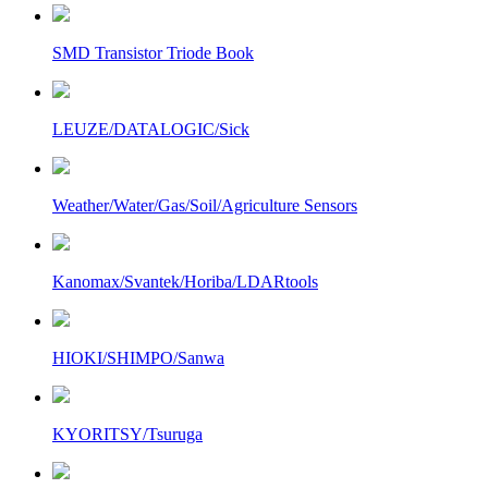
SMD Transistor Triode Book
LEUZE/DATALOGIC/Sick
Weather/Water/Gas/Soil/Agriculture Sensors
Kanomax/Svantek/Horiba/LDARtools
HIOKI/SHIMPO/Sanwa
KYORITSY/Tsuruga