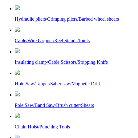
Hydraulic pliers/Crimping pliers/Barbed wheel shears
Cable/Wire Gripper/Reel Stands/Joints
Insulating clamp/Cable Scissors/Stripping Knife
Hole Saw/Tapper/Saber saw/Magnetic Drill
Pole Saw/Band Saw/Brush cutter/Shears
Chain Hoist/Punching Tools