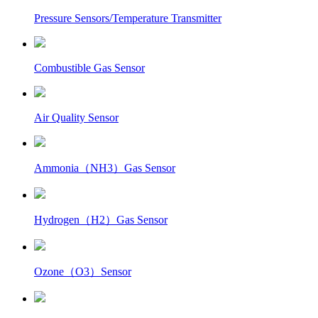
Pressure Sensors/Temperature Transmitter
Combustible Gas Sensor
Air Quality Sensor
Ammonia（NH3）Gas Sensor
Hydrogen（H2）Gas Sensor
Ozone（O3）Sensor