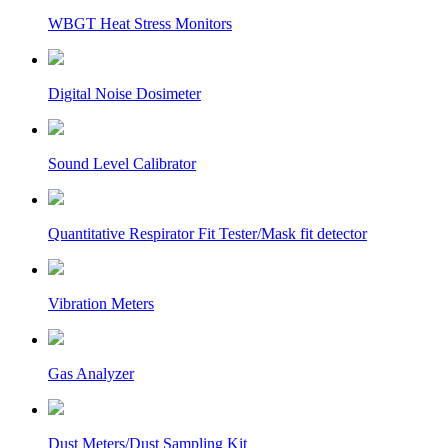
WBGT Heat Stress Monitors
Digital Noise Dosimeter
Sound Level Calibrator
Quantitative Respirator Fit Tester/Mask fit detector
Vibration Meters
Gas Analyzer
Dust Meters/Dust Sampling Kit