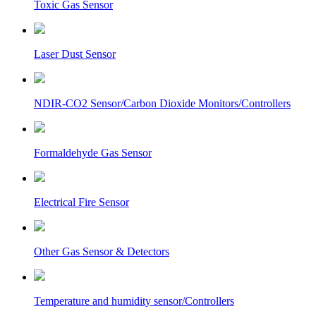
Toxic Gas Sensor
Laser Dust Sensor
NDIR-CO2 Sensor/Carbon Dioxide Monitors/Controllers
Formaldehyde Gas Sensor
Electrical Fire Sensor
Other Gas Sensor & Detectors
Temperature and humidity sensor/Controllers