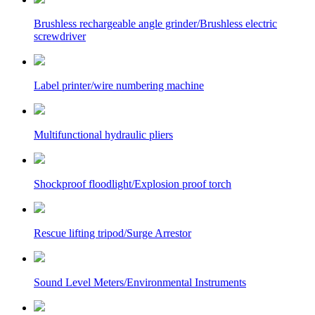
Brushless rechargeable angle grinder/Brushless electric
screwdriver
Label printer/wire numbering machine
Multifunctional hydraulic pliers
Shockproof floodlight/Explosion proof torch
Rescue lifting tripod/Surge Arrestor
Sound Level Meters/Environmental Instruments