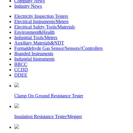
Company News
Industry News
Electricity Inspection Testers
Electrical Instruments/Meters
Electrical Safety Tools/Materials
Environment&Health
Industrial Tools/Meters
Auxiliary Materials&NDT
Formaldehyde Gas Sensor/Sensors//Controllers
Branded Instruments
Industrial Instruments
BBCC
CCDD
DDEE
Clamp On Ground Resistance Tester
Insulation Resistance Tester/Megger