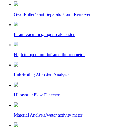
Gear Puller/Joint Separator/Joint Remover
Pirani vacuum gauge/Leak Tester
High temperature infrared thermometer
Lubricating Abrasion Analyze
Ultrasonic Flaw Detector
Material Analysis/water activity meter