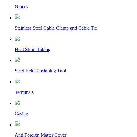
Others
Stainless Steel Cable Clamp and Cable Tie
Heat Shrin Tubing
Steel Belt Tensioning Tool
Terminals
Casing
Anti Foreign Matter Cover