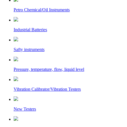
Petro Chemical/Oil Instruments
Industrial Batteries
Safty instruments
Pressure, temperature, flow, liquid level
Vibration Calibrator/Vibration Testers
New Testers