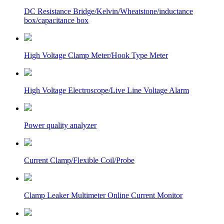
DC Resistance Bridge/Kelvin/Wheatstone/inductance
box/capacitance box
High Voltage Clamp Meter/Hook Type Meter
High Voltage Electroscope/Live Line Voltage Alarm
Power quality analyzer
Current Clamp/Flexible Coil/Probe
Clamp Leaker Multimeter Online Current Monitor