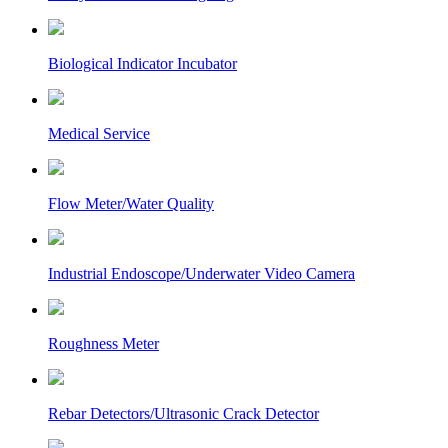
Biological Indicator Incubator
Medical Service
Flow Meter/Water Quality
Industrial Endoscope/Underwater Video Camera
Roughness Meter
Rebar Detectors/Ultrasonic Crack Detector