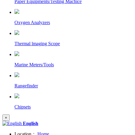
Paper Equipments/Testing Machice
Oxygen Analyzers
Thermal lmaging Scope
Marine Meters/Tools
Rangefinder
Chipsets
×
English
Location：
Home