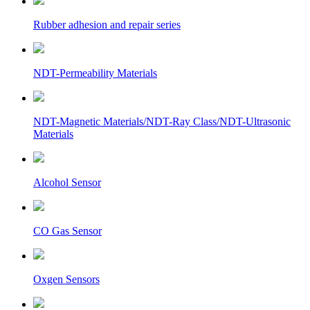
Rubber adhesion and repair series
NDT-Permeability Materials
NDT-Magnetic Materials/NDT-Ray Class/NDT-Ultrasonic
Materials
Alcohol Sensor
CO Gas Sensor
Oxgen Sensors