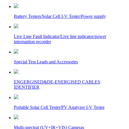
Battery Testers/Solar Cell I-V Tester/Power supply
Live Line Fault Indicator/Live line indicator/power
interruption recorder
Special Test Leads and Accessories
ENGERGISED&DE-ENERGISED CABLES
IDENTIFIER
Portable Solar Cell Tester/PV Analyzer I-V Tester
Multi-spectral (UV+IR+VIS) Cameras