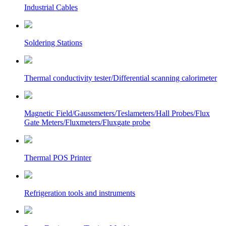
Industrial Cables
Soldering Stations
Thermal conductivity tester/Differential scanning calorimeter
Magnetic Field/Gaussmeters/Teslameters/Hall Probes/Flux
Gate Meters/Fluxmeters/Fluxgate probe
Thermal POS Printer
Refrigeration tools and instruments