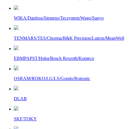
WIKA/Danfoss/Siemens/Tecsystem/Wago/Sanyo
TENMARS/TES/Chorma/B&K Precision/Lutron/MeanWell
EBMPAPST/Huba/Bosch Rexroth/Komeco
OSRAM/ROKO/LG/LS/Gondo/Rotronic
DLAB
SKF/TOKY