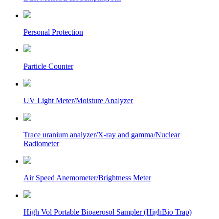
Personal Protection
Particle Counter
UV Light Meter/Moisture Analyzer
Trace uranium analyzer/X-ray and gamma/Nuclear
Radiometer
Air Speed Anemometer/Brightness Meter
High Vol Portable Bioaerosol Sampler (HighBio Trap)