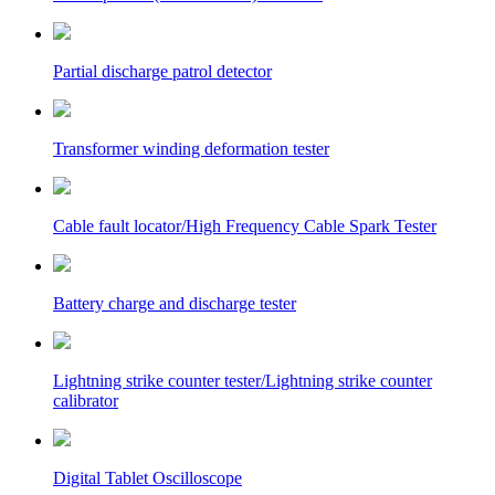
Partial discharge patrol detector
Transformer winding deformation tester
Cable fault locator/High Frequency Cable Spark Tester
Battery charge and discharge tester
Lightning strike counter tester/Lightning strike counter
calibrator
Digital Tablet Oscilloscope