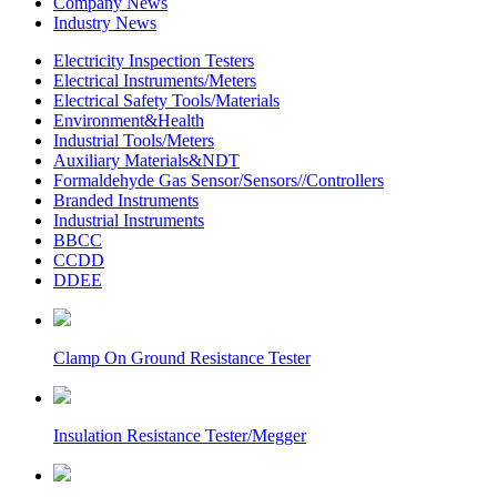
Company News
Industry News
Electricity Inspection Testers
Electrical Instruments/Meters
Electrical Safety Tools/Materials
Environment&Health
Industrial Tools/Meters
Auxiliary Materials&NDT
Formaldehyde Gas Sensor/Sensors//Controllers
Branded Instruments
Industrial Instruments
BBCC
CCDD
DDEE
Clamp On Ground Resistance Tester
Insulation Resistance Tester/Megger