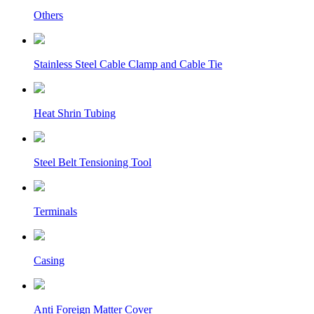
Others
Stainless Steel Cable Clamp and Cable Tie
Heat Shrin Tubing
Steel Belt Tensioning Tool
Terminals
Casing
Anti Foreign Matter Cover