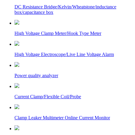
DC Resistance Bridge/Kelvin/Wheatstone/inductance
box/capacitance box
High Voltage Clamp Meter/Hook Type Meter
High Voltage Electroscope/Live Line Voltage Alarm
Power quality analyzer
Current Clamp/Flexible Coil/Probe
Clamp Leaker Multimeter Online Current Monitor