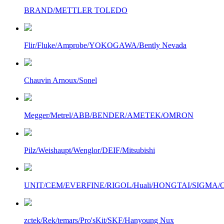
BRAND/METTLER TOLEDO
Flir/Fluke/Amprobe/YOKOGAWA/Bently Nevada
Chauvin Arnoux/Sonel
Megger/Metrel/ABB/BENDER/AMETEK/OMRON
Pilz/Weishaupt/Wenglor/DEIF/Mitsubishi
UNIT/CEM/EVERFINE/RIGOL/Huali/HONGTAI/SIGMA/Owo
zctek/Rek/temars/Pro'sKit/SKF/Hanyoung Nux