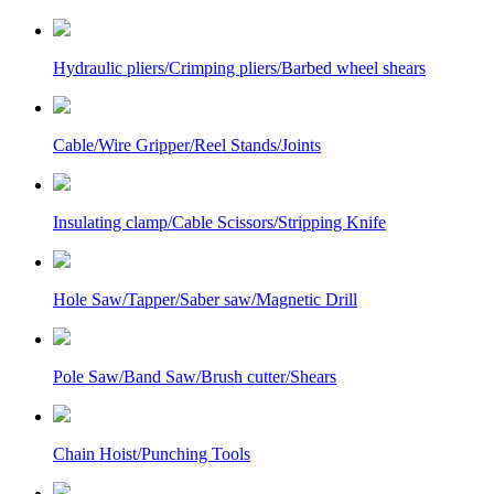
Hydraulic pliers/Crimping pliers/Barbed wheel shears
Cable/Wire Gripper/Reel Stands/Joints
Insulating clamp/Cable Scissors/Stripping Knife
Hole Saw/Tapper/Saber saw/Magnetic Drill
Pole Saw/Band Saw/Brush cutter/Shears
Chain Hoist/Punching Tools