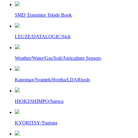
SMD Transistor Triode Book
LEUZE/DATALOGIC/Sick
Weather/Water/Gas/Soil/Agriculture Sensors
Kanomax/Svantek/Horiba/LDARtools
HIOKI/SHIMPO/Sanwa
KYORITSY/Tsuruga