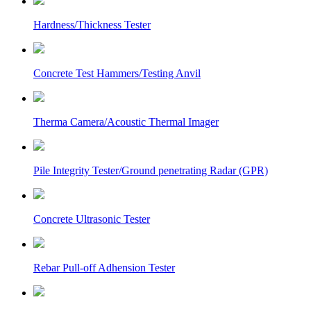
Hardness/Thickness Tester
Concrete Test Hammers/Testing Anvil
Therma Camera/Acoustic Thermal Imager
Pile Integrity Tester/Ground penetrating Radar (GPR)
Concrete Ultrasonic Tester
Rebar Pull-off Adhension Tester