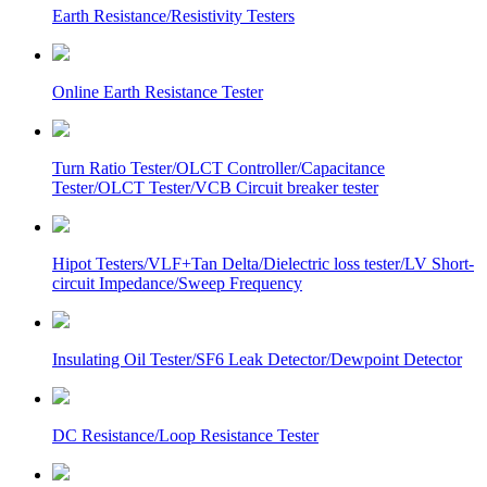
Earth Resistance/Resistivity Testers
Online Earth Resistance Tester
Turn Ratio Tester/OLCT Controller/Capacitance
Tester/OLCT Tester/VCB Circuit breaker tester
Hipot Testers/VLF+Tan Delta/Dielectric loss tester/LV Short-
circuit Impedance/Sweep Frequency
Insulating Oil Tester/SF6 Leak Detector/Dewpoint Detector
DC Resistance/Loop Resistance Tester