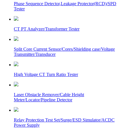
Phase Sequence Detector,Leakage Protector(RCD)/SPD
Tester
CT PT Analyzer/Transformer Tester
Split Core Current Sensor/Cores/Shielding case/Voltage
Transmitter/Transducer
High Voltage CT Turn Ratio Tester
Laser Obstacle Remover/Cable Height
Meter/Locator/Pipeline Detector
Relay Protection Test Set/Surge/ESD Simulator/ACDC
Power Supply