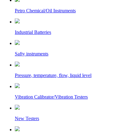
Petro Chemical/Oil Instruments
Industrial Batteries
Safty instruments
Pressure, temperature, flow, liquid level
Vibration Calibrator/Vibration Testers
New Testers