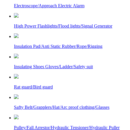
Electroscope/Approach Electric Alarm
High Power Flashlights/Flood lights/Signal Generator
Insulation Pad/Anti Static Rubber/Rope/Rigging
Insulating Shoes Gloves/Ladder/Safety suit
Rat guard/Bird guard
Safty Belt/Grapplers/Hat/Arc proof clothing/Glasses
Pulley/Fall Arrestor/Hydraulic Tensioner/Hydraulic Puller