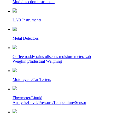
Mud detection instrument
LAB Instruments
Metal Detectors
Coffee paddy rains oilseeds moisture meter/Lab
Weighing/Industrial Weighing
Motorcycle/Car Testers
Flowmeter/Liquid
Analysis/Level/Pressure/Temperature/Sensor