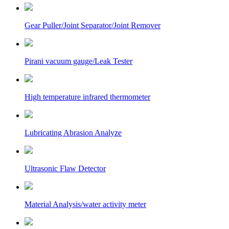
Gear Puller/Joint Separator/Joint Remover
Pirani vacuum gauge/Leak Tester
High temperature infrared thermometer
Lubricating Abrasion Analyze
Ultrasonic Flaw Detector
Material Analysis/water activity meter