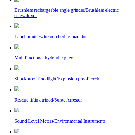
Brushless rechargeable angle grinder/Brushless electric
screwdriver
Label printer/wire numbering machine
Multifunctional hydraulic pliers
Shockproof floodlight/Explosion proof torch
Rescue lifting tripod/Surge Arrestor
Sound Level Meters/Environmental Instruments