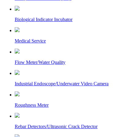
Biological Indicator Incubator
Medical Service
Flow Meter/Water Quality
Industrial Endoscope/Underwater Video Camera
Roughness Meter
Rebar Detectors/Ultrasonic Crack Detector