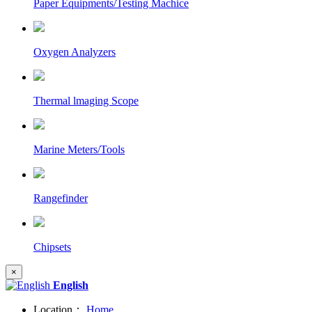
Paper Equipments/Testing Machice
Oxygen Analyzers
Thermal lmaging Scope
Marine Meters/Tools
Rangefinder
Chipsets
×
English
Location：
Home