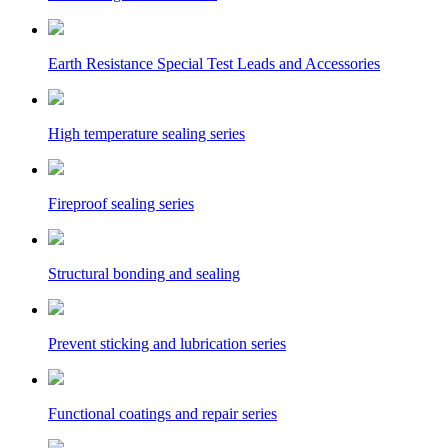
Earth Resistance Special Test Leads and Accessories
High temperature sealing series
Fireproof sealing series
Structural bonding and sealing
Prevent sticking and lubrication series
Functional coatings and repair series