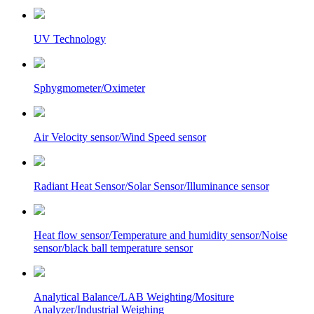
UV Technology
Sphygmometer/Oximeter
Air Velocity sensor/Wind Speed sensor
Radiant Heat Sensor/Solar Sensor/Illuminance sensor
Heat flow sensor/Temperature and humidity sensor/Noise
sensor/black ball temperature sensor
Analytical Balance/LAB Weighting/Mositure
Analyzer/Industrial Weighing