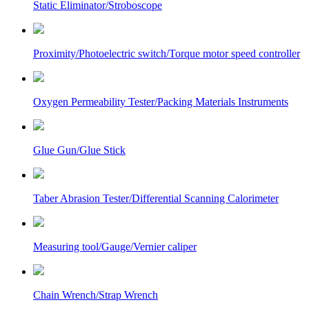
Static Eliminator/Stroboscope
Proximity/Photoelectric switch/Torque motor speed controller
Oxygen Permeability Tester/Packing Materials Instruments
Glue Gun/Glue Stick
Taber Abrasion Tester/Differential Scanning Calorimeter
Measuring tool/Gauge/Vernier caliper
Chain Wrench/Strap Wrench