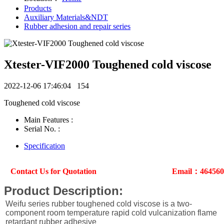
Products
Auxiliary Materials&NDT
Rubber adhesion and repair series
Xtester-VIF2000 Toughened cold viscose
2022-12-06 17:46:04
154
Toughened cold viscose
Main Features :
Serial No. :
Specification
Contact Us for Quotation
Email：46456
Product Description:
Weifu series rubber toughened cold viscose is a two-
component room temperature rapid cold vulcanization flame
retardant rubber adhesive