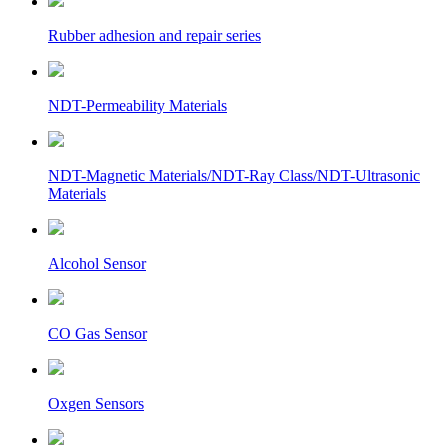
Rubber adhesion and repair series
NDT-Permeability Materials
NDT-Magnetic Materials/NDT-Ray Class/NDT-Ultrasonic
Materials
Alcohol Sensor
CO Gas Sensor
Oxgen Sensors