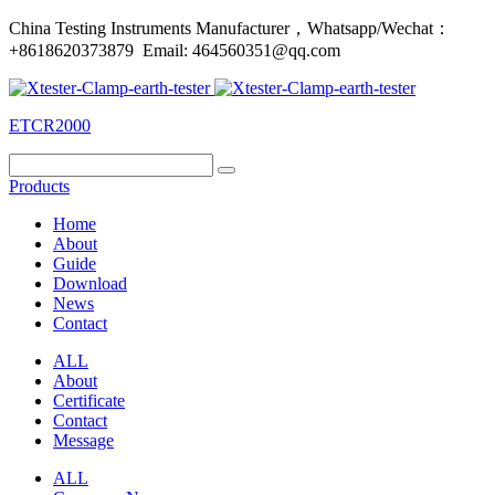
China Testing Instruments Manufacturer，Whatsapp/Wechat：
+8618620373879 Email: 464560351@qq.com
ETCR2000
Products
Home
About
Guide
Download
News
Contact
ALL
About
Certificate
Contact
Message
ALL