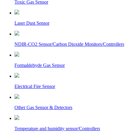
Toxic Gas Sensor
Laser Dust Sensor
NDIR-CO2 Sensor/Carbon Dioxide Monitors/Controllers
Formaldehyde Gas Sensor
Electrical Fire Sensor
Other Gas Sensor & Detectors
Temperature and humidity sensor/Controllers