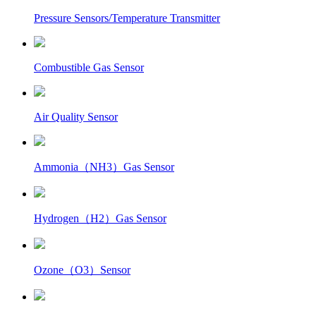
Pressure Sensors/Temperature Transmitter
Combustible Gas Sensor
Air Quality Sensor
Ammonia（NH3）Gas Sensor
Hydrogen（H2）Gas Sensor
Ozone（O3）Sensor