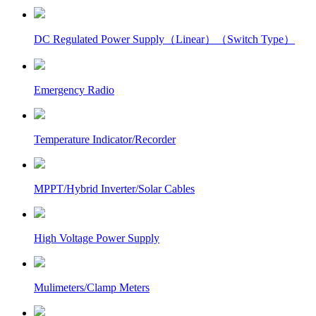
DC Regulated Power Supply（Linear）（Switch Type）
Emergency Radio
Temperature Indicator/Recorder
MPPT/Hybrid Inverter/Solar Cables
High Voltage Power Supply
Mulimeters/Clamp Meters