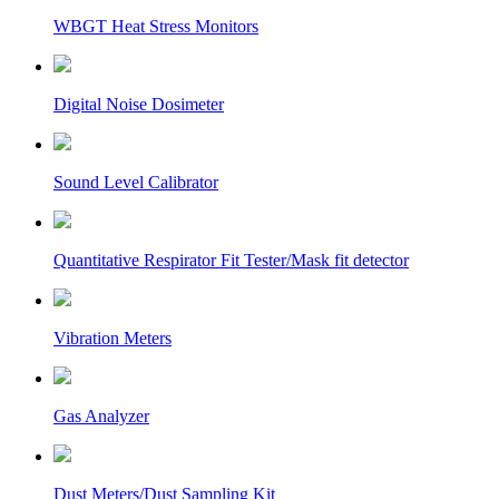
WBGT Heat Stress Monitors
Digital Noise Dosimeter
Sound Level Calibrator
Quantitative Respirator Fit Tester/Mask fit detector
Vibration Meters
Gas Analyzer
Dust Meters/Dust Sampling Kit