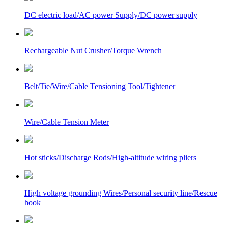
DC electric load/AC power Supply/DC power supply
Rechargeable Nut Crusher/Torque Wrench
Belt/Tie/Wire/Cable Tensioning Tool/Tightener
Wire/Cable Tension Meter
Hot sticks/Discharge Rods/High-altitude wiring pliers
High voltage grounding Wires/Personal security line/Rescue
hook