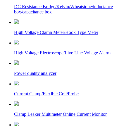
DC Resistance Bridge/Kelvin/Wheatstone/inductance
box/capacitance box
High Voltage Clamp Meter/Hook Type Meter
High Voltage Electroscope/Live Line Voltage Alarm
Power quality analyzer
Current Clamp/Flexible Coil/Probe
Clamp Leaker Multimeter Online Current Monitor