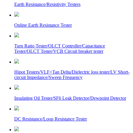
Earth Resistance/Resistivity Testers
Online Earth Resistance Tester
Turn Ratio Tester/OLCT Controller/Capacitance
Tester/OLCT Tester/VCB Circuit breaker tester
Hipot Testers/VLF+Tan Delta/Dielectric loss tester/LV Short-
circuit Impedance/Sweep Frequency
Insulating Oil Tester/SF6 Leak Detector/Dewpoint Detector
DC Resistance/Loop Resistance Tester