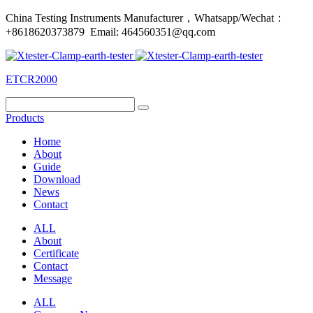
China Testing Instruments Manufacturer，Whatsapp/Wechat：
+8618620373879 Email: 464560351@qq.com
ETCR2000
Products
Home
About
Guide
Download
News
Contact
ALL
About
Certificate
Contact
Message
ALL