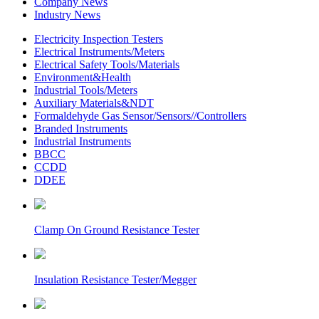
Company News
Industry News
Electricity Inspection Testers
Electrical Instruments/Meters
Electrical Safety Tools/Materials
Environment&Health
Industrial Tools/Meters
Auxiliary Materials&NDT
Formaldehyde Gas Sensor/Sensors//Controllers
Branded Instruments
Industrial Instruments
BBCC
CCDD
DDEE
Clamp On Ground Resistance Tester
Insulation Resistance Tester/Megger