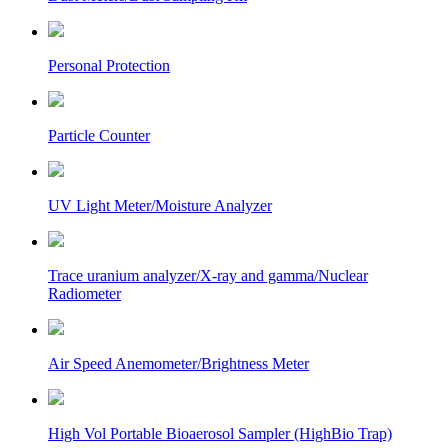
Personal Protection
Particle Counter
UV Light Meter/Moisture Analyzer
Trace uranium analyzer/X-ray and gamma/Nuclear
Radiometer
Air Speed Anemometer/Brightness Meter
High Vol Portable Bioaerosol Sampler (HighBio Trap)