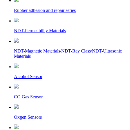
Rubber adhesion and repair series
NDT-Permeability Materials
NDT-Magnetic Materials/NDT-Ray Class/NDT-Ultrasonic
Materials
Alcohol Sensor
CO Gas Sensor
Oxgen Sensors