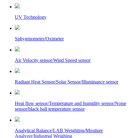
UV Technology
Sphygmometer/Oximeter
Air Velocity sensor/Wind Speed sensor
Radiant Heat Sensor/Solar Sensor/Illuminance sensor
Heat flow sensor/Temperature and humidity sensor/Noise
sensor/black ball temperature sensor
Analytical Balance/LAB Weighting/Mositure
Analyzer/Industrial Weighing