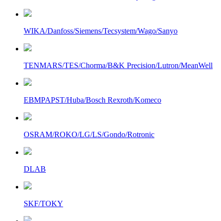
WIKA/Danfoss/Siemens/Tecsystem/Wago/Sanyo
TENMARS/TES/Chorma/B&K Precision/Lutron/MeanWell
EBMPAPST/Huba/Bosch Rexroth/Komeco
OSRAM/ROKO/LG/LS/Gondo/Rotronic
DLAB
SKF/TOKY