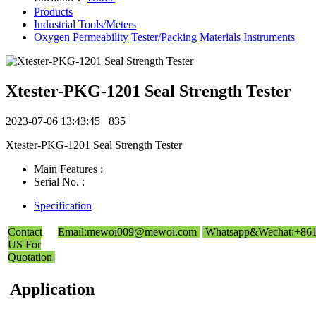
Products
Industrial Tools/Meters
Oxygen Permeability Tester/Packing Materials Instruments
Xtester-PKG-1201 Seal Strength Tester
2023-07-06 13:43:45
835
Xtester-PKG-1201 Seal Strength Tester
Main Features :
Serial No. :
Specification
Contact
Email:mewoi009@mewoi.com
Whatsapp&Wechat:+86
US For
Quotation
Application