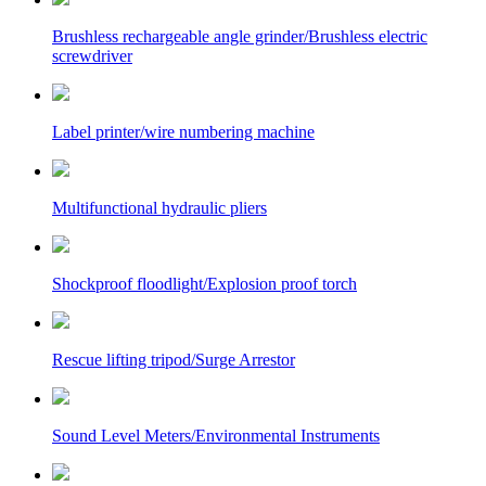
Brushless rechargeable angle grinder/Brushless electric
screwdriver
Label printer/wire numbering machine
Multifunctional hydraulic pliers
Shockproof floodlight/Explosion proof torch
Rescue lifting tripod/Surge Arrestor
Sound Level Meters/Environmental Instruments