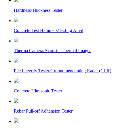
Hardness/Thickness Tester
Concrete Test Hammers/Testing Anvil
Therma Camera/Acoustic Thermal Imager
Pile Integrity Tester/Ground penetrating Radar (GPR)
Concrete Ultrasonic Tester
Rebar Pull-off Adhension Tester