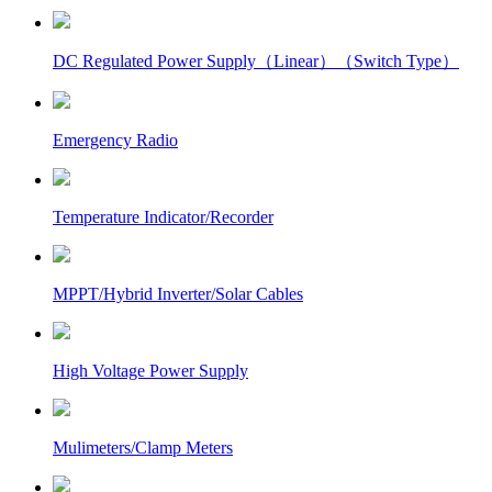
DC Regulated Power Supply（Linear）（Switch Type）
Emergency Radio
Temperature Indicator/Recorder
MPPT/Hybrid Inverter/Solar Cables
High Voltage Power Supply
Mulimeters/Clamp Meters