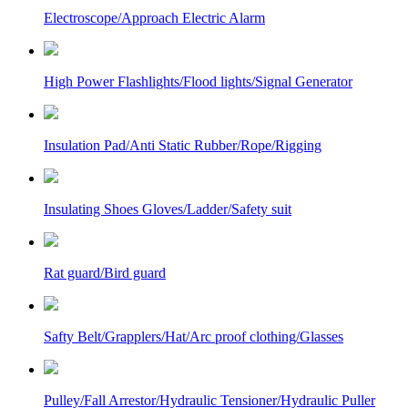
Electroscope/Approach Electric Alarm
High Power Flashlights/Flood lights/Signal Generator
Insulation Pad/Anti Static Rubber/Rope/Rigging
Insulating Shoes Gloves/Ladder/Safety suit
Rat guard/Bird guard
Safty Belt/Grapplers/Hat/Arc proof clothing/Glasses
Pulley/Fall Arrestor/Hydraulic Tensioner/Hydraulic Puller