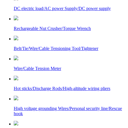
DC electric load/AC power Supply/DC power supply
Rechargeable Nut Crusher/Torque Wrench
Belt/Tie/Wire/Cable Tensioning Tool/Tightener
Wire/Cable Tension Meter
Hot sticks/Discharge Rods/High-altitude wiring pliers
High voltage grounding Wires/Personal security line/Rescue
hook