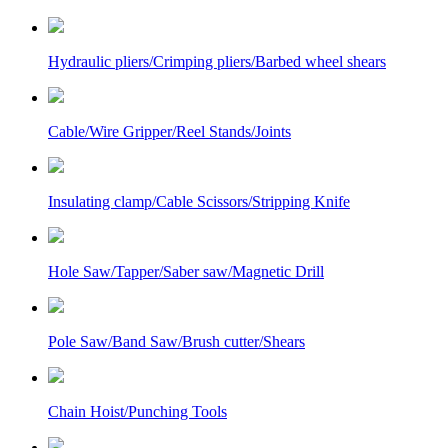
Hydraulic pliers/Crimping pliers/Barbed wheel shears
Cable/Wire Gripper/Reel Stands/Joints
Insulating clamp/Cable Scissors/Stripping Knife
Hole Saw/Tapper/Saber saw/Magnetic Drill
Pole Saw/Band Saw/Brush cutter/Shears
Chain Hoist/Punching Tools