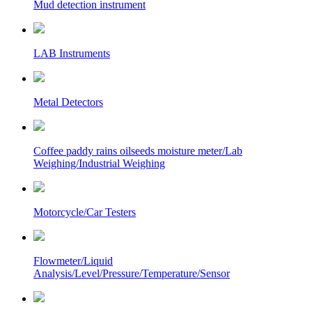
Mud detection instrument
LAB Instruments
Metal Detectors
Coffee paddy rains oilseeds moisture meter/Lab
Weighing/Industrial Weighing
Motorcycle/Car Testers
Flowmeter/Liquid
Analysis/Level/Pressure/Temperature/Sensor