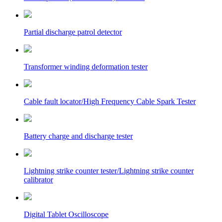
Partial discharge patrol detector
Transformer winding deformation tester
Cable fault locator/High Frequency Cable Spark Tester
Battery charge and discharge tester
Lightning strike counter tester/Lightning strike counter
calibrator
Digital Tablet Oscilloscope