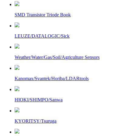
SMD Transistor Triode Book
LEUZE/DATALOGIC/Sick
Weather/Water/Gas/Soil/Agriculture Sensors
Kanomax/Svantek/Horiba/LDARtools
HIOKI/SHIMPO/Sanwa
KYORITSY/Tsuruga