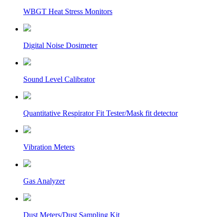
WBGT Heat Stress Monitors
Digital Noise Dosimeter
Sound Level Calibrator
Quantitative Respirator Fit Tester/Mask fit detector
Vibration Meters
Gas Analyzer
Dust Meters/Dust Sampling Kit