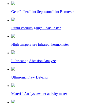
Gear Puller/Joint Separator/Joint Remover
Pirani vacuum gauge/Leak Tester
High temperature infrared thermometer
Lubricating Abrasion Analyze
Ultrasonic Flaw Detector
Material Analysis/water activity meter