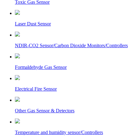
Toxic Gas Sensor
Laser Dust Sensor
NDIR-CO2 Sensor/Carbon Dioxide Monitors/Controllers
Formaldehyde Gas Sensor
Electrical Fire Sensor
Other Gas Sensor & Detectors
Temperature and humidity sensor/Controllers