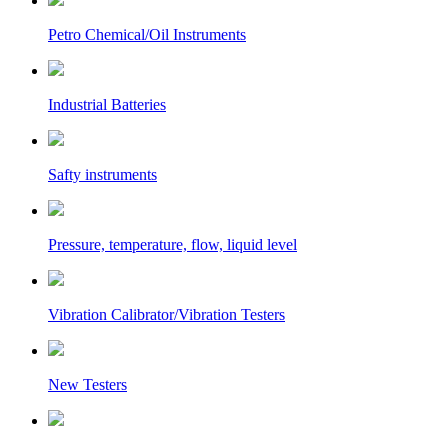
Petro Chemical/Oil Instruments
Industrial Batteries
Safty instruments
Pressure, temperature, flow, liquid level
Vibration Calibrator/Vibration Testers
New Testers