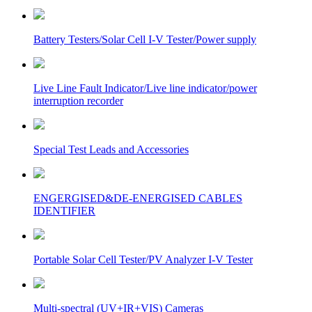
Battery Testers/Solar Cell I-V Tester/Power supply
Live Line Fault Indicator/Live line indicator/power
interruption recorder
Special Test Leads and Accessories
ENGERGISED&DE-ENERGISED CABLES
IDENTIFIER
Portable Solar Cell Tester/PV Analyzer I-V Tester
Multi-spectral (UV+IR+VIS) Cameras