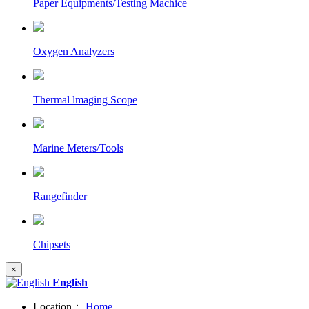
Paper Equipments/Testing Machice
Oxygen Analyzers
Thermal lmaging Scope
Marine Meters/Tools
Rangefinder
Chipsets
×
English
Location：
Home