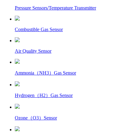
Pressure Sensors/Temperature Transmitter
Combustible Gas Sensor
Air Quality Sensor
Ammonia（NH3）Gas Sensor
Hydrogen（H2）Gas Sensor
Ozone（O3）Sensor