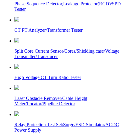
Phase Sequence Detector,Leakage Protector(RCD)/SPD
Tester
CT PT Analyzer/Transformer Tester
Split Core Current Sensor/Cores/Shielding case/Voltage
Transmitter/Transducer
High Voltage CT Turn Ratio Tester
Laser Obstacle Remover/Cable Height
Meter/Locator/Pipeline Detector
Relay Protection Test Set/Surge/ESD Simulator/ACDC
Power Supply