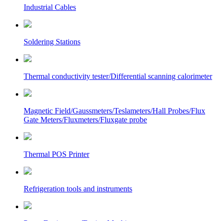
Industrial Cables
Soldering Stations
Thermal conductivity tester/Differential scanning calorimeter
Magnetic Field/Gaussmeters/Teslameters/Hall Probes/Flux
Gate Meters/Fluxmeters/Fluxgate probe
Thermal POS Printer
Refrigeration tools and instruments