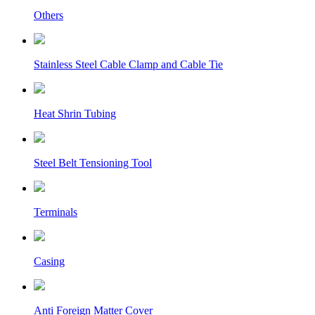
Others
Stainless Steel Cable Clamp and Cable Tie
Heat Shrin Tubing
Steel Belt Tensioning Tool
Terminals
Casing
Anti Foreign Matter Cover