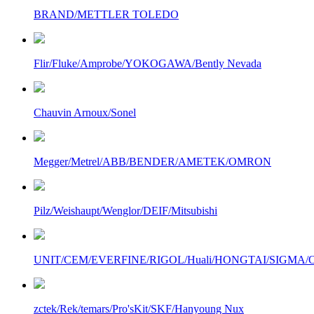
BRAND/METTLER TOLEDO
Flir/Fluke/Amprobe/YOKOGAWA/Bently Nevada
Chauvin Arnoux/Sonel
Megger/Metrel/ABB/BENDER/AMETEK/OMRON
Pilz/Weishaupt/Wenglor/DEIF/Mitsubishi
UNIT/CEM/EVERFINE/RIGOL/Huali/HONGTAI/SIGMA/Owo
zctek/Rek/temars/Pro'sKit/SKF/Hanyoung Nux