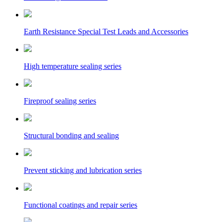
Earth Resistance Special Test Leads and Accessories
High temperature sealing series
Fireproof sealing series
Structural bonding and sealing
Prevent sticking and lubrication series
Functional coatings and repair series