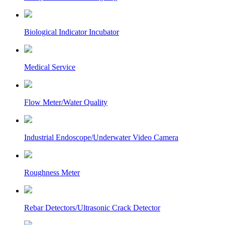
Biological Indicator Incubator
Medical Service
Flow Meter/Water Quality
Industrial Endoscope/Underwater Video Camera
Roughness Meter
Rebar Detectors/Ultrasonic Crack Detector