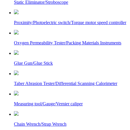
Static Eliminator/Stroboscope
Proximity/Photoelectric switch/Torque motor speed controller
Oxygen Permeability Tester/Packing Materials Instruments
Glue Gun/Glue Stick
Taber Abrasion Tester/Differential Scanning Calorimeter
Measuring tool/Gauge/Vernier caliper
Chain Wrench/Strap Wrench