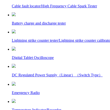
Cable fault locator/High Frequency Cable Spark Tester
Battery charge and discharge tester
Lightning strike counter tester/Lightning strike counter calibrato
Digital Tablet Oscilloscope
DC Regulated Power Supply（Linear）（Switch Type）
Emergency Radio
Temperature Indicator/Recorder