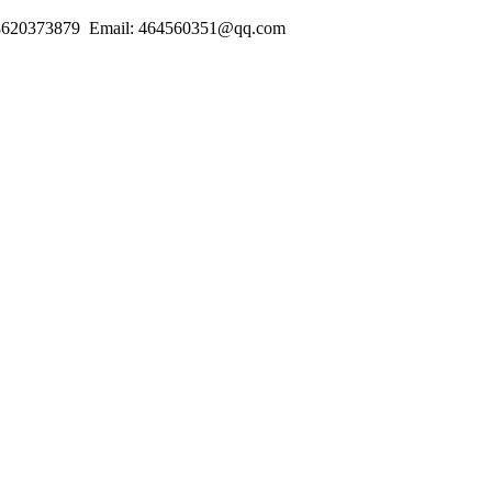
18620373879 Email: 464560351@qq.com