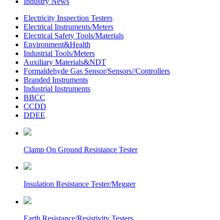
Industry News
Electricity Inspection Testers
Electrical Instruments/Meters
Electrical Safety Tools/Materials
Environment&Health
Industrial Tools/Meters
Auxiliary Materials&NDT
Formaldehyde Gas Sensor/Sensors//Controllers
Branded Instruments
Industrial Instruments
BBCC
CCDD
DDEE
Clamp On Ground Resistance Tester
Insulation Resistance Tester/Megger
Earth Resistance/Resistivity Testers