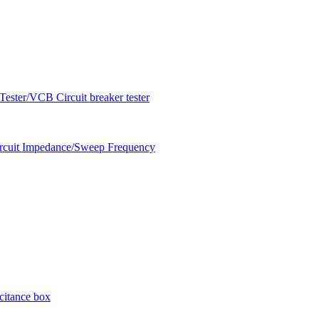
ester/VCB Circuit breaker tester
circuit Impedance/Sweep Frequency
citance box