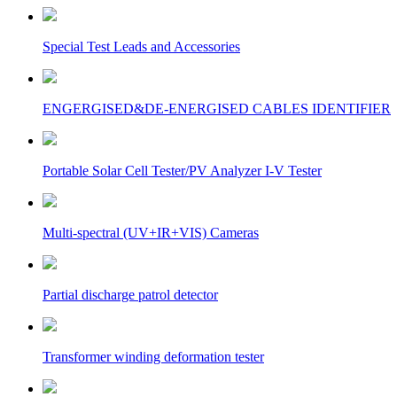
Special Test Leads and Accessories
ENGERGISED&DE-ENERGISED CABLES IDENTIFIER
Portable Solar Cell Tester/PV Analyzer I-V Tester
Multi-spectral (UV+IR+VIS) Cameras
Partial discharge patrol detector
Transformer winding deformation tester