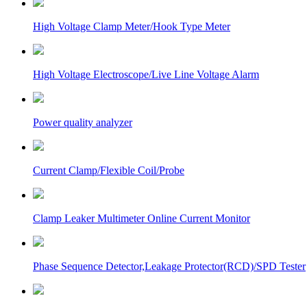
High Voltage Clamp Meter/Hook Type Meter
High Voltage Electroscope/Live Line Voltage Alarm
Power quality analyzer
Current Clamp/Flexible Coil/Probe
Clamp Leaker Multimeter Online Current Monitor
Phase Sequence Detector,Leakage Protector(RCD)/SPD Tester