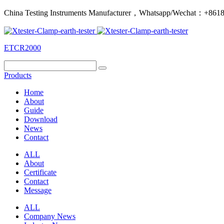
China Testing Instruments Manufacturer，Whatsapp/Wechat：+86
ETCR2000
Products
Home
About
Guide
Download
News
Contact
ALL
About
Certificate
Contact
Message
ALL
Company News