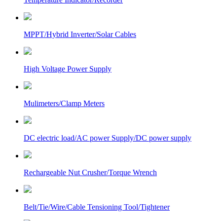
MPPT/Hybrid Inverter/Solar Cables
High Voltage Power Supply
Mulimeters/Clamp Meters
DC electric load/AC power Supply/DC power supply
Rechargeable Nut Crusher/Torque Wrench
Belt/Tie/Wire/Cable Tensioning Tool/Tightener