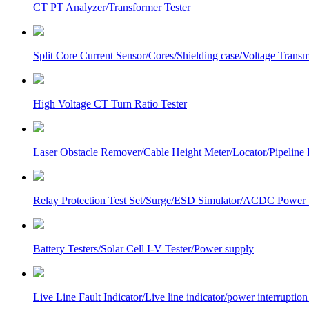
CT PT Analyzer/Transformer Tester
Split Core Current Sensor/Cores/Shielding case/Voltage Transm
High Voltage CT Turn Ratio Tester
Laser Obstacle Remover/Cable Height Meter/Locator/Pipeline 
Relay Protection Test Set/Surge/ESD Simulator/ACDC Power
Battery Testers/Solar Cell I-V Tester/Power supply
Live Line Fault Indicator/Live line indicator/power interruption