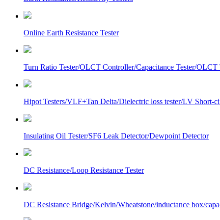
Online Earth Resistance Tester
Turn Ratio Tester/OLCT Controller/Capacitance Tester/OLCT T
Hipot Testers/VLF+Tan Delta/Dielectric loss tester/LV Short-
Insulating Oil Tester/SF6 Leak Detector/Dewpoint Detector
DC Resistance/Loop Resistance Tester
DC Resistance Bridge/Kelvin/Wheatstone/inductance box/capa