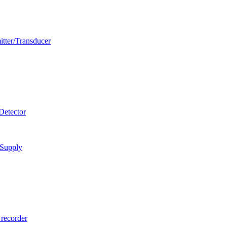
itter/Transducer
Detector
 Supply
 recorder