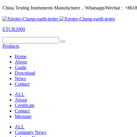
China Testing Instruments Manufacturer，Whatsapp/Wechat：+86
ETCR2000
Products
Home
About
Guide
Download
News
Contact
ALL
About
Certificate
Contact
Message
ALL
Company News