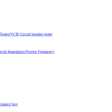
ester/VCB Circuit breaker tester
circuit Impedance/Sweep Frequency
citance box