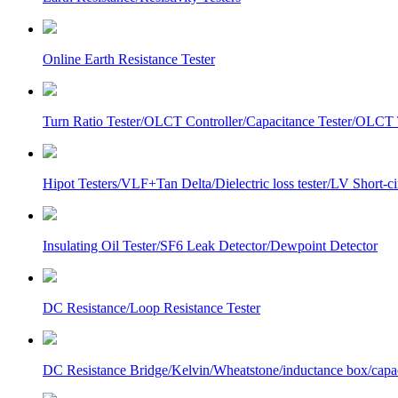
Online Earth Resistance Tester
Turn Ratio Tester/OLCT Controller/Capacitance Tester/OLCT T
Hipot Testers/VLF+Tan Delta/Dielectric loss tester/LV Short-
Insulating Oil Tester/SF6 Leak Detector/Dewpoint Detector
DC Resistance/Loop Resistance Tester
DC Resistance Bridge/Kelvin/Wheatstone/inductance box/capa