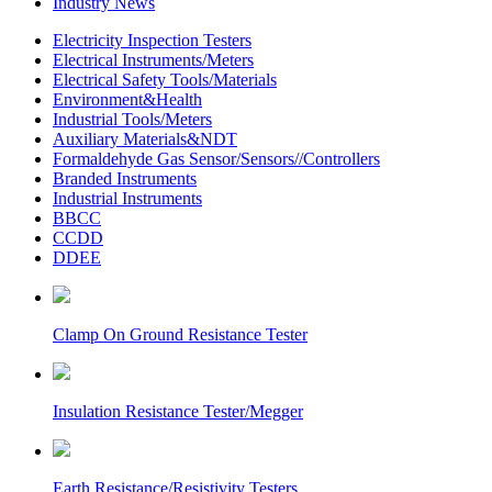
Industry News
Electricity Inspection Testers
Electrical Instruments/Meters
Electrical Safety Tools/Materials
Environment&Health
Industrial Tools/Meters
Auxiliary Materials&NDT
Formaldehyde Gas Sensor/Sensors//Controllers
Branded Instruments
Industrial Instruments
BBCC
CCDD
DDEE
Clamp On Ground Resistance Tester
Insulation Resistance Tester/Megger
Earth Resistance/Resistivity Testers