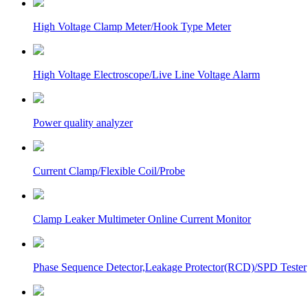
High Voltage Clamp Meter/Hook Type Meter
High Voltage Electroscope/Live Line Voltage Alarm
Power quality analyzer
Current Clamp/Flexible Coil/Probe
Clamp Leaker Multimeter Online Current Monitor
Phase Sequence Detector,Leakage Protector(RCD)/SPD Tester