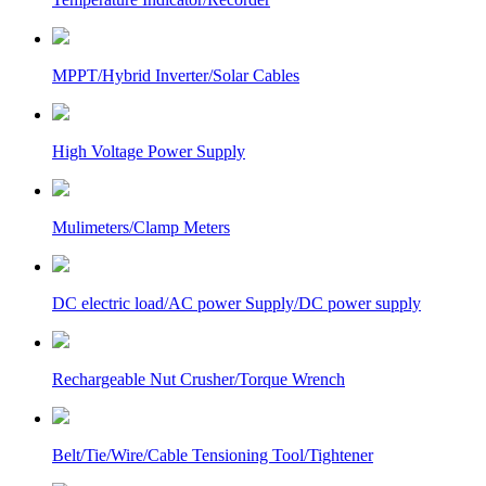
MPPT/Hybrid Inverter/Solar Cables
High Voltage Power Supply
Mulimeters/Clamp Meters
DC electric load/AC power Supply/DC power supply
Rechargeable Nut Crusher/Torque Wrench
Belt/Tie/Wire/Cable Tensioning Tool/Tightener