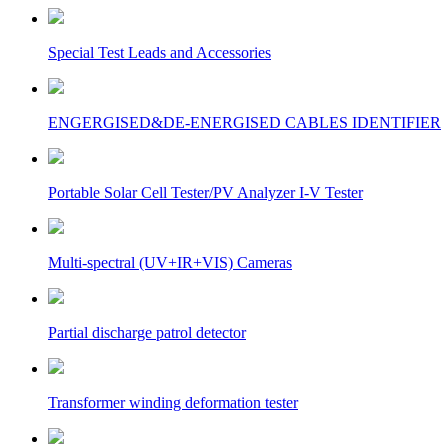
Special Test Leads and Accessories
ENGERGISED&DE-ENERGISED CABLES IDENTIFIER
Portable Solar Cell Tester/PV Analyzer I-V Tester
Multi-spectral (UV+IR+VIS) Cameras
Partial discharge patrol detector
Transformer winding deformation tester