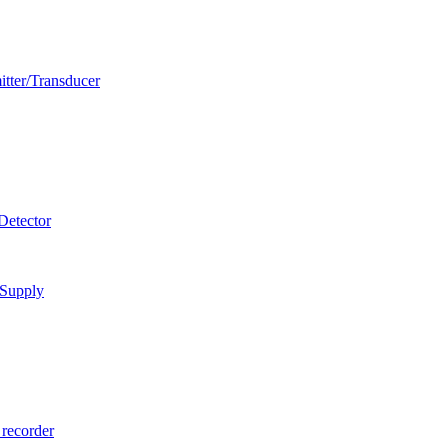
itter/Transducer
Detector
 Supply
 recorder