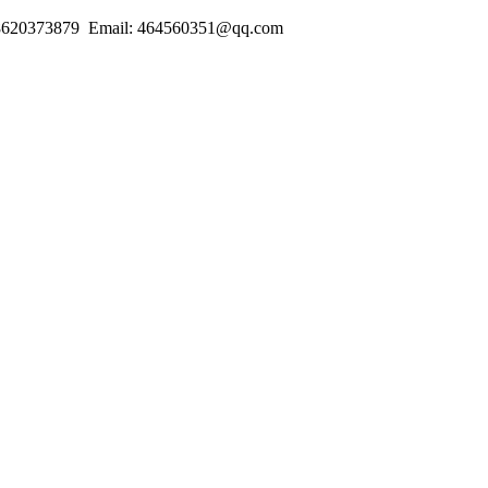
18620373879 Email: 464560351@qq.com