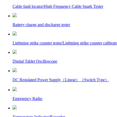
Cable fault locator/High Frequency Cable Spark Tester
Battery charge and discharge tester
Lightning strike counter tester/Lightning strike counter calibrato
Digital Tablet Oscilloscope
DC Regulated Power Supply（Linear）（Switch Type）
Emergency Radio
Temperature Indicator/Recorder