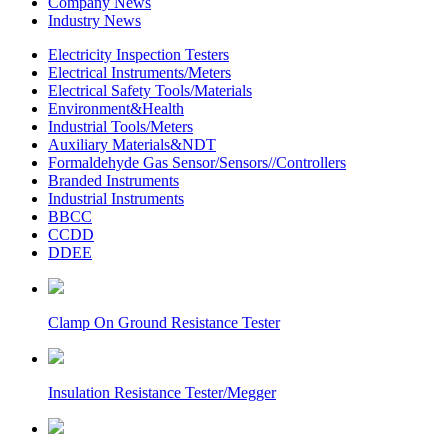
Company News
Industry News
Electricity Inspection Testers
Electrical Instruments/Meters
Electrical Safety Tools/Materials
Environment&Health
Industrial Tools/Meters
Auxiliary Materials&NDT
Formaldehyde Gas Sensor/Sensors//Controllers
Branded Instruments
Industrial Instruments
BBCC
CCDD
DDEE
Clamp On Ground Resistance Tester
Insulation Resistance Tester/Megger