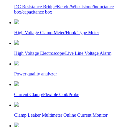
DC Resistance Bridge/Kelvin/Wheatstone/inductance
box/capacitance box
High Voltage Clamp Meter/Hook Type Meter
High Voltage Electroscope/Live Line Voltage Alarm
Power quality analyzer
Current Clamp/Flexible Coil/Probe
Clamp Leaker Multimeter Online Current Monitor