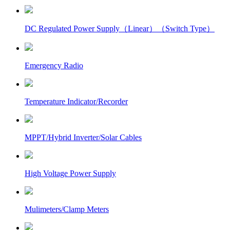
DC Regulated Power Supply（Linear）（Switch Type）
Emergency Radio
Temperature Indicator/Recorder
MPPT/Hybrid Inverter/Solar Cables
High Voltage Power Supply
Mulimeters/Clamp Meters