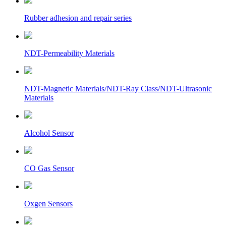
Rubber adhesion and repair series
NDT-Permeability Materials
NDT-Magnetic Materials/NDT-Ray Class/NDT-Ultrasonic
Materials
Alcohol Sensor
CO Gas Sensor
Oxgen Sensors