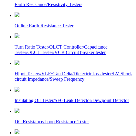
Earth Resistance/Resistivity Testers
Online Earth Resistance Tester
Turn Ratio Tester/OLCT Controller/Capacitance
Tester/OLCT Tester/VCB Circuit breaker tester
Hipot Testers/VLF+Tan Delta/Dielectric loss tester/LV Short-
circuit Impedance/Sweep Frequency
Insulating Oil Tester/SF6 Leak Detector/Dewpoint Detector
DC Resistance/Loop Resistance Tester