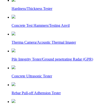
Hardness/Thickness Tester
Concrete Test Hammers/Testing Anvil
Therma Camera/Acoustic Thermal Imager
Pile Integrity Tester/Ground penetrating Radar (GPR)
Concrete Ultrasonic Tester
Rebar Pull-off Adhension Tester