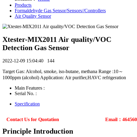
Products
Formaldehyde Gas Sensor/Sensors//Controllers
Air Quality Sensor
Xtester-MIX2011 Air quality/VOC
Detection Gas Sensor
2022-12-09 15:04:40
144
Target Gas: Alcohol, smoke, iso-butane, methana Range :10～
1000ppm (alcohol) Application: Air purifier,HAVC refrigeration
Main Features :
Serial No. :
Specification
Contact Us for Quotation
Email：46456
Principle Introduction