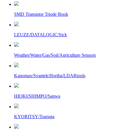
SMD Transistor Triode Book
LEUZE/DATALOGIC/Sick
Weather/Water/Gas/Soil/Agriculture Sensors
Kanomax/Svantek/Horiba/LDARtools
HIOKI/SHIMPO/Sanwa
KYORITSY/Tsuruga