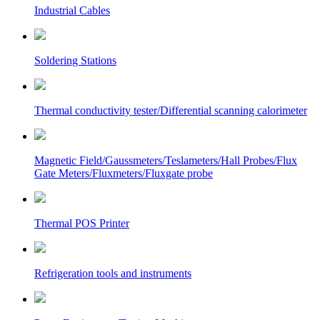
Industrial Cables
Soldering Stations
Thermal conductivity tester/Differential scanning calorimeter
Magnetic Field/Gaussmeters/Teslameters/Hall Probes/Flux
Gate Meters/Fluxmeters/Fluxgate probe
Thermal POS Printer
Refrigeration tools and instruments