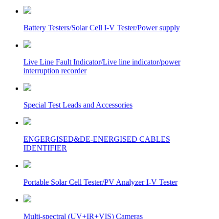
Battery Testers/Solar Cell I-V Tester/Power supply
Live Line Fault Indicator/Live line indicator/power
interruption recorder
Special Test Leads and Accessories
ENGERGISED&DE-ENERGISED CABLES
IDENTIFIER
Portable Solar Cell Tester/PV Analyzer I-V Tester
Multi-spectral (UV+IR+VIS) Cameras