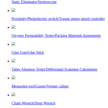
Static Eliminator/Stroboscope
Proximity/Photoelectric switch/Torque motor speed controller
Oxygen Permeability Tester/Packing Materials Instruments
Glue Gun/Glue Stick
Taber Abrasion Tester/Differential Scanning Calorimeter
Measuring tool/Gauge/Vernier caliper
Chain Wrench/Strap Wrench