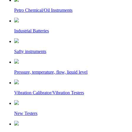
Petro Chemical/Oil Instruments
Industrial Batteries
Safty instruments
Pressure, temperature, flow, liquid level
Vibration Calibrator/Vibration Testers
New Testers