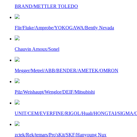
BRAND/METTLER TOLEDO
Flir/Fluke/Amprobe/YOKOGAWA/Bently Nevada
Chauvin Arnoux/Sonel
Megger/Metrel/ABB/BENDER/AMETEK/OMRON
Pilz/Weishaupt/Wenglor/DEIF/Mitsubishi
UNIT/CEM/EVERFINE/RIGOL/Huali/HONGTAI/SIGMA/Owo
zctek/Rek/temars/Pro'sKit/SKF/Hanyoung Nux