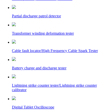
Partial discharge patrol detector
Transformer winding deformation tester
Cable fault locator/High Frequency Cable Spark Tester
Battery charge and discharge tester
Lightning strike counter tester/Lightning strike counter
calibrator
Digital Tablet Oscilloscope