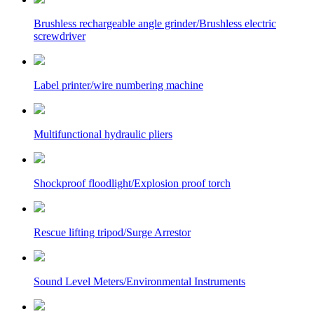
Brushless rechargeable angle grinder/Brushless electric
screwdriver
Label printer/wire numbering machine
Multifunctional hydraulic pliers
Shockproof floodlight/Explosion proof torch
Rescue lifting tripod/Surge Arrestor
Sound Level Meters/Environmental Instruments