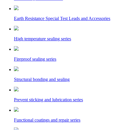
Earth Resistance Special Test Leads and Accessories
High temperature sealing series
Fireproof sealing series
Structural bonding and sealing
Prevent sticking and lubrication series
Functional coatings and repair series