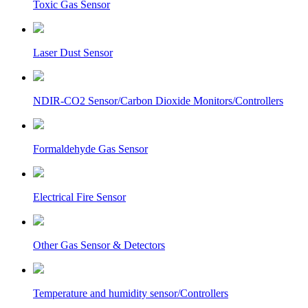
Toxic Gas Sensor
Laser Dust Sensor
NDIR-CO2 Sensor/Carbon Dioxide Monitors/Controllers
Formaldehyde Gas Sensor
Electrical Fire Sensor
Other Gas Sensor & Detectors
Temperature and humidity sensor/Controllers