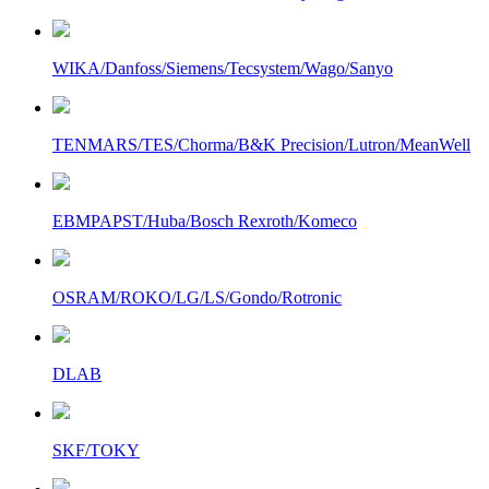
WIKA/Danfoss/Siemens/Tecsystem/Wago/Sanyo
TENMARS/TES/Chorma/B&K Precision/Lutron/MeanWell
EBMPAPST/Huba/Bosch Rexroth/Komeco
OSRAM/ROKO/LG/LS/Gondo/Rotronic
DLAB
SKF/TOKY