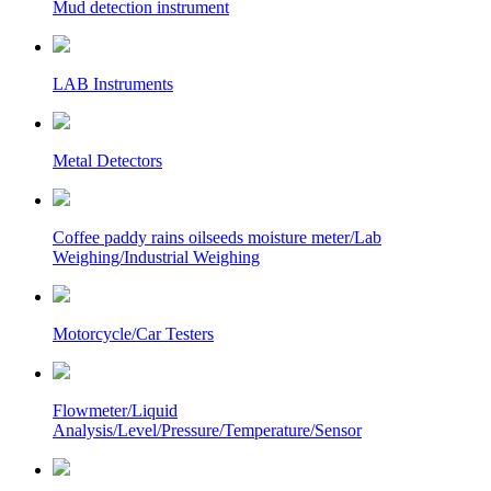
Mud detection instrument
LAB Instruments
Metal Detectors
Coffee paddy rains oilseeds moisture meter/Lab
Weighing/Industrial Weighing
Motorcycle/Car Testers
Flowmeter/Liquid
Analysis/Level/Pressure/Temperature/Sensor