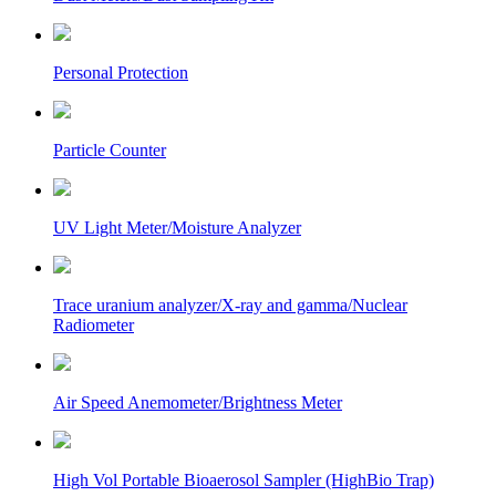
Personal Protection
Particle Counter
UV Light Meter/Moisture Analyzer
Trace uranium analyzer/X-ray and gamma/Nuclear
Radiometer
Air Speed Anemometer/Brightness Meter
High Vol Portable Bioaerosol Sampler (HighBio Trap)