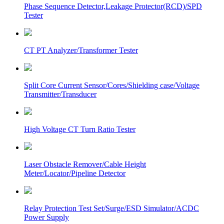
Phase Sequence Detector,Leakage Protector(RCD)/SPD
Tester
CT PT Analyzer/Transformer Tester
Split Core Current Sensor/Cores/Shielding case/Voltage
Transmitter/Transducer
High Voltage CT Turn Ratio Tester
Laser Obstacle Remover/Cable Height
Meter/Locator/Pipeline Detector
Relay Protection Test Set/Surge/ESD Simulator/ACDC
Power Supply