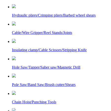
Hydraulic pliers/Crimping pliers/Barbed wheel shears
Cable/Wire Gripper/Reel Stands/Joints
Insulating clamp/Cable Scissors/Stripping Knife
Hole Saw/Tapper/Saber saw/Magnetic Drill
Pole Saw/Band Saw/Brush cutter/Shears
Chain Hoist/Punching Tools