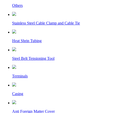
Others
Stainless Steel Cable Clamp and Cable Tie
Heat Shrin Tubing
Steel Belt Tensioning Tool
Terminals
Casing
Anti Foreign Matter Cover