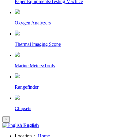
Paper Equipments/Testing Machice
Oxygen Analyzers
Thermal lmaging Scope
Marine Meters/Tools
Rangefinder
Chipsets
×
English
Location：
Home