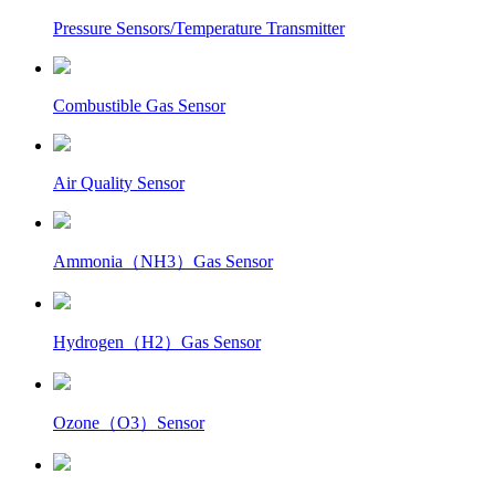
Pressure Sensors/Temperature Transmitter
Combustible Gas Sensor
Air Quality Sensor
Ammonia（NH3）Gas Sensor
Hydrogen（H2）Gas Sensor
Ozone（O3）Sensor