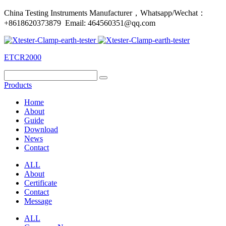
China Testing Instruments Manufacturer，Whatsapp/Wechat：
+8618620373879 Email: 464560351@qq.com
ETCR2000
Products
Home
About
Guide
Download
News
Contact
ALL
About
Certificate
Contact
Message
ALL