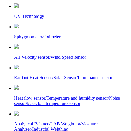
UV Technology
Sphygmometer/Oximeter
Air Velocity sensor/Wind Speed sensor
Radiant Heat Sensor/Solar Sensor/Illuminance sensor
Heat flow sensor/Temperature and humidity sensor/Noise
sensor/black ball temperature sensor
Analytical Balance/LAB Weighting/Mositure
Analyzer/Industrial Weighing