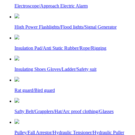
Electroscope/Approach Electric Alarm
High Power Flashlights/Flood lights/Signal Generator
Insulation Pad/Anti Static Rubber/Rope/Rigging
Insulating Shoes Gloves/Ladder/Safety suit
Rat guard/Bird guard
Safty Belt/Grapplers/Hat/Arc proof clothing/Glasses
Pulley/Fall Arrestor/Hydraulic Tensioner/Hydraulic Puller