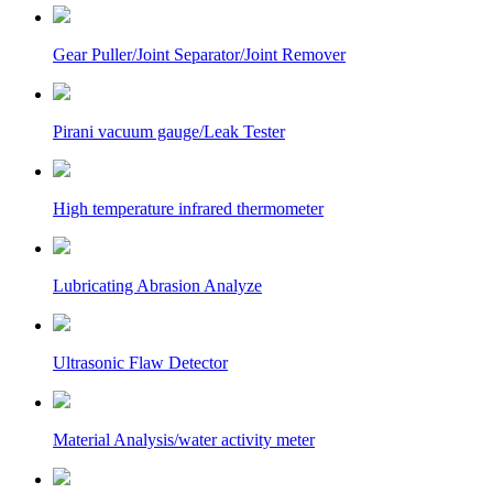
Gear Puller/Joint Separator/Joint Remover
Pirani vacuum gauge/Leak Tester
High temperature infrared thermometer
Lubricating Abrasion Analyze
Ultrasonic Flaw Detector
Material Analysis/water activity meter