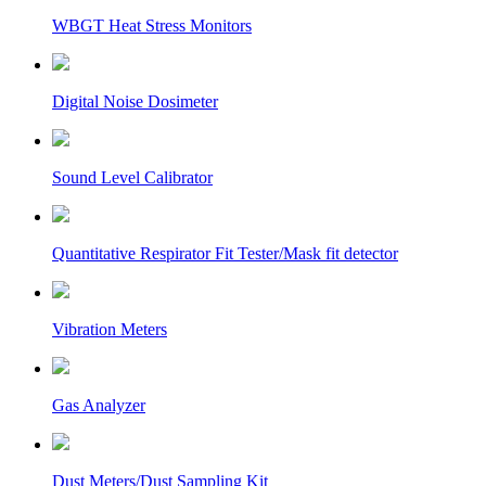
WBGT Heat Stress Monitors
Digital Noise Dosimeter
Sound Level Calibrator
Quantitative Respirator Fit Tester/Mask fit detector
Vibration Meters
Gas Analyzer
Dust Meters/Dust Sampling Kit