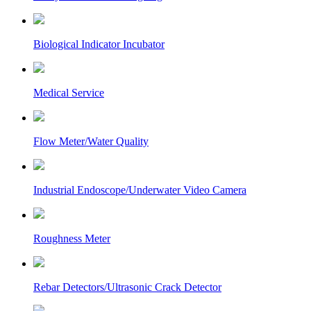
Biological Indicator Incubator
Medical Service
Flow Meter/Water Quality
Industrial Endoscope/Underwater Video Camera
Roughness Meter
Rebar Detectors/Ultrasonic Crack Detector