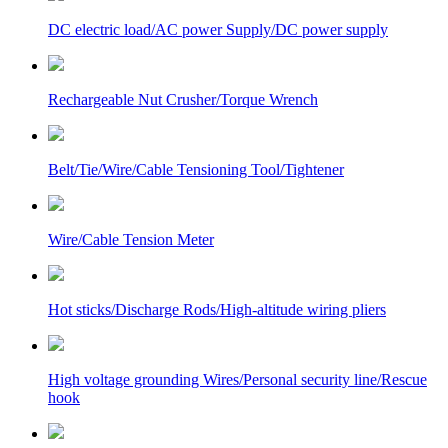
DC electric load/AC power Supply/DC power supply
Rechargeable Nut Crusher/Torque Wrench
Belt/Tie/Wire/Cable Tensioning Tool/Tightener
Wire/Cable Tension Meter
Hot sticks/Discharge Rods/High-altitude wiring pliers
High voltage grounding Wires/Personal security line/Rescue
hook