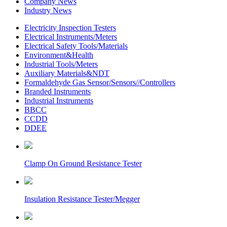
Company News
Industry News
Electricity Inspection Testers
Electrical Instruments/Meters
Electrical Safety Tools/Materials
Environment&Health
Industrial Tools/Meters
Auxiliary Materials&NDT
Formaldehyde Gas Sensor/Sensors//Controllers
Branded Instruments
Industrial Instruments
BBCC
CCDD
DDEE
Clamp On Ground Resistance Tester
Insulation Resistance Tester/Megger