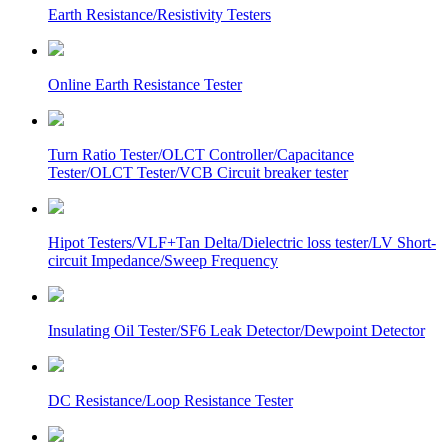
Earth Resistance/Resistivity Testers
Online Earth Resistance Tester
Turn Ratio Tester/OLCT Controller/Capacitance
Tester/OLCT Tester/VCB Circuit breaker tester
Hipot Testers/VLF+Tan Delta/Dielectric loss tester/LV Short-
circuit Impedance/Sweep Frequency
Insulating Oil Tester/SF6 Leak Detector/Dewpoint Detector
DC Resistance/Loop Resistance Tester