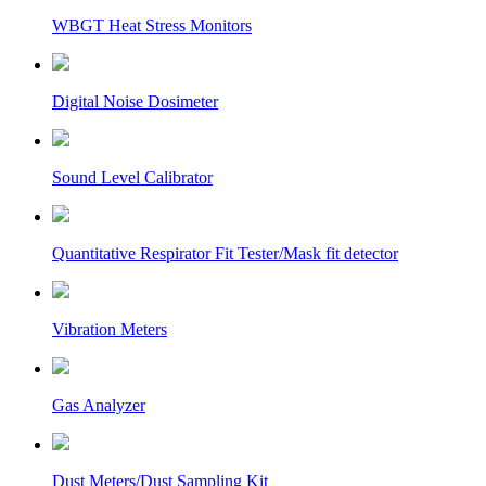
WBGT Heat Stress Monitors
Digital Noise Dosimeter
Sound Level Calibrator
Quantitative Respirator Fit Tester/Mask fit detector
Vibration Meters
Gas Analyzer
Dust Meters/Dust Sampling Kit