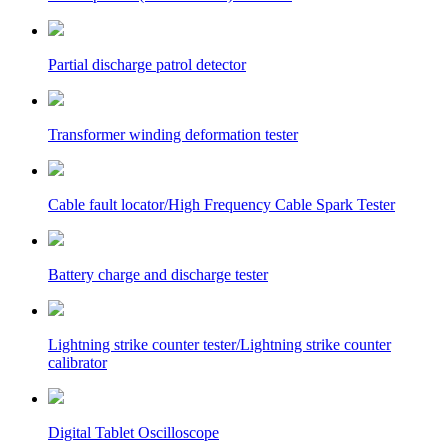
Partial discharge patrol detector
Transformer winding deformation tester
Cable fault locator/High Frequency Cable Spark Tester
Battery charge and discharge tester
Lightning strike counter tester/Lightning strike counter
calibrator
Digital Tablet Oscilloscope