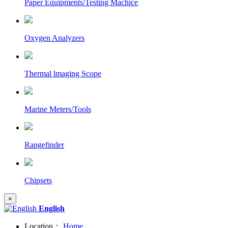
Paper Equipments/Testing Machice
Oxygen Analyzers
Thermal lmaging Scope
Marine Meters/Tools
Rangefinder
Chipsets
×
English
Location：
Home