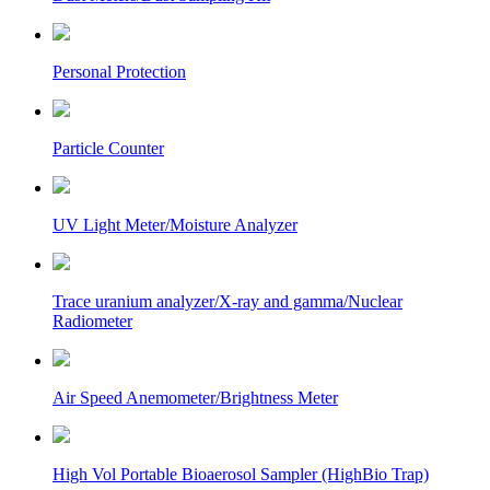
Personal Protection
Particle Counter
UV Light Meter/Moisture Analyzer
Trace uranium analyzer/X-ray and gamma/Nuclear
Radiometer
Air Speed Anemometer/Brightness Meter
High Vol Portable Bioaerosol Sampler (HighBio Trap)