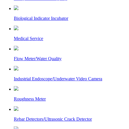
Biological Indicator Incubator
Medical Service
Flow Meter/Water Quality
Industrial Endoscope/Underwater Video Camera
Roughness Meter
Rebar Detectors/Ultrasonic Crack Detector