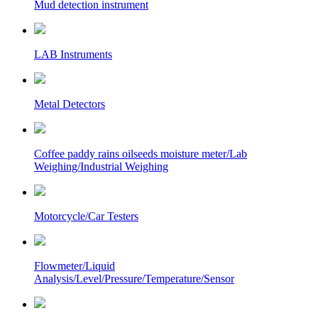
Mud detection instrument
LAB Instruments
Metal Detectors
Coffee paddy rains oilseeds moisture meter/Lab
Weighing/Industrial Weighing
Motorcycle/Car Testers
Flowmeter/Liquid
Analysis/Level/Pressure/Temperature/Sensor