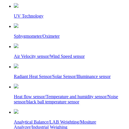
UV Technology
Sphygmometer/Oximeter
Air Velocity sensor/Wind Speed sensor
Radiant Heat Sensor/Solar Sensor/Illuminance sensor
Heat flow sensor/Temperature and humidity sensor/Noise
sensor/black ball temperature sensor
Analytical Balance/LAB Weighting/Mositure
Analyzer/Industrial Weighing