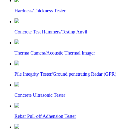
Hardness/Thickness Tester
Concrete Test Hammers/Testing Anvil
Therma Camera/Acoustic Thermal Imager
Pile Integrity Tester/Ground penetrating Radar (GPR)
Concrete Ultrasonic Tester
Rebar Pull-off Adhension Tester