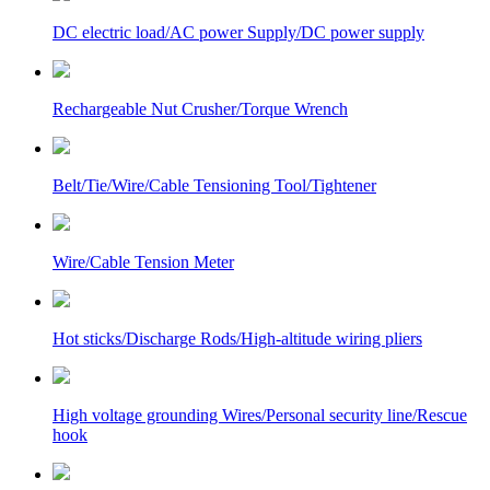
DC electric load/AC power Supply/DC power supply
Rechargeable Nut Crusher/Torque Wrench
Belt/Tie/Wire/Cable Tensioning Tool/Tightener
Wire/Cable Tension Meter
Hot sticks/Discharge Rods/High-altitude wiring pliers
High voltage grounding Wires/Personal security line/Rescue
hook