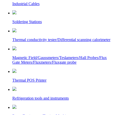
Industrial Cables
Soldering Stations
Thermal conductivity tester/Differential scanning calorimeter
Magnetic Field/Gaussmeters/Teslameters/Hall Probes/Flux
Gate Meters/Fluxmeters/Fluxgate probe
Thermal POS Printer
Refrigeration tools and instruments