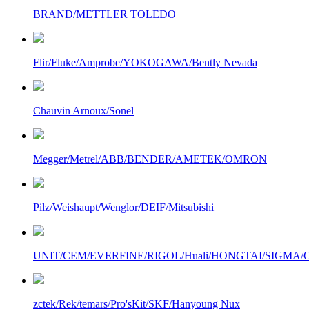
BRAND/METTLER TOLEDO
Flir/Fluke/Amprobe/YOKOGAWA/Bently Nevada
Chauvin Arnoux/Sonel
Megger/Metrel/ABB/BENDER/AMETEK/OMRON
Pilz/Weishaupt/Wenglor/DEIF/Mitsubishi
UNIT/CEM/EVERFINE/RIGOL/Huali/HONGTAI/SIGMA/Owo
zctek/Rek/temars/Pro'sKit/SKF/Hanyoung Nux