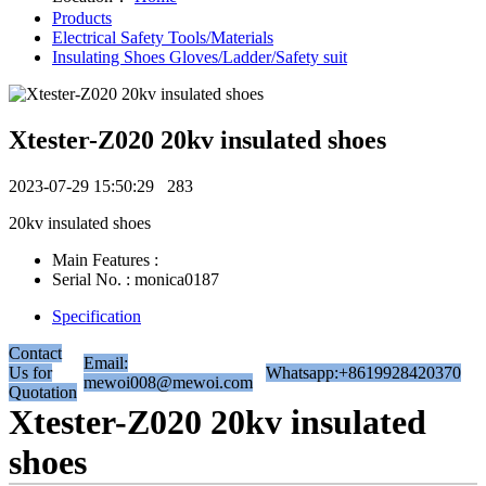
Products
Electrical Safety Tools/Materials
Insulating Shoes Gloves/Ladder/Safety suit
Xtester-Z020 20kv insulated shoes
2023-07-29 15:50:29
283
20kv insulated shoes
Main Features :
Serial No. : monica0187
Specification
Contact
Email:
Us for
Whatsapp:+8619928420370
mewoi008@mewoi.com
Quotation
Xtester-Z020 20kv insulated
shoes