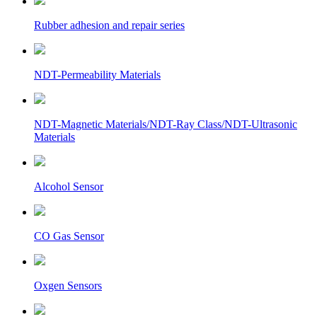
Rubber adhesion and repair series
NDT-Permeability Materials
NDT-Magnetic Materials/NDT-Ray Class/NDT-Ultrasonic
Materials
Alcohol Sensor
CO Gas Sensor
Oxgen Sensors