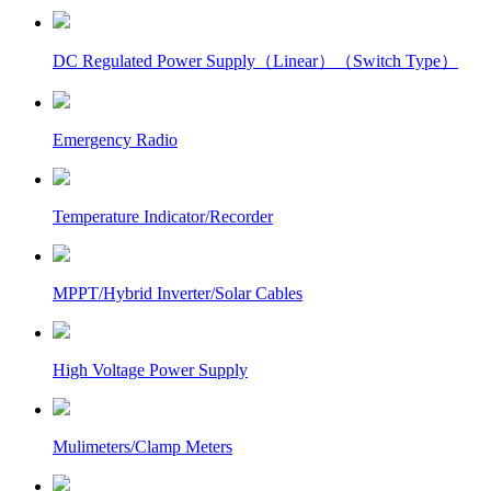
DC Regulated Power Supply（Linear）（Switch Type）
Emergency Radio
Temperature Indicator/Recorder
MPPT/Hybrid Inverter/Solar Cables
High Voltage Power Supply
Mulimeters/Clamp Meters