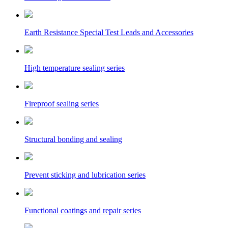
Earth Resistance Special Test Leads and Accessories
High temperature sealing series
Fireproof sealing series
Structural bonding and sealing
Prevent sticking and lubrication series
Functional coatings and repair series