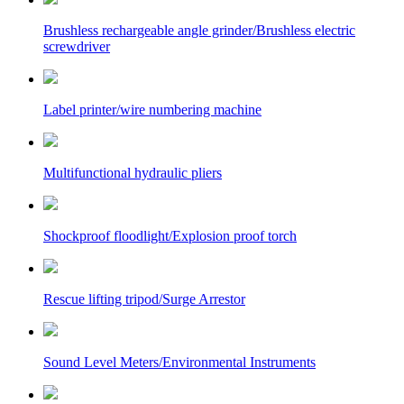
Brushless rechargeable angle grinder/Brushless electric
screwdriver
Label printer/wire numbering machine
Multifunctional hydraulic pliers
Shockproof floodlight/Explosion proof torch
Rescue lifting tripod/Surge Arrestor
Sound Level Meters/Environmental Instruments