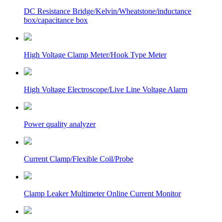
DC Resistance Bridge/Kelvin/Wheatstone/inductance
box/capacitance box
High Voltage Clamp Meter/Hook Type Meter
High Voltage Electroscope/Live Line Voltage Alarm
Power quality analyzer
Current Clamp/Flexible Coil/Probe
Clamp Leaker Multimeter Online Current Monitor