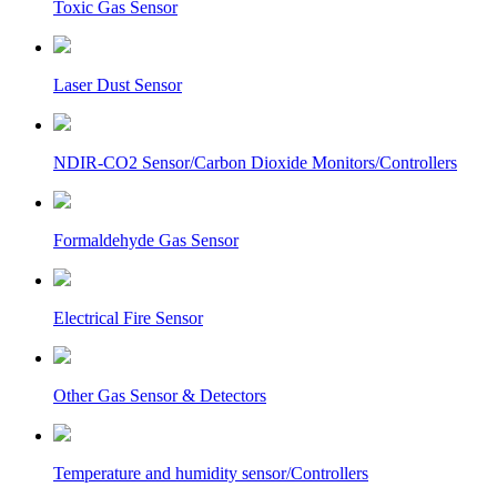
Toxic Gas Sensor
Laser Dust Sensor
NDIR-CO2 Sensor/Carbon Dioxide Monitors/Controllers
Formaldehyde Gas Sensor
Electrical Fire Sensor
Other Gas Sensor & Detectors
Temperature and humidity sensor/Controllers