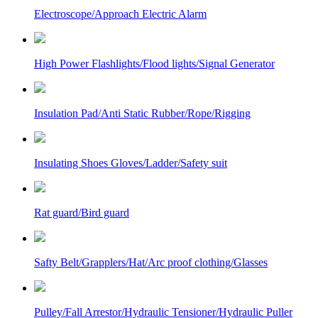
Electroscope/Approach Electric Alarm
High Power Flashlights/Flood lights/Signal Generator
Insulation Pad/Anti Static Rubber/Rope/Rigging
Insulating Shoes Gloves/Ladder/Safety suit
Rat guard/Bird guard
Safty Belt/Grapplers/Hat/Arc proof clothing/Glasses
Pulley/Fall Arrestor/Hydraulic Tensioner/Hydraulic Puller