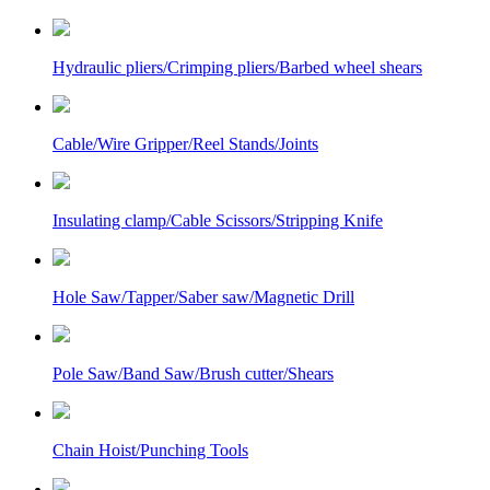
Hydraulic pliers/Crimping pliers/Barbed wheel shears
Cable/Wire Gripper/Reel Stands/Joints
Insulating clamp/Cable Scissors/Stripping Knife
Hole Saw/Tapper/Saber saw/Magnetic Drill
Pole Saw/Band Saw/Brush cutter/Shears
Chain Hoist/Punching Tools