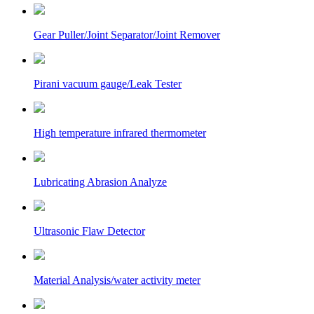
Gear Puller/Joint Separator/Joint Remover
Pirani vacuum gauge/Leak Tester
High temperature infrared thermometer
Lubricating Abrasion Analyze
Ultrasonic Flaw Detector
Material Analysis/water activity meter