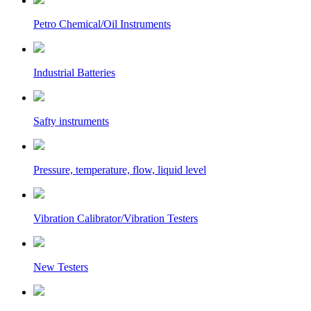
Petro Chemical/Oil Instruments
Industrial Batteries
Safty instruments
Pressure, temperature, flow, liquid level
Vibration Calibrator/Vibration Testers
New Testers