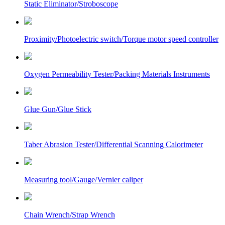
Static Eliminator/Stroboscope
Proximity/Photoelectric switch/Torque motor speed controller
Oxygen Permeability Tester/Packing Materials Instruments
Glue Gun/Glue Stick
Taber Abrasion Tester/Differential Scanning Calorimeter
Measuring tool/Gauge/Vernier caliper
Chain Wrench/Strap Wrench