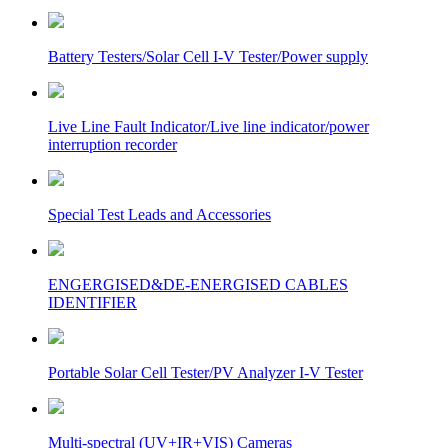
Battery Testers/Solar Cell I-V Tester/Power supply
Live Line Fault Indicator/Live line indicator/power
interruption recorder
Special Test Leads and Accessories
ENGERGISED&DE-ENERGISED CABLES
IDENTIFIER
Portable Solar Cell Tester/PV Analyzer I-V Tester
Multi-spectral (UV+IR+VIS) Cameras