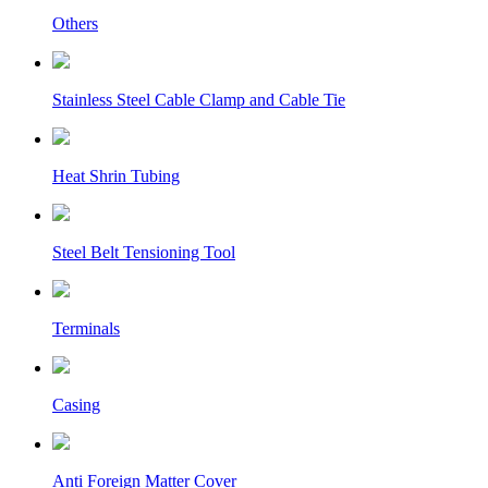
Others
Stainless Steel Cable Clamp and Cable Tie
Heat Shrin Tubing
Steel Belt Tensioning Tool
Terminals
Casing
Anti Foreign Matter Cover