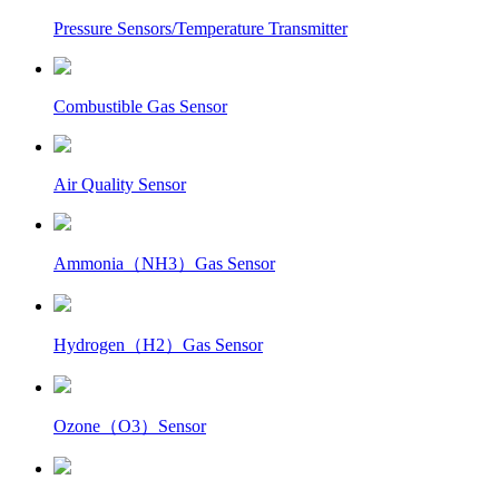
Pressure Sensors/Temperature Transmitter
Combustible Gas Sensor
Air Quality Sensor
Ammonia（NH3）Gas Sensor
Hydrogen（H2）Gas Sensor
Ozone（O3）Sensor