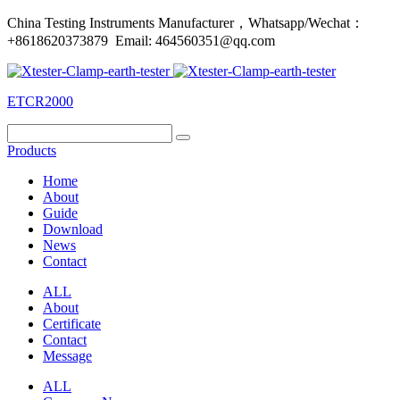
China Testing Instruments Manufacturer，Whatsapp/Wechat：
+8618620373879 Email: 464560351@qq.com
ETCR2000
Products
Home
About
Guide
Download
News
Contact
ALL
About
Certificate
Contact
Message
ALL