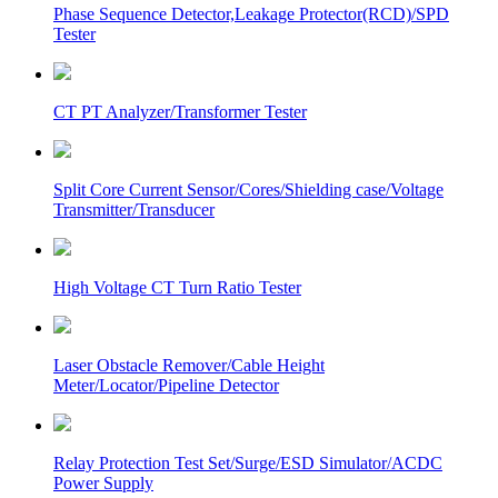
Phase Sequence Detector,Leakage Protector(RCD)/SPD
Tester
CT PT Analyzer/Transformer Tester
Split Core Current Sensor/Cores/Shielding case/Voltage
Transmitter/Transducer
High Voltage CT Turn Ratio Tester
Laser Obstacle Remover/Cable Height
Meter/Locator/Pipeline Detector
Relay Protection Test Set/Surge/ESD Simulator/ACDC
Power Supply