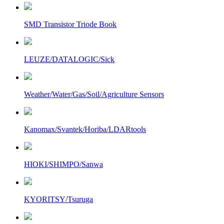
SMD Transistor Triode Book
LEUZE/DATALOGIC/Sick
Weather/Water/Gas/Soil/Agriculture Sensors
Kanomax/Svantek/Horiba/LDARtools
HIOKI/SHIMPO/Sanwa
KYORITSY/Tsuruga