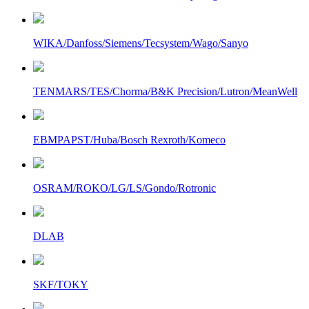
WIKA/Danfoss/Siemens/Tecsystem/Wago/Sanyo
TENMARS/TES/Chorma/B&K Precision/Lutron/MeanWell
EBMPAPST/Huba/Bosch Rexroth/Komeco
OSRAM/ROKO/LG/LS/Gondo/Rotronic
DLAB
SKF/TOKY