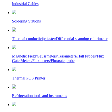
Industrial Cables
Soldering Stations
Thermal conductivity tester/Differential scanning calorimeter
Magnetic Field/Gaussmeters/Teslameters/Hall Probes/Flux
Gate Meters/Fluxmeters/Fluxgate probe
Thermal POS Printer
Refrigeration tools and instruments