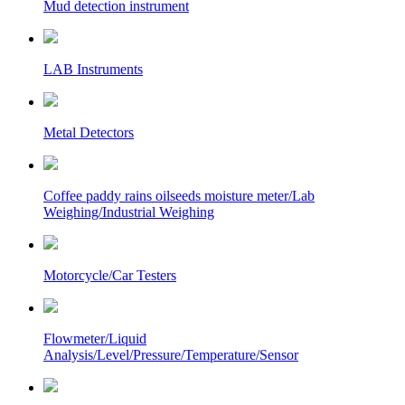
Mud detection instrument
LAB Instruments
Metal Detectors
Coffee paddy rains oilseeds moisture meter/Lab
Weighing/Industrial Weighing
Motorcycle/Car Testers
Flowmeter/Liquid
Analysis/Level/Pressure/Temperature/Sensor