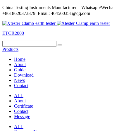
China Testing Instruments Manufacturer，Whatsapp/Wechat：
+8618620373879 Email: 464560351@qq.com
ETCR2000
Products
Home
About
Guide
Download
News
Contact
ALL
About
Certificate
Contact
Message
ALL