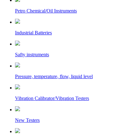
Petro Chemical/Oil Instruments
Industrial Batteries
Safty instruments
Pressure, temperature, flow, liquid level
Vibration Calibrator/Vibration Testers
New Testers