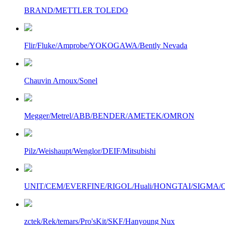
BRAND/METTLER TOLEDO
Flir/Fluke/Amprobe/YOKOGAWA/Bently Nevada
Chauvin Arnoux/Sonel
Megger/Metrel/ABB/BENDER/AMETEK/OMRON
Pilz/Weishaupt/Wenglor/DEIF/Mitsubishi
UNIT/CEM/EVERFINE/RIGOL/Huali/HONGTAI/SIGMA/Owo
zctek/Rek/temars/Pro'sKit/SKF/Hanyoung Nux