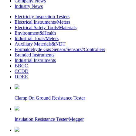
Company News
Industry News
Electricity Inspection Testers
Electrical Instruments/Meters
Electrical Safety Tools/Materials
Environment&Health
Industrial Tools/Meters
Auxiliary Materials&NDT
Formaldehyde Gas Sensor/Sensors//Controllers
Branded Instruments
Industrial Instruments
BBCC
CCDD
DDEE
Clamp On Ground Resistance Tester
Insulation Resistance Tester/Megger