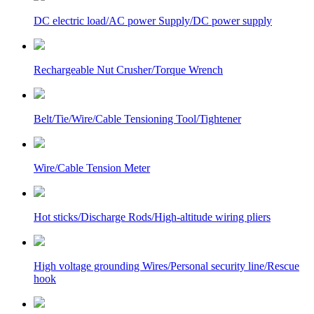
DC electric load/AC power Supply/DC power supply
Rechargeable Nut Crusher/Torque Wrench
Belt/Tie/Wire/Cable Tensioning Tool/Tightener
Wire/Cable Tension Meter
Hot sticks/Discharge Rods/High-altitude wiring pliers
High voltage grounding Wires/Personal security line/Rescue
hook