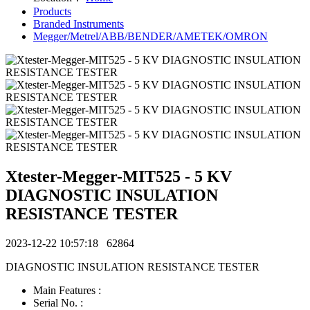
Products
Branded Instruments
Megger/Metrel/ABB/BENDER/AMETEK/OMRON
Xtester-Megger-MIT525 - 5 KV
DIAGNOSTIC INSULATION
RESISTANCE TESTER
2023-12-22 10:57:18
62864
DIAGNOSTIC INSULATION RESISTANCE TESTER
Main Features :
Serial No. :