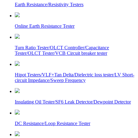
Earth Resistance/Resistivity Testers
Online Earth Resistance Tester
Turn Ratio Tester/OLCT Controller/Capacitance
Tester/OLCT Tester/VCB Circuit breaker tester
Hipot Testers/VLF+Tan Delta/Dielectric loss tester/LV Short-
circuit Impedance/Sweep Frequency
Insulating Oil Tester/SF6 Leak Detector/Dewpoint Detector
DC Resistance/Loop Resistance Tester