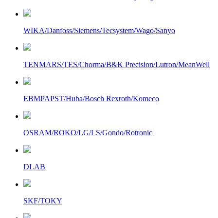
WIKA/Danfoss/Siemens/Tecsystem/Wago/Sanyo
TENMARS/TES/Chorma/B&K Precision/Lutron/MeanWell
EBMPAPST/Huba/Bosch Rexroth/Komeco
OSRAM/ROKO/LG/LS/Gondo/Rotronic
DLAB
SKF/TOKY