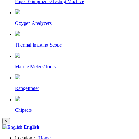
Paper Equipments/Testing Machice
Oxygen Analyzers
Thermal lmaging Scope
Marine Meters/Tools
Rangefinder
Chipsets
×
English
Location：
Home