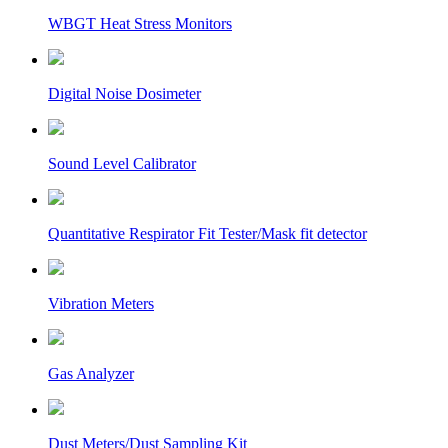
WBGT Heat Stress Monitors
Digital Noise Dosimeter
Sound Level Calibrator
Quantitative Respirator Fit Tester/Mask fit detector
Vibration Meters
Gas Analyzer
Dust Meters/Dust Sampling Kit