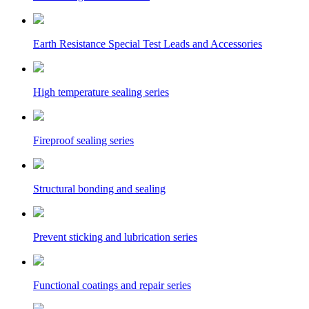
Earth Resistance Special Test Leads and Accessories
High temperature sealing series
Fireproof sealing series
Structural bonding and sealing
Prevent sticking and lubrication series
Functional coatings and repair series