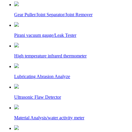
Gear Puller/Joint Separator/Joint Remover
Pirani vacuum gauge/Leak Tester
High temperature infrared thermometer
Lubricating Abrasion Analyze
Ultrasonic Flaw Detector
Material Analysis/water activity meter