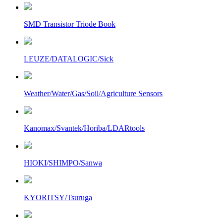
SMD Transistor Triode Book
LEUZE/DATALOGIC/Sick
Weather/Water/Gas/Soil/Agriculture Sensors
Kanomax/Svantek/Horiba/LDARtools
HIOKI/SHIMPO/Sanwa
KYORITSY/Tsuruga