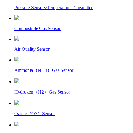
Pressure Sensors/Temperature Transmitter
Combustible Gas Sensor
Air Quality Sensor
Ammonia（NH3）Gas Sensor
Hydrogen（H2）Gas Sensor
Ozone（O3）Sensor