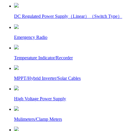
DC Regulated Power Supply（Linear）（Switch Type）
Emergency Radio
Temperature Indicator/Recorder
MPPT/Hybrid Inverter/Solar Cables
High Voltage Power Supply
Mulimeters/Clamp Meters