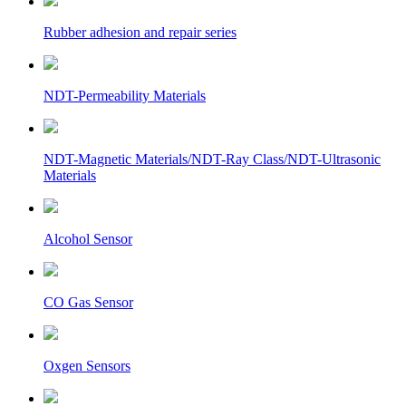
Rubber adhesion and repair series
NDT-Permeability Materials
NDT-Magnetic Materials/NDT-Ray Class/NDT-Ultrasonic
Materials
Alcohol Sensor
CO Gas Sensor
Oxgen Sensors