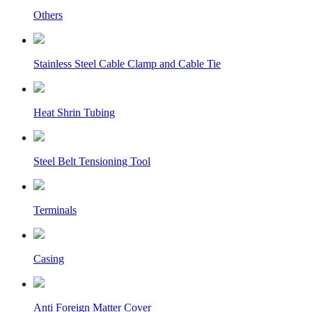
Others
Stainless Steel Cable Clamp and Cable Tie
Heat Shrin Tubing
Steel Belt Tensioning Tool
Terminals
Casing
Anti Foreign Matter Cover