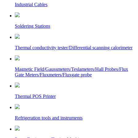
Industrial Cables
Soldering Stations
Thermal conductivity tester/Differential scanning calorimeter
Magnetic Field/Gaussmeters/Teslameters/Hall Probes/Flux
Gate Meters/Fluxmeters/Fluxgate probe
Thermal POS Printer
Refrigeration tools and instruments