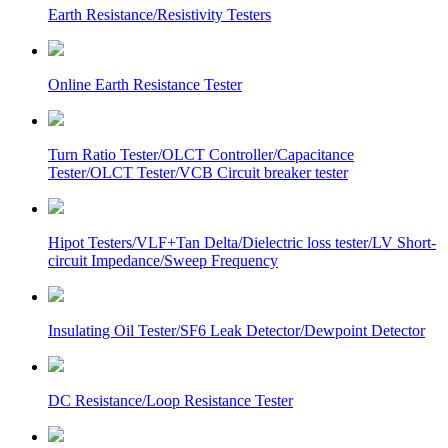
Earth Resistance/Resistivity Testers
Online Earth Resistance Tester
Turn Ratio Tester/OLCT Controller/Capacitance
Tester/OLCT Tester/VCB Circuit breaker tester
Hipot Testers/VLF+Tan Delta/Dielectric loss tester/LV Short-
circuit Impedance/Sweep Frequency
Insulating Oil Tester/SF6 Leak Detector/Dewpoint Detector
DC Resistance/Loop Resistance Tester