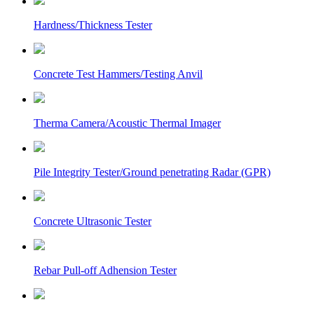
Hardness/Thickness Tester
Concrete Test Hammers/Testing Anvil
Therma Camera/Acoustic Thermal Imager
Pile Integrity Tester/Ground penetrating Radar (GPR)
Concrete Ultrasonic Tester
Rebar Pull-off Adhension Tester