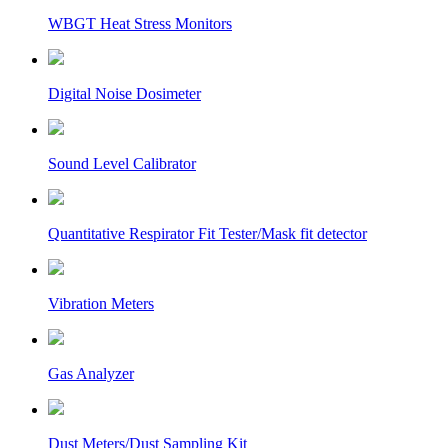
WBGT Heat Stress Monitors
Digital Noise Dosimeter
Sound Level Calibrator
Quantitative Respirator Fit Tester/Mask fit detector
Vibration Meters
Gas Analyzer
Dust Meters/Dust Sampling Kit