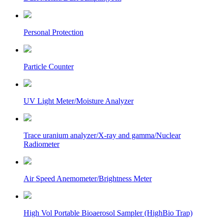
Personal Protection
Particle Counter
UV Light Meter/Moisture Analyzer
Trace uranium analyzer/X-ray and gamma/Nuclear
Radiometer
Air Speed Anemometer/Brightness Meter
High Vol Portable Bioaerosol Sampler (HighBio Trap)