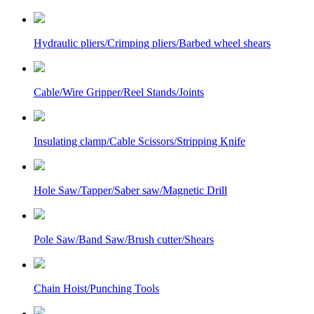
Hydraulic pliers/Crimping pliers/Barbed wheel shears
Cable/Wire Gripper/Reel Stands/Joints
Insulating clamp/Cable Scissors/Stripping Knife
Hole Saw/Tapper/Saber saw/Magnetic Drill
Pole Saw/Band Saw/Brush cutter/Shears
Chain Hoist/Punching Tools