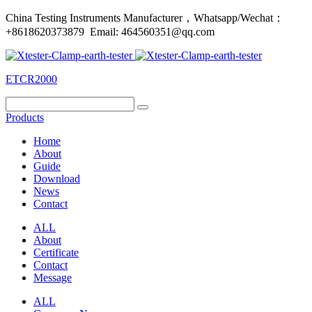
China Testing Instruments Manufacturer，Whatsapp/Wechat：
+8618620373879 Email: 464560351@qq.com
ETCR2000
Products
Home
About
Guide
Download
News
Contact
ALL
About
Certificate
Contact
Message
ALL