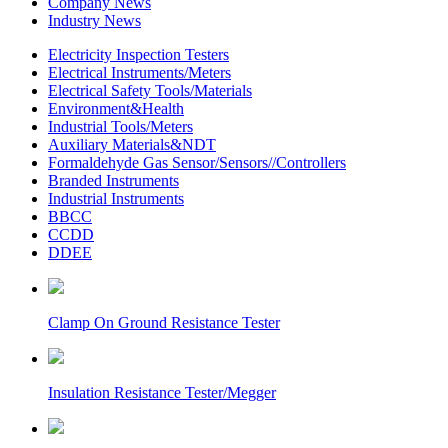
Company News
Industry News
Electricity Inspection Testers
Electrical Instruments/Meters
Electrical Safety Tools/Materials
Environment&Health
Industrial Tools/Meters
Auxiliary Materials&NDT
Formaldehyde Gas Sensor/Sensors//Controllers
Branded Instruments
Industrial Instruments
BBCC
CCDD
DDEE
Clamp On Ground Resistance Tester
Insulation Resistance Tester/Megger