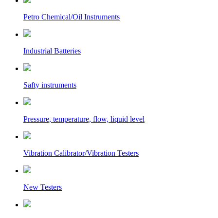
Petro Chemical/Oil Instruments
Industrial Batteries
Safty instruments
Pressure, temperature, flow, liquid level
Vibration Calibrator/Vibration Testers
New Testers