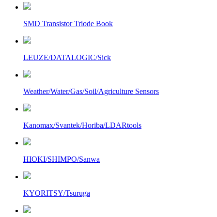
SMD Transistor Triode Book
LEUZE/DATALOGIC/Sick
Weather/Water/Gas/Soil/Agriculture Sensors
Kanomax/Svantek/Horiba/LDARtools
HIOKI/SHIMPO/Sanwa
KYORITSY/Tsuruga