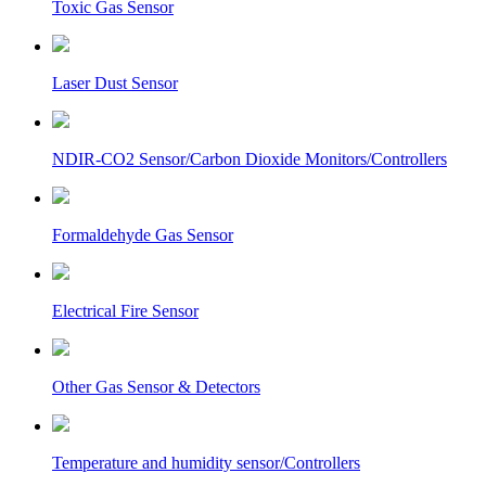
Toxic Gas Sensor
Laser Dust Sensor
NDIR-CO2 Sensor/Carbon Dioxide Monitors/Controllers
Formaldehyde Gas Sensor
Electrical Fire Sensor
Other Gas Sensor & Detectors
Temperature and humidity sensor/Controllers