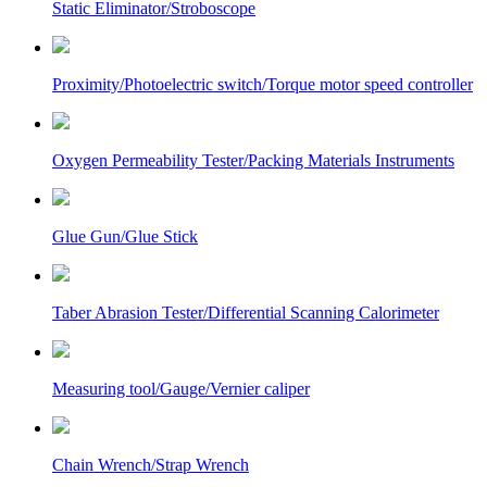
Static Eliminator/Stroboscope
Proximity/Photoelectric switch/Torque motor speed controller
Oxygen Permeability Tester/Packing Materials Instruments
Glue Gun/Glue Stick
Taber Abrasion Tester/Differential Scanning Calorimeter
Measuring tool/Gauge/Vernier caliper
Chain Wrench/Strap Wrench