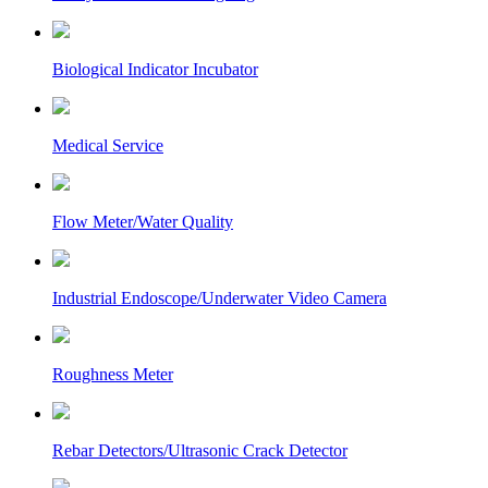
Biological Indicator Incubator
Medical Service
Flow Meter/Water Quality
Industrial Endoscope/Underwater Video Camera
Roughness Meter
Rebar Detectors/Ultrasonic Crack Detector