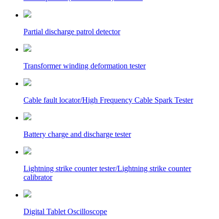
Partial discharge patrol detector
Transformer winding deformation tester
Cable fault locator/High Frequency Cable Spark Tester
Battery charge and discharge tester
Lightning strike counter tester/Lightning strike counter
calibrator
Digital Tablet Oscilloscope