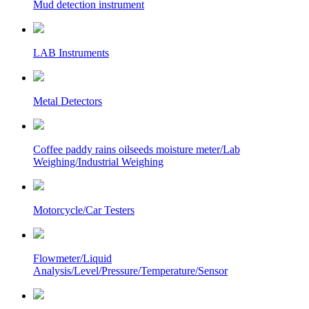
Mud detection instrument
LAB Instruments
Metal Detectors
Coffee paddy rains oilseeds moisture meter/Lab
Weighing/Industrial Weighing
Motorcycle/Car Testers
Flowmeter/Liquid
Analysis/Level/Pressure/Temperature/Sensor