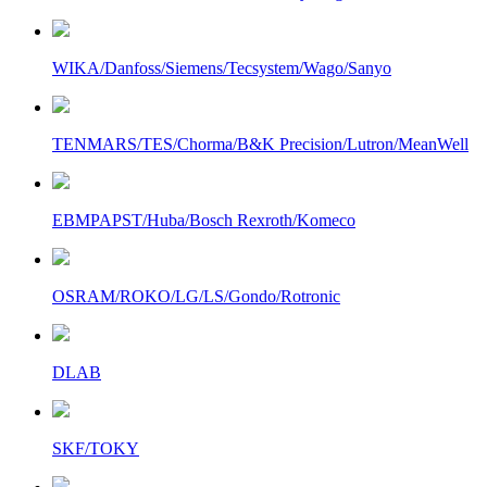
WIKA/Danfoss/Siemens/Tecsystem/Wago/Sanyo
TENMARS/TES/Chorma/B&K Precision/Lutron/MeanWell
EBMPAPST/Huba/Bosch Rexroth/Komeco
OSRAM/ROKO/LG/LS/Gondo/Rotronic
DLAB
SKF/TOKY