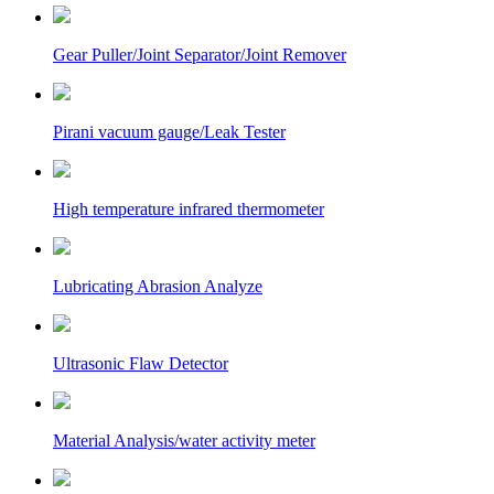
Gear Puller/Joint Separator/Joint Remover
Pirani vacuum gauge/Leak Tester
High temperature infrared thermometer
Lubricating Abrasion Analyze
Ultrasonic Flaw Detector
Material Analysis/water activity meter