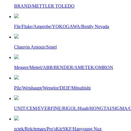
BRAND/METTLER TOLEDO
Flir/Fluke/Amprobe/YOKOGAWA/Bently Nevada
Chauvin Arnoux/Sonel
Megger/Metrel/ABB/BENDER/AMETEK/OMRON
Pilz/Weishaupt/Wenglor/DEIF/Mitsubishi
UNIT/CEM/EVERFINE/RIGOL/Huali/HONGTAI/SIGMA/Owo
zctek/Rek/temars/Pro'sKit/SKF/Hanyoung Nux