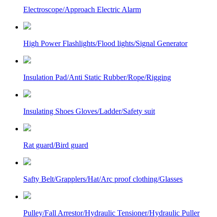
Electroscope/Approach Electric Alarm
High Power Flashlights/Flood lights/Signal Generator
Insulation Pad/Anti Static Rubber/Rope/Rigging
Insulating Shoes Gloves/Ladder/Safety suit
Rat guard/Bird guard
Safty Belt/Grapplers/Hat/Arc proof clothing/Glasses
Pulley/Fall Arrestor/Hydraulic Tensioner/Hydraulic Puller