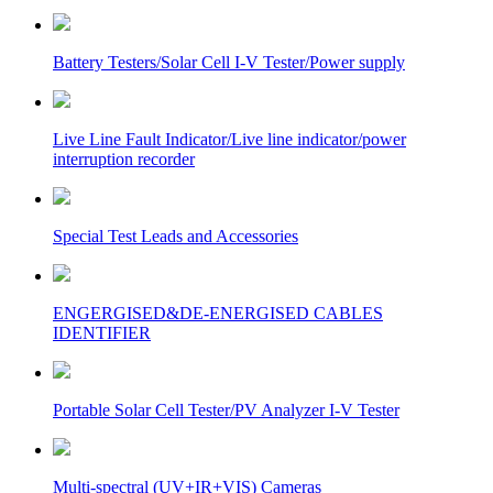
Battery Testers/Solar Cell I-V Tester/Power supply
Live Line Fault Indicator/Live line indicator/power
interruption recorder
Special Test Leads and Accessories
ENGERGISED&DE-ENERGISED CABLES
IDENTIFIER
Portable Solar Cell Tester/PV Analyzer I-V Tester
Multi-spectral (UV+IR+VIS) Cameras