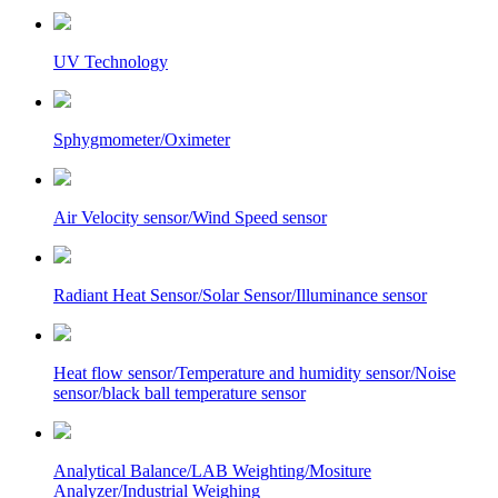
UV Technology
Sphygmometer/Oximeter
Air Velocity sensor/Wind Speed sensor
Radiant Heat Sensor/Solar Sensor/Illuminance sensor
Heat flow sensor/Temperature and humidity sensor/Noise
sensor/black ball temperature sensor
Analytical Balance/LAB Weighting/Mositure
Analyzer/Industrial Weighing