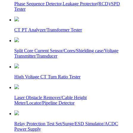
Phase Sequence Detector,Leakage Protector(RCD)/SPD
Tester
CT PT Analyzer/Transformer Tester
Split Core Current Sensor/Cores/Shielding case/Voltage
Transmitter/Transducer
High Voltage CT Turn Ratio Tester
Laser Obstacle Remover/Cable Height
Meter/Locator/Pipeline Detector
Relay Protection Test Set/Surge/ESD Simulator/ACDC
Power Supply