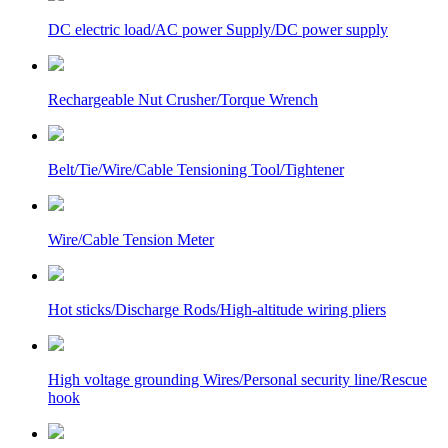
DC electric load/AC power Supply/DC power supply
Rechargeable Nut Crusher/Torque Wrench
Belt/Tie/Wire/Cable Tensioning Tool/Tightener
Wire/Cable Tension Meter
Hot sticks/Discharge Rods/High-altitude wiring pliers
High voltage grounding Wires/Personal security line/Rescue
hook