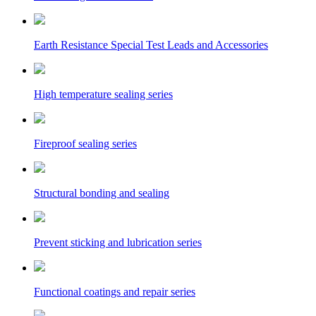
Earth Resistance Special Test Leads and Accessories
High temperature sealing series
Fireproof sealing series
Structural bonding and sealing
Prevent sticking and lubrication series
Functional coatings and repair series