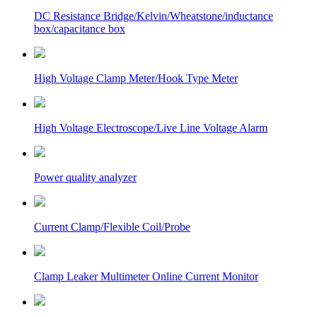
DC Resistance Bridge/Kelvin/Wheatstone/inductance
box/capacitance box
High Voltage Clamp Meter/Hook Type Meter
High Voltage Electroscope/Live Line Voltage Alarm
Power quality analyzer
Current Clamp/Flexible Coil/Probe
Clamp Leaker Multimeter Online Current Monitor