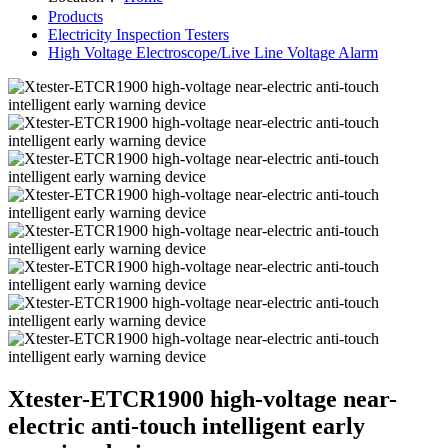
Products
Electricity Inspection Testers
High Voltage Electroscope/Live Line Voltage Alarm
Xtester-ETCR1900 high-voltage near-
electric anti-touch intelligent early