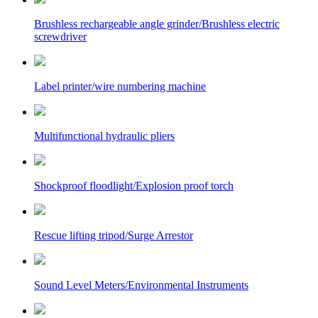
Brushless rechargeable angle grinder/Brushless electric
screwdriver
Label printer/wire numbering machine
Multifunctional hydraulic pliers
Shockproof floodlight/Explosion proof torch
Rescue lifting tripod/Surge Arrestor
Sound Level Meters/Environmental Instruments