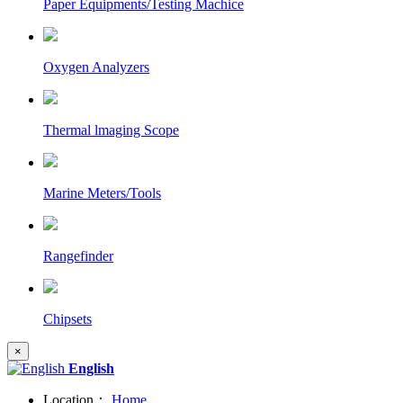
Paper Equipments/Testing Machice
Oxygen Analyzers
Thermal lmaging Scope
Marine Meters/Tools
Rangefinder
Chipsets
×
English
Location：
Home