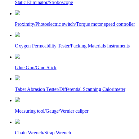
Static Eliminator/Stroboscope
Proximity/Photoelectric switch/Torque motor speed controller
Oxygen Permeability Tester/Packing Materials Instruments
Glue Gun/Glue Stick
Taber Abrasion Tester/Differential Scanning Calorimeter
Measuring tool/Gauge/Vernier caliper
Chain Wrench/Strap Wrench