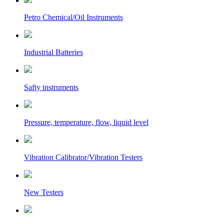
Petro Chemical/Oil Instruments
Industrial Batteries
Safty instruments
Pressure, temperature, flow, liquid level
Vibration Calibrator/Vibration Testers
New Testers