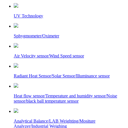
UV Technology
Sphygmometer/Oximeter
Air Velocity sensor/Wind Speed sensor
Radiant Heat Sensor/Solar Sensor/Illuminance sensor
Heat flow sensor/Temperature and humidity sensor/Noise
sensor/black ball temperature sensor
Analytical Balance/LAB Weighting/Mositure
Analyzer/Industrial Weighing