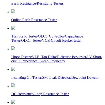
Earth Resistance/Resistivity Testers
Online Earth Resistance Tester
Turn Ratio Tester/OLCT Controller/Capacitance
Tester/OLCT Tester/VCB Circuit breaker tester
Hipot Testers/VLF+Tan Delta/Dielectric loss tester/LV Short-
circuit Impedance/Sweep Frequency
Insulating Oil Tester/SF6 Leak Detector/Dewpoint Detector
DC Resistance/Loop Resistance Tester