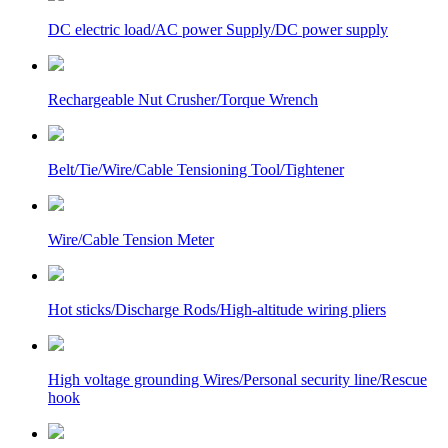
DC electric load/AC power Supply/DC power supply
Rechargeable Nut Crusher/Torque Wrench
Belt/Tie/Wire/Cable Tensioning Tool/Tightener
Wire/Cable Tension Meter
Hot sticks/Discharge Rods/High-altitude wiring pliers
High voltage grounding Wires/Personal security line/Rescue
hook