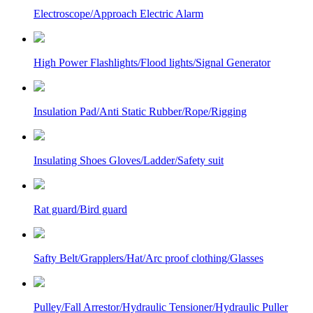
Electroscope/Approach Electric Alarm
High Power Flashlights/Flood lights/Signal Generator
Insulation Pad/Anti Static Rubber/Rope/Rigging
Insulating Shoes Gloves/Ladder/Safety suit
Rat guard/Bird guard
Safty Belt/Grapplers/Hat/Arc proof clothing/Glasses
Pulley/Fall Arrestor/Hydraulic Tensioner/Hydraulic Puller