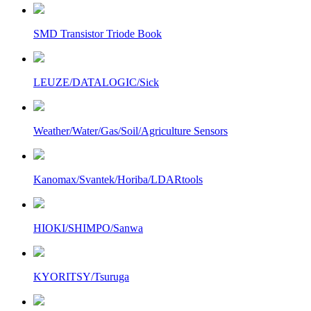
SMD Transistor Triode Book
LEUZE/DATALOGIC/Sick
Weather/Water/Gas/Soil/Agriculture Sensors
Kanomax/Svantek/Horiba/LDARtools
HIOKI/SHIMPO/Sanwa
KYORITSY/Tsuruga