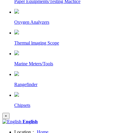
Paper Equipments/Testing Machice
Oxygen Analyzers
Thermal lmaging Scope
Marine Meters/Tools
Rangefinder
Chipsets
×
English
Location：
Home