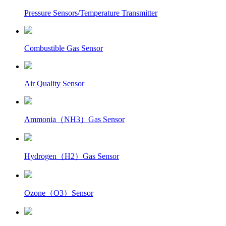
Pressure Sensors/Temperature Transmitter
Combustible Gas Sensor
Air Quality Sensor
Ammonia（NH3）Gas Sensor
Hydrogen（H2）Gas Sensor
Ozone（O3）Sensor