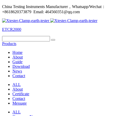
China Testing Instruments Manufacturer，Whatsapp/Wechat：
+8618620373879 Email: 464560351@qq.com
ETCR2000
Products
Home
About
Guide
Download
News
Contact
ALL
About
Certificate
Contact
Message
ALL