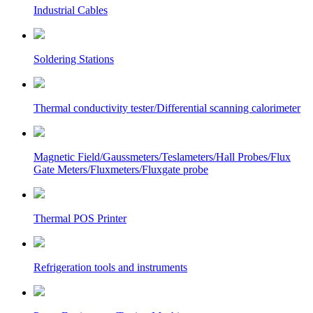
Industrial Cables
Soldering Stations
Thermal conductivity tester/Differential scanning calorimeter
Magnetic Field/Gaussmeters/Teslameters/Hall Probes/Flux
Gate Meters/Fluxmeters/Fluxgate probe
Thermal POS Printer
Refrigeration tools and instruments