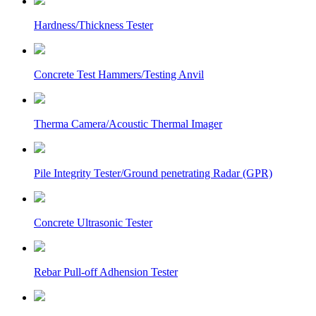
Hardness/Thickness Tester
Concrete Test Hammers/Testing Anvil
Therma Camera/Acoustic Thermal Imager
Pile Integrity Tester/Ground penetrating Radar (GPR)
Concrete Ultrasonic Tester
Rebar Pull-off Adhension Tester