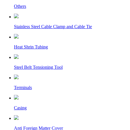
Others
Stainless Steel Cable Clamp and Cable Tie
Heat Shrin Tubing
Steel Belt Tensioning Tool
Terminals
Casing
Anti Foreign Matter Cover