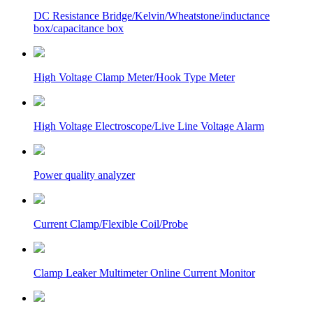
DC Resistance Bridge/Kelvin/Wheatstone/inductance
box/capacitance box
High Voltage Clamp Meter/Hook Type Meter
High Voltage Electroscope/Live Line Voltage Alarm
Power quality analyzer
Current Clamp/Flexible Coil/Probe
Clamp Leaker Multimeter Online Current Monitor