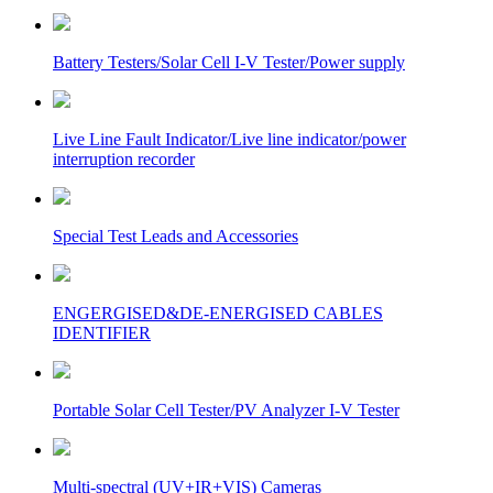
Battery Testers/Solar Cell I-V Tester/Power supply
Live Line Fault Indicator/Live line indicator/power
interruption recorder
Special Test Leads and Accessories
ENGERGISED&DE-ENERGISED CABLES
IDENTIFIER
Portable Solar Cell Tester/PV Analyzer I-V Tester
Multi-spectral (UV+IR+VIS) Cameras