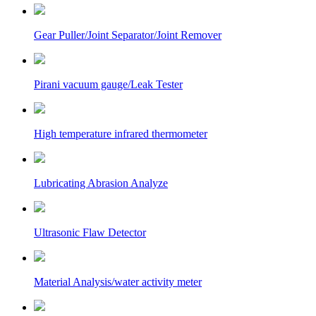
Gear Puller/Joint Separator/Joint Remover
Pirani vacuum gauge/Leak Tester
High temperature infrared thermometer
Lubricating Abrasion Analyze
Ultrasonic Flaw Detector
Material Analysis/water activity meter