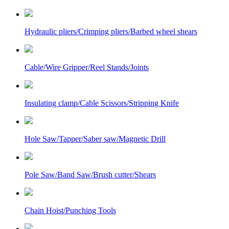
Hydraulic pliers/Crimping pliers/Barbed wheel shears
Cable/Wire Gripper/Reel Stands/Joints
Insulating clamp/Cable Scissors/Stripping Knife
Hole Saw/Tapper/Saber saw/Magnetic Drill
Pole Saw/Band Saw/Brush cutter/Shears
Chain Hoist/Punching Tools