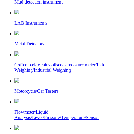
Mud detection instrument
LAB Instruments
Metal Detectors
Coffee paddy rains oilseeds moisture meter/Lab
Weighing/Industrial Weighing
Motorcycle/Car Testers
Flowmeter/Liquid
Analysis/Level/Pressure/Temperature/Sensor