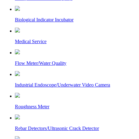
Biological Indicator Incubator
Medical Service
Flow Meter/Water Quality
Industrial Endoscope/Underwater Video Camera
Roughness Meter
Rebar Detectors/Ultrasonic Crack Detector