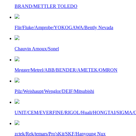
BRAND/METTLER TOLEDO
Flir/Fluke/Amprobe/YOKOGAWA/Bently Nevada
Chauvin Arnoux/Sonel
Megger/Metrel/ABB/BENDER/AMETEK/OMRON
Pilz/Weishaupt/Wenglor/DEIF/Mitsubishi
UNIT/CEM/EVERFINE/RIGOL/Huali/HONGTAI/SIGMA/Owo
zctek/Rek/temars/Pro'sKit/SKF/Hanyoung Nux