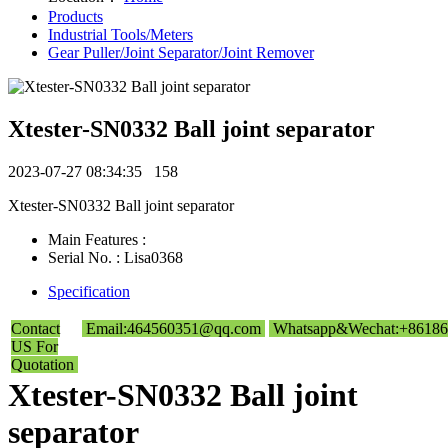
Products
Industrial Tools/Meters
Gear Puller/Joint Separator/Joint Remover
Xtester-SN0332 Ball joint separator
2023-07-27 08:34:35
158
Xtester-SN0332 Ball joint separator
Main Features :
Serial No. : Lisa0368
Specification
Contact
Email:464560351@qq.com
Whatsapp&Wechat:+86186
US For
Quotation
Xtester-SN0332 Ball joint
separator