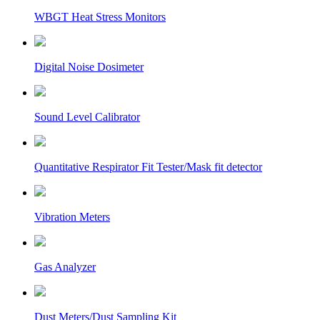
WBGT Heat Stress Monitors
Digital Noise Dosimeter
Sound Level Calibrator
Quantitative Respirator Fit Tester/Mask fit detector
Vibration Meters
Gas Analyzer
Dust Meters/Dust Sampling Kit