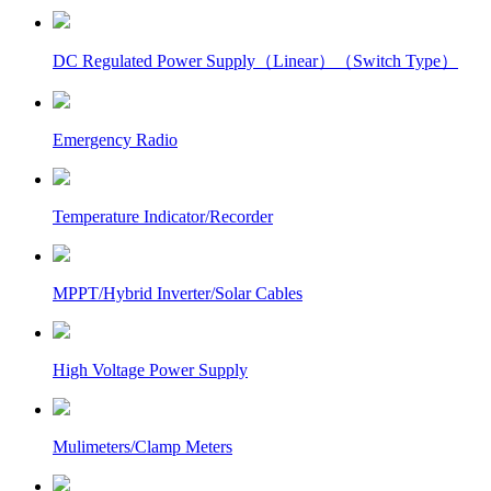
DC Regulated Power Supply（Linear）（Switch Type）
Emergency Radio
Temperature Indicator/Recorder
MPPT/Hybrid Inverter/Solar Cables
High Voltage Power Supply
Mulimeters/Clamp Meters