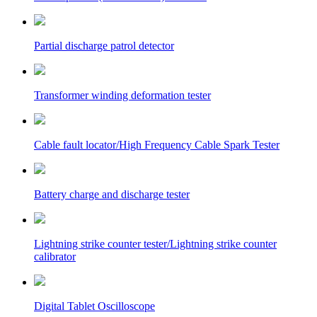
Partial discharge patrol detector
Transformer winding deformation tester
Cable fault locator/High Frequency Cable Spark Tester
Battery charge and discharge tester
Lightning strike counter tester/Lightning strike counter
calibrator
Digital Tablet Oscilloscope