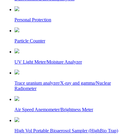
Personal Protection
Particle Counter
UV Light Meter/Moisture Analyzer
Trace uranium analyzer/X-ray and gamma/Nuclear
Radiometer
Air Speed Anemometer/Brightness Meter
High Vol Portable Bioaerosol Sampler (HighBio Trap)