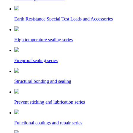
Earth Resistance Special Test Leads and Accessories
High temperature sealing series
Fireproof sealing series
Structural bonding and sealing
Prevent sticking and lubrication series
Functional coatings and repair series