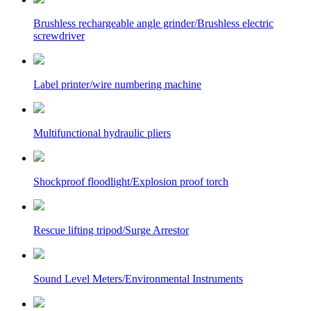
Brushless rechargeable angle grinder/Brushless electric
screwdriver
Label printer/wire numbering machine
Multifunctional hydraulic pliers
Shockproof floodlight/Explosion proof torch
Rescue lifting tripod/Surge Arrestor
Sound Level Meters/Environmental Instruments