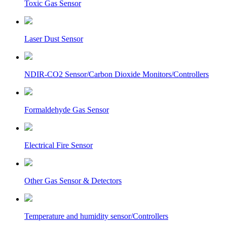
Toxic Gas Sensor
Laser Dust Sensor
NDIR-CO2 Sensor/Carbon Dioxide Monitors/Controllers
Formaldehyde Gas Sensor
Electrical Fire Sensor
Other Gas Sensor & Detectors
Temperature and humidity sensor/Controllers