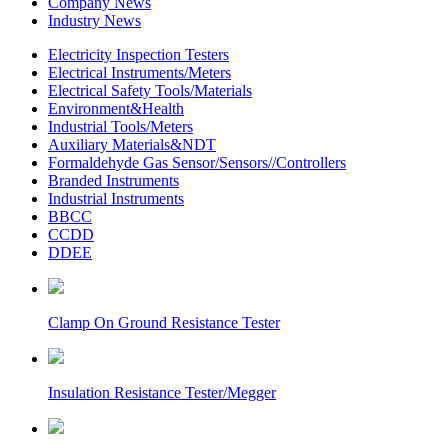
Company News
Industry News
Electricity Inspection Testers
Electrical Instruments/Meters
Electrical Safety Tools/Materials
Environment&Health
Industrial Tools/Meters
Auxiliary Materials&NDT
Formaldehyde Gas Sensor/Sensors//Controllers
Branded Instruments
Industrial Instruments
BBCC
CCDD
DDEE
Clamp On Ground Resistance Tester
Insulation Resistance Tester/Megger