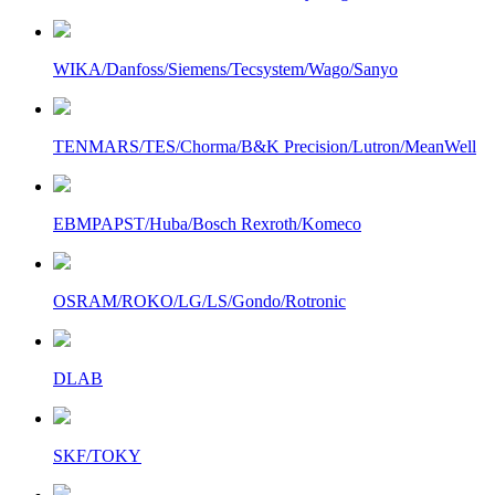
WIKA/Danfoss/Siemens/Tecsystem/Wago/Sanyo
TENMARS/TES/Chorma/B&K Precision/Lutron/MeanWell
EBMPAPST/Huba/Bosch Rexroth/Komeco
OSRAM/ROKO/LG/LS/Gondo/Rotronic
DLAB
SKF/TOKY