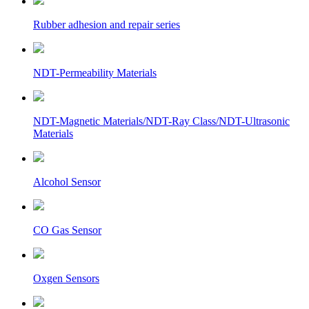
Rubber adhesion and repair series
NDT-Permeability Materials
NDT-Magnetic Materials/NDT-Ray Class/NDT-Ultrasonic
Materials
Alcohol Sensor
CO Gas Sensor
Oxgen Sensors