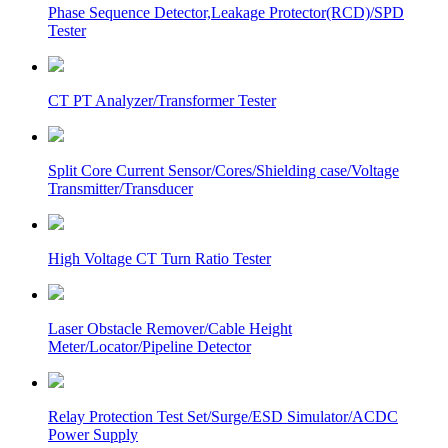
Phase Sequence Detector,Leakage Protector(RCD)/SPD
Tester
CT PT Analyzer/Transformer Tester
Split Core Current Sensor/Cores/Shielding case/Voltage
Transmitter/Transducer
High Voltage CT Turn Ratio Tester
Laser Obstacle Remover/Cable Height
Meter/Locator/Pipeline Detector
Relay Protection Test Set/Surge/ESD Simulator/ACDC
Power Supply