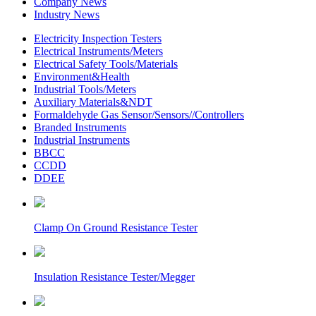
Company News
Industry News
Electricity Inspection Testers
Electrical Instruments/Meters
Electrical Safety Tools/Materials
Environment&Health
Industrial Tools/Meters
Auxiliary Materials&NDT
Formaldehyde Gas Sensor/Sensors//Controllers
Branded Instruments
Industrial Instruments
BBCC
CCDD
DDEE
Clamp On Ground Resistance Tester
Insulation Resistance Tester/Megger