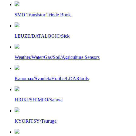
SMD Transistor Triode Book
LEUZE/DATALOGIC/Sick
Weather/Water/Gas/Soil/Agriculture Sensors
Kanomax/Svantek/Horiba/LDARtools
HIOKI/SHIMPO/Sanwa
KYORITSY/Tsuruga