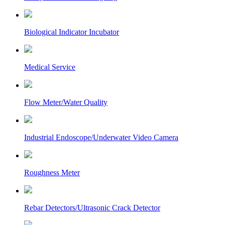
Biological Indicator Incubator
Medical Service
Flow Meter/Water Quality
Industrial Endoscope/Underwater Video Camera
Roughness Meter
Rebar Detectors/Ultrasonic Crack Detector