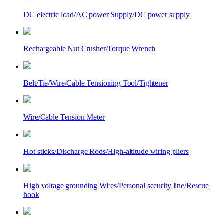
DC electric load/AC power Supply/DC power supply
Rechargeable Nut Crusher/Torque Wrench
Belt/Tie/Wire/Cable Tensioning Tool/Tightener
Wire/Cable Tension Meter
Hot sticks/Discharge Rods/High-altitude wiring pliers
High voltage grounding Wires/Personal security line/Rescue
hook