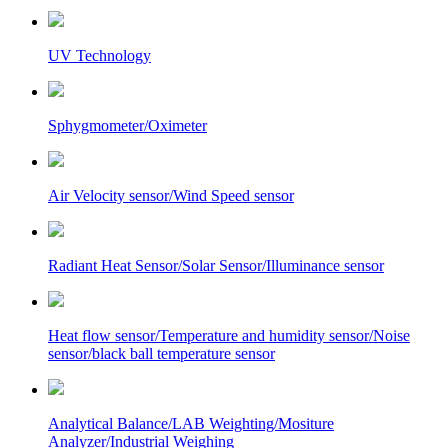
UV Technology
Sphygmometer/Oximeter
Air Velocity sensor/Wind Speed sensor
Radiant Heat Sensor/Solar Sensor/Illuminance sensor
Heat flow sensor/Temperature and humidity sensor/Noise
sensor/black ball temperature sensor
Analytical Balance/LAB Weighting/Mositure
Analyzer/Industrial Weighing