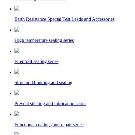
Earth Resistance Special Test Leads and Accessories
High temperature sealing series
Fireproof sealing series
Structural bonding and sealing
Prevent sticking and lubrication series
Functional coatings and repair series