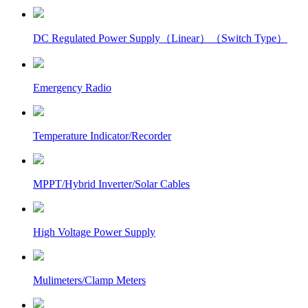
DC Regulated Power Supply（Linear）（Switch Type）
Emergency Radio
Temperature Indicator/Recorder
MPPT/Hybrid Inverter/Solar Cables
High Voltage Power Supply
Mulimeters/Clamp Meters