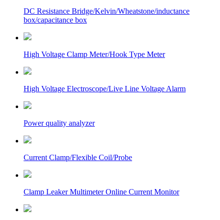
DC Resistance Bridge/Kelvin/Wheatstone/inductance
box/capacitance box
High Voltage Clamp Meter/Hook Type Meter
High Voltage Electroscope/Live Line Voltage Alarm
Power quality analyzer
Current Clamp/Flexible Coil/Probe
Clamp Leaker Multimeter Online Current Monitor