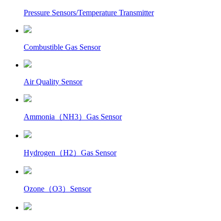
Pressure Sensors/Temperature Transmitter
Combustible Gas Sensor
Air Quality Sensor
Ammonia（NH3）Gas Sensor
Hydrogen（H2）Gas Sensor
Ozone（O3）Sensor