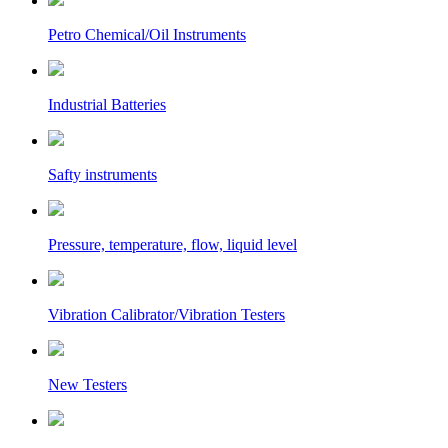
Petro Chemical/Oil Instruments
Industrial Batteries
Safty instruments
Pressure, temperature, flow, liquid level
Vibration Calibrator/Vibration Testers
New Testers