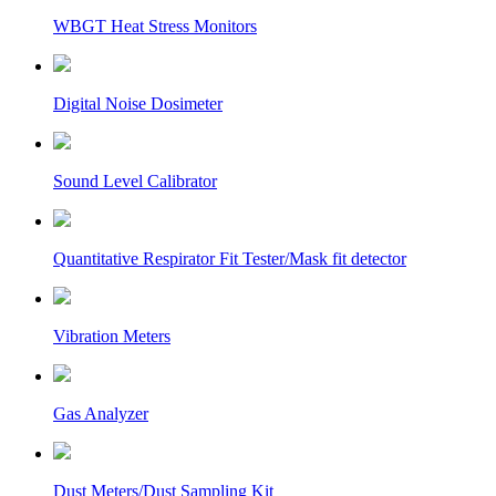
WBGT Heat Stress Monitors
Digital Noise Dosimeter
Sound Level Calibrator
Quantitative Respirator Fit Tester/Mask fit detector
Vibration Meters
Gas Analyzer
Dust Meters/Dust Sampling Kit