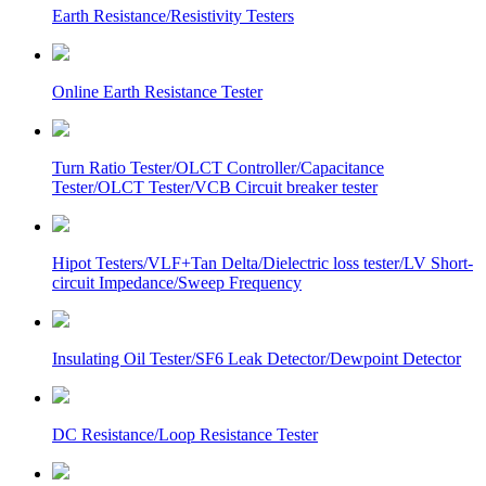
Earth Resistance/Resistivity Testers
Online Earth Resistance Tester
Turn Ratio Tester/OLCT Controller/Capacitance
Tester/OLCT Tester/VCB Circuit breaker tester
Hipot Testers/VLF+Tan Delta/Dielectric loss tester/LV Short-
circuit Impedance/Sweep Frequency
Insulating Oil Tester/SF6 Leak Detector/Dewpoint Detector
DC Resistance/Loop Resistance Tester