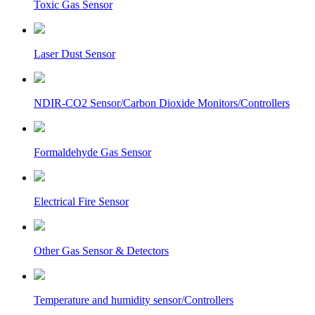
Toxic Gas Sensor
Laser Dust Sensor
NDIR-CO2 Sensor/Carbon Dioxide Monitors/Controllers
Formaldehyde Gas Sensor
Electrical Fire Sensor
Other Gas Sensor & Detectors
Temperature and humidity sensor/Controllers