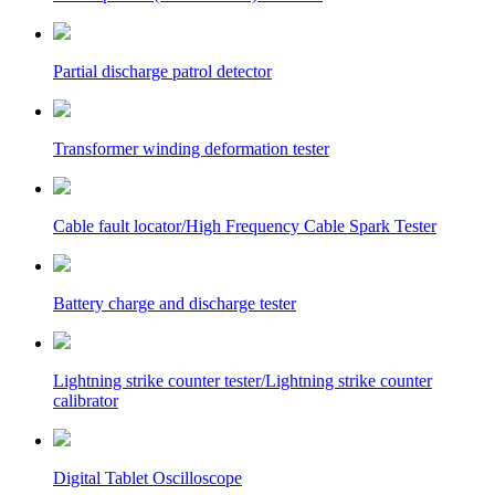
Partial discharge patrol detector
Transformer winding deformation tester
Cable fault locator/High Frequency Cable Spark Tester
Battery charge and discharge tester
Lightning strike counter tester/Lightning strike counter
calibrator
Digital Tablet Oscilloscope