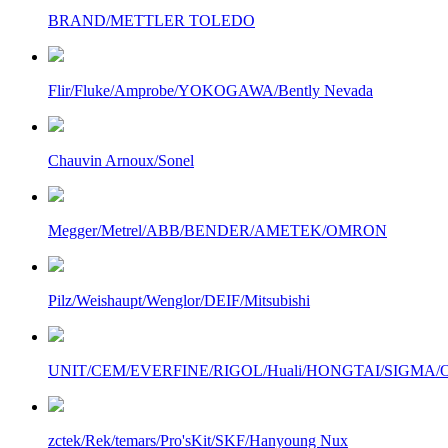
BRAND/METTLER TOLEDO
Flir/Fluke/Amprobe/YOKOGAWA/Bently Nevada
Chauvin Arnoux/Sonel
Megger/Metrel/ABB/BENDER/AMETEK/OMRON
Pilz/Weishaupt/Wenglor/DEIF/Mitsubishi
UNIT/CEM/EVERFINE/RIGOL/Huali/HONGTAI/SIGMA/Owo
zctek/Rek/temars/Pro'sKit/SKF/Hanyoung Nux