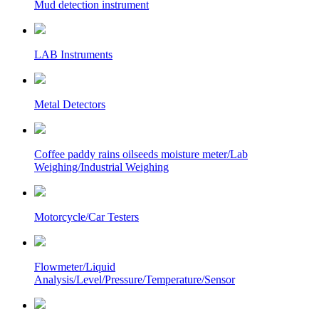
Mud detection instrument
LAB Instruments
Metal Detectors
Coffee paddy rains oilseeds moisture meter/Lab
Weighing/Industrial Weighing
Motorcycle/Car Testers
Flowmeter/Liquid
Analysis/Level/Pressure/Temperature/Sensor