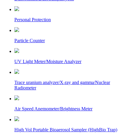
Personal Protection
Particle Counter
UV Light Meter/Moisture Analyzer
Trace uranium analyzer/X-ray and gamma/Nuclear
Radiometer
Air Speed Anemometer/Brightness Meter
High Vol Portable Bioaerosol Sampler (HighBio Trap)