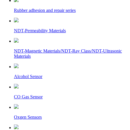
Rubber adhesion and repair series
NDT-Permeability Materials
NDT-Magnetic Materials/NDT-Ray Class/NDT-Ultrasonic
Materials
Alcohol Sensor
CO Gas Sensor
Oxgen Sensors