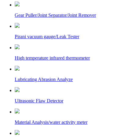
Gear Puller/Joint Separator/Joint Remover
Pirani vacuum gauge/Leak Tester
High temperature infrared thermometer
Lubricating Abrasion Analyze
Ultrasonic Flaw Detector
Material Analysis/water activity meter