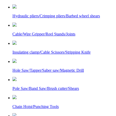
Hydraulic pliers/Crimping pliers/Barbed wheel shears
Cable/Wire Gripper/Reel Stands/Joints
Insulating clamp/Cable Scissors/Stripping Knife
Hole Saw/Tapper/Saber saw/Magnetic Drill
Pole Saw/Band Saw/Brush cutter/Shears
Chain Hoist/Punching Tools