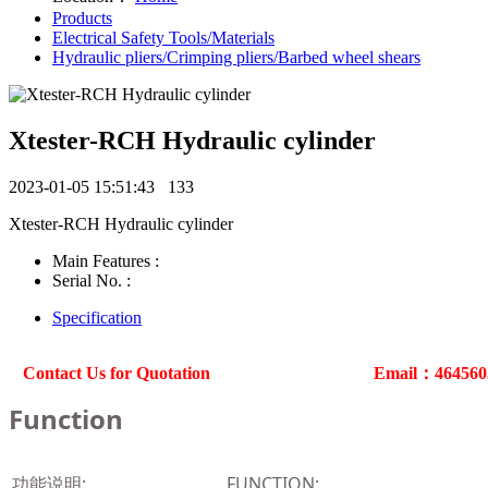
Products
Electrical Safety Tools/Materials
Hydraulic pliers/Crimping pliers/Barbed wheel shears
Xtester-RCH Hydraulic cylinder
2023-01-05 15:51:43
133
Xtester-RCH Hydraulic cylinder
Main Features :
Serial No. :
Specification
Contact Us for Quotation
Email：46456
Function
功能说明:
FUNCTION: