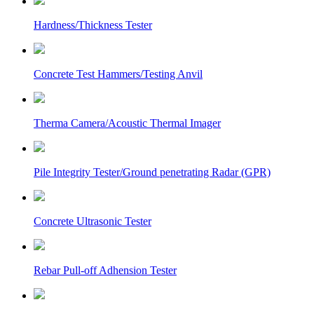
Hardness/Thickness Tester
Concrete Test Hammers/Testing Anvil
Therma Camera/Acoustic Thermal Imager
Pile Integrity Tester/Ground penetrating Radar (GPR)
Concrete Ultrasonic Tester
Rebar Pull-off Adhension Tester