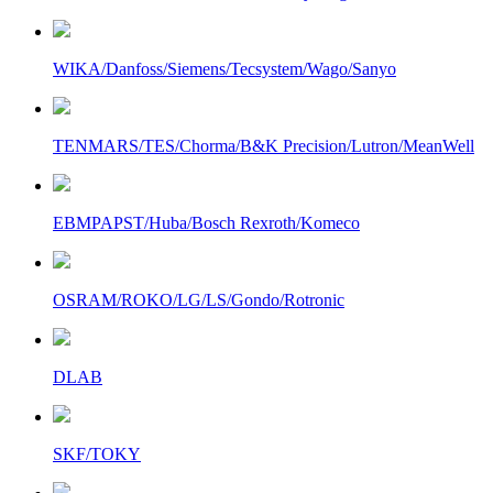
WIKA/Danfoss/Siemens/Tecsystem/Wago/Sanyo
TENMARS/TES/Chorma/B&K Precision/Lutron/MeanWell
EBMPAPST/Huba/Bosch Rexroth/Komeco
OSRAM/ROKO/LG/LS/Gondo/Rotronic
DLAB
SKF/TOKY