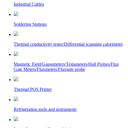
Industrial Cables
Soldering Stations
Thermal conductivity tester/Differential scanning calorimeter
Magnetic Field/Gaussmeters/Teslameters/Hall Probes/Flux
Gate Meters/Fluxmeters/Fluxgate probe
Thermal POS Printer
Refrigeration tools and instruments