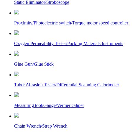
Static Eliminator/Stroboscope
Proximity/Photoelectric switch/Torque motor speed controller
Oxygen Permeability Tester/Packing Materials Instruments
Glue Gun/Glue Stick
Taber Abrasion Tester/Differential Scanning Calorimeter
Measuring tool/Gauge/Vernier caliper
Chain Wrench/Strap Wrench