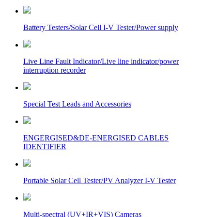
Battery Testers/Solar Cell I-V Tester/Power supply
Live Line Fault Indicator/Live line indicator/power
interruption recorder
Special Test Leads and Accessories
ENGERGISED&DE-ENERGISED CABLES
IDENTIFIER
Portable Solar Cell Tester/PV Analyzer I-V Tester
Multi-spectral (UV+IR+VIS) Cameras