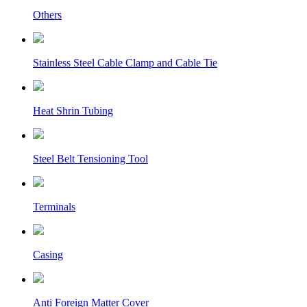
Others
Stainless Steel Cable Clamp and Cable Tie
Heat Shrin Tubing
Steel Belt Tensioning Tool
Terminals
Casing
Anti Foreign Matter Cover