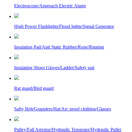
Electroscope/Approach Electric Alarm
High Power Flashlights/Flood lights/Signal Generator
Insulation Pad/Anti Static Rubber/Rope/Rigging
Insulating Shoes Gloves/Ladder/Safety suit
Rat guard/Bird guard
Safty Belt/Grapplers/Hat/Arc proof clothing/Glasses
Pulley/Fall Arrestor/Hydraulic Tensioner/Hydraulic Puller