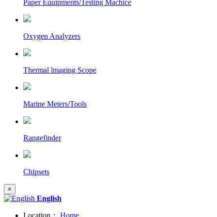
Paper Equipments/Testing Machice
Oxygen Analyzers
Thermal lmaging Scope
Marine Meters/Tools
Rangefinder
Chipsets
×
English
Location：
Home