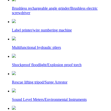
Brushless rechargeable angle grinder/Brushless electric
screwdriver
Label printer/wire numbering machine
Multifunctional hydraulic pliers
Shockproof floodlight/Explosion proof torch
Rescue lifting tripod/Surge Arrestor
Sound Level Meters/Environmental Instruments