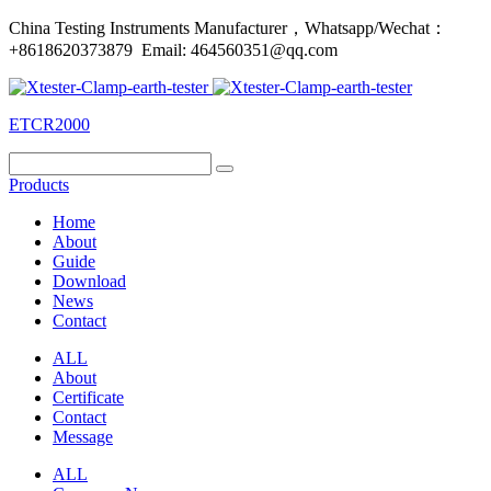
China Testing Instruments Manufacturer，Whatsapp/Wechat：
+8618620373879 Email: 464560351@qq.com
ETCR2000
Products
Home
About
Guide
Download
News
Contact
ALL
About
Certificate
Contact
Message
ALL