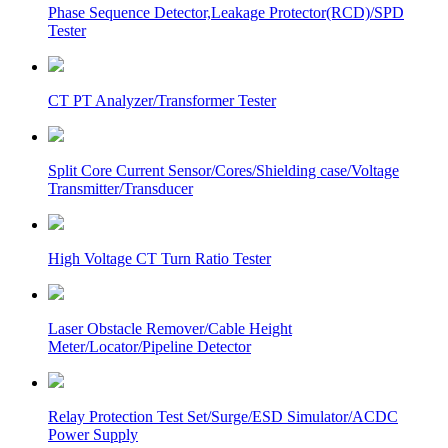
Phase Sequence Detector,Leakage Protector(RCD)/SPD
Tester
CT PT Analyzer/Transformer Tester
Split Core Current Sensor/Cores/Shielding case/Voltage
Transmitter/Transducer
High Voltage CT Turn Ratio Tester
Laser Obstacle Remover/Cable Height
Meter/Locator/Pipeline Detector
Relay Protection Test Set/Surge/ESD Simulator/ACDC
Power Supply