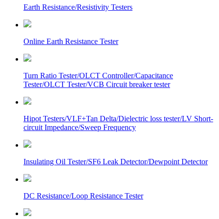
Earth Resistance/Resistivity Testers
Online Earth Resistance Tester
Turn Ratio Tester/OLCT Controller/Capacitance
Tester/OLCT Tester/VCB Circuit breaker tester
Hipot Testers/VLF+Tan Delta/Dielectric loss tester/LV Short-
circuit Impedance/Sweep Frequency
Insulating Oil Tester/SF6 Leak Detector/Dewpoint Detector
DC Resistance/Loop Resistance Tester