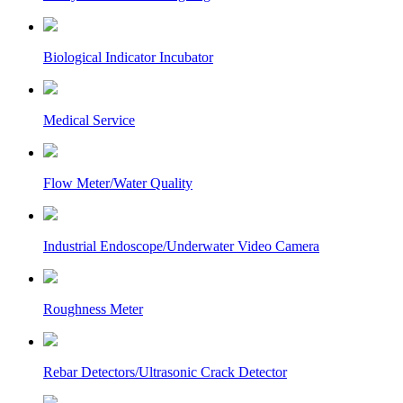
Biological Indicator Incubator
Medical Service
Flow Meter/Water Quality
Industrial Endoscope/Underwater Video Camera
Roughness Meter
Rebar Detectors/Ultrasonic Crack Detector