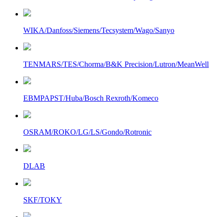
WIKA/Danfoss/Siemens/Tecsystem/Wago/Sanyo
TENMARS/TES/Chorma/B&K Precision/Lutron/MeanWell
EBMPAPST/Huba/Bosch Rexroth/Komeco
OSRAM/ROKO/LG/LS/Gondo/Rotronic
DLAB
SKF/TOKY