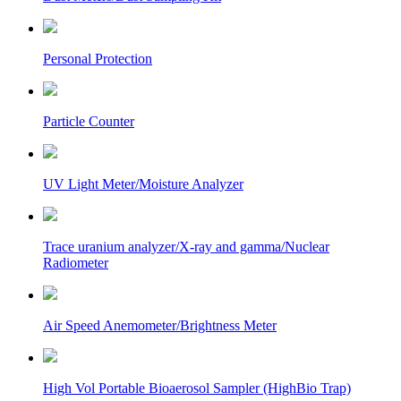
Personal Protection
Particle Counter
UV Light Meter/Moisture Analyzer
Trace uranium analyzer/X-ray and gamma/Nuclear
Radiometer
Air Speed Anemometer/Brightness Meter
High Vol Portable Bioaerosol Sampler (HighBio Trap)