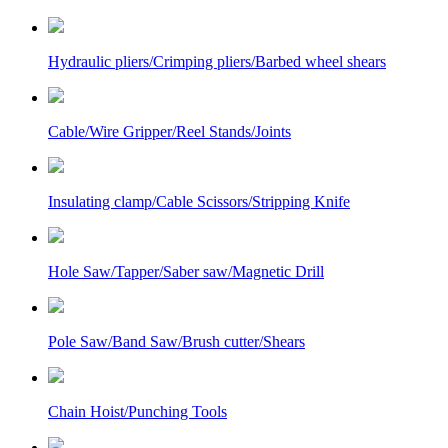
Hydraulic pliers/Crimping pliers/Barbed wheel shears
Cable/Wire Gripper/Reel Stands/Joints
Insulating clamp/Cable Scissors/Stripping Knife
Hole Saw/Tapper/Saber saw/Magnetic Drill
Pole Saw/Band Saw/Brush cutter/Shears
Chain Hoist/Punching Tools