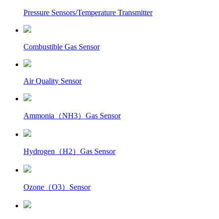
Pressure Sensors/Temperature Transmitter
Combustible Gas Sensor
Air Quality Sensor
Ammonia（NH3）Gas Sensor
Hydrogen（H2）Gas Sensor
Ozone（O3）Sensor