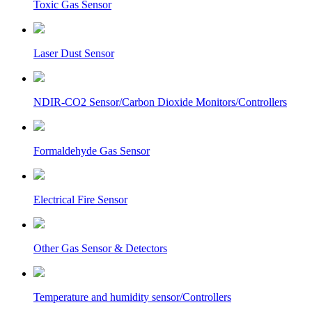
Toxic Gas Sensor
Laser Dust Sensor
NDIR-CO2 Sensor/Carbon Dioxide Monitors/Controllers
Formaldehyde Gas Sensor
Electrical Fire Sensor
Other Gas Sensor & Detectors
Temperature and humidity sensor/Controllers