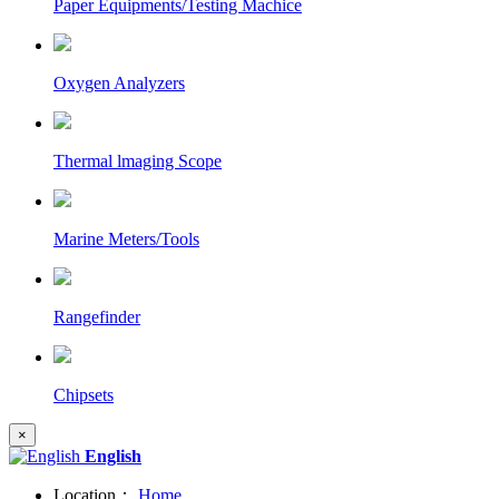
Paper Equipments/Testing Machice
Oxygen Analyzers
Thermal lmaging Scope
Marine Meters/Tools
Rangefinder
Chipsets
×
English
Location：
Home