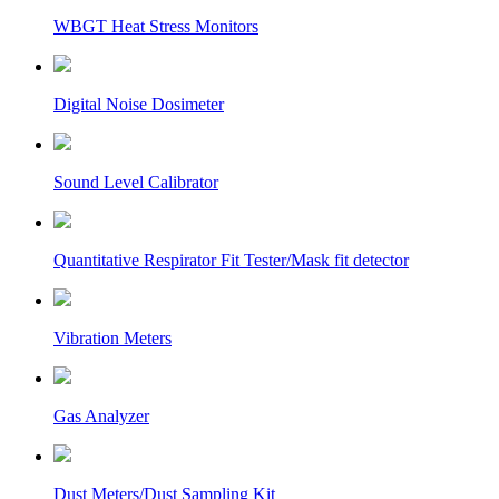
WBGT Heat Stress Monitors
Digital Noise Dosimeter
Sound Level Calibrator
Quantitative Respirator Fit Tester/Mask fit detector
Vibration Meters
Gas Analyzer
Dust Meters/Dust Sampling Kit