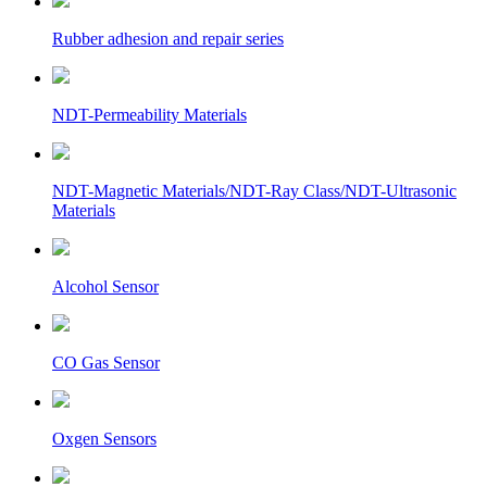
Rubber adhesion and repair series
NDT-Permeability Materials
NDT-Magnetic Materials/NDT-Ray Class/NDT-Ultrasonic
Materials
Alcohol Sensor
CO Gas Sensor
Oxgen Sensors