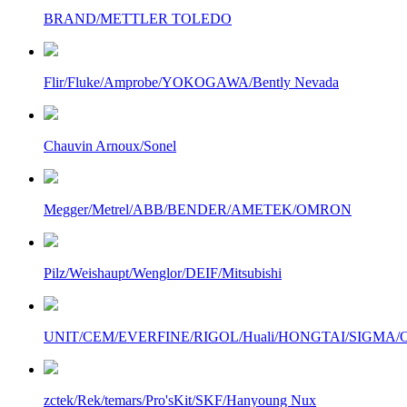
BRAND/METTLER TOLEDO
Flir/Fluke/Amprobe/YOKOGAWA/Bently Nevada
Chauvin Arnoux/Sonel
Megger/Metrel/ABB/BENDER/AMETEK/OMRON
Pilz/Weishaupt/Wenglor/DEIF/Mitsubishi
UNIT/CEM/EVERFINE/RIGOL/Huali/HONGTAI/SIGMA/Owo
zctek/Rek/temars/Pro'sKit/SKF/Hanyoung Nux