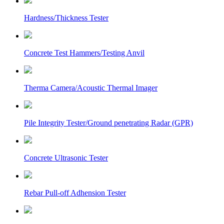
Hardness/Thickness Tester
Concrete Test Hammers/Testing Anvil
Therma Camera/Acoustic Thermal Imager
Pile Integrity Tester/Ground penetrating Radar (GPR)
Concrete Ultrasonic Tester
Rebar Pull-off Adhension Tester