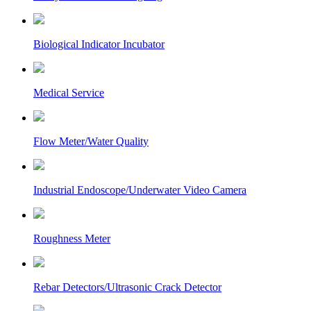
Biological Indicator Incubator
Medical Service
Flow Meter/Water Quality
Industrial Endoscope/Underwater Video Camera
Roughness Meter
Rebar Detectors/Ultrasonic Crack Detector