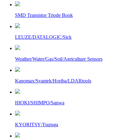
SMD Transistor Triode Book
LEUZE/DATALOGIC/Sick
Weather/Water/Gas/Soil/Agriculture Sensors
Kanomax/Svantek/Horiba/LDARtools
HIOKI/SHIMPO/Sanwa
KYORITSY/Tsuruga