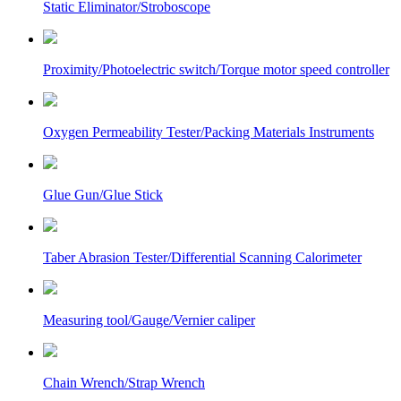
Static Eliminator/Stroboscope
Proximity/Photoelectric switch/Torque motor speed controller
Oxygen Permeability Tester/Packing Materials Instruments
Glue Gun/Glue Stick
Taber Abrasion Tester/Differential Scanning Calorimeter
Measuring tool/Gauge/Vernier caliper
Chain Wrench/Strap Wrench