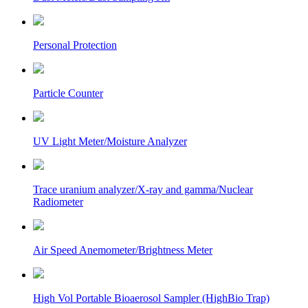
Personal Protection
Particle Counter
UV Light Meter/Moisture Analyzer
Trace uranium analyzer/X-ray and gamma/Nuclear
Radiometer
Air Speed Anemometer/Brightness Meter
High Vol Portable Bioaerosol Sampler (HighBio Trap)