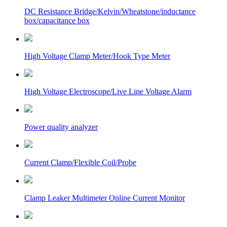
DC Resistance Bridge/Kelvin/Wheatstone/inductance
box/capacitance box
High Voltage Clamp Meter/Hook Type Meter
High Voltage Electroscope/Live Line Voltage Alarm
Power quality analyzer
Current Clamp/Flexible Coil/Probe
Clamp Leaker Multimeter Online Current Monitor