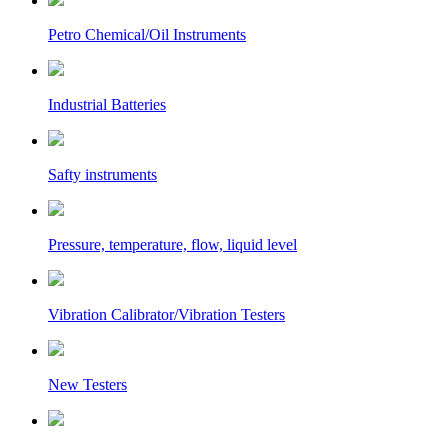
Petro Chemical/Oil Instruments
Industrial Batteries
Safty instruments
Pressure, temperature, flow, liquid level
Vibration Calibrator/Vibration Testers
New Testers