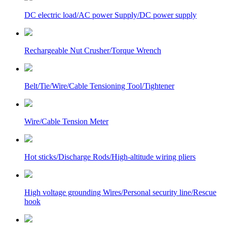
DC electric load/AC power Supply/DC power supply
Rechargeable Nut Crusher/Torque Wrench
Belt/Tie/Wire/Cable Tensioning Tool/Tightener
Wire/Cable Tension Meter
Hot sticks/Discharge Rods/High-altitude wiring pliers
High voltage grounding Wires/Personal security line/Rescue
hook