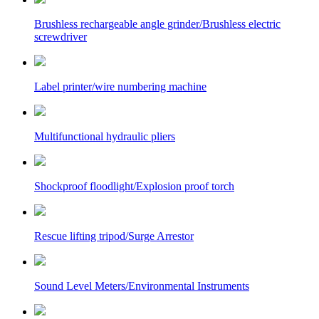
Brushless rechargeable angle grinder/Brushless electric
screwdriver
Label printer/wire numbering machine
Multifunctional hydraulic pliers
Shockproof floodlight/Explosion proof torch
Rescue lifting tripod/Surge Arrestor
Sound Level Meters/Environmental Instruments