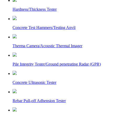
Hardness/Thickness Tester
Concrete Test Hammers/Testing Anvil
Therma Camera/Acoustic Thermal Imager
Pile Integrity Tester/Ground penetrating Radar (GPR)
Concrete Ultrasonic Tester
Rebar Pull-off Adhension Tester