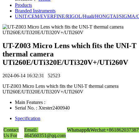
Products
Branded Instruments
UNIT/CEM/EVERFINE/RIGOL/Huali/HONGTAI/SIGMA/Owo
UT-Z003 Micro Lens which fits the UNI-T
thermal camera
UTi260E/UTi320E/UTi320V+/UTi260V
2024-06-14 16:32:31
52523
UT-Z003 Micro Lens which fits the UNI-T thermal camera
UTi260E/UTi320E/UTi320V+/UTi260V
Main Features :
Serial No. : Xtester2400940
Specification
Contact
Email:
Whatsapp&Wechat:+861862037387
Us For
464560351@qq.com