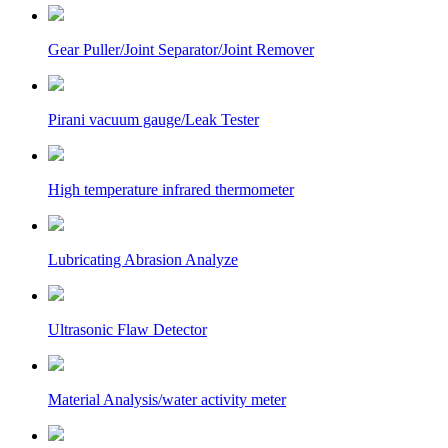
Gear Puller/Joint Separator/Joint Remover
Pirani vacuum gauge/Leak Tester
High temperature infrared thermometer
Lubricating Abrasion Analyze
Ultrasonic Flaw Detector
Material Analysis/water activity meter