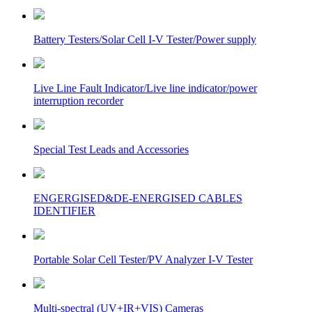
Battery Testers/Solar Cell I-V Tester/Power supply
Live Line Fault Indicator/Live line indicator/power
interruption recorder
Special Test Leads and Accessories
ENGERGISED&DE-ENERGISED CABLES
IDENTIFIER
Portable Solar Cell Tester/PV Analyzer I-V Tester
Multi-spectral (UV+IR+VIS) Cameras