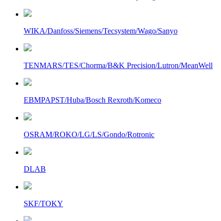
WIKA/Danfoss/Siemens/Tecsystem/Wago/Sanyo
TENMARS/TES/Chorma/B&K Precision/Lutron/MeanWell
EBMPAPST/Huba/Bosch Rexroth/Komeco
OSRAM/ROKO/LG/LS/Gondo/Rotronic
DLAB
SKF/TOKY