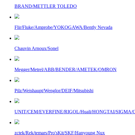
BRAND/METTLER TOLEDO
Flir/Fluke/Amprobe/YOKOGAWA/Bently Nevada
Chauvin Arnoux/Sonel
Megger/Metrel/ABB/BENDER/AMETEK/OMRON
Pilz/Weishaupt/Wenglor/DEIF/Mitsubishi
UNIT/CEM/EVERFINE/RIGOL/Huali/HONGTAI/SIGMA/Owo
zctek/Rek/temars/Pro'sKit/SKF/Hanyoung Nux