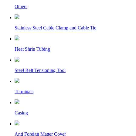
Others
Stainless Steel Cable Clamp and Cable Tie
Heat Shrin Tubing
Steel Belt Tensioning Tool
Terminals
Casing
Anti Foreign Matter Cover