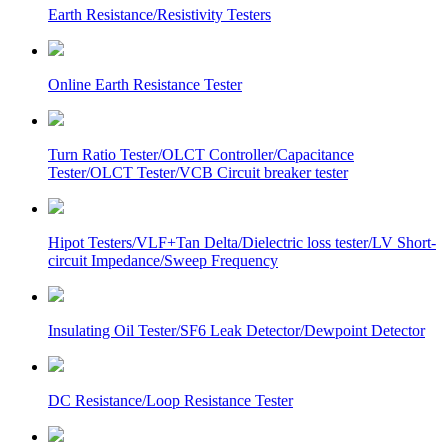
Earth Resistance/Resistivity Testers
Online Earth Resistance Tester
Turn Ratio Tester/OLCT Controller/Capacitance
Tester/OLCT Tester/VCB Circuit breaker tester
Hipot Testers/VLF+Tan Delta/Dielectric loss tester/LV Short-
circuit Impedance/Sweep Frequency
Insulating Oil Tester/SF6 Leak Detector/Dewpoint Detector
DC Resistance/Loop Resistance Tester