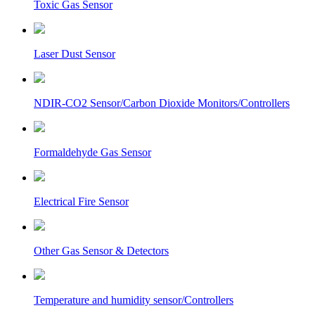
Toxic Gas Sensor
Laser Dust Sensor
NDIR-CO2 Sensor/Carbon Dioxide Monitors/Controllers
Formaldehyde Gas Sensor
Electrical Fire Sensor
Other Gas Sensor & Detectors
Temperature and humidity sensor/Controllers