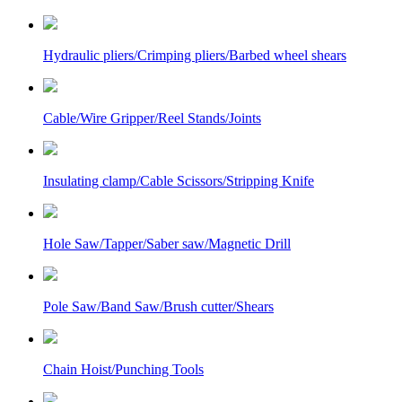
Hydraulic pliers/Crimping pliers/Barbed wheel shears
Cable/Wire Gripper/Reel Stands/Joints
Insulating clamp/Cable Scissors/Stripping Knife
Hole Saw/Tapper/Saber saw/Magnetic Drill
Pole Saw/Band Saw/Brush cutter/Shears
Chain Hoist/Punching Tools