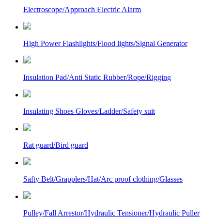
Electroscope/Approach Electric Alarm
High Power Flashlights/Flood lights/Signal Generator
Insulation Pad/Anti Static Rubber/Rope/Rigging
Insulating Shoes Gloves/Ladder/Safety suit
Rat guard/Bird guard
Safty Belt/Grapplers/Hat/Arc proof clothing/Glasses
Pulley/Fall Arrestor/Hydraulic Tensioner/Hydraulic Puller