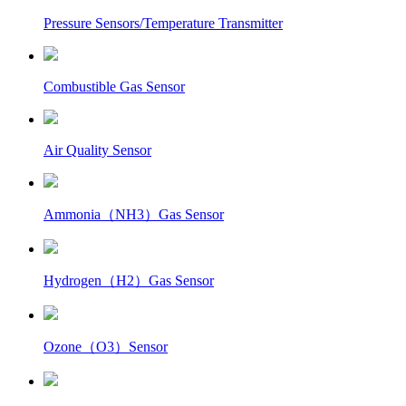
Pressure Sensors/Temperature Transmitter
Combustible Gas Sensor
Air Quality Sensor
Ammonia（NH3）Gas Sensor
Hydrogen（H2）Gas Sensor
Ozone（O3）Sensor