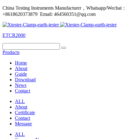
China Testing Instruments Manufacturer，Whatsapp/Wechat：
+8618620373879 Email: 464560351@qq.com
ETCR2000
Products
Home
About
Guide
Download
News
Contact
ALL
About
Certificate
Contact
Message
ALL