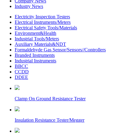
Company News
Industry News
Electricity Inspection Testers
Electrical Instruments/Meters
Electrical Safety Tools/Materials
Environment&Health
Industrial Tools/Meters
Auxiliary Materials&NDT
Formaldehyde Gas Sensor/Sensors//Controllers
Branded Instruments
Industrial Instruments
BBCC
CCDD
DDEE
Clamp On Ground Resistance Tester
Insulation Resistance Tester/Megger