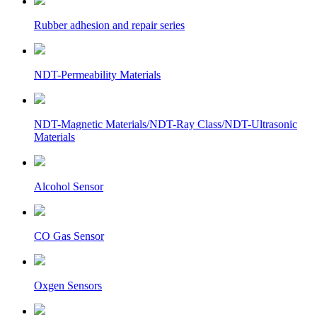
Rubber adhesion and repair series
NDT-Permeability Materials
NDT-Magnetic Materials/NDT-Ray Class/NDT-Ultrasonic
Materials
Alcohol Sensor
CO Gas Sensor
Oxgen Sensors