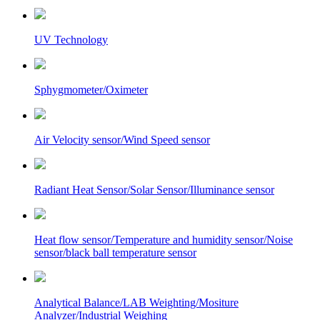
UV Technology
Sphygmometer/Oximeter
Air Velocity sensor/Wind Speed sensor
Radiant Heat Sensor/Solar Sensor/Illuminance sensor
Heat flow sensor/Temperature and humidity sensor/Noise
sensor/black ball temperature sensor
Analytical Balance/LAB Weighting/Mositure
Analyzer/Industrial Weighing