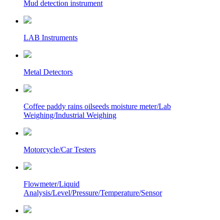
Mud detection instrument
LAB Instruments
Metal Detectors
Coffee paddy rains oilseeds moisture meter/Lab
Weighing/Industrial Weighing
Motorcycle/Car Testers
Flowmeter/Liquid
Analysis/Level/Pressure/Temperature/Sensor