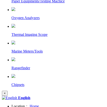
Paper Equipments/Testing Machice
Oxygen Analyzers
Thermal lmaging Scope
Marine Meters/Tools
Rangefinder
Chipsets
×
English
Location：
Home