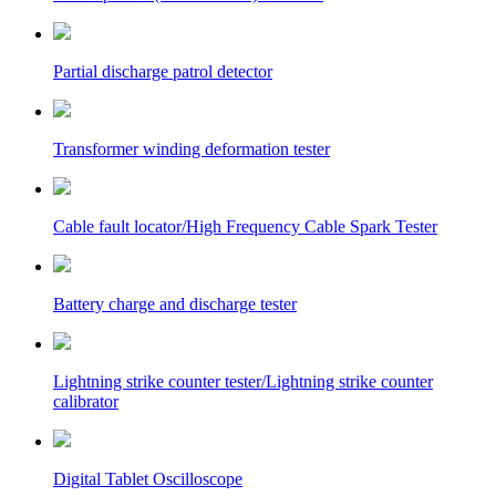
Partial discharge patrol detector
Transformer winding deformation tester
Cable fault locator/High Frequency Cable Spark Tester
Battery charge and discharge tester
Lightning strike counter tester/Lightning strike counter
calibrator
Digital Tablet Oscilloscope