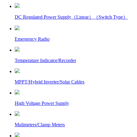
DC Regulated Power Supply（Linear）（Switch Type）
Emergency Radio
Temperature Indicator/Recorder
MPPT/Hybrid Inverter/Solar Cables
High Voltage Power Supply
Mulimeters/Clamp Meters