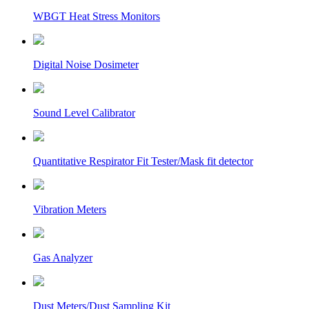
WBGT Heat Stress Monitors
Digital Noise Dosimeter
Sound Level Calibrator
Quantitative Respirator Fit Tester/Mask fit detector
Vibration Meters
Gas Analyzer
Dust Meters/Dust Sampling Kit