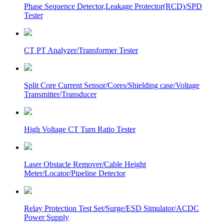
Phase Sequence Detector,Leakage Protector(RCD)/SPD
Tester
CT PT Analyzer/Transformer Tester
Split Core Current Sensor/Cores/Shielding case/Voltage
Transmitter/Transducer
High Voltage CT Turn Ratio Tester
Laser Obstacle Remover/Cable Height
Meter/Locator/Pipeline Detector
Relay Protection Test Set/Surge/ESD Simulator/ACDC
Power Supply