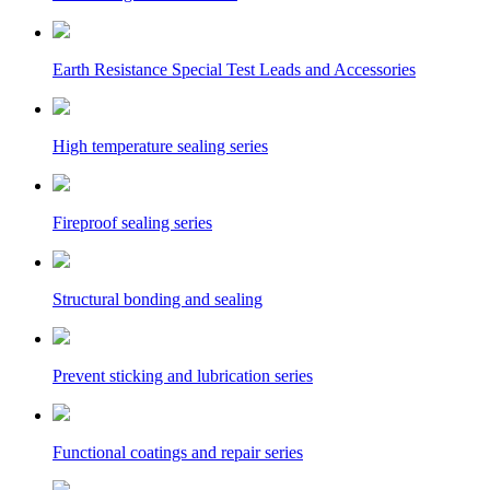
Earth Resistance Special Test Leads and Accessories
High temperature sealing series
Fireproof sealing series
Structural bonding and sealing
Prevent sticking and lubrication series
Functional coatings and repair series