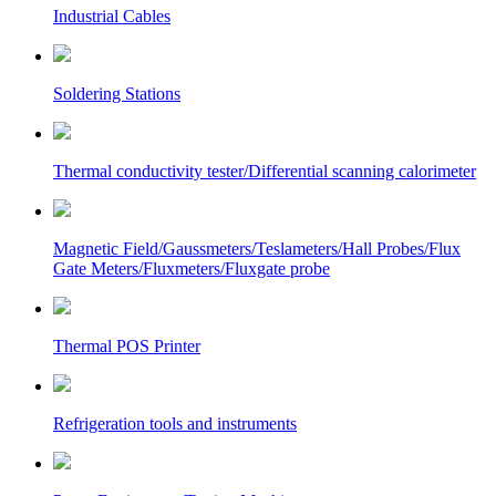
Industrial Cables
Soldering Stations
Thermal conductivity tester/Differential scanning calorimeter
Magnetic Field/Gaussmeters/Teslameters/Hall Probes/Flux
Gate Meters/Fluxmeters/Fluxgate probe
Thermal POS Printer
Refrigeration tools and instruments