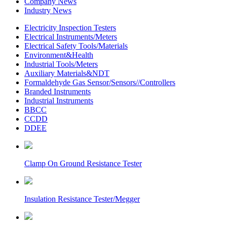
Company News
Industry News
Electricity Inspection Testers
Electrical Instruments/Meters
Electrical Safety Tools/Materials
Environment&Health
Industrial Tools/Meters
Auxiliary Materials&NDT
Formaldehyde Gas Sensor/Sensors//Controllers
Branded Instruments
Industrial Instruments
BBCC
CCDD
DDEE
Clamp On Ground Resistance Tester
Insulation Resistance Tester/Megger