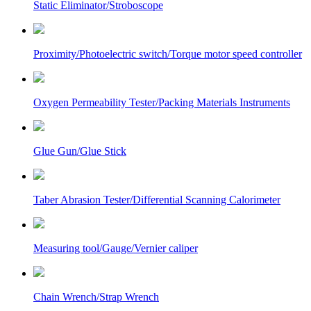
Static Eliminator/Stroboscope
Proximity/Photoelectric switch/Torque motor speed controller
Oxygen Permeability Tester/Packing Materials Instruments
Glue Gun/Glue Stick
Taber Abrasion Tester/Differential Scanning Calorimeter
Measuring tool/Gauge/Vernier caliper
Chain Wrench/Strap Wrench