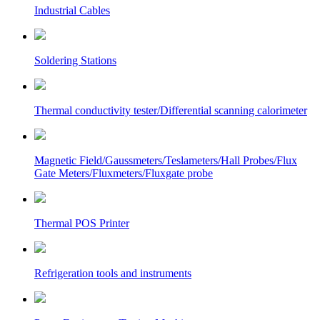
Industrial Cables
Soldering Stations
Thermal conductivity tester/Differential scanning calorimeter
Magnetic Field/Gaussmeters/Teslameters/Hall Probes/Flux
Gate Meters/Fluxmeters/Fluxgate probe
Thermal POS Printer
Refrigeration tools and instruments