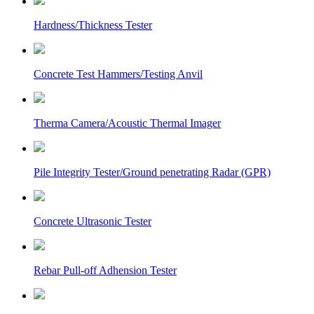
Hardness/Thickness Tester
Concrete Test Hammers/Testing Anvil
Therma Camera/Acoustic Thermal Imager
Pile Integrity Tester/Ground penetrating Radar (GPR)
Concrete Ultrasonic Tester
Rebar Pull-off Adhension Tester