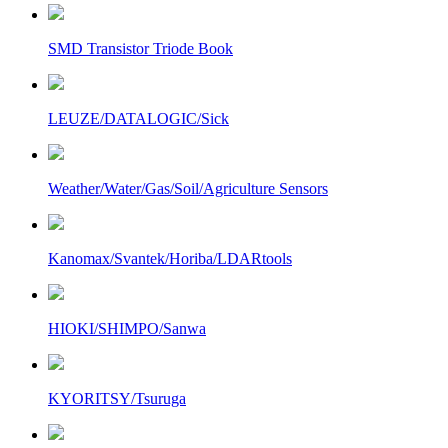
SMD Transistor Triode Book
LEUZE/DATALOGIC/Sick
Weather/Water/Gas/Soil/Agriculture Sensors
Kanomax/Svantek/Horiba/LDARtools
HIOKI/SHIMPO/Sanwa
KYORITSY/Tsuruga