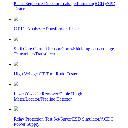
Phase Sequence Detector,Leakage Protector(RCD)/SPD
Tester
CT PT Analyzer/Transformer Tester
Split Core Current Sensor/Cores/Shielding case/Voltage
Transmitter/Transducer
High Voltage CT Turn Ratio Tester
Laser Obstacle Remover/Cable Height
Meter/Locator/Pipeline Detector
Relay Protection Test Set/Surge/ESD Simulator/ACDC
Power Supply