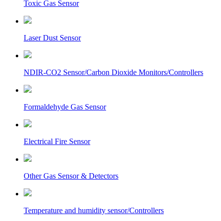
Toxic Gas Sensor
Laser Dust Sensor
NDIR-CO2 Sensor/Carbon Dioxide Monitors/Controllers
Formaldehyde Gas Sensor
Electrical Fire Sensor
Other Gas Sensor & Detectors
Temperature and humidity sensor/Controllers