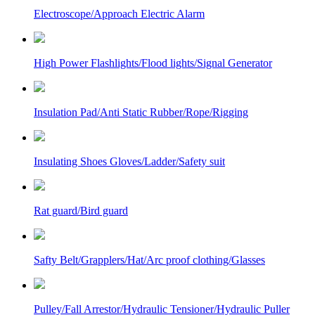
Electroscope/Approach Electric Alarm
High Power Flashlights/Flood lights/Signal Generator
Insulation Pad/Anti Static Rubber/Rope/Rigging
Insulating Shoes Gloves/Ladder/Safety suit
Rat guard/Bird guard
Safty Belt/Grapplers/Hat/Arc proof clothing/Glasses
Pulley/Fall Arrestor/Hydraulic Tensioner/Hydraulic Puller