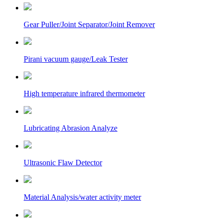
Gear Puller/Joint Separator/Joint Remover
Pirani vacuum gauge/Leak Tester
High temperature infrared thermometer
Lubricating Abrasion Analyze
Ultrasonic Flaw Detector
Material Analysis/water activity meter