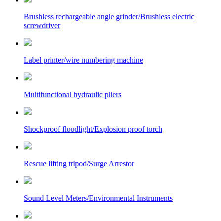
Brushless rechargeable angle grinder/Brushless electric
screwdriver
Label printer/wire numbering machine
Multifunctional hydraulic pliers
Shockproof floodlight/Explosion proof torch
Rescue lifting tripod/Surge Arrestor
Sound Level Meters/Environmental Instruments