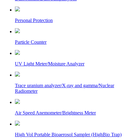
Personal Protection
Particle Counter
UV Light Meter/Moisture Analyzer
Trace uranium analyzer/X-ray and gamma/Nuclear
Radiometer
Air Speed Anemometer/Brightness Meter
High Vol Portable Bioaerosol Sampler (HighBio Trap)