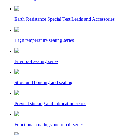
Earth Resistance Special Test Leads and Accessories
High temperature sealing series
Fireproof sealing series
Structural bonding and sealing
Prevent sticking and lubrication series
Functional coatings and repair series