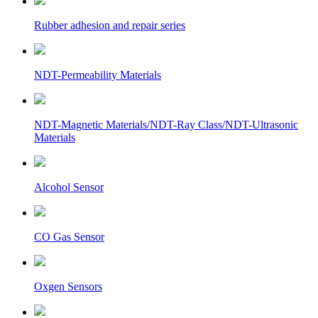
Rubber adhesion and repair series
NDT-Permeability Materials
NDT-Magnetic Materials/NDT-Ray Class/NDT-Ultrasonic
Materials
Alcohol Sensor
CO Gas Sensor
Oxgen Sensors