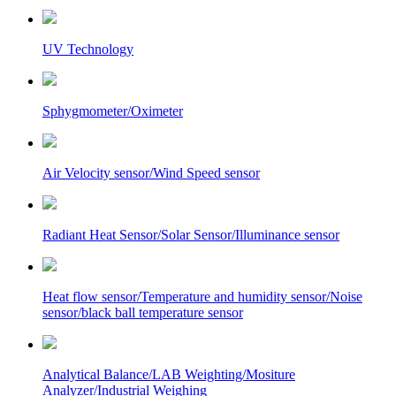
UV Technology
Sphygmometer/Oximeter
Air Velocity sensor/Wind Speed sensor
Radiant Heat Sensor/Solar Sensor/Illuminance sensor
Heat flow sensor/Temperature and humidity sensor/Noise
sensor/black ball temperature sensor
Analytical Balance/LAB Weighting/Mositure
Analyzer/Industrial Weighing