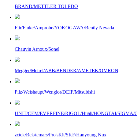
BRAND/METTLER TOLEDO
Flir/Fluke/Amprobe/YOKOGAWA/Bently Nevada
Chauvin Arnoux/Sonel
Megger/Metrel/ABB/BENDER/AMETEK/OMRON
Pilz/Weishaupt/Wenglor/DEIF/Mitsubishi
UNIT/CEM/EVERFINE/RIGOL/Huali/HONGTAI/SIGMA/Owo
zctek/Rek/temars/Pro'sKit/SKF/Hanyoung Nux