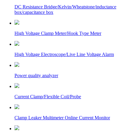
DC Resistance Bridge/Kelvin/Wheatstone/inductance
box/capacitance box
High Voltage Clamp Meter/Hook Type Meter
High Voltage Electroscope/Live Line Voltage Alarm
Power quality analyzer
Current Clamp/Flexible Coil/Probe
Clamp Leaker Multimeter Online Current Monitor