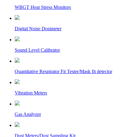
WBGT Heat Stress Monitors
Digital Noise Dosimeter
Sound Level Calibrator
Quantitative Respirator Fit Tester/Mask fit detector
Vibration Meters
Gas Analyzer
Dust Meters/Dust Sampling Kit