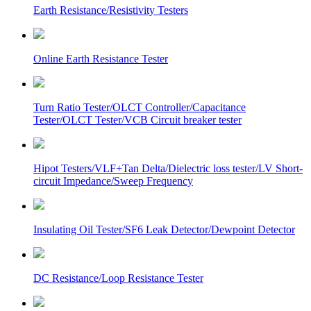
Earth Resistance/Resistivity Testers
Online Earth Resistance Tester
Turn Ratio Tester/OLCT Controller/Capacitance
Tester/OLCT Tester/VCB Circuit breaker tester
Hipot Testers/VLF+Tan Delta/Dielectric loss tester/LV Short-
circuit Impedance/Sweep Frequency
Insulating Oil Tester/SF6 Leak Detector/Dewpoint Detector
DC Resistance/Loop Resistance Tester