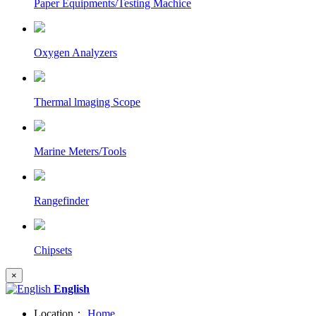
Paper Equipments/Testing Machice
Oxygen Analyzers
Thermal lmaging Scope
Marine Meters/Tools
Rangefinder
Chipsets
×
English
Location：
Home