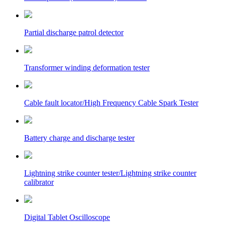
Partial discharge patrol detector
Transformer winding deformation tester
Cable fault locator/High Frequency Cable Spark Tester
Battery charge and discharge tester
Lightning strike counter tester/Lightning strike counter
calibrator
Digital Tablet Oscilloscope