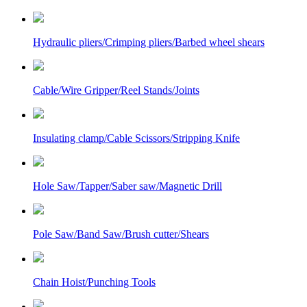
Hydraulic pliers/Crimping pliers/Barbed wheel shears
Cable/Wire Gripper/Reel Stands/Joints
Insulating clamp/Cable Scissors/Stripping Knife
Hole Saw/Tapper/Saber saw/Magnetic Drill
Pole Saw/Band Saw/Brush cutter/Shears
Chain Hoist/Punching Tools