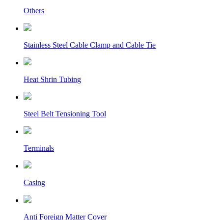
Others
Stainless Steel Cable Clamp and Cable Tie
Heat Shrin Tubing
Steel Belt Tensioning Tool
Terminals
Casing
Anti Foreign Matter Cover