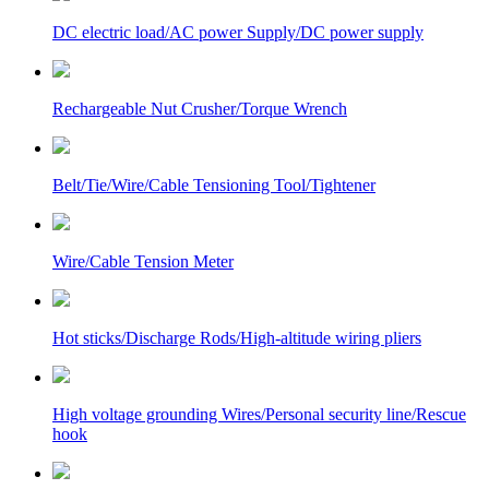
DC electric load/AC power Supply/DC power supply
Rechargeable Nut Crusher/Torque Wrench
Belt/Tie/Wire/Cable Tensioning Tool/Tightener
Wire/Cable Tension Meter
Hot sticks/Discharge Rods/High-altitude wiring pliers
High voltage grounding Wires/Personal security line/Rescue
hook