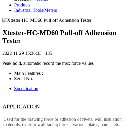
Products
Industrial Tools/Meters
Xtester-HC-MD60 Pull-off Adhension
Tester
2022-11-29 15:36:33
135
Peak hold, automatic record the max force values
Main Features :
Serial No. :
Specification
APPLICATION
Used for the drawing force or adhesion of rivets, wall insulation
materials, exterior wall facing bricks, various plates, paints, etc.