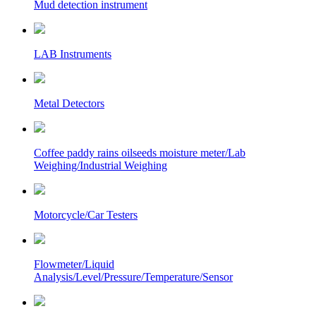
Mud detection instrument
LAB Instruments
Metal Detectors
Coffee paddy rains oilseeds moisture meter/Lab
Weighing/Industrial Weighing
Motorcycle/Car Testers
Flowmeter/Liquid
Analysis/Level/Pressure/Temperature/Sensor