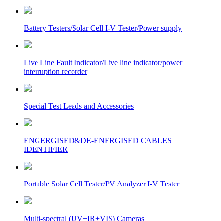
Battery Testers/Solar Cell I-V Tester/Power supply
Live Line Fault Indicator/Live line indicator/power
interruption recorder
Special Test Leads and Accessories
ENGERGISED&DE-ENERGISED CABLES
IDENTIFIER
Portable Solar Cell Tester/PV Analyzer I-V Tester
Multi-spectral (UV+IR+VIS) Cameras