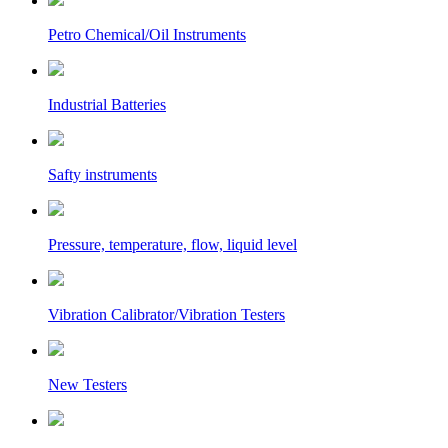
Petro Chemical/Oil Instruments
Industrial Batteries
Safty instruments
Pressure, temperature, flow, liquid level
Vibration Calibrator/Vibration Testers
New Testers