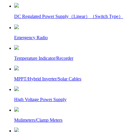
DC Regulated Power Supply（Linear）（Switch Type）
Emergency Radio
Temperature Indicator/Recorder
MPPT/Hybrid Inverter/Solar Cables
High Voltage Power Supply
Mulimeters/Clamp Meters