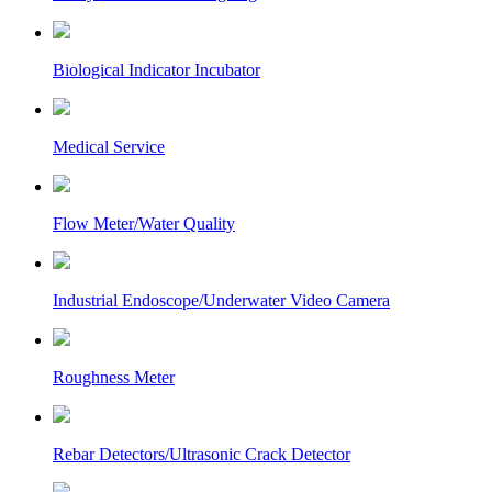
Biological Indicator Incubator
Medical Service
Flow Meter/Water Quality
Industrial Endoscope/Underwater Video Camera
Roughness Meter
Rebar Detectors/Ultrasonic Crack Detector