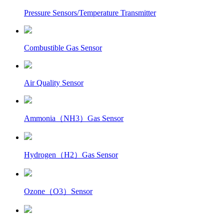
Pressure Sensors/Temperature Transmitter
Combustible Gas Sensor
Air Quality Sensor
Ammonia（NH3）Gas Sensor
Hydrogen（H2）Gas Sensor
Ozone（O3）Sensor