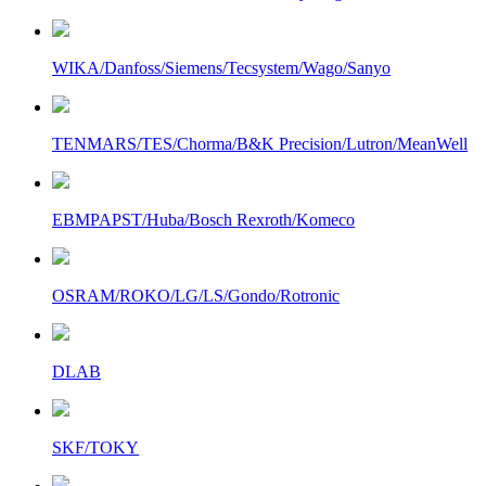
WIKA/Danfoss/Siemens/Tecsystem/Wago/Sanyo
TENMARS/TES/Chorma/B&K Precision/Lutron/MeanWell
EBMPAPST/Huba/Bosch Rexroth/Komeco
OSRAM/ROKO/LG/LS/Gondo/Rotronic
DLAB
SKF/TOKY