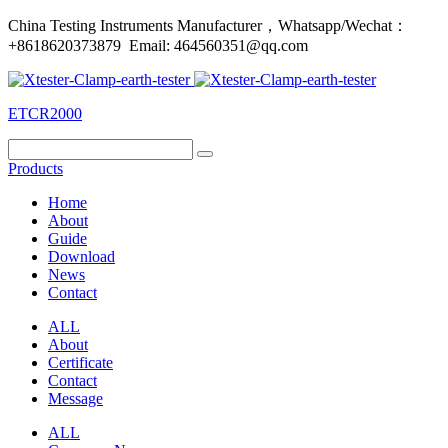
China Testing Instruments Manufacturer，Whatsapp/Wechat：
+8618620373879 Email: 464560351@qq.com
ETCR2000
Products
Home
About
Guide
Download
News
Contact
ALL
About
Certificate
Contact
Message
ALL