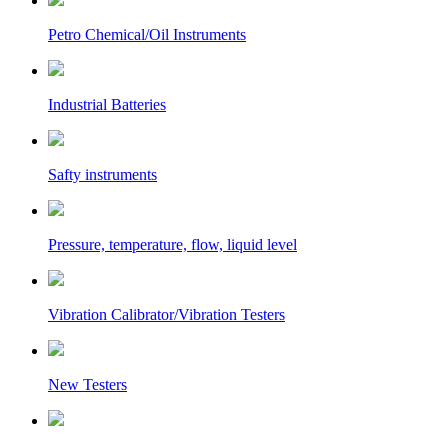
Petro Chemical/Oil Instruments
Industrial Batteries
Safty instruments
Pressure, temperature, flow, liquid level
Vibration Calibrator/Vibration Testers
New Testers