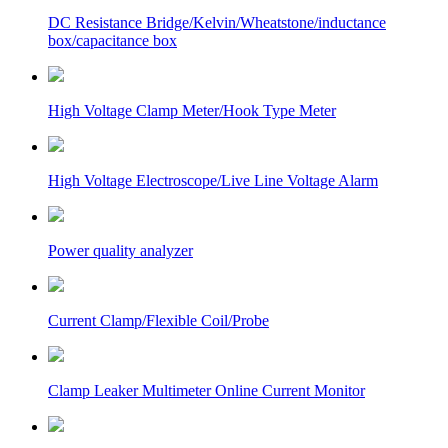
DC Resistance Bridge/Kelvin/Wheatstone/inductance
box/capacitance box
High Voltage Clamp Meter/Hook Type Meter
High Voltage Electroscope/Live Line Voltage Alarm
Power quality analyzer
Current Clamp/Flexible Coil/Probe
Clamp Leaker Multimeter Online Current Monitor