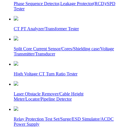
Phase Sequence Detector,Leakage Protector(RCD)/SPD
Tester
CT PT Analyzer/Transformer Tester
Split Core Current Sensor/Cores/Shielding case/Voltage
Transmitter/Transducer
High Voltage CT Turn Ratio Tester
Laser Obstacle Remover/Cable Height
Meter/Locator/Pipeline Detector
Relay Protection Test Set/Surge/ESD Simulator/ACDC
Power Supply