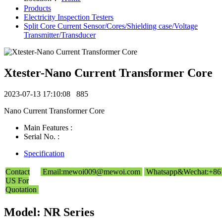
Products
Electricity Inspection Testers
Split Core Current Sensor/Cores/Shielding case/Voltage
Transmitter/Transducer
Xtester-Nano Current Transformer Core
2023-07-13 17:10:08
885
Nano Current Transformer Core
Main Features :
Serial No. :
Specification
Contact
Email:mewoi009@mewoi.com
Whatsapp&Wechat:+86
US For
Quotation
Model: NR Series