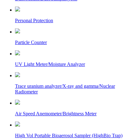
Personal Protection
Particle Counter
UV Light Meter/Moisture Analyzer
Trace uranium analyzer/X-ray and gamma/Nuclear
Radiometer
Air Speed Anemometer/Brightness Meter
High Vol Portable Bioaerosol Sampler (HighBio Trap)