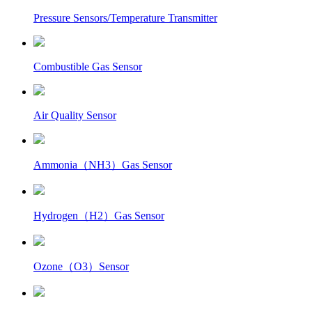
Pressure Sensors/Temperature Transmitter
Combustible Gas Sensor
Air Quality Sensor
Ammonia（NH3）Gas Sensor
Hydrogen（H2）Gas Sensor
Ozone（O3）Sensor