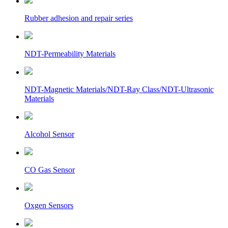
Rubber adhesion and repair series
NDT-Permeability Materials
NDT-Magnetic Materials/NDT-Ray Class/NDT-Ultrasonic
Materials
Alcohol Sensor
CO Gas Sensor
Oxgen Sensors