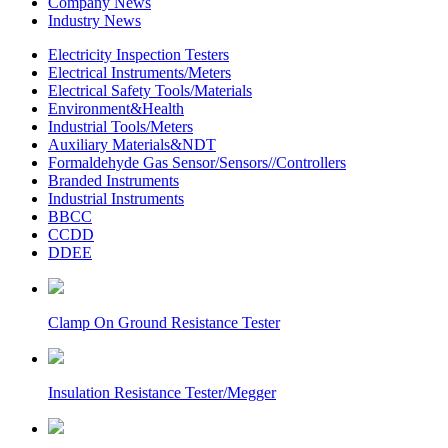
Company News
Industry News
Electricity Inspection Testers
Electrical Instruments/Meters
Electrical Safety Tools/Materials
Environment&Health
Industrial Tools/Meters
Auxiliary Materials&NDT
Formaldehyde Gas Sensor/Sensors//Controllers
Branded Instruments
Industrial Instruments
BBCC
CCDD
DDEE
Clamp On Ground Resistance Tester
Insulation Resistance Tester/Megger