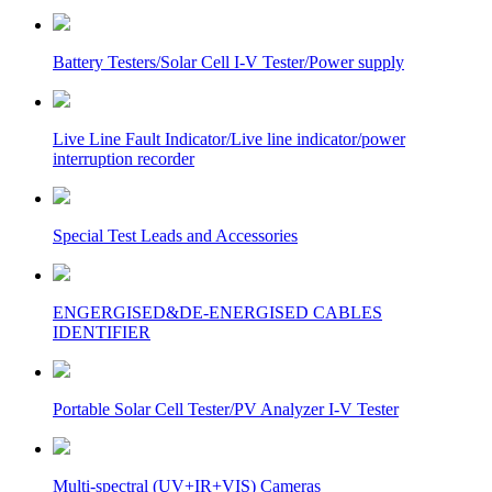
Battery Testers/Solar Cell I-V Tester/Power supply
Live Line Fault Indicator/Live line indicator/power
interruption recorder
Special Test Leads and Accessories
ENGERGISED&DE-ENERGISED CABLES
IDENTIFIER
Portable Solar Cell Tester/PV Analyzer I-V Tester
Multi-spectral (UV+IR+VIS) Cameras