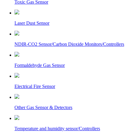
Toxic Gas Sensor
Laser Dust Sensor
NDIR-CO2 Sensor/Carbon Dioxide Monitors/Controllers
Formaldehyde Gas Sensor
Electrical Fire Sensor
Other Gas Sensor & Detectors
Temperature and humidity sensor/Controllers