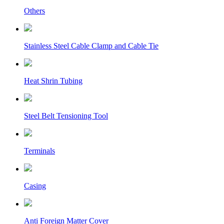
Others
Stainless Steel Cable Clamp and Cable Tie
Heat Shrin Tubing
Steel Belt Tensioning Tool
Terminals
Casing
Anti Foreign Matter Cover