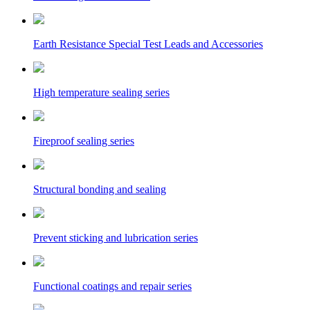
Earth Resistance Special Test Leads and Accessories
High temperature sealing series
Fireproof sealing series
Structural bonding and sealing
Prevent sticking and lubrication series
Functional coatings and repair series