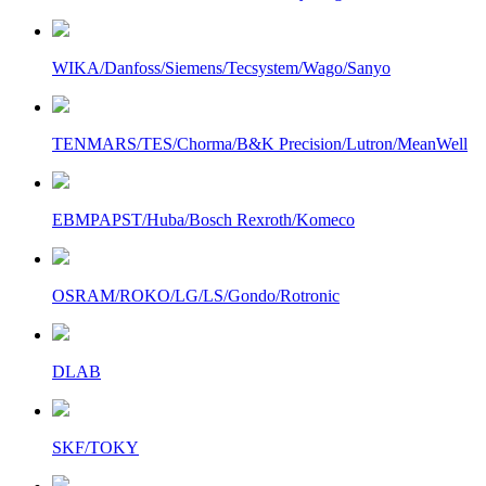
WIKA/Danfoss/Siemens/Tecsystem/Wago/Sanyo
TENMARS/TES/Chorma/B&K Precision/Lutron/MeanWell
EBMPAPST/Huba/Bosch Rexroth/Komeco
OSRAM/ROKO/LG/LS/Gondo/Rotronic
DLAB
SKF/TOKY