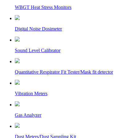
WBGT Heat Stress Monitors
Digital Noise Dosimeter
Sound Level Calibrator
Quantitative Respirator Fit Tester/Mask fit detector
Vibration Meters
Gas Analyzer
Dust Meters/Dust Sampling Kit