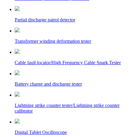
Partial discharge patrol detector
Transformer winding deformation tester
Cable fault locator/High Frequency Cable Spark Tester
Battery charge and discharge tester
Lightning strike counter tester/Lightning strike counter
calibrator
Digital Tablet Oscilloscope