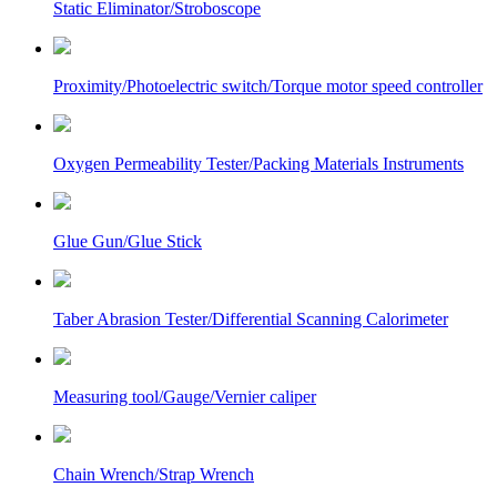
Static Eliminator/Stroboscope
Proximity/Photoelectric switch/Torque motor speed controller
Oxygen Permeability Tester/Packing Materials Instruments
Glue Gun/Glue Stick
Taber Abrasion Tester/Differential Scanning Calorimeter
Measuring tool/Gauge/Vernier caliper
Chain Wrench/Strap Wrench