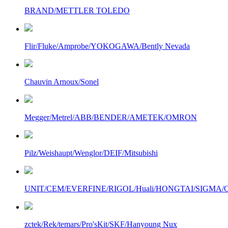
BRAND/METTLER TOLEDO
Flir/Fluke/Amprobe/YOKOGAWA/Bently Nevada
Chauvin Arnoux/Sonel
Megger/Metrel/ABB/BENDER/AMETEK/OMRON
Pilz/Weishaupt/Wenglor/DEIF/Mitsubishi
UNIT/CEM/EVERFINE/RIGOL/Huali/HONGTAI/SIGMA/Owo
zctek/Rek/temars/Pro'sKit/SKF/Hanyoung Nux