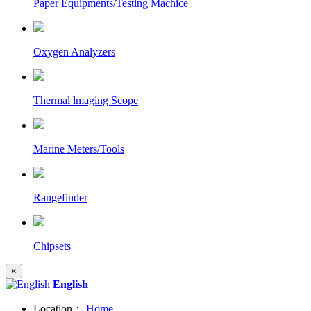
Paper Equipments/Testing Machice
Oxygen Analyzers
Thermal lmaging Scope
Marine Meters/Tools
Rangefinder
Chipsets
×
English
Location：
Home