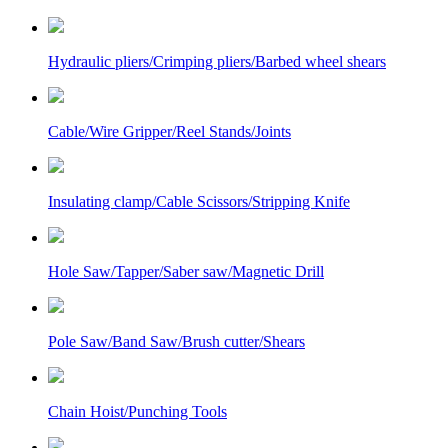
Hydraulic pliers/Crimping pliers/Barbed wheel shears
Cable/Wire Gripper/Reel Stands/Joints
Insulating clamp/Cable Scissors/Stripping Knife
Hole Saw/Tapper/Saber saw/Magnetic Drill
Pole Saw/Band Saw/Brush cutter/Shears
Chain Hoist/Punching Tools