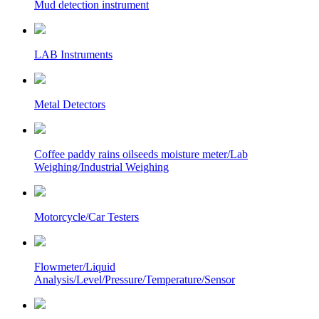
Mud detection instrument
LAB Instruments
Metal Detectors
Coffee paddy rains oilseeds moisture meter/Lab
Weighing/Industrial Weighing
Motorcycle/Car Testers
Flowmeter/Liquid
Analysis/Level/Pressure/Temperature/Sensor