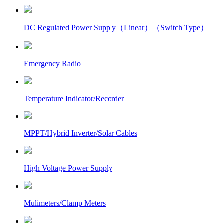
DC Regulated Power Supply（Linear）（Switch Type）
Emergency Radio
Temperature Indicator/Recorder
MPPT/Hybrid Inverter/Solar Cables
High Voltage Power Supply
Mulimeters/Clamp Meters