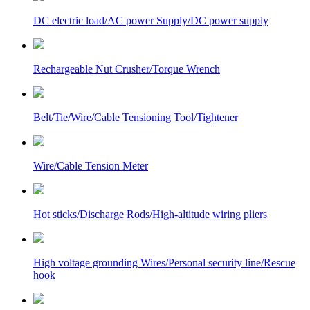
DC electric load/AC power Supply/DC power supply
Rechargeable Nut Crusher/Torque Wrench
Belt/Tie/Wire/Cable Tensioning Tool/Tightener
Wire/Cable Tension Meter
Hot sticks/Discharge Rods/High-altitude wiring pliers
High voltage grounding Wires/Personal security line/Rescue
hook