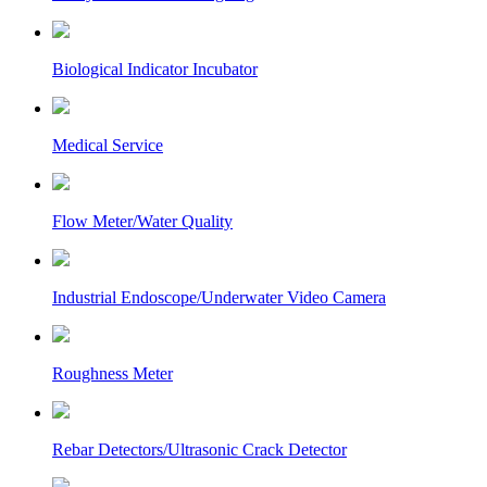
Biological Indicator Incubator
Medical Service
Flow Meter/Water Quality
Industrial Endoscope/Underwater Video Camera
Roughness Meter
Rebar Detectors/Ultrasonic Crack Detector