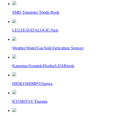
SMD Transistor Triode Book
LEUZE/DATALOGIC/Sick
Weather/Water/Gas/Soil/Agriculture Sensors
Kanomax/Svantek/Horiba/LDARtools
HIOKI/SHIMPO/Sanwa
KYORITSY/Tsuruga