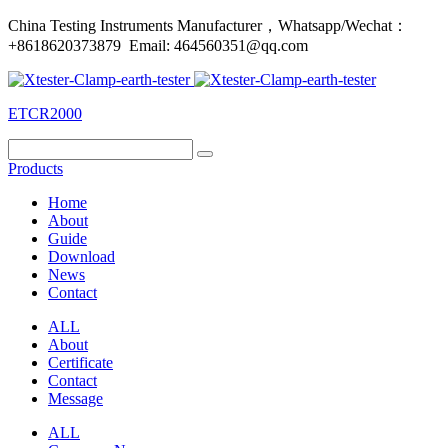
China Testing Instruments Manufacturer，Whatsapp/Wechat：
+8618620373879 Email: 464560351@qq.com
ETCR2000
Products
Home
About
Guide
Download
News
Contact
ALL
About
Certificate
Contact
Message
ALL