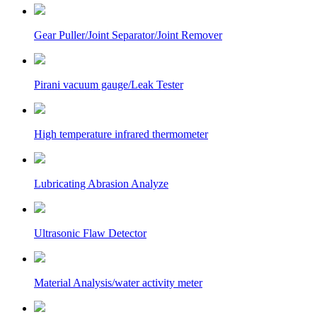
Gear Puller/Joint Separator/Joint Remover
Pirani vacuum gauge/Leak Tester
High temperature infrared thermometer
Lubricating Abrasion Analyze
Ultrasonic Flaw Detector
Material Analysis/water activity meter