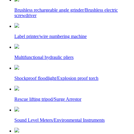
Brushless rechargeable angle grinder/Brushless electric
screwdriver
Label printer/wire numbering machine
Multifunctional hydraulic pliers
Shockproof floodlight/Explosion proof torch
Rescue lifting tripod/Surge Arrestor
Sound Level Meters/Environmental Instruments