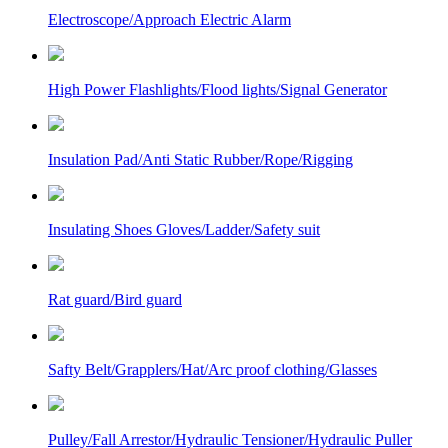
Electroscope/Approach Electric Alarm
High Power Flashlights/Flood lights/Signal Generator
Insulation Pad/Anti Static Rubber/Rope/Rigging
Insulating Shoes Gloves/Ladder/Safety suit
Rat guard/Bird guard
Safty Belt/Grapplers/Hat/Arc proof clothing/Glasses
Pulley/Fall Arrestor/Hydraulic Tensioner/Hydraulic Puller