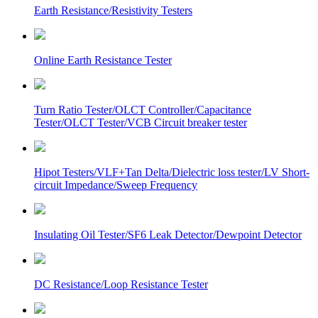
Earth Resistance/Resistivity Testers
Online Earth Resistance Tester
Turn Ratio Tester/OLCT Controller/Capacitance
Tester/OLCT Tester/VCB Circuit breaker tester
Hipot Testers/VLF+Tan Delta/Dielectric loss tester/LV Short-
circuit Impedance/Sweep Frequency
Insulating Oil Tester/SF6 Leak Detector/Dewpoint Detector
DC Resistance/Loop Resistance Tester