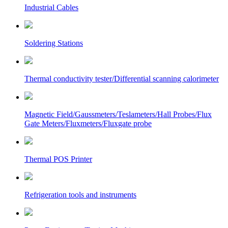
Industrial Cables
Soldering Stations
Thermal conductivity tester/Differential scanning calorimeter
Magnetic Field/Gaussmeters/Teslameters/Hall Probes/Flux
Gate Meters/Fluxmeters/Fluxgate probe
Thermal POS Printer
Refrigeration tools and instruments