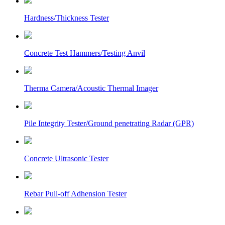
Hardness/Thickness Tester
Concrete Test Hammers/Testing Anvil
Therma Camera/Acoustic Thermal Imager
Pile Integrity Tester/Ground penetrating Radar (GPR)
Concrete Ultrasonic Tester
Rebar Pull-off Adhension Tester