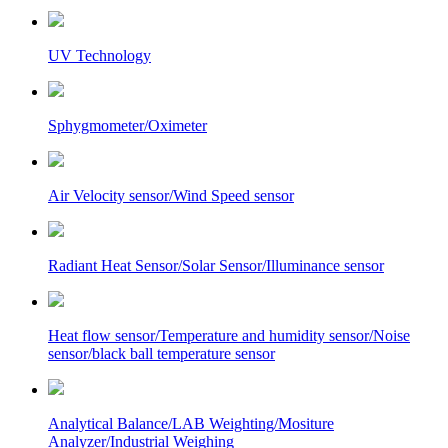
UV Technology
Sphygmometer/Oximeter
Air Velocity sensor/Wind Speed sensor
Radiant Heat Sensor/Solar Sensor/Illuminance sensor
Heat flow sensor/Temperature and humidity sensor/Noise
sensor/black ball temperature sensor
Analytical Balance/LAB Weighting/Mositure
Analyzer/Industrial Weighing