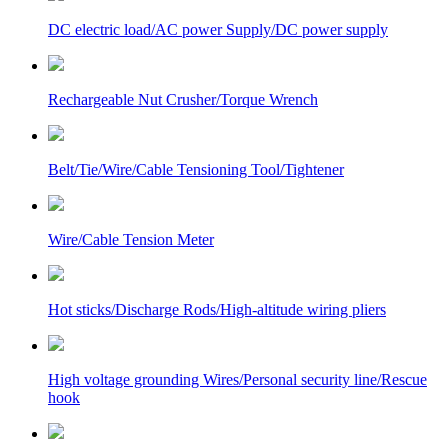
DC electric load/AC power Supply/DC power supply
Rechargeable Nut Crusher/Torque Wrench
Belt/Tie/Wire/Cable Tensioning Tool/Tightener
Wire/Cable Tension Meter
Hot sticks/Discharge Rods/High-altitude wiring pliers
High voltage grounding Wires/Personal security line/Rescue
hook