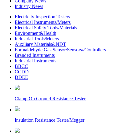
Company News
Industry News
Electricity Inspection Testers
Electrical Instruments/Meters
Electrical Safety Tools/Materials
Environment&Health
Industrial Tools/Meters
Auxiliary Materials&NDT
Formaldehyde Gas Sensor/Sensors//Controllers
Branded Instruments
Industrial Instruments
BBCC
CCDD
DDEE
Clamp On Ground Resistance Tester
Insulation Resistance Tester/Megger