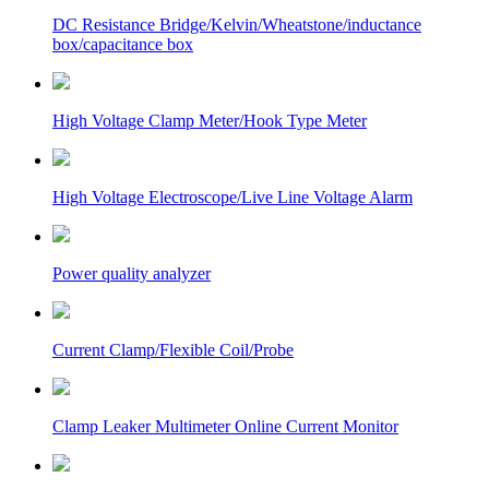
DC Resistance Bridge/Kelvin/Wheatstone/inductance
box/capacitance box
High Voltage Clamp Meter/Hook Type Meter
High Voltage Electroscope/Live Line Voltage Alarm
Power quality analyzer
Current Clamp/Flexible Coil/Probe
Clamp Leaker Multimeter Online Current Monitor