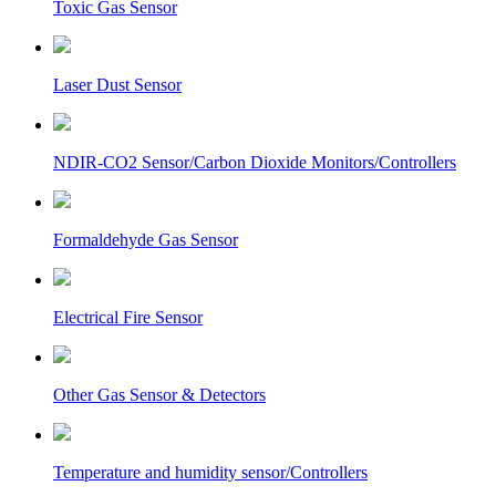
Toxic Gas Sensor
Laser Dust Sensor
NDIR-CO2 Sensor/Carbon Dioxide Monitors/Controllers
Formaldehyde Gas Sensor
Electrical Fire Sensor
Other Gas Sensor & Detectors
Temperature and humidity sensor/Controllers