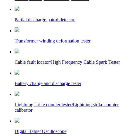
Partial discharge patrol detector
Transformer winding deformation tester
Cable fault locator/High Frequency Cable Spark Tester
Battery charge and discharge tester
Lightning strike counter tester/Lightning strike counter
calibrator
Digital Tablet Oscilloscope