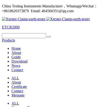
China Testing Instruments Manufacturer，Whatsapp/Wechat：
+8618620373879 Email: 464560351@qq.com
ETCR2000
Products
Home
About
Guide
Download
News
Contact
ALL
About
Certificate
Contact
Message
ALL