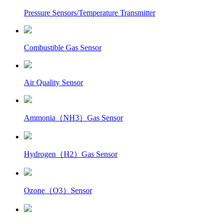
Pressure Sensors/Temperature Transmitter
Combustible Gas Sensor
Air Quality Sensor
Ammonia（NH3）Gas Sensor
Hydrogen（H2）Gas Sensor
Ozone（O3）Sensor