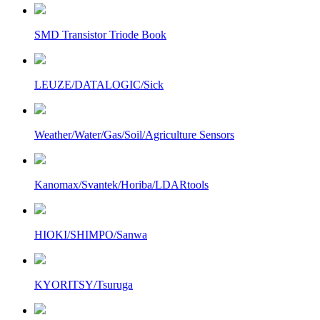
SMD Transistor Triode Book
LEUZE/DATALOGIC/Sick
Weather/Water/Gas/Soil/Agriculture Sensors
Kanomax/Svantek/Horiba/LDARtools
HIOKI/SHIMPO/Sanwa
KYORITSY/Tsuruga