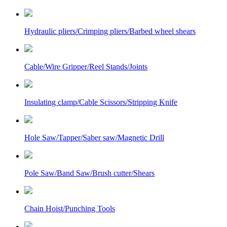
Hydraulic pliers/Crimping pliers/Barbed wheel shears
Cable/Wire Gripper/Reel Stands/Joints
Insulating clamp/Cable Scissors/Stripping Knife
Hole Saw/Tapper/Saber saw/Magnetic Drill
Pole Saw/Band Saw/Brush cutter/Shears
Chain Hoist/Punching Tools