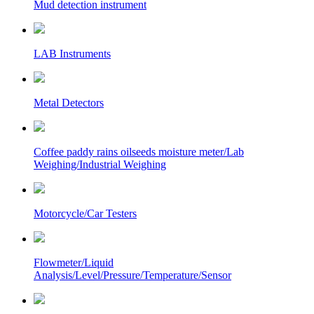
Mud detection instrument
LAB Instruments
Metal Detectors
Coffee paddy rains oilseeds moisture meter/Lab
Weighing/Industrial Weighing
Motorcycle/Car Testers
Flowmeter/Liquid
Analysis/Level/Pressure/Temperature/Sensor