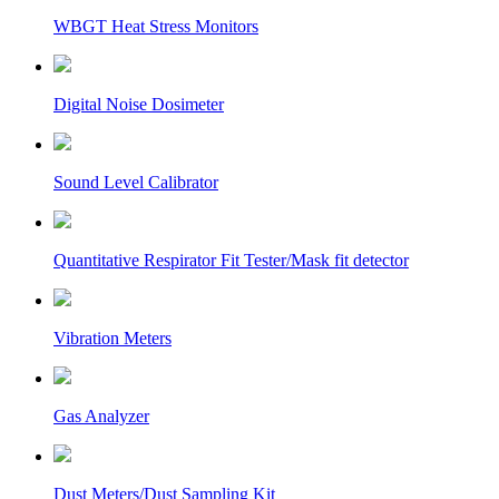
WBGT Heat Stress Monitors
Digital Noise Dosimeter
Sound Level Calibrator
Quantitative Respirator Fit Tester/Mask fit detector
Vibration Meters
Gas Analyzer
Dust Meters/Dust Sampling Kit