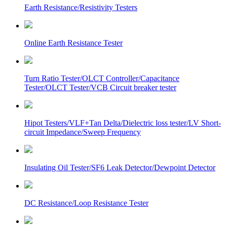
Earth Resistance/Resistivity Testers
Online Earth Resistance Tester
Turn Ratio Tester/OLCT Controller/Capacitance
Tester/OLCT Tester/VCB Circuit breaker tester
Hipot Testers/VLF+Tan Delta/Dielectric loss tester/LV Short-
circuit Impedance/Sweep Frequency
Insulating Oil Tester/SF6 Leak Detector/Dewpoint Detector
DC Resistance/Loop Resistance Tester