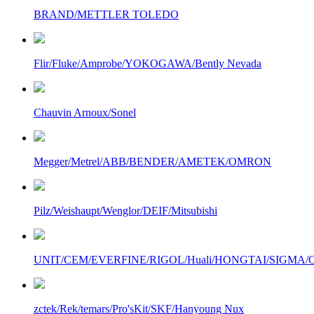
BRAND/METTLER TOLEDO
Flir/Fluke/Amprobe/YOKOGAWA/Bently Nevada
Chauvin Arnoux/Sonel
Megger/Metrel/ABB/BENDER/AMETEK/OMRON
Pilz/Weishaupt/Wenglor/DEIF/Mitsubishi
UNIT/CEM/EVERFINE/RIGOL/Huali/HONGTAI/SIGMA/Owo
zctek/Rek/temars/Pro'sKit/SKF/Hanyoung Nux