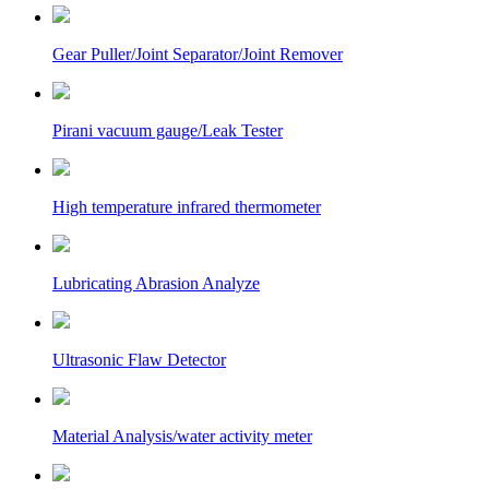
Gear Puller/Joint Separator/Joint Remover
Pirani vacuum gauge/Leak Tester
High temperature infrared thermometer
Lubricating Abrasion Analyze
Ultrasonic Flaw Detector
Material Analysis/water activity meter