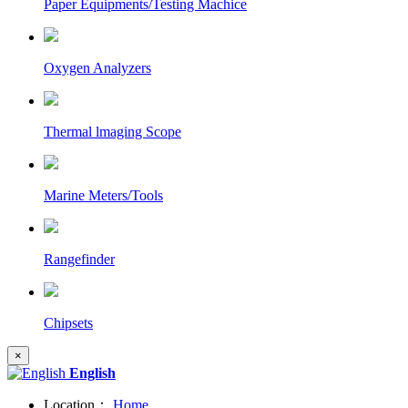
Paper Equipments/Testing Machice
Oxygen Analyzers
Thermal lmaging Scope
Marine Meters/Tools
Rangefinder
Chipsets
×
English
Location：
Home