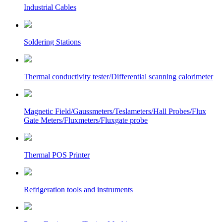
Industrial Cables
Soldering Stations
Thermal conductivity tester/Differential scanning calorimeter
Magnetic Field/Gaussmeters/Teslameters/Hall Probes/Flux
Gate Meters/Fluxmeters/Fluxgate probe
Thermal POS Printer
Refrigeration tools and instruments