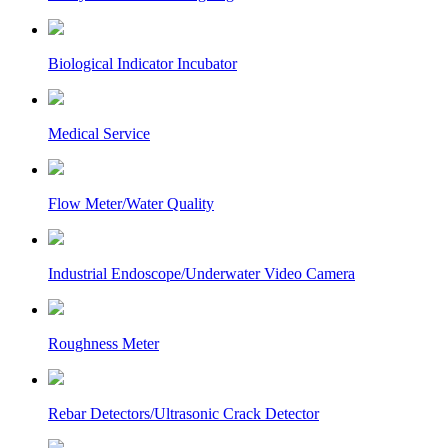
Biological Indicator Incubator
Medical Service
Flow Meter/Water Quality
Industrial Endoscope/Underwater Video Camera
Roughness Meter
Rebar Detectors/Ultrasonic Crack Detector