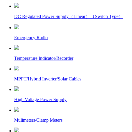
DC Regulated Power Supply（Linear）（Switch Type）
Emergency Radio
Temperature Indicator/Recorder
MPPT/Hybrid Inverter/Solar Cables
High Voltage Power Supply
Mulimeters/Clamp Meters