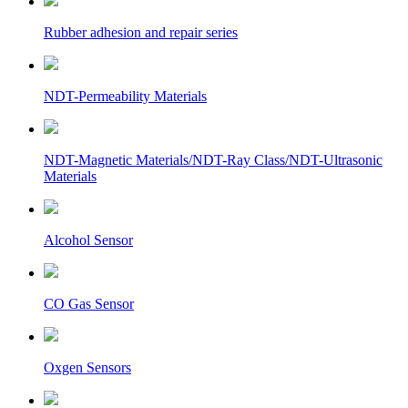
Rubber adhesion and repair series
NDT-Permeability Materials
NDT-Magnetic Materials/NDT-Ray Class/NDT-Ultrasonic
Materials
Alcohol Sensor
CO Gas Sensor
Oxgen Sensors