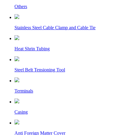
Others
Stainless Steel Cable Clamp and Cable Tie
Heat Shrin Tubing
Steel Belt Tensioning Tool
Terminals
Casing
Anti Foreign Matter Cover