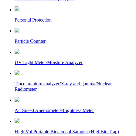
Personal Protection
Particle Counter
UV Light Meter/Moisture Analyzer
Trace uranium analyzer/X-ray and gamma/Nuclear
Radiometer
Air Speed Anemometer/Brightness Meter
High Vol Portable Bioaerosol Sampler (HighBio Trap)