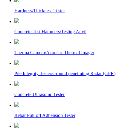
Hardness/Thickness Tester
Concrete Test Hammers/Testing Anvil
Therma Camera/Acoustic Thermal Imager
Pile Integrity Tester/Ground penetrating Radar (GPR)
Concrete Ultrasonic Tester
Rebar Pull-off Adhension Tester