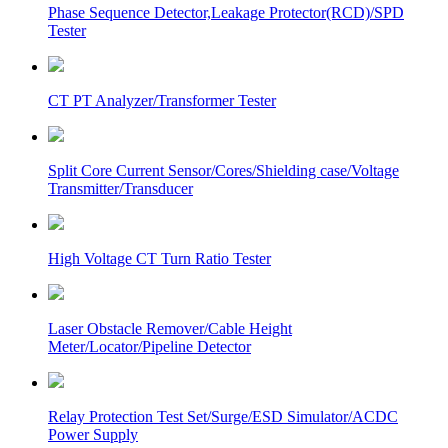
Phase Sequence Detector,Leakage Protector(RCD)/SPD
Tester
CT PT Analyzer/Transformer Tester
Split Core Current Sensor/Cores/Shielding case/Voltage
Transmitter/Transducer
High Voltage CT Turn Ratio Tester
Laser Obstacle Remover/Cable Height
Meter/Locator/Pipeline Detector
Relay Protection Test Set/Surge/ESD Simulator/ACDC
Power Supply