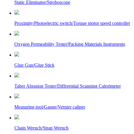
Static Eliminator/Stroboscope
Proximity/Photoelectric switch/Torque motor speed controller
Oxygen Permeability Tester/Packing Materials Instruments
Glue Gun/Glue Stick
Taber Abrasion Tester/Differential Scanning Calorimeter
Measuring tool/Gauge/Vernier caliper
Chain Wrench/Strap Wrench