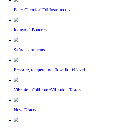
Petro Chemical/Oil Instruments
Industrial Batteries
Safty instruments
Pressure, temperature, flow, liquid level
Vibration Calibrator/Vibration Testers
New Testers