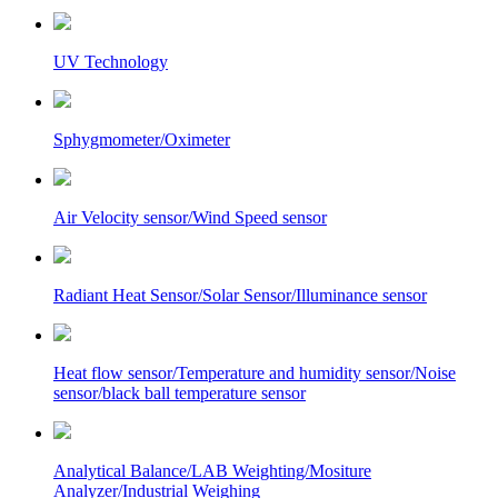
UV Technology
Sphygmometer/Oximeter
Air Velocity sensor/Wind Speed sensor
Radiant Heat Sensor/Solar Sensor/Illuminance sensor
Heat flow sensor/Temperature and humidity sensor/Noise
sensor/black ball temperature sensor
Analytical Balance/LAB Weighting/Mositure
Analyzer/Industrial Weighing