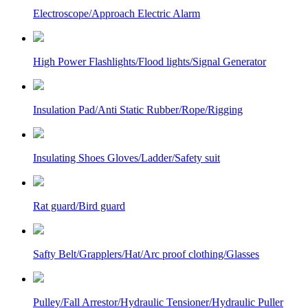
Electroscope/Approach Electric Alarm
High Power Flashlights/Flood lights/Signal Generator
Insulation Pad/Anti Static Rubber/Rope/Rigging
Insulating Shoes Gloves/Ladder/Safety suit
Rat guard/Bird guard
Safty Belt/Grapplers/Hat/Arc proof clothing/Glasses
Pulley/Fall Arrestor/Hydraulic Tensioner/Hydraulic Puller