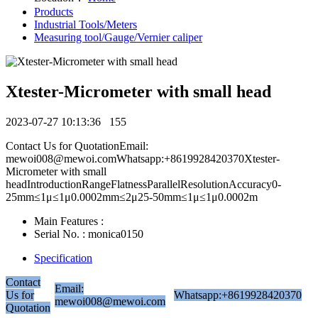
Products
Industrial Tools/Meters
Measuring tool/Gauge/Vernier caliper
Xtester-Micrometer with small head
2023-07-27 10:13:36
155
Contact Us for QuotationEmail:
mewoi008@mewoi.comWhatsapp:+8619928420370Xtester-
Micrometer with small
headIntroductionRangeFlatnessParallelResolutionAccuracy0-
25mm≤1μ≤1μ0.0002mm≤2μ25-50mm≤1μ≤1μ0.0002m
Main Features :
Serial No. : monica0150
Specification
Contact
Email:
Us for
Whatsapp:+8619928420370
mewoi008@mewoi.com
Quotation