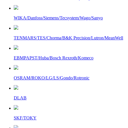
WIKA/Danfoss/Siemens/Tecsystem/Wago/Sanyo
TENMARS/TES/Chorma/B&K Precision/Lutron/MeanWell
EBMPAPST/Huba/Bosch Rexroth/Komeco
OSRAM/ROKO/LG/LS/Gondo/Rotronic
DLAB
SKF/TOKY