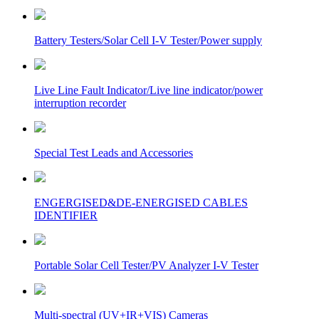
Battery Testers/Solar Cell I-V Tester/Power supply
Live Line Fault Indicator/Live line indicator/power
interruption recorder
Special Test Leads and Accessories
ENGERGISED&DE-ENERGISED CABLES
IDENTIFIER
Portable Solar Cell Tester/PV Analyzer I-V Tester
Multi-spectral (UV+IR+VIS) Cameras