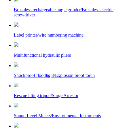
Brushless rechargeable angle grinder/Brushless electric
screwdriver
Label printer/wire numbering machine
Multifunctional hydraulic pliers
Shockproof floodlight/Explosion proof torch
Rescue lifting tripod/Surge Arrestor
Sound Level Meters/Environmental Instruments