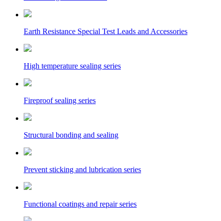
Earth Resistance Special Test Leads and Accessories
High temperature sealing series
Fireproof sealing series
Structural bonding and sealing
Prevent sticking and lubrication series
Functional coatings and repair series