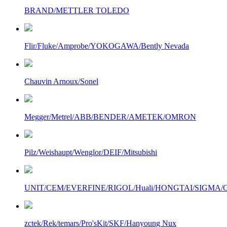
BRAND/METTLER TOLEDO
Flir/Fluke/Amprobe/YOKOGAWA/Bently Nevada
Chauvin Arnoux/Sonel
Megger/Metrel/ABB/BENDER/AMETEK/OMRON
Pilz/Weishaupt/Wenglor/DEIF/Mitsubishi
UNIT/CEM/EVERFINE/RIGOL/Huali/HONGTAI/SIGMA/Owo
zctek/Rek/temars/Pro'sKit/SKF/Hanyoung Nux