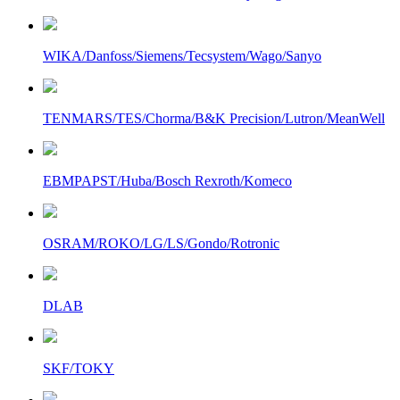
WIKA/Danfoss/Siemens/Tecsystem/Wago/Sanyo
TENMARS/TES/Chorma/B&K Precision/Lutron/MeanWell
EBMPAPST/Huba/Bosch Rexroth/Komeco
OSRAM/ROKO/LG/LS/Gondo/Rotronic
DLAB
SKF/TOKY