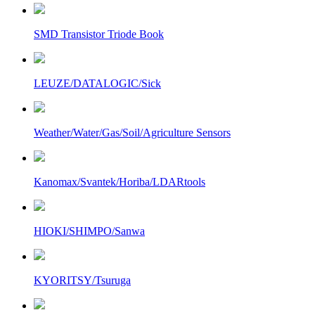
SMD Transistor Triode Book
LEUZE/DATALOGIC/Sick
Weather/Water/Gas/Soil/Agriculture Sensors
Kanomax/Svantek/Horiba/LDARtools
HIOKI/SHIMPO/Sanwa
KYORITSY/Tsuruga