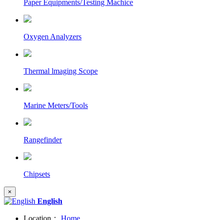
Paper Equipments/Testing Machice
Oxygen Analyzers
Thermal lmaging Scope
Marine Meters/Tools
Rangefinder
Chipsets
×
English
Location：
Home