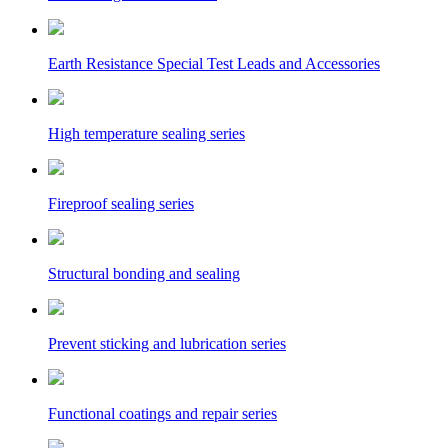
Earth Resistance Special Test Leads and Accessories
High temperature sealing series
Fireproof sealing series
Structural bonding and sealing
Prevent sticking and lubrication series
Functional coatings and repair series