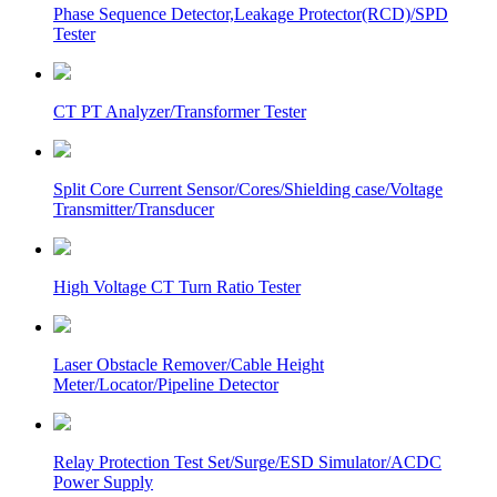
Phase Sequence Detector,Leakage Protector(RCD)/SPD
Tester
CT PT Analyzer/Transformer Tester
Split Core Current Sensor/Cores/Shielding case/Voltage
Transmitter/Transducer
High Voltage CT Turn Ratio Tester
Laser Obstacle Remover/Cable Height
Meter/Locator/Pipeline Detector
Relay Protection Test Set/Surge/ESD Simulator/ACDC
Power Supply