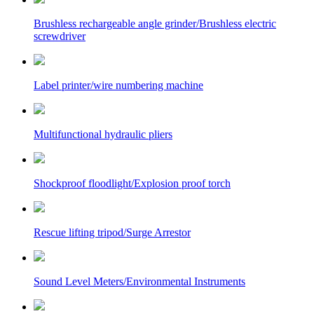
Brushless rechargeable angle grinder/Brushless electric
screwdriver
Label printer/wire numbering machine
Multifunctional hydraulic pliers
Shockproof floodlight/Explosion proof torch
Rescue lifting tripod/Surge Arrestor
Sound Level Meters/Environmental Instruments