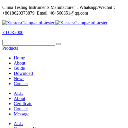
China Testing Instruments Manufacturer，Whatsapp/Wechat：
+8618620373879 Email: 464560351@qq.com
ETCR2000
Products
Home
About
Guide
Download
News
Contact
ALL
About
Certificate
Contact
Message
ALL