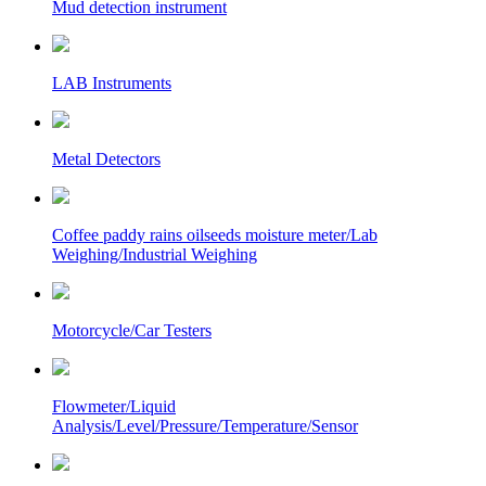
Mud detection instrument
LAB Instruments
Metal Detectors
Coffee paddy rains oilseeds moisture meter/Lab
Weighing/Industrial Weighing
Motorcycle/Car Testers
Flowmeter/Liquid
Analysis/Level/Pressure/Temperature/Sensor