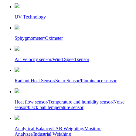
UV Technology
Sphygmometer/Oximeter
Air Velocity sensor/Wind Speed sensor
Radiant Heat Sensor/Solar Sensor/Illuminance sensor
Heat flow sensor/Temperature and humidity sensor/Noise
sensor/black ball temperature sensor
Analytical Balance/LAB Weighting/Mositure
Analyzer/Industrial Weighing