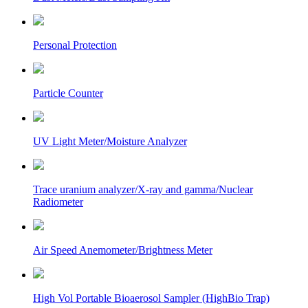
Personal Protection
Particle Counter
UV Light Meter/Moisture Analyzer
Trace uranium analyzer/X-ray and gamma/Nuclear
Radiometer
Air Speed Anemometer/Brightness Meter
High Vol Portable Bioaerosol Sampler (HighBio Trap)