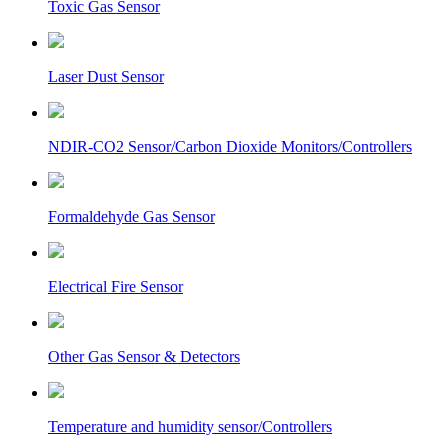
Toxic Gas Sensor
Laser Dust Sensor
NDIR-CO2 Sensor/Carbon Dioxide Monitors/Controllers
Formaldehyde Gas Sensor
Electrical Fire Sensor
Other Gas Sensor & Detectors
Temperature and humidity sensor/Controllers