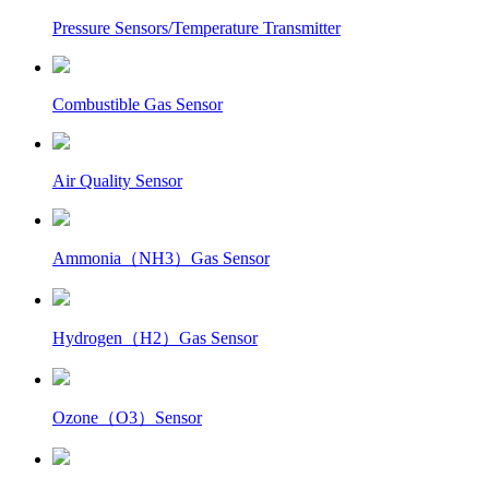
Pressure Sensors/Temperature Transmitter
Combustible Gas Sensor
Air Quality Sensor
Ammonia（NH3）Gas Sensor
Hydrogen（H2）Gas Sensor
Ozone（O3）Sensor