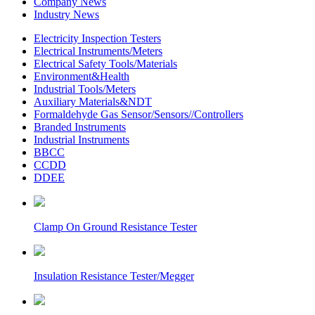
Company News
Industry News
Electricity Inspection Testers
Electrical Instruments/Meters
Electrical Safety Tools/Materials
Environment&Health
Industrial Tools/Meters
Auxiliary Materials&NDT
Formaldehyde Gas Sensor/Sensors//Controllers
Branded Instruments
Industrial Instruments
BBCC
CCDD
DDEE
Clamp On Ground Resistance Tester
Insulation Resistance Tester/Megger