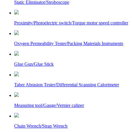
Static Eliminator/Stroboscope
Proximity/Photoelectric switch/Torque motor speed controller
Oxygen Permeability Tester/Packing Materials Instruments
Glue Gun/Glue Stick
Taber Abrasion Tester/Differential Scanning Calorimeter
Measuring tool/Gauge/Vernier caliper
Chain Wrench/Strap Wrench