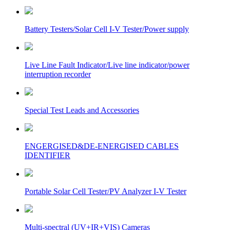
Battery Testers/Solar Cell I-V Tester/Power supply
Live Line Fault Indicator/Live line indicator/power
interruption recorder
Special Test Leads and Accessories
ENGERGISED&DE-ENERGISED CABLES
IDENTIFIER
Portable Solar Cell Tester/PV Analyzer I-V Tester
Multi-spectral (UV+IR+VIS) Cameras