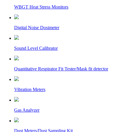
WBGT Heat Stress Monitors
Digital Noise Dosimeter
Sound Level Calibrator
Quantitative Respirator Fit Tester/Mask fit detector
Vibration Meters
Gas Analyzer
Dust Meters/Dust Sampling Kit