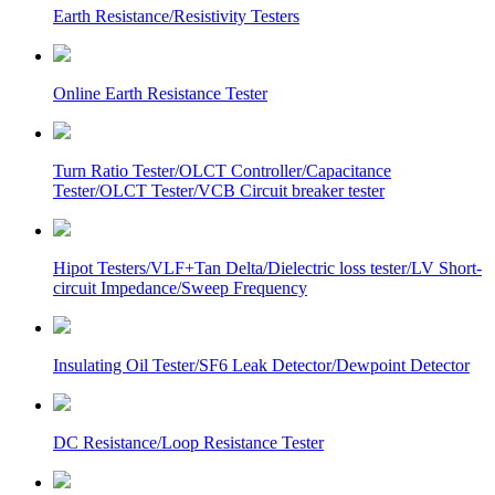
Earth Resistance/Resistivity Testers
Online Earth Resistance Tester
Turn Ratio Tester/OLCT Controller/Capacitance
Tester/OLCT Tester/VCB Circuit breaker tester
Hipot Testers/VLF+Tan Delta/Dielectric loss tester/LV Short-
circuit Impedance/Sweep Frequency
Insulating Oil Tester/SF6 Leak Detector/Dewpoint Detector
DC Resistance/Loop Resistance Tester