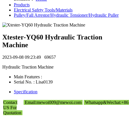
Products
Electrical Safety Tools/Materials
Pulley/Fall Arrestor/Hydraulic Tensioner/Hydraulic Puller
Xtester-YQ60 Hydraulic Traction
Machine
2023-09-08 09:23:49
69657
Hydraulic Traction Machine
Main Features :
Serial No. : Lisa0139
Specification
Contact
Email:mewoi009@mewoi.com
Whatsapp&Wechat:+86
US For
Quotation