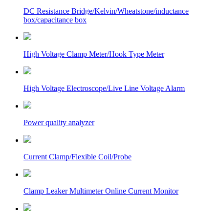
DC Resistance Bridge/Kelvin/Wheatstone/inductance
box/capacitance box
High Voltage Clamp Meter/Hook Type Meter
High Voltage Electroscope/Live Line Voltage Alarm
Power quality analyzer
Current Clamp/Flexible Coil/Probe
Clamp Leaker Multimeter Online Current Monitor