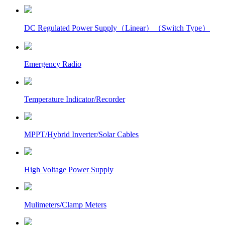
DC Regulated Power Supply（Linear）（Switch Type）
Emergency Radio
Temperature Indicator/Recorder
MPPT/Hybrid Inverter/Solar Cables
High Voltage Power Supply
Mulimeters/Clamp Meters