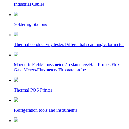
Industrial Cables
Soldering Stations
Thermal conductivity tester/Differential scanning calorimeter
Magnetic Field/Gaussmeters/Teslameters/Hall Probes/Flux
Gate Meters/Fluxmeters/Fluxgate probe
Thermal POS Printer
Refrigeration tools and instruments