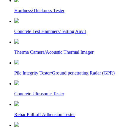
Hardness/Thickness Tester
Concrete Test Hammers/Testing Anvil
Therma Camera/Acoustic Thermal Imager
Pile Integrity Tester/Ground penetrating Radar (GPR)
Concrete Ultrasonic Tester
Rebar Pull-off Adhension Tester