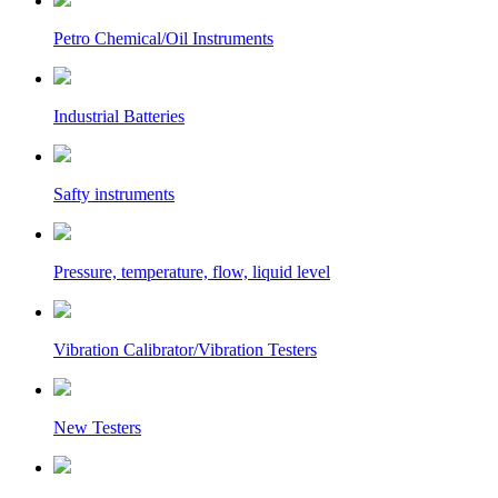
Petro Chemical/Oil Instruments
Industrial Batteries
Safty instruments
Pressure, temperature, flow, liquid level
Vibration Calibrator/Vibration Testers
New Testers