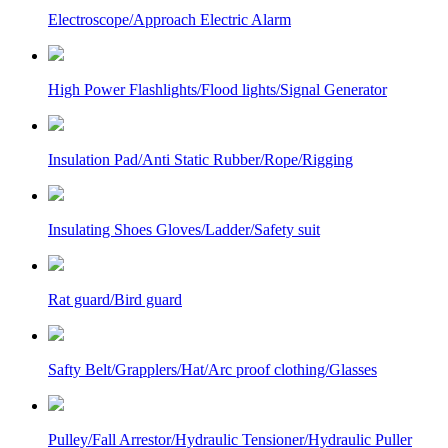
Electroscope/Approach Electric Alarm
High Power Flashlights/Flood lights/Signal Generator
Insulation Pad/Anti Static Rubber/Rope/Rigging
Insulating Shoes Gloves/Ladder/Safety suit
Rat guard/Bird guard
Safty Belt/Grapplers/Hat/Arc proof clothing/Glasses
Pulley/Fall Arrestor/Hydraulic Tensioner/Hydraulic Puller