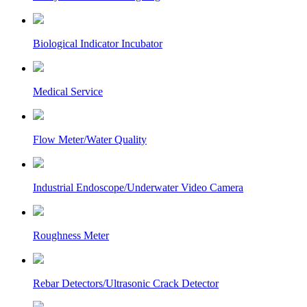
Biological Indicator Incubator
Medical Service
Flow Meter/Water Quality
Industrial Endoscope/Underwater Video Camera
Roughness Meter
Rebar Detectors/Ultrasonic Crack Detector