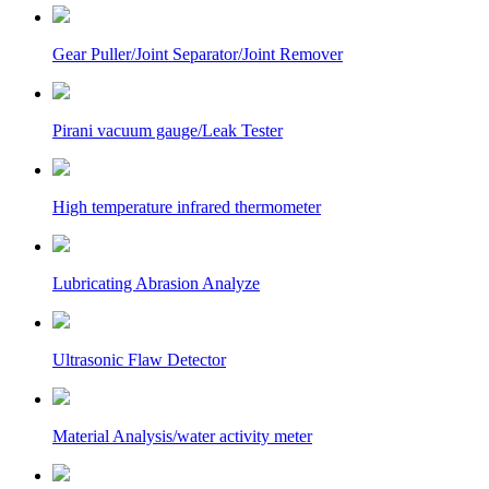
Gear Puller/Joint Separator/Joint Remover
Pirani vacuum gauge/Leak Tester
High temperature infrared thermometer
Lubricating Abrasion Analyze
Ultrasonic Flaw Detector
Material Analysis/water activity meter