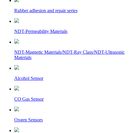
Rubber adhesion and repair series
NDT-Permeability Materials
NDT-Magnetic Materials/NDT-Ray Class/NDT-Ultrasonic
Materials
Alcohol Sensor
CO Gas Sensor
Oxgen Sensors