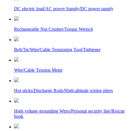
DC electric load/AC power Supply/DC power supply
Rechargeable Nut Crusher/Torque Wrench
Belt/Tie/Wire/Cable Tensioning Tool/Tightener
Wire/Cable Tension Meter
Hot sticks/Discharge Rods/High-altitude wiring pliers
High voltage grounding Wires/Personal security line/Rescue
hook