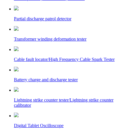
Partial discharge patrol detector
Transformer winding deformation tester
Cable fault locator/High Frequency Cable Spark Tester
Battery charge and discharge tester
Lightning strike counter tester/Lightning strike counter
calibrator
Digital Tablet Oscilloscope