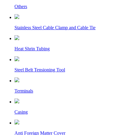
Others
Stainless Steel Cable Clamp and Cable Tie
Heat Shrin Tubing
Steel Belt Tensioning Tool
Terminals
Casing
Anti Foreign Matter Cover