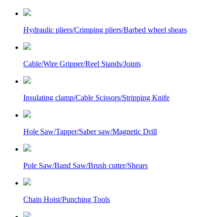
Hydraulic pliers/Crimping pliers/Barbed wheel shears
Cable/Wire Gripper/Reel Stands/Joints
Insulating clamp/Cable Scissors/Stripping Knife
Hole Saw/Tapper/Saber saw/Magnetic Drill
Pole Saw/Band Saw/Brush cutter/Shears
Chain Hoist/Punching Tools