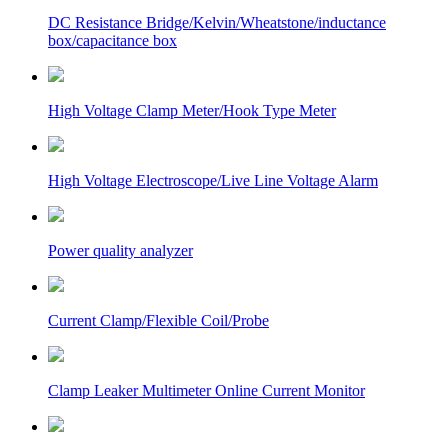
DC Resistance Bridge/Kelvin/Wheatstone/inductance
box/capacitance box
High Voltage Clamp Meter/Hook Type Meter
High Voltage Electroscope/Live Line Voltage Alarm
Power quality analyzer
Current Clamp/Flexible Coil/Probe
Clamp Leaker Multimeter Online Current Monitor