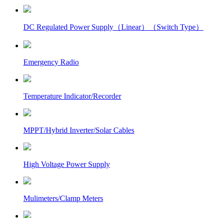
DC Regulated Power Supply（Linear）（Switch Type）
Emergency Radio
Temperature Indicator/Recorder
MPPT/Hybrid Inverter/Solar Cables
High Voltage Power Supply
Mulimeters/Clamp Meters