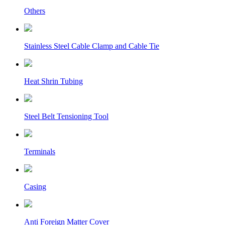
Others
Stainless Steel Cable Clamp and Cable Tie
Heat Shrin Tubing
Steel Belt Tensioning Tool
Terminals
Casing
Anti Foreign Matter Cover