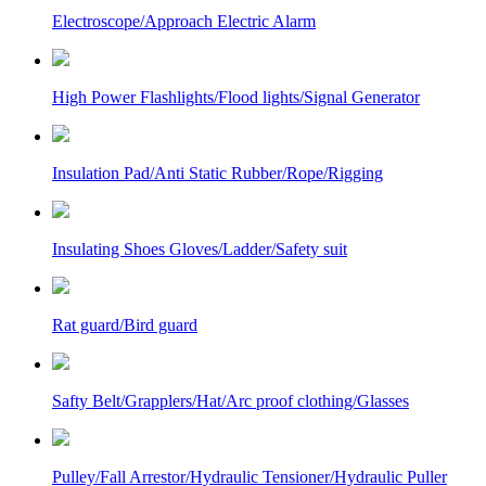
Electroscope/Approach Electric Alarm
High Power Flashlights/Flood lights/Signal Generator
Insulation Pad/Anti Static Rubber/Rope/Rigging
Insulating Shoes Gloves/Ladder/Safety suit
Rat guard/Bird guard
Safty Belt/Grapplers/Hat/Arc proof clothing/Glasses
Pulley/Fall Arrestor/Hydraulic Tensioner/Hydraulic Puller