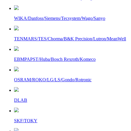
WIKA/Danfoss/Siemens/Tecsystem/Wago/Sanyo
TENMARS/TES/Chorma/B&K Precision/Lutron/MeanWell
EBMPAPST/Huba/Bosch Rexroth/Komeco
OSRAM/ROKO/LG/LS/Gondo/Rotronic
DLAB
SKF/TOKY