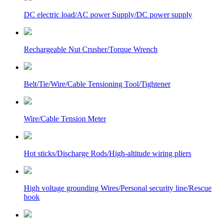
DC electric load/AC power Supply/DC power supply
Rechargeable Nut Crusher/Torque Wrench
Belt/Tie/Wire/Cable Tensioning Tool/Tightener
Wire/Cable Tension Meter
Hot sticks/Discharge Rods/High-altitude wiring pliers
High voltage grounding Wires/Personal security line/Rescue
hook