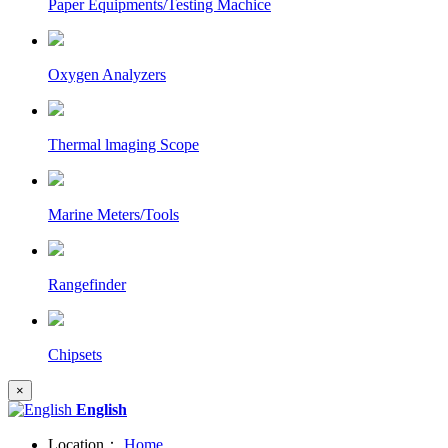
Paper Equipments/Testing Machice
Oxygen Analyzers
Thermal lmaging Scope
Marine Meters/Tools
Rangefinder
Chipsets
×
English
Location：
Home