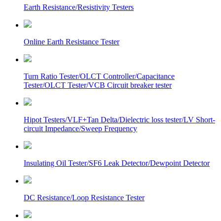
Earth Resistance/Resistivity Testers
Online Earth Resistance Tester
Turn Ratio Tester/OLCT Controller/Capacitance
Tester/OLCT Tester/VCB Circuit breaker tester
Hipot Testers/VLF+Tan Delta/Dielectric loss tester/LV Short-
circuit Impedance/Sweep Frequency
Insulating Oil Tester/SF6 Leak Detector/Dewpoint Detector
DC Resistance/Loop Resistance Tester