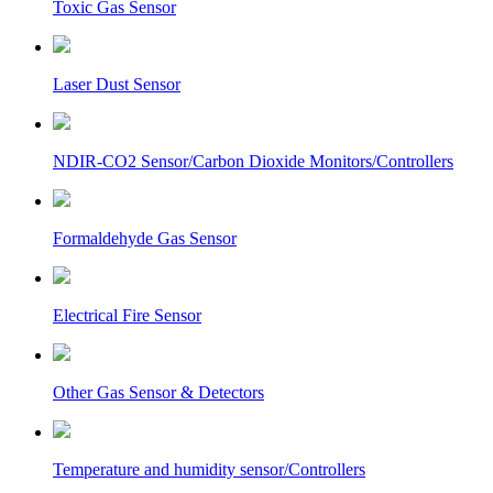
Toxic Gas Sensor
Laser Dust Sensor
NDIR-CO2 Sensor/Carbon Dioxide Monitors/Controllers
Formaldehyde Gas Sensor
Electrical Fire Sensor
Other Gas Sensor & Detectors
Temperature and humidity sensor/Controllers