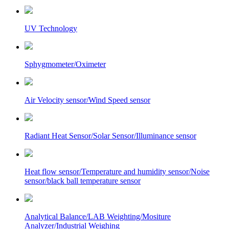
UV Technology
Sphygmometer/Oximeter
Air Velocity sensor/Wind Speed sensor
Radiant Heat Sensor/Solar Sensor/Illuminance sensor
Heat flow sensor/Temperature and humidity sensor/Noise
sensor/black ball temperature sensor
Analytical Balance/LAB Weighting/Mositure
Analyzer/Industrial Weighing