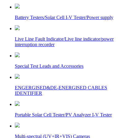
Battery Testers/Solar Cell I-V Tester/Power supply
Live Line Fault Indicator/Live line indicator/power
interruption recorder
Special Test Leads and Accessories
ENGERGISED&DE-ENERGISED CABLES
IDENTIFIER
Portable Solar Cell Tester/PV Analyzer I-V Tester
Multi-spectral (UV+IR+VIS) Cameras