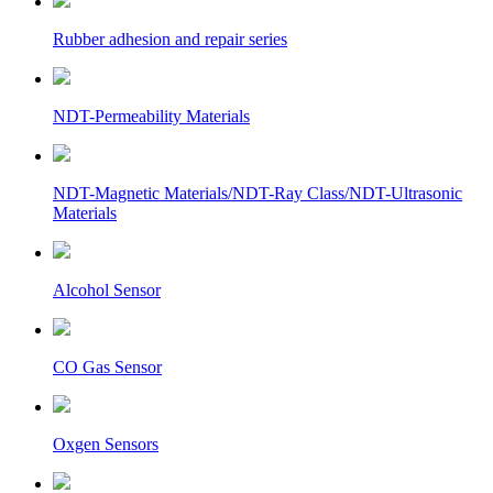
Rubber adhesion and repair series
NDT-Permeability Materials
NDT-Magnetic Materials/NDT-Ray Class/NDT-Ultrasonic
Materials
Alcohol Sensor
CO Gas Sensor
Oxgen Sensors