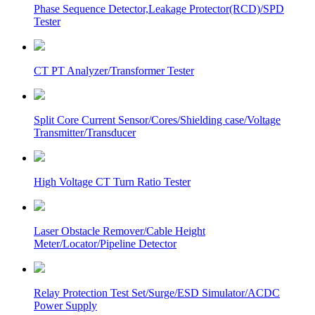
Phase Sequence Detector,Leakage Protector(RCD)/SPD
Tester
CT PT Analyzer/Transformer Tester
Split Core Current Sensor/Cores/Shielding case/Voltage
Transmitter/Transducer
High Voltage CT Turn Ratio Tester
Laser Obstacle Remover/Cable Height
Meter/Locator/Pipeline Detector
Relay Protection Test Set/Surge/ESD Simulator/ACDC
Power Supply