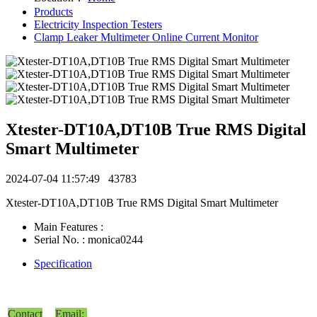
Products
Electricity Inspection Testers
Clamp Leaker Multimeter Online Current Monitor
Xtester-DT10A,DT10B True RMS Digital
Smart Multimeter
2024-07-04 11:57:49
43783
Xtester-DT10A,DT10B True RMS Digital Smart Multimeter
Main Features :
Serial No. : monica0244
Specification
Contact
Email: