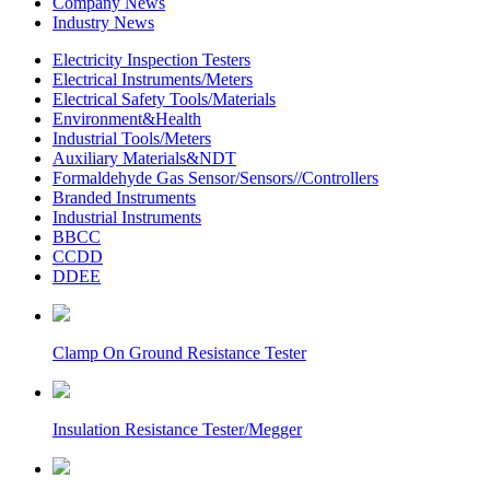
Company News
Industry News
Electricity Inspection Testers
Electrical Instruments/Meters
Electrical Safety Tools/Materials
Environment&Health
Industrial Tools/Meters
Auxiliary Materials&NDT
Formaldehyde Gas Sensor/Sensors//Controllers
Branded Instruments
Industrial Instruments
BBCC
CCDD
DDEE
Clamp On Ground Resistance Tester
Insulation Resistance Tester/Megger