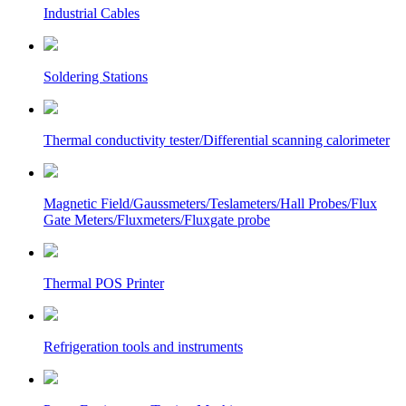
Industrial Cables
Soldering Stations
Thermal conductivity tester/Differential scanning calorimeter
Magnetic Field/Gaussmeters/Teslameters/Hall Probes/Flux
Gate Meters/Fluxmeters/Fluxgate probe
Thermal POS Printer
Refrigeration tools and instruments