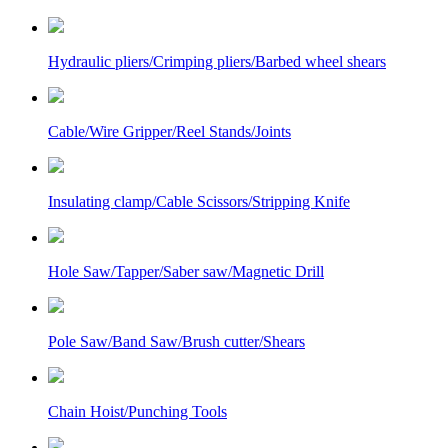
Hydraulic pliers/Crimping pliers/Barbed wheel shears
Cable/Wire Gripper/Reel Stands/Joints
Insulating clamp/Cable Scissors/Stripping Knife
Hole Saw/Tapper/Saber saw/Magnetic Drill
Pole Saw/Band Saw/Brush cutter/Shears
Chain Hoist/Punching Tools