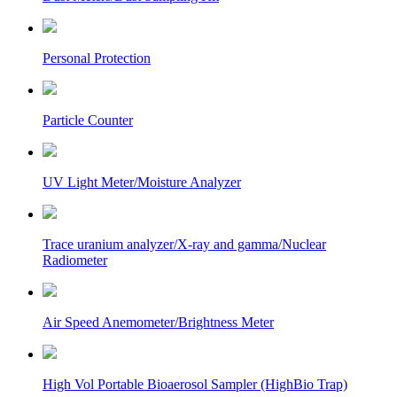
Personal Protection
Particle Counter
UV Light Meter/Moisture Analyzer
Trace uranium analyzer/X-ray and gamma/Nuclear
Radiometer
Air Speed Anemometer/Brightness Meter
High Vol Portable Bioaerosol Sampler (HighBio Trap)