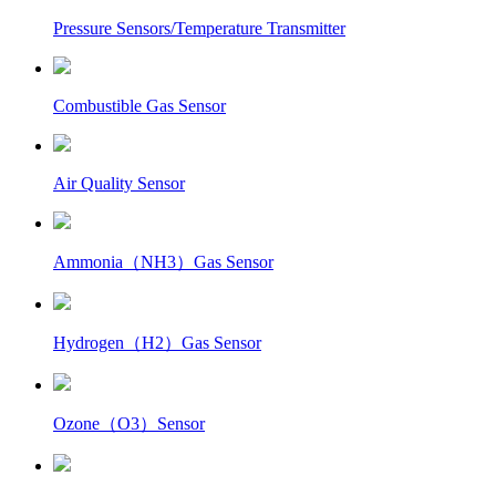
Pressure Sensors/Temperature Transmitter
Combustible Gas Sensor
Air Quality Sensor
Ammonia（NH3）Gas Sensor
Hydrogen（H2）Gas Sensor
Ozone（O3）Sensor