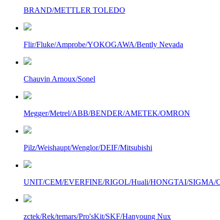
BRAND/METTLER TOLEDO
Flir/Fluke/Amprobe/YOKOGAWA/Bently Nevada
Chauvin Arnoux/Sonel
Megger/Metrel/ABB/BENDER/AMETEK/OMRON
Pilz/Weishaupt/Wenglor/DEIF/Mitsubishi
UNIT/CEM/EVERFINE/RIGOL/Huali/HONGTAI/SIGMA/Owo
zctek/Rek/temars/Pro'sKit/SKF/Hanyoung Nux