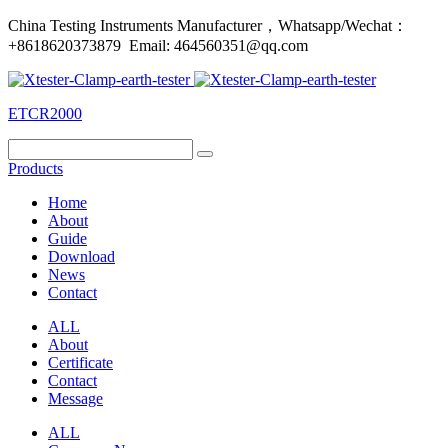
China Testing Instruments Manufacturer，Whatsapp/Wechat：
+8618620373879 Email: 464560351@qq.com
ETCR2000
Products
Home
About
Guide
Download
News
Contact
ALL
About
Certificate
Contact
Message
ALL