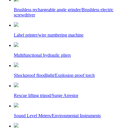
Brushless rechargeable angle grinder/Brushless electric
screwdriver
Label printer/wire numbering machine
Multifunctional hydraulic pliers
Shockproof floodlight/Explosion proof torch
Rescue lifting tripod/Surge Arrestor
Sound Level Meters/Environmental Instruments