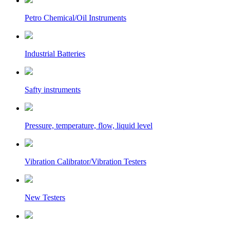
Petro Chemical/Oil Instruments
Industrial Batteries
Safty instruments
Pressure, temperature, flow, liquid level
Vibration Calibrator/Vibration Testers
New Testers