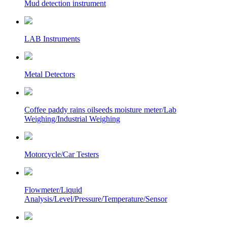
Mud detection instrument
LAB Instruments
Metal Detectors
Coffee paddy rains oilseeds moisture meter/Lab
Weighing/Industrial Weighing
Motorcycle/Car Testers
Flowmeter/Liquid
Analysis/Level/Pressure/Temperature/Sensor