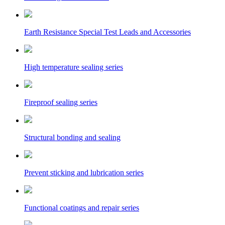
Earth Resistance Special Test Leads and Accessories
High temperature sealing series
Fireproof sealing series
Structural bonding and sealing
Prevent sticking and lubrication series
Functional coatings and repair series