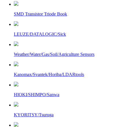
SMD Transistor Triode Book
LEUZE/DATALOGIC/Sick
Weather/Water/Gas/Soil/Agriculture Sensors
Kanomax/Svantek/Horiba/LDARtools
HIOKI/SHIMPO/Sanwa
KYORITSY/Tsuruga