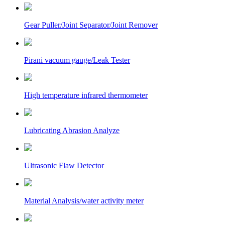
Gear Puller/Joint Separator/Joint Remover
Pirani vacuum gauge/Leak Tester
High temperature infrared thermometer
Lubricating Abrasion Analyze
Ultrasonic Flaw Detector
Material Analysis/water activity meter