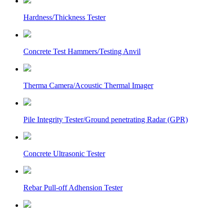
Hardness/Thickness Tester
Concrete Test Hammers/Testing Anvil
Therma Camera/Acoustic Thermal Imager
Pile Integrity Tester/Ground penetrating Radar (GPR)
Concrete Ultrasonic Tester
Rebar Pull-off Adhension Tester