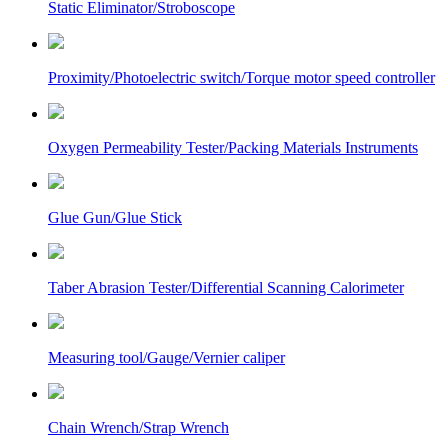
Static Eliminator/Stroboscope
Proximity/Photoelectric switch/Torque motor speed controller
Oxygen Permeability Tester/Packing Materials Instruments
Glue Gun/Glue Stick
Taber Abrasion Tester/Differential Scanning Calorimeter
Measuring tool/Gauge/Vernier caliper
Chain Wrench/Strap Wrench