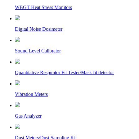
WBGT Heat Stress Monitors
Digital Noise Dosimeter
Sound Level Calibrator
Quantitative Respirator Fit Tester/Mask fit detector
Vibration Meters
Gas Analyzer
Dust Meters/Dust Sampling Kit