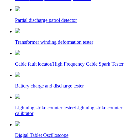
Partial discharge patrol detector
Transformer winding deformation tester
Cable fault locator/High Frequency Cable Spark Tester
Battery charge and discharge tester
Lightning strike counter tester/Lightning strike counter
calibrator
Digital Tablet Oscilloscope