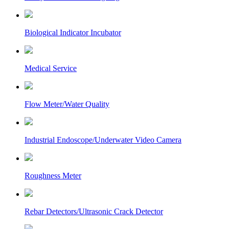
Biological Indicator Incubator
Medical Service
Flow Meter/Water Quality
Industrial Endoscope/Underwater Video Camera
Roughness Meter
Rebar Detectors/Ultrasonic Crack Detector