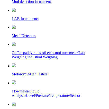
Mud detection instrument
LAB Instruments
Metal Detectors
Coffee paddy rains oilseeds moisture meter/Lab
Weighing/Industrial Weighing
Motorcycle/Car Testers
Flowmeter/Liquid
Analysis/Level/Pressure/Temperature/Sensor