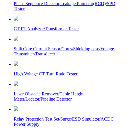
Phase Sequence Detector,Leakage Protector(RCD)/SPD
Tester
CT PT Analyzer/Transformer Tester
Split Core Current Sensor/Cores/Shielding case/Voltage
Transmitter/Transducer
High Voltage CT Turn Ratio Tester
Laser Obstacle Remover/Cable Height
Meter/Locator/Pipeline Detector
Relay Protection Test Set/Surge/ESD Simulator/ACDC
Power Supply