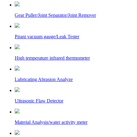
Gear Puller/Joint Separator/Joint Remover
Pirani vacuum gauge/Leak Tester
High temperature infrared thermometer
Lubricating Abrasion Analyze
Ultrasonic Flaw Detector
Material Analysis/water activity meter