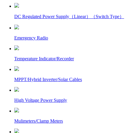
DC Regulated Power Supply（Linear）（Switch Type）
Emergency Radio
Temperature Indicator/Recorder
MPPT/Hybrid Inverter/Solar Cables
High Voltage Power Supply
Mulimeters/Clamp Meters