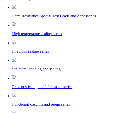
Earth Resistance Special Test Leads and Accessories
High temperature sealing series
Fireproof sealing series
Structural bonding and sealing
Prevent sticking and lubrication series
Functional coatings and repair series