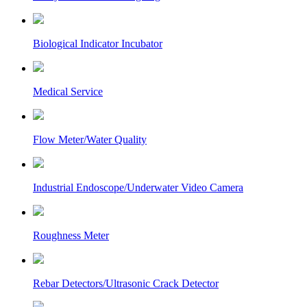
Biological Indicator Incubator
Medical Service
Flow Meter/Water Quality
Industrial Endoscope/Underwater Video Camera
Roughness Meter
Rebar Detectors/Ultrasonic Crack Detector