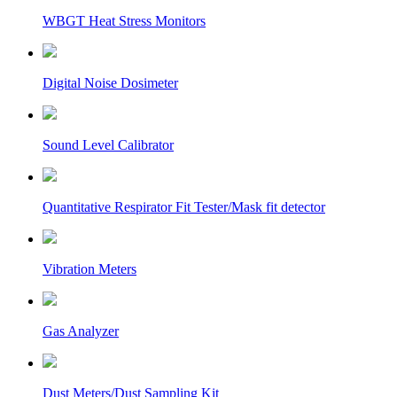
WBGT Heat Stress Monitors
Digital Noise Dosimeter
Sound Level Calibrator
Quantitative Respirator Fit Tester/Mask fit detector
Vibration Meters
Gas Analyzer
Dust Meters/Dust Sampling Kit