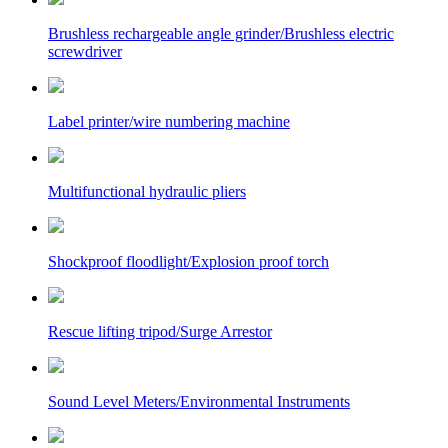
Brushless rechargeable angle grinder/Brushless electric
screwdriver
Label printer/wire numbering machine
Multifunctional hydraulic pliers
Shockproof floodlight/Explosion proof torch
Rescue lifting tripod/Surge Arrestor
Sound Level Meters/Environmental Instruments