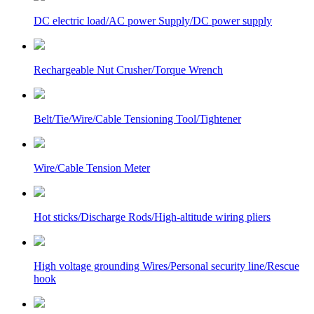
DC electric load/AC power Supply/DC power supply
Rechargeable Nut Crusher/Torque Wrench
Belt/Tie/Wire/Cable Tensioning Tool/Tightener
Wire/Cable Tension Meter
Hot sticks/Discharge Rods/High-altitude wiring pliers
High voltage grounding Wires/Personal security line/Rescue
hook