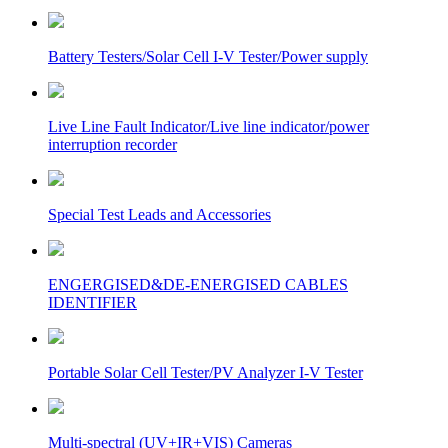
Battery Testers/Solar Cell I-V Tester/Power supply
Live Line Fault Indicator/Live line indicator/power
interruption recorder
Special Test Leads and Accessories
ENGERGISED&DE-ENERGISED CABLES
IDENTIFIER
Portable Solar Cell Tester/PV Analyzer I-V Tester
Multi-spectral (UV+IR+VIS) Cameras