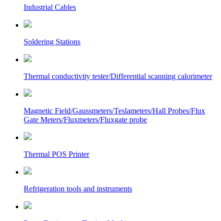
Industrial Cables
Soldering Stations
Thermal conductivity tester/Differential scanning calorimeter
Magnetic Field/Gaussmeters/Teslameters/Hall Probes/Flux
Gate Meters/Fluxmeters/Fluxgate probe
Thermal POS Printer
Refrigeration tools and instruments