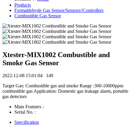
Products
Formaldehyde Gas Sensor/Sensors//Controllers
Combustible Gas Sensor
Xtester-MIX1002 Combustible and
Smoke Gas Sensor
2022-12-08 15:01:04
149
Target Gas: Combustible gas and smoke Range :300-10000ppm
combustible gas Application: Domestic gas leakage alarm, portable
gas detectors
Main Features :
Serial No. :
Specification