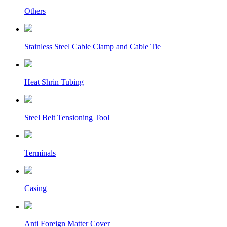
Others
Stainless Steel Cable Clamp and Cable Tie
Heat Shrin Tubing
Steel Belt Tensioning Tool
Terminals
Casing
Anti Foreign Matter Cover