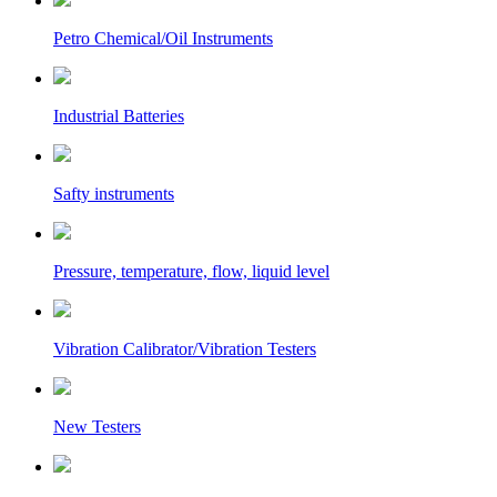
Petro Chemical/Oil Instruments
Industrial Batteries
Safty instruments
Pressure, temperature, flow, liquid level
Vibration Calibrator/Vibration Testers
New Testers