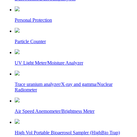
Personal Protection
Particle Counter
UV Light Meter/Moisture Analyzer
Trace uranium analyzer/X-ray and gamma/Nuclear
Radiometer
Air Speed Anemometer/Brightness Meter
High Vol Portable Bioaerosol Sampler (HighBio Trap)