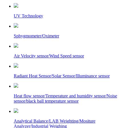
UV Technology
Sphygmometer/Oximeter
Air Velocity sensor/Wind Speed sensor
Radiant Heat Sensor/Solar Sensor/Illuminance sensor
Heat flow sensor/Temperature and humidity sensor/Noise
sensor/black ball temperature sensor
Analytical Balance/LAB Weighting/Mositure
Analyzer/Industrial Weighing