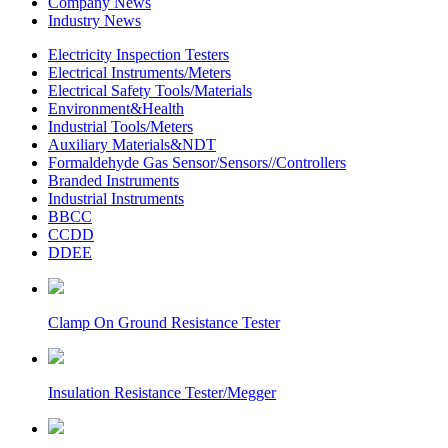
Company News
Industry News
Electricity Inspection Testers
Electrical Instruments/Meters
Electrical Safety Tools/Materials
Environment&Health
Industrial Tools/Meters
Auxiliary Materials&NDT
Formaldehyde Gas Sensor/Sensors//Controllers
Branded Instruments
Industrial Instruments
BBCC
CCDD
DDEE
Clamp On Ground Resistance Tester
Insulation Resistance Tester/Megger