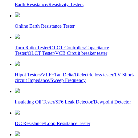
Earth Resistance/Resistivity Testers
Online Earth Resistance Tester
Turn Ratio Tester/OLCT Controller/Capacitance
Tester/OLCT Tester/VCB Circuit breaker tester
Hipot Testers/VLF+Tan Delta/Dielectric loss tester/LV Short-
circuit Impedance/Sweep Frequency
Insulating Oil Tester/SF6 Leak Detector/Dewpoint Detector
DC Resistance/Loop Resistance Tester