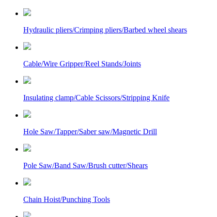
Hydraulic pliers/Crimping pliers/Barbed wheel shears
Cable/Wire Gripper/Reel Stands/Joints
Insulating clamp/Cable Scissors/Stripping Knife
Hole Saw/Tapper/Saber saw/Magnetic Drill
Pole Saw/Band Saw/Brush cutter/Shears
Chain Hoist/Punching Tools