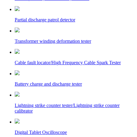
Partial discharge patrol detector
Transformer winding deformation tester
Cable fault locator/High Frequency Cable Spark Tester
Battery charge and discharge tester
Lightning strike counter tester/Lightning strike counter
calibrator
Digital Tablet Oscilloscope