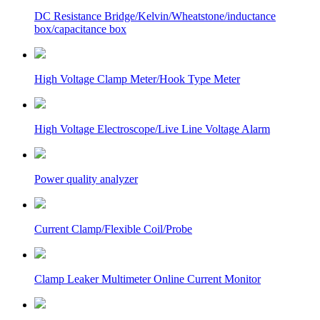
DC Resistance Bridge/Kelvin/Wheatstone/inductance
box/capacitance box
High Voltage Clamp Meter/Hook Type Meter
High Voltage Electroscope/Live Line Voltage Alarm
Power quality analyzer
Current Clamp/Flexible Coil/Probe
Clamp Leaker Multimeter Online Current Monitor