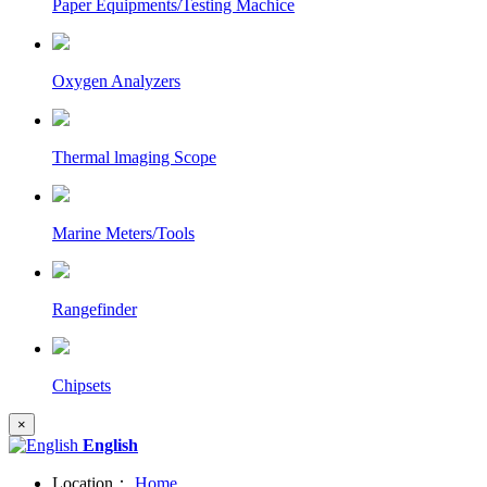
Paper Equipments/Testing Machice
Oxygen Analyzers
Thermal lmaging Scope
Marine Meters/Tools
Rangefinder
Chipsets
×
English
Location：
Home