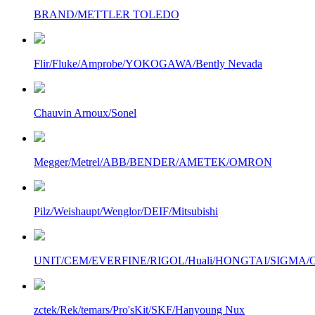
BRAND/METTLER TOLEDO
Flir/Fluke/Amprobe/YOKOGAWA/Bently Nevada
Chauvin Arnoux/Sonel
Megger/Metrel/ABB/BENDER/AMETEK/OMRON
Pilz/Weishaupt/Wenglor/DEIF/Mitsubishi
UNIT/CEM/EVERFINE/RIGOL/Huali/HONGTAI/SIGMA/Owo
zctek/Rek/temars/Pro'sKit/SKF/Hanyoung Nux