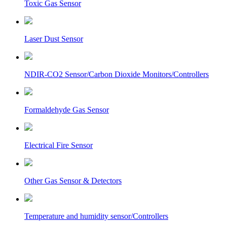
Toxic Gas Sensor
Laser Dust Sensor
NDIR-CO2 Sensor/Carbon Dioxide Monitors/Controllers
Formaldehyde Gas Sensor
Electrical Fire Sensor
Other Gas Sensor & Detectors
Temperature and humidity sensor/Controllers