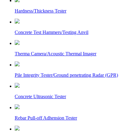
Hardness/Thickness Tester
Concrete Test Hammers/Testing Anvil
Therma Camera/Acoustic Thermal Imager
Pile Integrity Tester/Ground penetrating Radar (GPR)
Concrete Ultrasonic Tester
Rebar Pull-off Adhension Tester