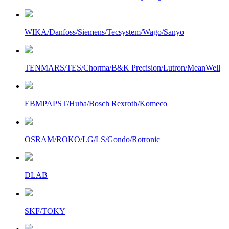
WIKA/Danfoss/Siemens/Tecsystem/Wago/Sanyo
TENMARS/TES/Chorma/B&K Precision/Lutron/MeanWell
EBMPAPST/Huba/Bosch Rexroth/Komeco
OSRAM/ROKO/LG/LS/Gondo/Rotronic
DLAB
SKF/TOKY