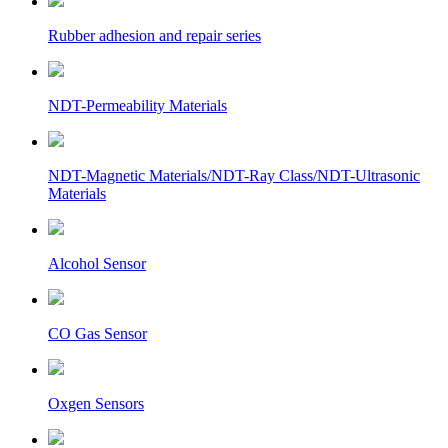
Rubber adhesion and repair series
NDT-Permeability Materials
NDT-Magnetic Materials/NDT-Ray Class/NDT-Ultrasonic
Materials
Alcohol Sensor
CO Gas Sensor
Oxgen Sensors