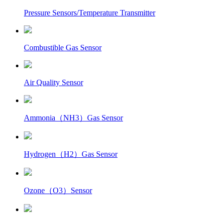
Pressure Sensors/Temperature Transmitter
Combustible Gas Sensor
Air Quality Sensor
Ammonia（NH3）Gas Sensor
Hydrogen（H2）Gas Sensor
Ozone（O3）Sensor