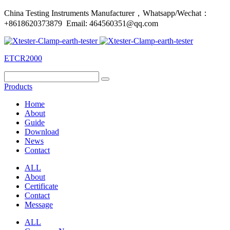
China Testing Instruments Manufacturer，Whatsapp/Wechat：
+8618620373879 Email: 464560351@qq.com
ETCR2000
Products
Home
About
Guide
Download
News
Contact
ALL
About
Certificate
Contact
Message
ALL