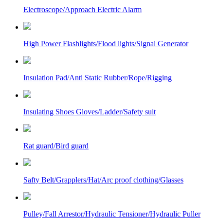
Electroscope/Approach Electric Alarm
High Power Flashlights/Flood lights/Signal Generator
Insulation Pad/Anti Static Rubber/Rope/Rigging
Insulating Shoes Gloves/Ladder/Safety suit
Rat guard/Bird guard
Safty Belt/Grapplers/Hat/Arc proof clothing/Glasses
Pulley/Fall Arrestor/Hydraulic Tensioner/Hydraulic Puller