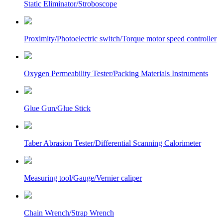
Static Eliminator/Stroboscope
Proximity/Photoelectric switch/Torque motor speed controller
Oxygen Permeability Tester/Packing Materials Instruments
Glue Gun/Glue Stick
Taber Abrasion Tester/Differential Scanning Calorimeter
Measuring tool/Gauge/Vernier caliper
Chain Wrench/Strap Wrench