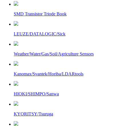
SMD Transistor Triode Book
LEUZE/DATALOGIC/Sick
Weather/Water/Gas/Soil/Agriculture Sensors
Kanomax/Svantek/Horiba/LDARtools
HIOKI/SHIMPO/Sanwa
KYORITSY/Tsuruga