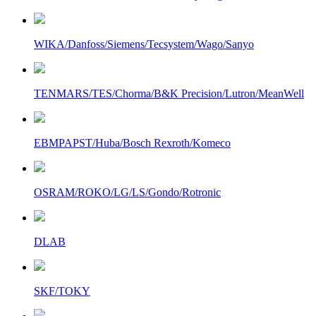
WIKA/Danfoss/Siemens/Tecsystem/Wago/Sanyo
TENMARS/TES/Chorma/B&K Precision/Lutron/MeanWell
EBMPAPST/Huba/Bosch Rexroth/Komeco
OSRAM/ROKO/LG/LS/Gondo/Rotronic
DLAB
SKF/TOKY