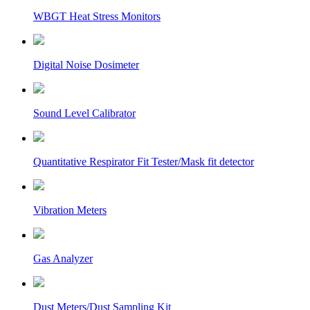
WBGT Heat Stress Monitors
Digital Noise Dosimeter
Sound Level Calibrator
Quantitative Respirator Fit Tester/Mask fit detector
Vibration Meters
Gas Analyzer
Dust Meters/Dust Sampling Kit