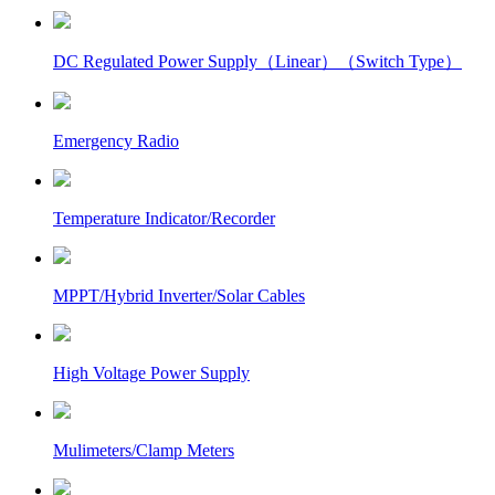
DC Regulated Power Supply（Linear）（Switch Type）
Emergency Radio
Temperature Indicator/Recorder
MPPT/Hybrid Inverter/Solar Cables
High Voltage Power Supply
Mulimeters/Clamp Meters