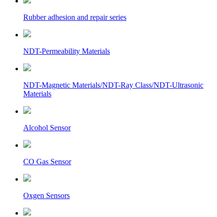
Rubber adhesion and repair series
NDT-Permeability Materials
NDT-Magnetic Materials/NDT-Ray Class/NDT-Ultrasonic
Materials
Alcohol Sensor
CO Gas Sensor
Oxgen Sensors