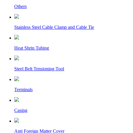
Others
Stainless Steel Cable Clamp and Cable Tie
Heat Shrin Tubing
Steel Belt Tensioning Tool
Terminals
Casing
Anti Foreign Matter Cover