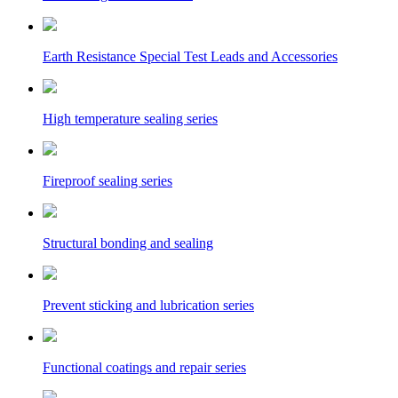
Earth Resistance Special Test Leads and Accessories
High temperature sealing series
Fireproof sealing series
Structural bonding and sealing
Prevent sticking and lubrication series
Functional coatings and repair series