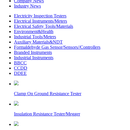
Company News
Industry News
Electricity Inspection Testers
Electrical Instruments/Meters
Electrical Safety Tools/Materials
Environment&Health
Industrial Tools/Meters
Auxiliary Materials&NDT
Formaldehyde Gas Sensor/Sensors//Controllers
Branded Instruments
Industrial Instruments
BBCC
CCDD
DDEE
Clamp On Ground Resistance Tester
Insulation Resistance Tester/Megger