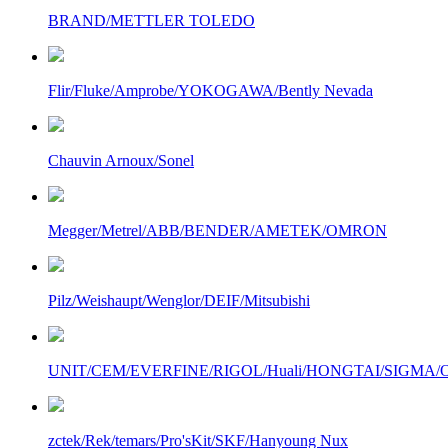
BRAND/METTLER TOLEDO
Flir/Fluke/Amprobe/YOKOGAWA/Bently Nevada
Chauvin Arnoux/Sonel
Megger/Metrel/ABB/BENDER/AMETEK/OMRON
Pilz/Weishaupt/Wenglor/DEIF/Mitsubishi
UNIT/CEM/EVERFINE/RIGOL/Huali/HONGTAI/SIGMA/Owo
zctek/Rek/temars/Pro'sKit/SKF/Hanyoung Nux