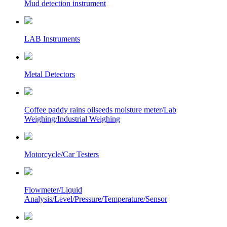
Mud detection instrument
LAB Instruments
Metal Detectors
Coffee paddy rains oilseeds moisture meter/Lab
Weighing/Industrial Weighing
Motorcycle/Car Testers
Flowmeter/Liquid
Analysis/Level/Pressure/Temperature/Sensor