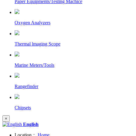
Paper Equipments/Testing Machice
Oxygen Analyzers
Thermal lmaging Scope
Marine Meters/Tools
Rangefinder
Chipsets
×
English
Location：
Home