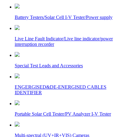
Battery Testers/Solar Cell I-V Tester/Power supply
Live Line Fault Indicator/Live line indicator/power
interruption recorder
Special Test Leads and Accessories
ENGERGISED&DE-ENERGISED CABLES
IDENTIFIER
Portable Solar Cell Tester/PV Analyzer I-V Tester
Multi-spectral (UV+IR+VIS) Cameras