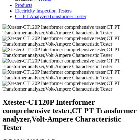
Products
Electricity Inspection Testers
CT PT Analyzer/Transformer Tester
Xtester-CT120P Interformer
comprehensive tester,CT PT Transformer
analyzer,Volt-Ampere Characteristic
Tester