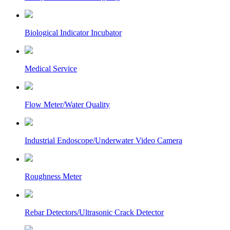
Biological Indicator Incubator
Medical Service
Flow Meter/Water Quality
Industrial Endoscope/Underwater Video Camera
Roughness Meter
Rebar Detectors/Ultrasonic Crack Detector