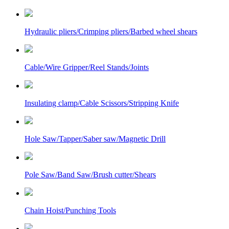
Hydraulic pliers/Crimping pliers/Barbed wheel shears
Cable/Wire Gripper/Reel Stands/Joints
Insulating clamp/Cable Scissors/Stripping Knife
Hole Saw/Tapper/Saber saw/Magnetic Drill
Pole Saw/Band Saw/Brush cutter/Shears
Chain Hoist/Punching Tools