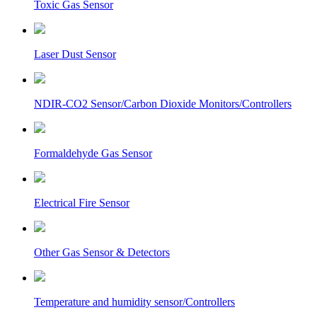
Toxic Gas Sensor
Laser Dust Sensor
NDIR-CO2 Sensor/Carbon Dioxide Monitors/Controllers
Formaldehyde Gas Sensor
Electrical Fire Sensor
Other Gas Sensor & Detectors
Temperature and humidity sensor/Controllers