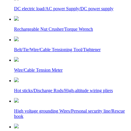
DC electric load/AC power Supply/DC power supply
Rechargeable Nut Crusher/Torque Wrench
Belt/Tie/Wire/Cable Tensioning Tool/Tightener
Wire/Cable Tension Meter
Hot sticks/Discharge Rods/High-altitude wiring pliers
High voltage grounding Wires/Personal security line/Rescue
hook