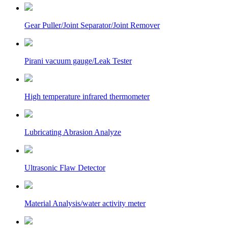
Gear Puller/Joint Separator/Joint Remover
Pirani vacuum gauge/Leak Tester
High temperature infrared thermometer
Lubricating Abrasion Analyze
Ultrasonic Flaw Detector
Material Analysis/water activity meter