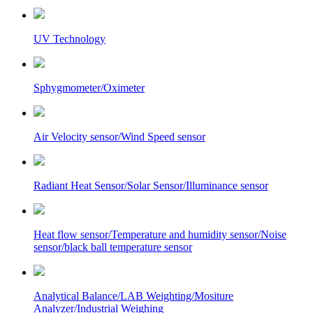
UV Technology
Sphygmometer/Oximeter
Air Velocity sensor/Wind Speed sensor
Radiant Heat Sensor/Solar Sensor/Illuminance sensor
Heat flow sensor/Temperature and humidity sensor/Noise
sensor/black ball temperature sensor
Analytical Balance/LAB Weighting/Mositure
Analyzer/Industrial Weighing