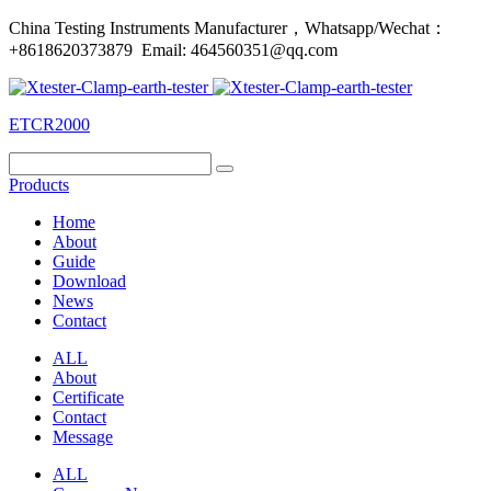
China Testing Instruments Manufacturer，Whatsapp/Wechat：
+8618620373879 Email: 464560351@qq.com
ETCR2000
Products
Home
About
Guide
Download
News
Contact
ALL
About
Certificate
Contact
Message
ALL