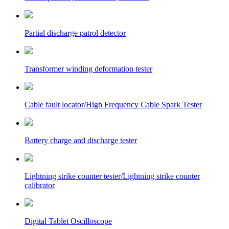
Partial discharge patrol detector
Transformer winding deformation tester
Cable fault locator/High Frequency Cable Spark Tester
Battery charge and discharge tester
Lightning strike counter tester/Lightning strike counter
calibrator
Digital Tablet Oscilloscope