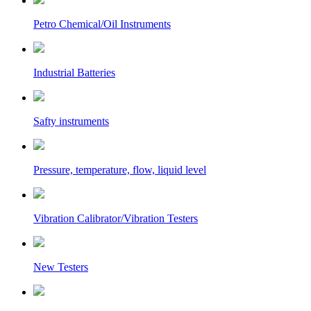
Petro Chemical/Oil Instruments
Industrial Batteries
Safty instruments
Pressure, temperature, flow, liquid level
Vibration Calibrator/Vibration Testers
New Testers