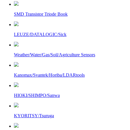
SMD Transistor Triode Book
LEUZE/DATALOGIC/Sick
Weather/Water/Gas/Soil/Agriculture Sensors
Kanomax/Svantek/Horiba/LDARtools
HIOKI/SHIMPO/Sanwa
KYORITSY/Tsuruga