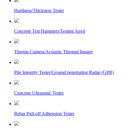
Hardness/Thickness Tester
Concrete Test Hammers/Testing Anvil
Therma Camera/Acoustic Thermal Imager
Pile Integrity Tester/Ground penetrating Radar (GPR)
Concrete Ultrasonic Tester
Rebar Pull-off Adhension Tester