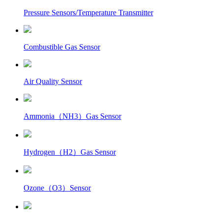
Pressure Sensors/Temperature Transmitter
Combustible Gas Sensor
Air Quality Sensor
Ammonia（NH3）Gas Sensor
Hydrogen（H2）Gas Sensor
Ozone（O3）Sensor