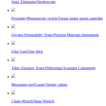
Static Eliminator/Stroboscope
Proximity/Photoelectric switch/Torque motor speed controller
Oxygen Permeability Tester/Packing Materials Instruments
Glue Gun/Glue Stick
Taber Abrasion Tester/Differential Scanning Calorimeter
Measuring tool/Gauge/Vernier caliper
Chain Wrench/Strap Wrench