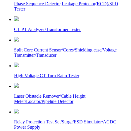
Phase Sequence Detector,Leakage Protector(RCD)/SPD
Tester
CT PT Analyzer/Transformer Tester
Split Core Current Sensor/Cores/Shielding case/Voltage
Transmitter/Transducer
High Voltage CT Turn Ratio Tester
Laser Obstacle Remover/Cable Height
Meter/Locator/Pipeline Detector
Relay Protection Test Set/Surge/ESD Simulator/ACDC
Power Supply