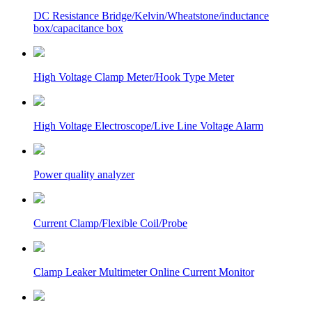
DC Resistance Bridge/Kelvin/Wheatstone/inductance
box/capacitance box
High Voltage Clamp Meter/Hook Type Meter
High Voltage Electroscope/Live Line Voltage Alarm
Power quality analyzer
Current Clamp/Flexible Coil/Probe
Clamp Leaker Multimeter Online Current Monitor