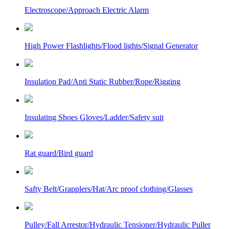
Electroscope/Approach Electric Alarm
High Power Flashlights/Flood lights/Signal Generator
Insulation Pad/Anti Static Rubber/Rope/Rigging
Insulating Shoes Gloves/Ladder/Safety suit
Rat guard/Bird guard
Safty Belt/Grapplers/Hat/Arc proof clothing/Glasses
Pulley/Fall Arrestor/Hydraulic Tensioner/Hydraulic Puller