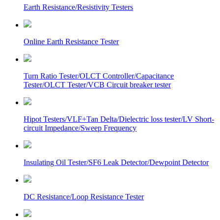
Earth Resistance/Resistivity Testers
Online Earth Resistance Tester
Turn Ratio Tester/OLCT Controller/Capacitance
Tester/OLCT Tester/VCB Circuit breaker tester
Hipot Testers/VLF+Tan Delta/Dielectric loss tester/LV Short-
circuit Impedance/Sweep Frequency
Insulating Oil Tester/SF6 Leak Detector/Dewpoint Detector
DC Resistance/Loop Resistance Tester