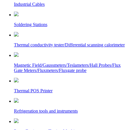
Industrial Cables
Soldering Stations
Thermal conductivity tester/Differential scanning calorimeter
Magnetic Field/Gaussmeters/Teslameters/Hall Probes/Flux
Gate Meters/Fluxmeters/Fluxgate probe
Thermal POS Printer
Refrigeration tools and instruments