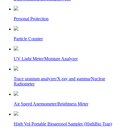
Personal Protection
Particle Counter
UV Light Meter/Moisture Analyzer
Trace uranium analyzer/X-ray and gamma/Nuclear
Radiometer
Air Speed Anemometer/Brightness Meter
High Vol Portable Bioaerosol Sampler (HighBio Trap)