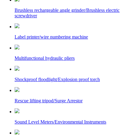
Brushless rechargeable angle grinder/Brushless electric
screwdriver
Label printer/wire numbering machine
Multifunctional hydraulic pliers
Shockproof floodlight/Explosion proof torch
Rescue lifting tripod/Surge Arrestor
Sound Level Meters/Environmental Instruments