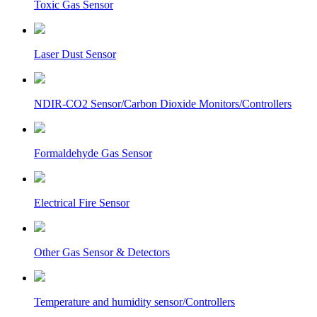
Toxic Gas Sensor
Laser Dust Sensor
NDIR-CO2 Sensor/Carbon Dioxide Monitors/Controllers
Formaldehyde Gas Sensor
Electrical Fire Sensor
Other Gas Sensor & Detectors
Temperature and humidity sensor/Controllers