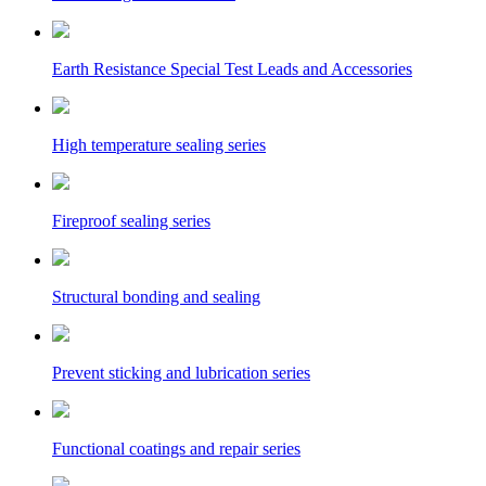
Earth Resistance Special Test Leads and Accessories
High temperature sealing series
Fireproof sealing series
Structural bonding and sealing
Prevent sticking and lubrication series
Functional coatings and repair series