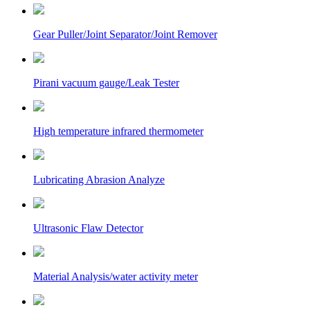
Gear Puller/Joint Separator/Joint Remover
Pirani vacuum gauge/Leak Tester
High temperature infrared thermometer
Lubricating Abrasion Analyze
Ultrasonic Flaw Detector
Material Analysis/water activity meter