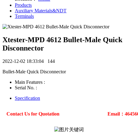
Products
Auxiliary Materials&NDT
Terminals
Xtester-MPD 4612 Bullet-Male Quick
Disconnector
2022-12-02 18:33:04
144
Bullet-Male Quick Disconnector
Main Features :
Serial No. :
Specification
Contact Us for Quotation
Email：46456