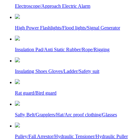
Electroscope/Approach Electric Alarm
High Power Flashlights/Flood lights/Signal Generator
Insulation Pad/Anti Static Rubber/Rope/Rigging
Insulating Shoes Gloves/Ladder/Safety suit
Rat guard/Bird guard
Safty Belt/Grapplers/Hat/Arc proof clothing/Glasses
Pulley/Fall Arrestor/Hydraulic Tensioner/Hydraulic Puller