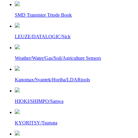
SMD Transistor Triode Book
LEUZE/DATALOGIC/Sick
Weather/Water/Gas/Soil/Agriculture Sensors
Kanomax/Svantek/Horiba/LDARtools
HIOKI/SHIMPO/Sanwa
KYORITSY/Tsuruga