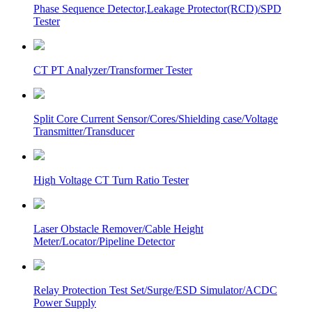
Phase Sequence Detector,Leakage Protector(RCD)/SPD
Tester
CT PT Analyzer/Transformer Tester
Split Core Current Sensor/Cores/Shielding case/Voltage
Transmitter/Transducer
High Voltage CT Turn Ratio Tester
Laser Obstacle Remover/Cable Height
Meter/Locator/Pipeline Detector
Relay Protection Test Set/Surge/ESD Simulator/ACDC
Power Supply