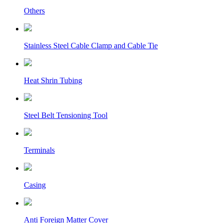
Others
Stainless Steel Cable Clamp and Cable Tie
Heat Shrin Tubing
Steel Belt Tensioning Tool
Terminals
Casing
Anti Foreign Matter Cover