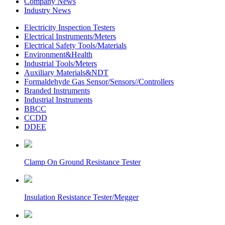
Company News
Industry News
Electricity Inspection Testers
Electrical Instruments/Meters
Electrical Safety Tools/Materials
Environment&Health
Industrial Tools/Meters
Auxiliary Materials&NDT
Formaldehyde Gas Sensor/Sensors//Controllers
Branded Instruments
Industrial Instruments
BBCC
CCDD
DDEE
Clamp On Ground Resistance Tester
Insulation Resistance Tester/Megger