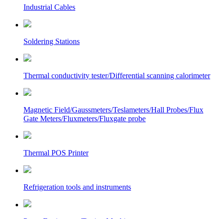
Industrial Cables
Soldering Stations
Thermal conductivity tester/Differential scanning calorimeter
Magnetic Field/Gaussmeters/Teslameters/Hall Probes/Flux
Gate Meters/Fluxmeters/Fluxgate probe
Thermal POS Printer
Refrigeration tools and instruments