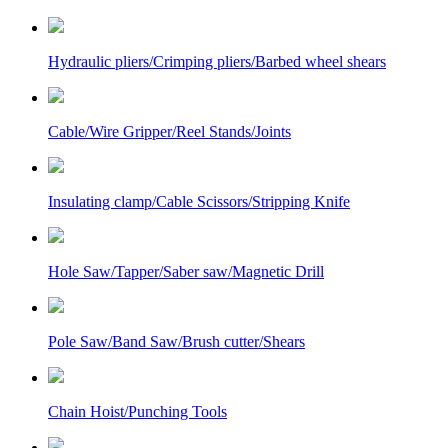
Hydraulic pliers/Crimping pliers/Barbed wheel shears
Cable/Wire Gripper/Reel Stands/Joints
Insulating clamp/Cable Scissors/Stripping Knife
Hole Saw/Tapper/Saber saw/Magnetic Drill
Pole Saw/Band Saw/Brush cutter/Shears
Chain Hoist/Punching Tools