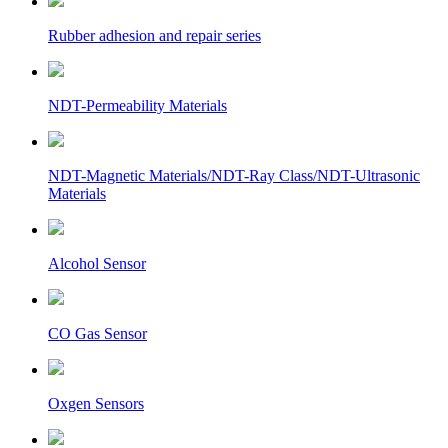
Rubber adhesion and repair series
NDT-Permeability Materials
NDT-Magnetic Materials/NDT-Ray Class/NDT-Ultrasonic
Materials
Alcohol Sensor
CO Gas Sensor
Oxgen Sensors