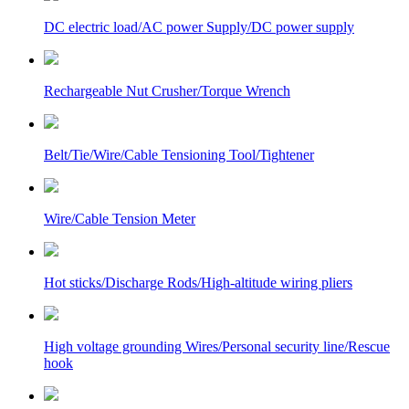
DC electric load/AC power Supply/DC power supply
Rechargeable Nut Crusher/Torque Wrench
Belt/Tie/Wire/Cable Tensioning Tool/Tightener
Wire/Cable Tension Meter
Hot sticks/Discharge Rods/High-altitude wiring pliers
High voltage grounding Wires/Personal security line/Rescue
hook