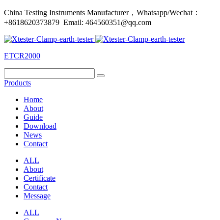
China Testing Instruments Manufacturer，Whatsapp/Wechat：
+8618620373879 Email: 464560351@qq.com
ETCR2000
Products
Home
About
Guide
Download
News
Contact
ALL
About
Certificate
Contact
Message
ALL