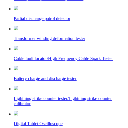
Partial discharge patrol detector
Transformer winding deformation tester
Cable fault locator/High Frequency Cable Spark Tester
Battery charge and discharge tester
Lightning strike counter tester/Lightning strike counter
calibrator
Digital Tablet Oscilloscope