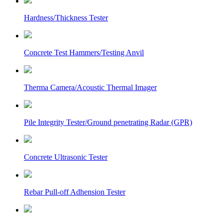
Hardness/Thickness Tester
Concrete Test Hammers/Testing Anvil
Therma Camera/Acoustic Thermal Imager
Pile Integrity Tester/Ground penetrating Radar (GPR)
Concrete Ultrasonic Tester
Rebar Pull-off Adhension Tester