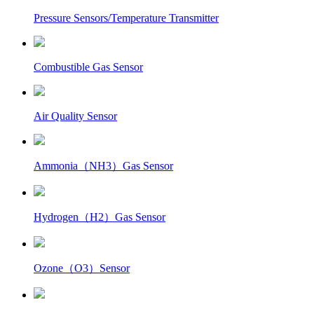
Pressure Sensors/Temperature Transmitter
Combustible Gas Sensor
Air Quality Sensor
Ammonia（NH3）Gas Sensor
Hydrogen（H2）Gas Sensor
Ozone（O3）Sensor