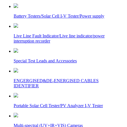
Battery Testers/Solar Cell I-V Tester/Power supply
Live Line Fault Indicator/Live line indicator/power
interruption recorder
Special Test Leads and Accessories
ENGERGISED&DE-ENERGISED CABLES
IDENTIFIER
Portable Solar Cell Tester/PV Analyzer I-V Tester
Multi-spectral (UV+IR+VIS) Cameras