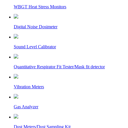
WBGT Heat Stress Monitors
Digital Noise Dosimeter
Sound Level Calibrator
Quantitative Respirator Fit Tester/Mask fit detector
Vibration Meters
Gas Analyzer
Dust Meters/Dust Sampling Kit