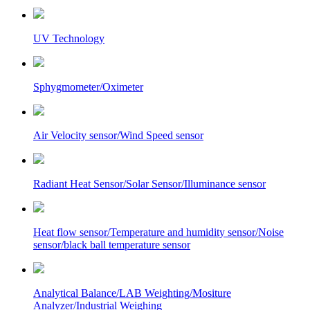
UV Technology
Sphygmometer/Oximeter
Air Velocity sensor/Wind Speed sensor
Radiant Heat Sensor/Solar Sensor/Illuminance sensor
Heat flow sensor/Temperature and humidity sensor/Noise
sensor/black ball temperature sensor
Analytical Balance/LAB Weighting/Mositure
Analyzer/Industrial Weighing