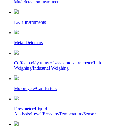
Mud detection instrument
LAB Instruments
Metal Detectors
Coffee paddy rains oilseeds moisture meter/Lab
Weighing/Industrial Weighing
Motorcycle/Car Testers
Flowmeter/Liquid
Analysis/Level/Pressure/Temperature/Sensor