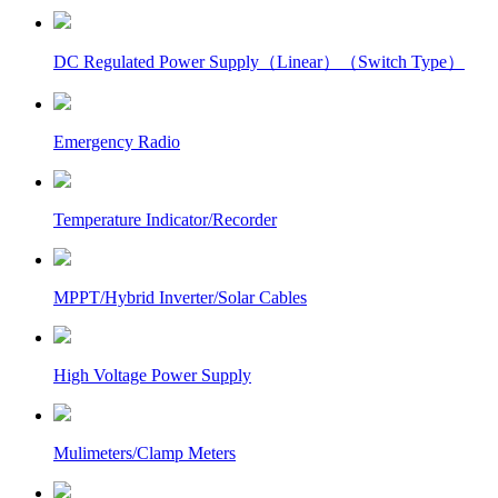
DC Regulated Power Supply（Linear）（Switch Type）
Emergency Radio
Temperature Indicator/Recorder
MPPT/Hybrid Inverter/Solar Cables
High Voltage Power Supply
Mulimeters/Clamp Meters