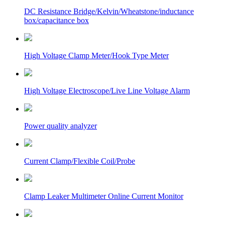
DC Resistance Bridge/Kelvin/Wheatstone/inductance
box/capacitance box
High Voltage Clamp Meter/Hook Type Meter
High Voltage Electroscope/Live Line Voltage Alarm
Power quality analyzer
Current Clamp/Flexible Coil/Probe
Clamp Leaker Multimeter Online Current Monitor