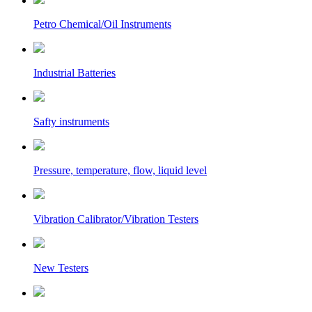
Petro Chemical/Oil Instruments
Industrial Batteries
Safty instruments
Pressure, temperature, flow, liquid level
Vibration Calibrator/Vibration Testers
New Testers