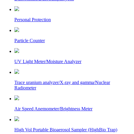
Personal Protection
Particle Counter
UV Light Meter/Moisture Analyzer
Trace uranium analyzer/X-ray and gamma/Nuclear
Radiometer
Air Speed Anemometer/Brightness Meter
High Vol Portable Bioaerosol Sampler (HighBio Trap)