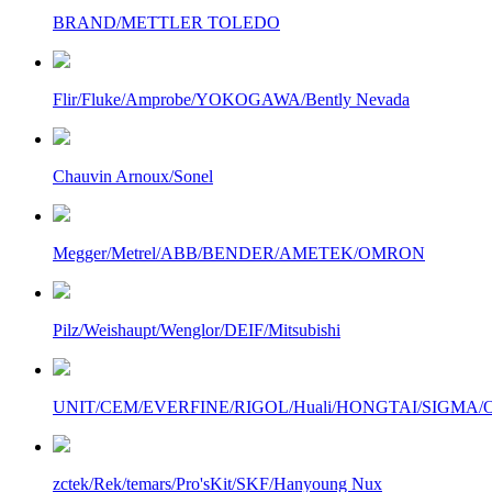
BRAND/METTLER TOLEDO
Flir/Fluke/Amprobe/YOKOGAWA/Bently Nevada
Chauvin Arnoux/Sonel
Megger/Metrel/ABB/BENDER/AMETEK/OMRON
Pilz/Weishaupt/Wenglor/DEIF/Mitsubishi
UNIT/CEM/EVERFINE/RIGOL/Huali/HONGTAI/SIGMA/Owo
zctek/Rek/temars/Pro'sKit/SKF/Hanyoung Nux