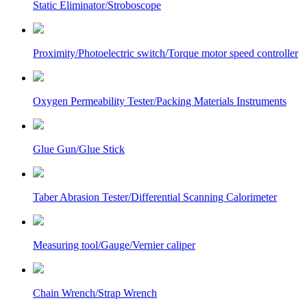
Static Eliminator/Stroboscope
Proximity/Photoelectric switch/Torque motor speed controller
Oxygen Permeability Tester/Packing Materials Instruments
Glue Gun/Glue Stick
Taber Abrasion Tester/Differential Scanning Calorimeter
Measuring tool/Gauge/Vernier caliper
Chain Wrench/Strap Wrench