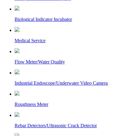
Biological Indicator Incubator
Medical Service
Flow Meter/Water Quality
Industrial Endoscope/Underwater Video Camera
Roughness Meter
Rebar Detectors/Ultrasonic Crack Detector