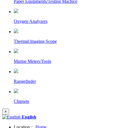
Paper Equipments/Testing Machice
Oxygen Analyzers
Thermal lmaging Scope
Marine Meters/Tools
Rangefinder
Chipsets
×
English
Location：
Home