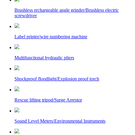
Brushless rechargeable angle grinder/Brushless electric
screwdriver
Label printer/wire numbering machine
Multifunctional hydraulic pliers
Shockproof floodlight/Explosion proof torch
Rescue lifting tripod/Surge Arrestor
Sound Level Meters/Environmental Instruments