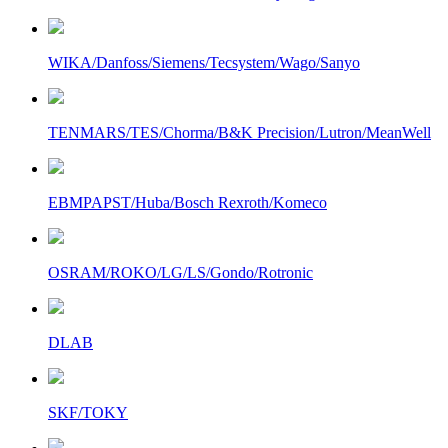
WIKA/Danfoss/Siemens/Tecsystem/Wago/Sanyo
TENMARS/TES/Chorma/B&K Precision/Lutron/MeanWell
EBMPAPST/Huba/Bosch Rexroth/Komeco
OSRAM/ROKO/LG/LS/Gondo/Rotronic
DLAB
SKF/TOKY