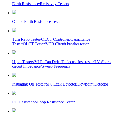
Earth Resistance/Resistivity Testers
Online Earth Resistance Tester
Turn Ratio Tester/OLCT Controller/Capacitance
Tester/OLCT Tester/VCB Circuit breaker tester
Hipot Testers/VLF+Tan Delta/Dielectric loss tester/LV Short-
circuit Impedance/Sweep Frequency
Insulating Oil Tester/SF6 Leak Detector/Dewpoint Detector
DC Resistance/Loop Resistance Tester