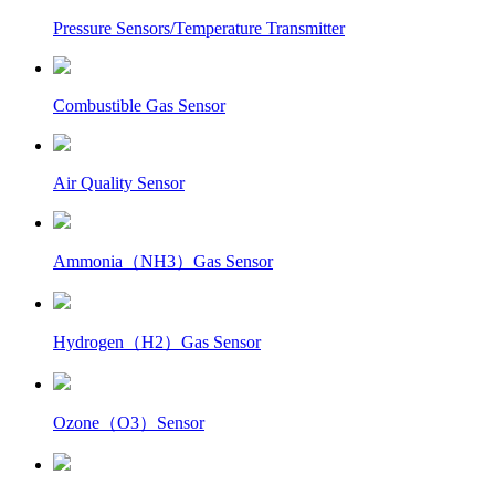
Pressure Sensors/Temperature Transmitter
Combustible Gas Sensor
Air Quality Sensor
Ammonia（NH3）Gas Sensor
Hydrogen（H2）Gas Sensor
Ozone（O3）Sensor