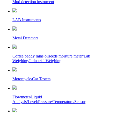
Mud detection instrument
LAB Instruments
Metal Detectors
Coffee paddy rains oilseeds moisture meter/Lab
Weighing/Industrial Weighing
Motorcycle/Car Testers
Flowmeter/Liquid
Analysis/Level/Pressure/Temperature/Sensor