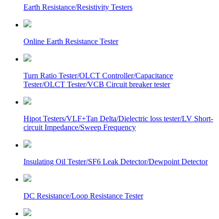
Earth Resistance/Resistivity Testers
Online Earth Resistance Tester
Turn Ratio Tester/OLCT Controller/Capacitance
Tester/OLCT Tester/VCB Circuit breaker tester
Hipot Testers/VLF+Tan Delta/Dielectric loss tester/LV Short-
circuit Impedance/Sweep Frequency
Insulating Oil Tester/SF6 Leak Detector/Dewpoint Detector
DC Resistance/Loop Resistance Tester