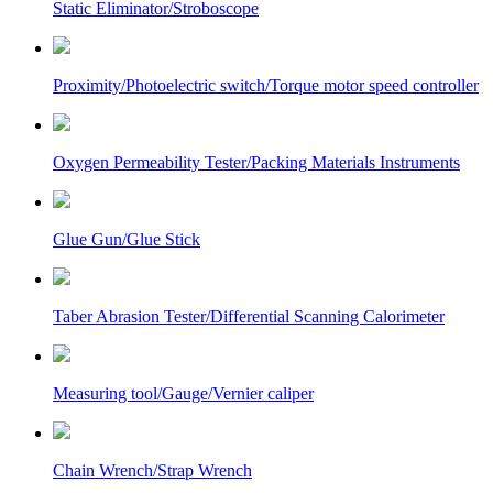
Static Eliminator/Stroboscope
Proximity/Photoelectric switch/Torque motor speed controller
Oxygen Permeability Tester/Packing Materials Instruments
Glue Gun/Glue Stick
Taber Abrasion Tester/Differential Scanning Calorimeter
Measuring tool/Gauge/Vernier caliper
Chain Wrench/Strap Wrench