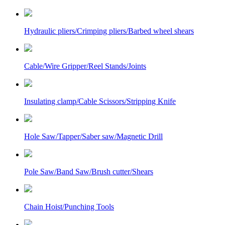
Hydraulic pliers/Crimping pliers/Barbed wheel shears
Cable/Wire Gripper/Reel Stands/Joints
Insulating clamp/Cable Scissors/Stripping Knife
Hole Saw/Tapper/Saber saw/Magnetic Drill
Pole Saw/Band Saw/Brush cutter/Shears
Chain Hoist/Punching Tools