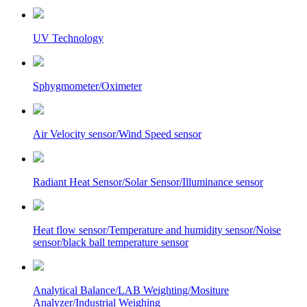
UV Technology
Sphygmometer/Oximeter
Air Velocity sensor/Wind Speed sensor
Radiant Heat Sensor/Solar Sensor/Illuminance sensor
Heat flow sensor/Temperature and humidity sensor/Noise
sensor/black ball temperature sensor
Analytical Balance/LAB Weighting/Mositure
Analyzer/Industrial Weighing