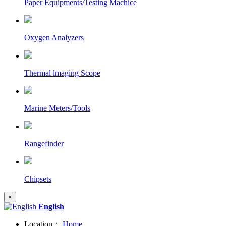
Paper Equipments/Testing Machice
Oxygen Analyzers
Thermal lmaging Scope
Marine Meters/Tools
Rangefinder
Chipsets
×
English
Location：
Home