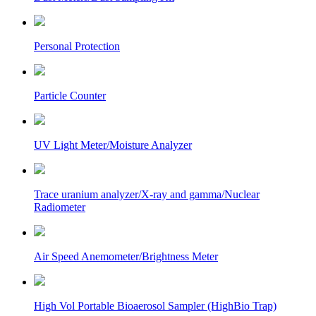
Personal Protection
Particle Counter
UV Light Meter/Moisture Analyzer
Trace uranium analyzer/X-ray and gamma/Nuclear
Radiometer
Air Speed Anemometer/Brightness Meter
High Vol Portable Bioaerosol Sampler (HighBio Trap)