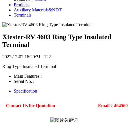
Products
Auxiliary Materials&NDT
Terminals
Xtester-RV 4603 Ring Type Insulated
Terminal
2022-12-02 16:29:31
122
Ring Type Insulated Terminal
Main Features :
Serial No. :
Specification
Contact Us for Quotation
Email：46456