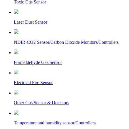
Toxic Gas Sensor
Laser Dust Sensor
NDIR-CO2 Sensor/Carbon Dioxide Monitors/Controllers
Formaldehyde Gas Sensor
Electrical Fire Sensor
Other Gas Sensor & Detectors
Temperature and humidity sensor/Controllers