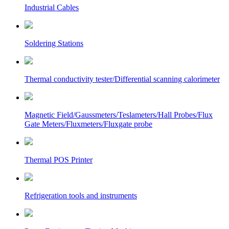
Industrial Cables
Soldering Stations
Thermal conductivity tester/Differential scanning calorimeter
Magnetic Field/Gaussmeters/Teslameters/Hall Probes/Flux
Gate Meters/Fluxmeters/Fluxgate probe
Thermal POS Printer
Refrigeration tools and instruments