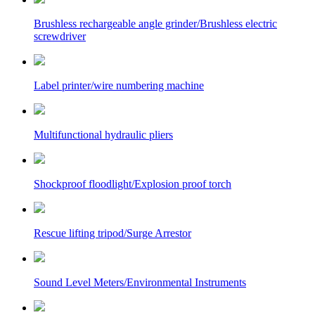
Brushless rechargeable angle grinder/Brushless electric
screwdriver
Label printer/wire numbering machine
Multifunctional hydraulic pliers
Shockproof floodlight/Explosion proof torch
Rescue lifting tripod/Surge Arrestor
Sound Level Meters/Environmental Instruments