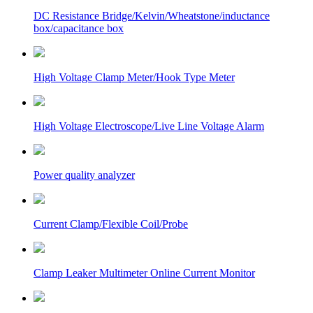
DC Resistance Bridge/Kelvin/Wheatstone/inductance
box/capacitance box
High Voltage Clamp Meter/Hook Type Meter
High Voltage Electroscope/Live Line Voltage Alarm
Power quality analyzer
Current Clamp/Flexible Coil/Probe
Clamp Leaker Multimeter Online Current Monitor