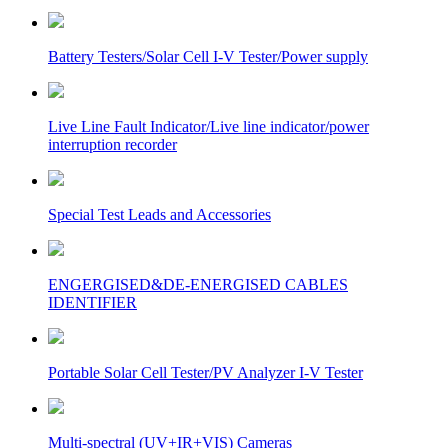
Battery Testers/Solar Cell I-V Tester/Power supply
Live Line Fault Indicator/Live line indicator/power
interruption recorder
Special Test Leads and Accessories
ENGERGISED&DE-ENERGISED CABLES
IDENTIFIER
Portable Solar Cell Tester/PV Analyzer I-V Tester
Multi-spectral (UV+IR+VIS) Cameras