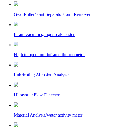
Gear Puller/Joint Separator/Joint Remover
Pirani vacuum gauge/Leak Tester
High temperature infrared thermometer
Lubricating Abrasion Analyze
Ultrasonic Flaw Detector
Material Analysis/water activity meter