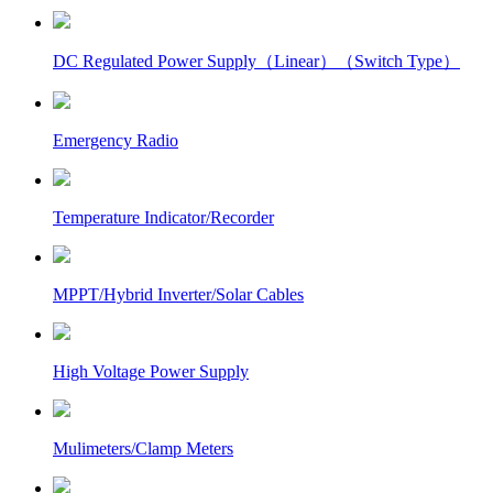
DC Regulated Power Supply（Linear）（Switch Type）
Emergency Radio
Temperature Indicator/Recorder
MPPT/Hybrid Inverter/Solar Cables
High Voltage Power Supply
Mulimeters/Clamp Meters