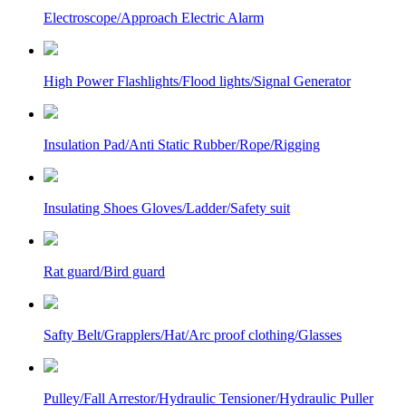
Electroscope/Approach Electric Alarm
High Power Flashlights/Flood lights/Signal Generator
Insulation Pad/Anti Static Rubber/Rope/Rigging
Insulating Shoes Gloves/Ladder/Safety suit
Rat guard/Bird guard
Safty Belt/Grapplers/Hat/Arc proof clothing/Glasses
Pulley/Fall Arrestor/Hydraulic Tensioner/Hydraulic Puller