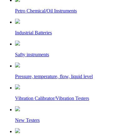
Petro Chemical/Oil Instruments
Industrial Batteries
Safty instruments
Pressure, temperature, flow, liquid level
Vibration Calibrator/Vibration Testers
New Testers