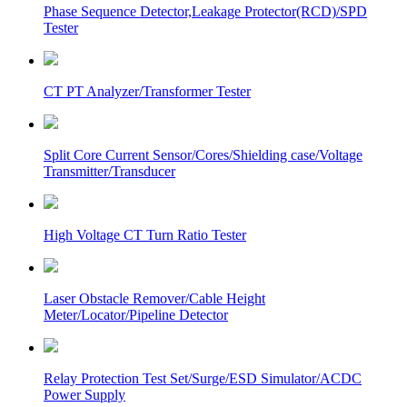
Phase Sequence Detector,Leakage Protector(RCD)/SPD
Tester
CT PT Analyzer/Transformer Tester
Split Core Current Sensor/Cores/Shielding case/Voltage
Transmitter/Transducer
High Voltage CT Turn Ratio Tester
Laser Obstacle Remover/Cable Height
Meter/Locator/Pipeline Detector
Relay Protection Test Set/Surge/ESD Simulator/ACDC
Power Supply