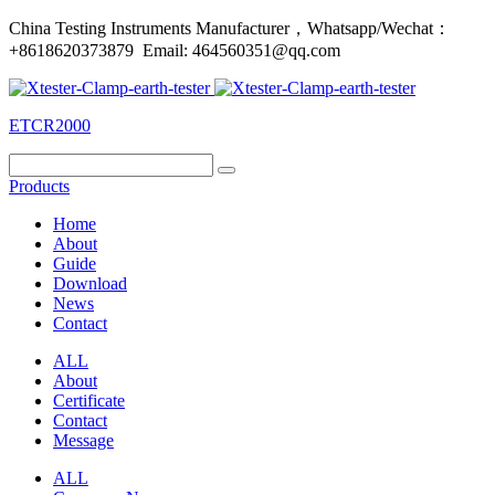
China Testing Instruments Manufacturer，Whatsapp/Wechat：
+8618620373879 Email: 464560351@qq.com
ETCR2000
Products
Home
About
Guide
Download
News
Contact
ALL
About
Certificate
Contact
Message
ALL