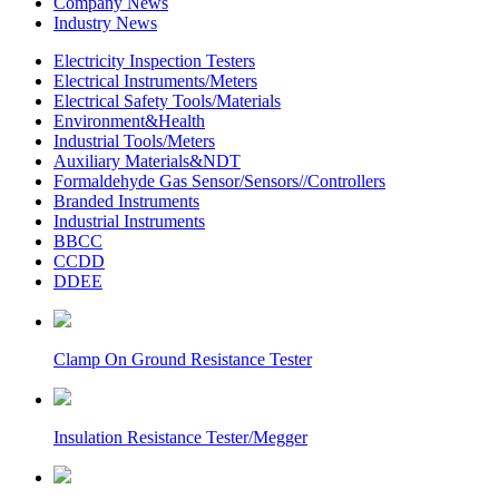
Company News
Industry News
Electricity Inspection Testers
Electrical Instruments/Meters
Electrical Safety Tools/Materials
Environment&Health
Industrial Tools/Meters
Auxiliary Materials&NDT
Formaldehyde Gas Sensor/Sensors//Controllers
Branded Instruments
Industrial Instruments
BBCC
CCDD
DDEE
Clamp On Ground Resistance Tester
Insulation Resistance Tester/Megger