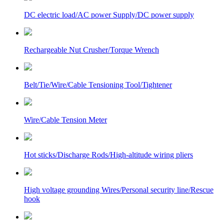
DC electric load/AC power Supply/DC power supply
Rechargeable Nut Crusher/Torque Wrench
Belt/Tie/Wire/Cable Tensioning Tool/Tightener
Wire/Cable Tension Meter
Hot sticks/Discharge Rods/High-altitude wiring pliers
High voltage grounding Wires/Personal security line/Rescue
hook