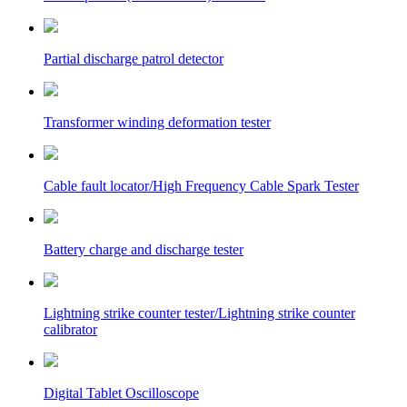
Partial discharge patrol detector
Transformer winding deformation tester
Cable fault locator/High Frequency Cable Spark Tester
Battery charge and discharge tester
Lightning strike counter tester/Lightning strike counter
calibrator
Digital Tablet Oscilloscope