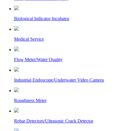
Biological Indicator Incubator
Medical Service
Flow Meter/Water Quality
Industrial Endoscope/Underwater Video Camera
Roughness Meter
Rebar Detectors/Ultrasonic Crack Detector