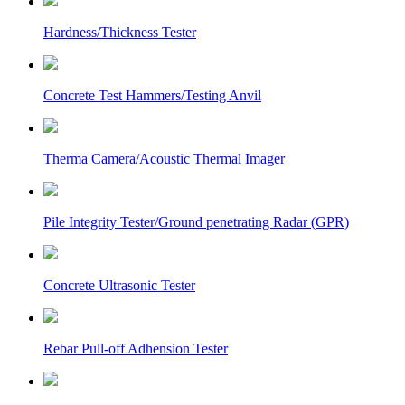
Hardness/Thickness Tester
Concrete Test Hammers/Testing Anvil
Therma Camera/Acoustic Thermal Imager
Pile Integrity Tester/Ground penetrating Radar (GPR)
Concrete Ultrasonic Tester
Rebar Pull-off Adhension Tester