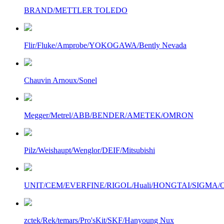
BRAND/METTLER TOLEDO
Flir/Fluke/Amprobe/YOKOGAWA/Bently Nevada
Chauvin Arnoux/Sonel
Megger/Metrel/ABB/BENDER/AMETEK/OMRON
Pilz/Weishaupt/Wenglor/DEIF/Mitsubishi
UNIT/CEM/EVERFINE/RIGOL/Huali/HONGTAI/SIGMA/Owo
zctek/Rek/temars/Pro'sKit/SKF/Hanyoung Nux