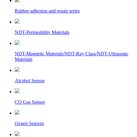
Rubber adhesion and repair series
NDT-Permeability Materials
NDT-Magnetic Materials/NDT-Ray Class/NDT-Ultrasonic
Materials
Alcohol Sensor
CO Gas Sensor
Oxgen Sensors