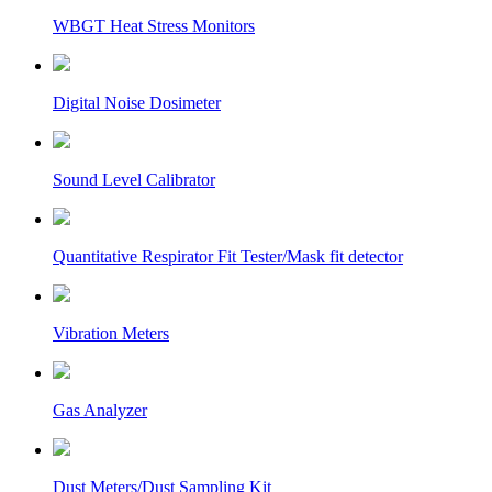
WBGT Heat Stress Monitors
Digital Noise Dosimeter
Sound Level Calibrator
Quantitative Respirator Fit Tester/Mask fit detector
Vibration Meters
Gas Analyzer
Dust Meters/Dust Sampling Kit