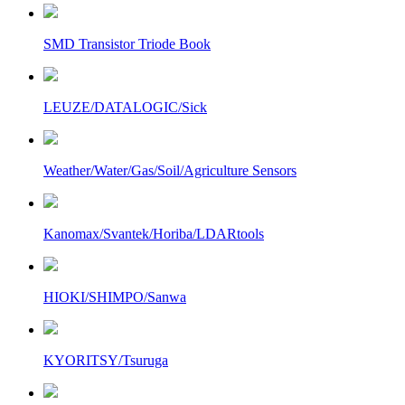
SMD Transistor Triode Book
LEUZE/DATALOGIC/Sick
Weather/Water/Gas/Soil/Agriculture Sensors
Kanomax/Svantek/Horiba/LDARtools
HIOKI/SHIMPO/Sanwa
KYORITSY/Tsuruga