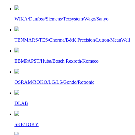
WIKA/Danfoss/Siemens/Tecsystem/Wago/Sanyo
TENMARS/TES/Chorma/B&K Precision/Lutron/MeanWell
EBMPAPST/Huba/Bosch Rexroth/Komeco
OSRAM/ROKO/LG/LS/Gondo/Rotronic
DLAB
SKF/TOKY