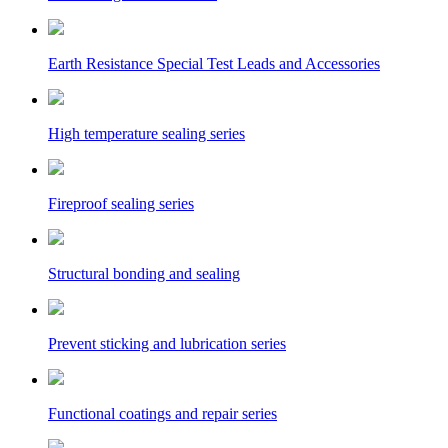
Earth Resistance Special Test Leads and Accessories
High temperature sealing series
Fireproof sealing series
Structural bonding and sealing
Prevent sticking and lubrication series
Functional coatings and repair series