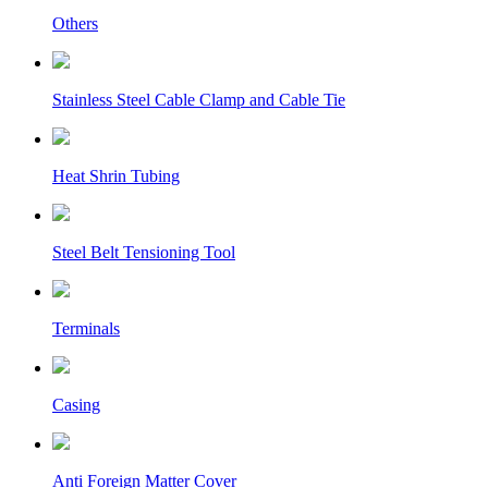
Others
Stainless Steel Cable Clamp and Cable Tie
Heat Shrin Tubing
Steel Belt Tensioning Tool
Terminals
Casing
Anti Foreign Matter Cover