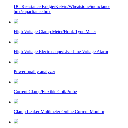
DC Resistance Bridge/Kelvin/Wheatstone/inductance
box/capacitance box
High Voltage Clamp Meter/Hook Type Meter
High Voltage Electroscope/Live Line Voltage Alarm
Power quality analyzer
Current Clamp/Flexible Coil/Probe
Clamp Leaker Multimeter Online Current Monitor