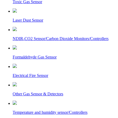
Toxic Gas Sensor
Laser Dust Sensor
NDIR-CO2 Sensor/Carbon Dioxide Monitors/Controllers
Formaldehyde Gas Sensor
Electrical Fire Sensor
Other Gas Sensor & Detectors
Temperature and humidity sensor/Controllers