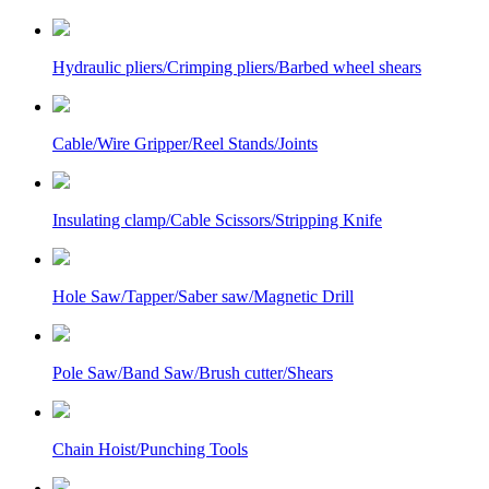
Hydraulic pliers/Crimping pliers/Barbed wheel shears
Cable/Wire Gripper/Reel Stands/Joints
Insulating clamp/Cable Scissors/Stripping Knife
Hole Saw/Tapper/Saber saw/Magnetic Drill
Pole Saw/Band Saw/Brush cutter/Shears
Chain Hoist/Punching Tools