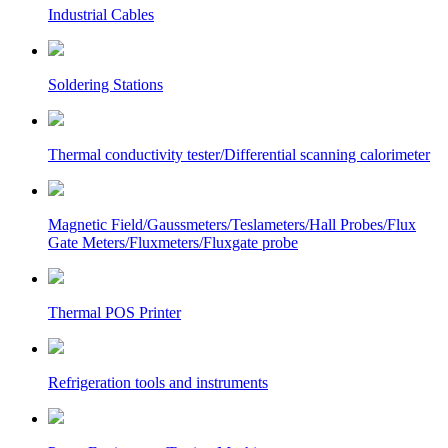
Industrial Cables
Soldering Stations
Thermal conductivity tester/Differential scanning calorimeter
Magnetic Field/Gaussmeters/Teslameters/Hall Probes/Flux
Gate Meters/Fluxmeters/Fluxgate probe
Thermal POS Printer
Refrigeration tools and instruments