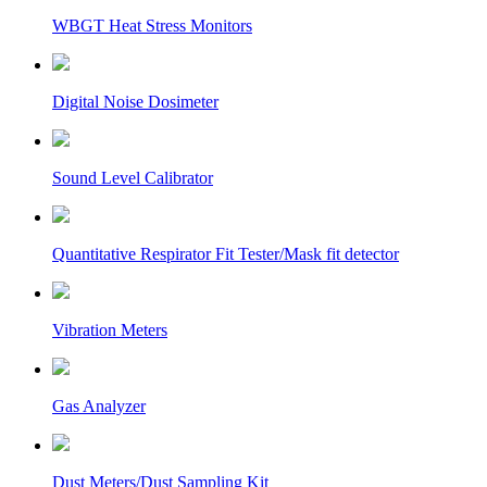
WBGT Heat Stress Monitors
Digital Noise Dosimeter
Sound Level Calibrator
Quantitative Respirator Fit Tester/Mask fit detector
Vibration Meters
Gas Analyzer
Dust Meters/Dust Sampling Kit