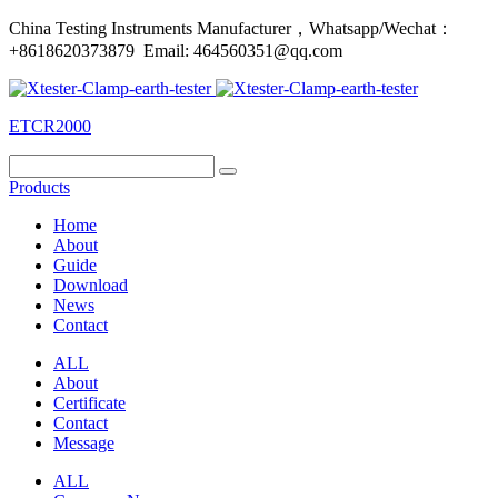
China Testing Instruments Manufacturer，Whatsapp/Wechat：
+8618620373879 Email: 464560351@qq.com
ETCR2000
Products
Home
About
Guide
Download
News
Contact
ALL
About
Certificate
Contact
Message
ALL