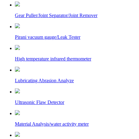
Gear Puller/Joint Separator/Joint Remover
Pirani vacuum gauge/Leak Tester
High temperature infrared thermometer
Lubricating Abrasion Analyze
Ultrasonic Flaw Detector
Material Analysis/water activity meter