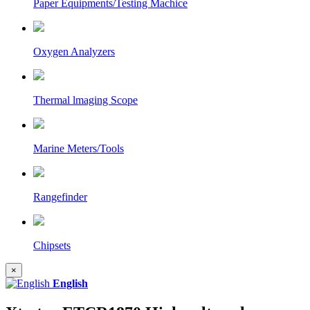
Paper Equipments/Testing Machice
Oxygen Analyzers
Thermal lmaging Scope
Marine Meters/Tools
Rangefinder
Chipsets
×
English