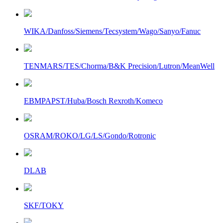
WIKA/Danfoss/Siemens/Tecsystem/Wago/Sanyo/Fanuc
TENMARS/TES/Chorma/B&K Precision/Lutron/MeanWell
EBMPAPST/Huba/Bosch Rexroth/Komeco
OSRAM/ROKO/LG/LS/Gondo/Rotronic
DLAB
SKF/TOKY