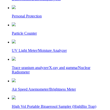
Personal Protection
Particle Counter
UV Light Meter/Moisture Analyzer
Trace uranium analyzer/X-ray and gamma/Nuclear
Radiometer
Air Speed Anemometer/Brightness Meter
High Vol Portable Bioaerosol Sampler (HighBio Trap)