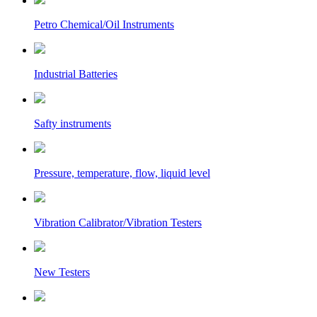
Petro Chemical/Oil Instruments
Industrial Batteries
Safty instruments
Pressure, temperature, flow, liquid level
Vibration Calibrator/Vibration Testers
New Testers