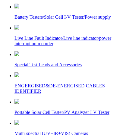
Battery Testers/Solar Cell I-V Tester/Power supply
Live Line Fault Indicator/Live line indicator/power
interruption recorder
Special Test Leads and Accessories
ENGERGISED&DE-ENERGISED CABLES
IDENTIFIER
Portable Solar Cell Tester/PV Analyzer I-V Tester
Multi-spectral (UV+IR+VIS) Cameras