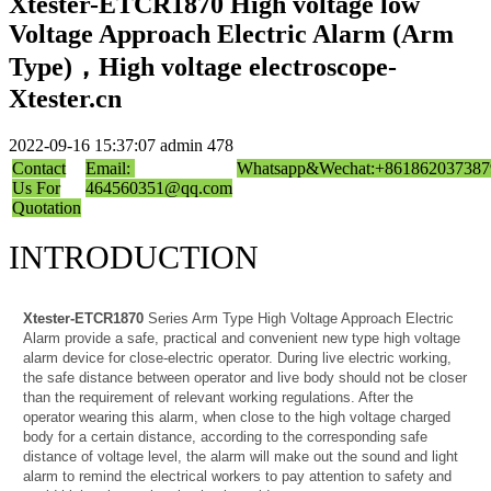
Xtester-ETCR1870 High voltage low
Voltage Approach Electric Alarm (Arm
Type)，High voltage electroscope-
Xtester.cn
2022-09-16 15:37:07
admin
478
Contact
Email:
Whatsapp&Wechat:+861862037387
Us For
464560351@qq.com
Quotation
INTRODUCTION
Xtester-ETCR1870
Series Arm Type High Voltage Approach Electric
Alarm provide a safe, practical and convenient new type high voltage
alarm device for close-electric operator. During live electric working,
the safe distance between operator and live body should not be closer
than the requirement of relevant working regulations. After the
operator wearing this alarm, when close to the high voltage charged
body for a certain distance, according to the corresponding safe
distance of voltage level, the alarm will make out the sound and light
alarm to remind the electrical workers to pay attention to safety and