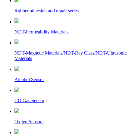
Rubber adhesion and repair series
NDT-Permeability Materials
NDT-Magnetic Materials/NDT-Ray Class/NDT-Ultrasonic
Materials
Alcohol Sensor
CO Gas Sensor
Oxgen Sensors