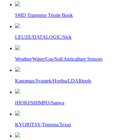
SMD Transistor Triode Book
LEUZE/DATALOGIC/Sick
Weather/Water/Gas/Soil/Agriculture Sensors
Kanomax/Svantek/Horiba/LDARtools
HIOKI/SHIMPO/Sanwa
KYORITSY/Tsuruga/Texas