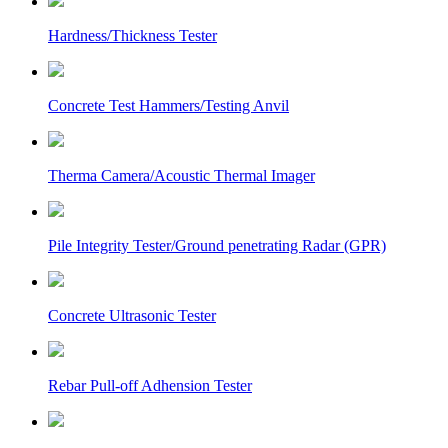
Hardness/Thickness Tester
Concrete Test Hammers/Testing Anvil
Therma Camera/Acoustic Thermal Imager
Pile Integrity Tester/Ground penetrating Radar (GPR)
Concrete Ultrasonic Tester
Rebar Pull-off Adhension Tester