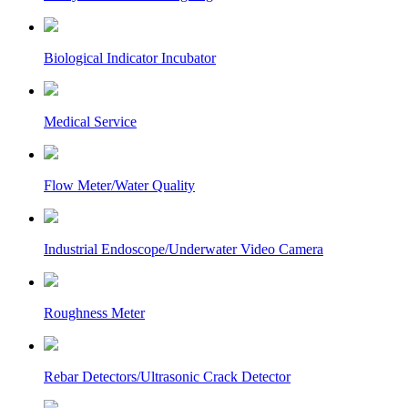
Biological Indicator Incubator
Medical Service
Flow Meter/Water Quality
Industrial Endoscope/Underwater Video Camera
Roughness Meter
Rebar Detectors/Ultrasonic Crack Detector