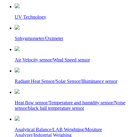
UV Technology
Sphygmometer/Oximeter
Air Velocity sensor/Wind Speed sensor
Radiant Heat Sensor/Solar Sensor/Illuminance sensor
Heat flow sensor/Temperature and humidity sensor/Noise
sensor/black ball temperature sensor
Analytical Balance/LAB Weighting/Mositure
Analyzer/Industrial Weighing