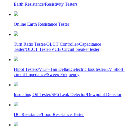
Earth Resistance/Resistivity Testers
Online Earth Resistance Tester
Turn Ratio Tester/OLCT Controller/Capacitance
Tester/OLCT Tester/VCB Circuit breaker tester
Hipot Testers/VLF+Tan Delta/Dielectric loss tester/LV Short-
circuit Impedance/Sweep Frequency
Insulating Oil Tester/SF6 Leak Detector/Dewpoint Detector
DC Resistance/Loop Resistance Tester