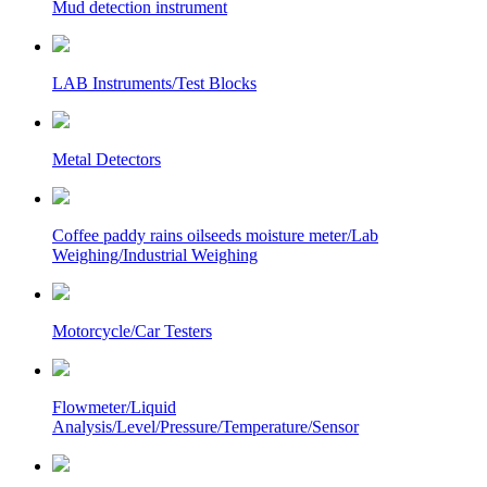
Mud detection instrument
LAB Instruments/Test Blocks
Metal Detectors
Coffee paddy rains oilseeds moisture meter/Lab
Weighing/Industrial Weighing
Motorcycle/Car Testers
Flowmeter/Liquid
Analysis/Level/Pressure/Temperature/Sensor