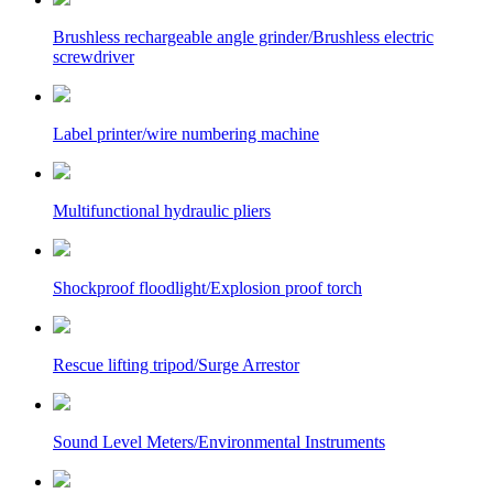
Brushless rechargeable angle grinder/Brushless electric
screwdriver
Label printer/wire numbering machine
Multifunctional hydraulic pliers
Shockproof floodlight/Explosion proof torch
Rescue lifting tripod/Surge Arrestor
Sound Level Meters/Environmental Instruments