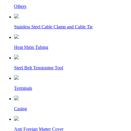
Others
Stainless Steel Cable Clamp and Cable Tie
Heat Shrin Tubing
Steel Belt Tensioning Tool
Terminals
Casing
Anti Foreign Matter Cover