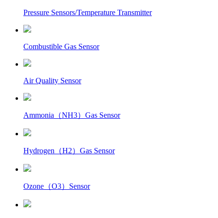
Pressure Sensors/Temperature Transmitter
Combustible Gas Sensor
Air Quality Sensor
Ammonia（NH3）Gas Sensor
Hydrogen（H2）Gas Sensor
Ozone（O3）Sensor