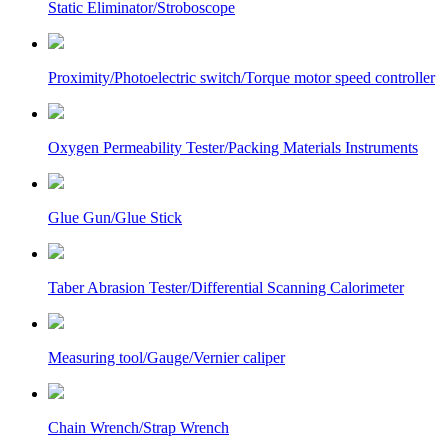
Static Eliminator/Stroboscope
Proximity/Photoelectric switch/Torque motor speed controller
Oxygen Permeability Tester/Packing Materials Instruments
Glue Gun/Glue Stick
Taber Abrasion Tester/Differential Scanning Calorimeter
Measuring tool/Gauge/Vernier caliper
Chain Wrench/Strap Wrench