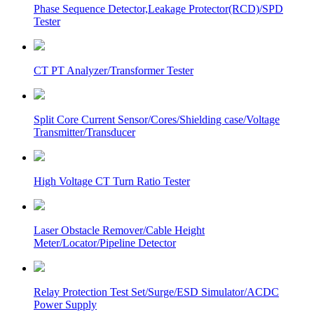
Phase Sequence Detector,Leakage Protector(RCD)/SPD
Tester
CT PT Analyzer/Transformer Tester
Split Core Current Sensor/Cores/Shielding case/Voltage
Transmitter/Transducer
High Voltage CT Turn Ratio Tester
Laser Obstacle Remover/Cable Height
Meter/Locator/Pipeline Detector
Relay Protection Test Set/Surge/ESD Simulator/ACDC
Power Supply