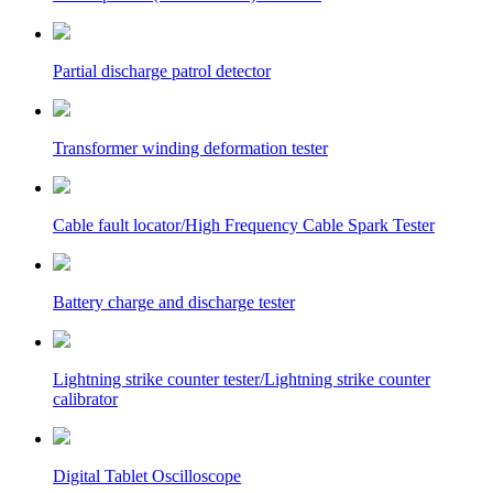
Partial discharge patrol detector
Transformer winding deformation tester
Cable fault locator/High Frequency Cable Spark Tester
Battery charge and discharge tester
Lightning strike counter tester/Lightning strike counter
calibrator
Digital Tablet Oscilloscope