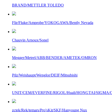
BRAND/METTLER TOLEDO
Flir/Fluke/Amprobe/YOKOGAWA/Bently Nevada
Chauvin Arnoux/Sonel
Megger/Metrel/ABB/BENDER/AMETEK/OMRON
Pilz/Weishaupt/Wenglor/DEIF/Mitsubishi
UNIT/CEM/EVERFINE/RIGOL/Huali/HONGTAI/SIGMA/Owo
zctek/Rek/temars/Pro'sKit/SKF/Hanyoung Nux