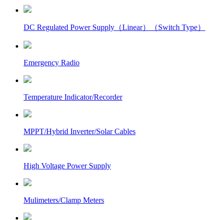
DC Regulated Power Supply（Linear）（Switch Type）
Emergency Radio
Temperature Indicator/Recorder
MPPT/Hybrid Inverter/Solar Cables
High Voltage Power Supply
Mulimeters/Clamp Meters