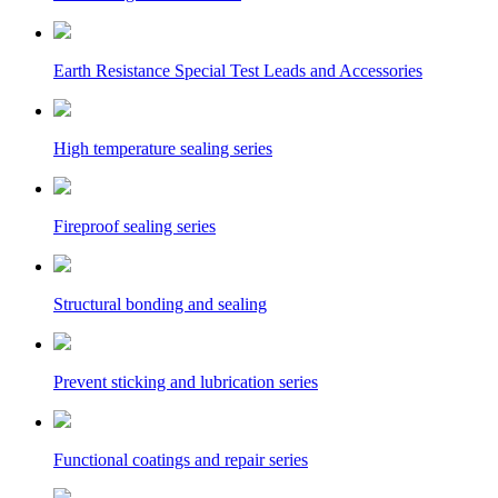
Earth Resistance Special Test Leads and Accessories
High temperature sealing series
Fireproof sealing series
Structural bonding and sealing
Prevent sticking and lubrication series
Functional coatings and repair series