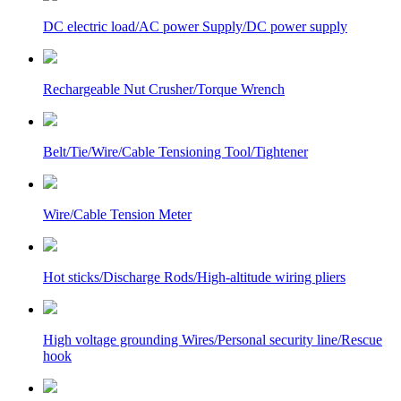
DC electric load/AC power Supply/DC power supply
Rechargeable Nut Crusher/Torque Wrench
Belt/Tie/Wire/Cable Tensioning Tool/Tightener
Wire/Cable Tension Meter
Hot sticks/Discharge Rods/High-altitude wiring pliers
High voltage grounding Wires/Personal security line/Rescue
hook