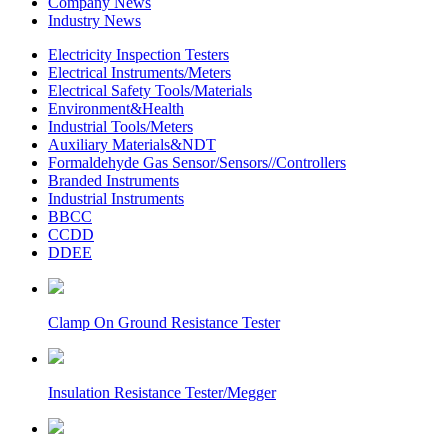
Company News
Industry News
Electricity Inspection Testers
Electrical Instruments/Meters
Electrical Safety Tools/Materials
Environment&Health
Industrial Tools/Meters
Auxiliary Materials&NDT
Formaldehyde Gas Sensor/Sensors//Controllers
Branded Instruments
Industrial Instruments
BBCC
CCDD
DDEE
Clamp On Ground Resistance Tester
Insulation Resistance Tester/Megger