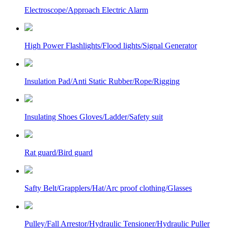
Electroscope/Approach Electric Alarm
High Power Flashlights/Flood lights/Signal Generator
Insulation Pad/Anti Static Rubber/Rope/Rigging
Insulating Shoes Gloves/Ladder/Safety suit
Rat guard/Bird guard
Safty Belt/Grapplers/Hat/Arc proof clothing/Glasses
Pulley/Fall Arrestor/Hydraulic Tensioner/Hydraulic Puller